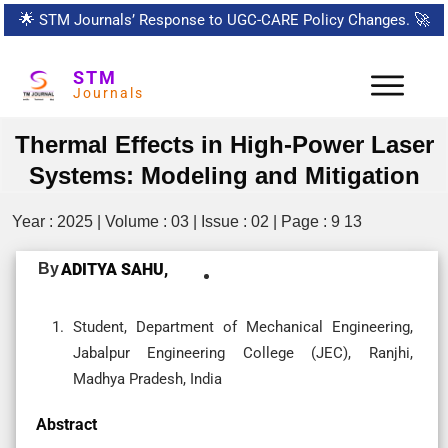
🌟
STM Journals’ Response to UGC-CARE Policy Changes.
🚀
STM
Journals
Thermal Effects in High-Power Laser
Systems: Modeling and Mitigation
Year : 2025 | Volume : 03 | Issue : 02 | Page : 9 13
By
ADITYA SAHU,
Student, Department of Mechanical Engineering,
Jabalpur Engineering College (JEC), Ranjhi,
Madhya Pradesh, India
Abstract