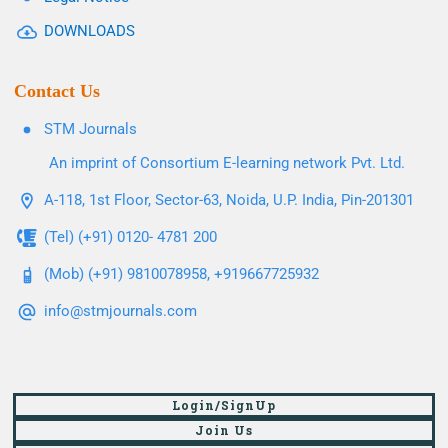
DOWNLOADS
Contact Us
STM Journals
An imprint of Consortium E-learning network Pvt. Ltd.
A-118, 1st Floor, Sector-63, Noida, U.P. India, Pin-201301
(Tel) (+91) 0120- 4781 200
(Mob) (+91) 9810078958, +919667725932
info@stmjournals.com
Login/SignUp
Join Us