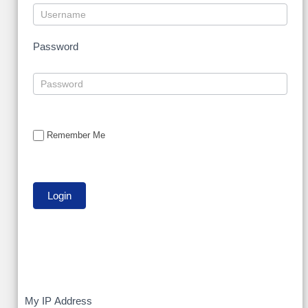
Password
Remember Me
My
My IP Address