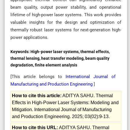
beam quality, output power stability, and operational
lifetime of high-power laser systems. This work provides
valuable insights for the design and optimization of
thermally robust laser systems for next-generation high-
power applications.
Keywords:
High-power laser systems, thermal effects,
thermal lensing, heat transfer modeling, beam quality
degradation, finite element analysis
[This article belongs to
International Journal of
Manufacturing and Production Engineering
]
How to cite this article:
ADITYA SAHU. Thermal
Effects in High-Power Laser Systems: Modeling and
Mitigation. International Journal of Manufacturing
and Production Engineering. 2025; 03(02):9-13.
How to cite this URL:
ADITYA SAHU. Thermal