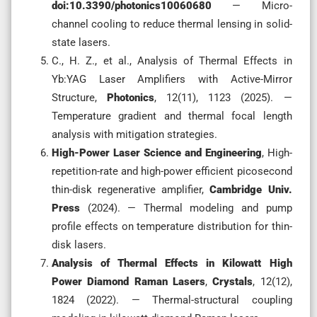
doi:10.3390/photonics10060680
— Micro-
channel cooling to reduce thermal lensing in solid-
state lasers.
C., H. Z., et al., Analysis of Thermal Effects in
Yb:YAG Laser Amplifiers with Active-Mirror
Structure,
Photonics
, 12(11), 1123 (2025). —
Temperature gradient and thermal focal length
analysis with mitigation strategies.
High-Power Laser Science and Engineering
, High-
repetition-rate and high-power efficient picosecond
thin-disk regenerative amplifier,
Cambridge Univ.
Press
(2024). — Thermal modeling and pump
profile effects on temperature distribution for thin-
disk lasers.
Analysis of Thermal Effects in Kilowatt High
Power Diamond Raman Lasers
,
Crystals
, 12(12),
1824 (2022). — Thermal-structural coupling