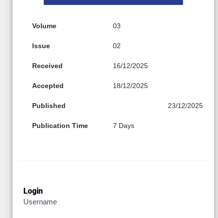
Volume
03
Issue
02
Received
16/12/2025
Accepted
18/12/2025
Published
23/12/2025
Publication Time
7 Days
Login
Username