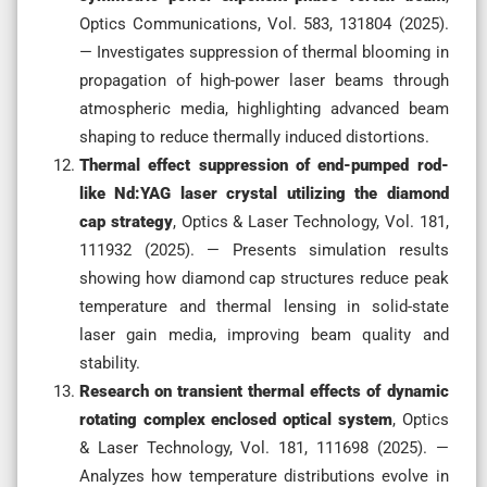
Optics Communications, Vol. 583, 131804 (2025).
— Investigates suppression of thermal blooming in
propagation of high-power laser beams through
atmospheric media, highlighting advanced beam
shaping to reduce thermally induced distortions.
Thermal effect suppression of end-pumped rod-
like Nd:YAG laser crystal utilizing the diamond
cap strategy
, Optics & Laser Technology, Vol. 181,
111932 (2025). — Presents simulation results
showing how diamond cap structures reduce peak
temperature and thermal lensing in solid-state
laser gain media, improving beam quality and
stability.
Research on transient thermal effects of dynamic
rotating complex enclosed optical system
, Optics
& Laser Technology, Vol. 181, 111698 (2025). —
Analyzes how temperature distributions evolve in