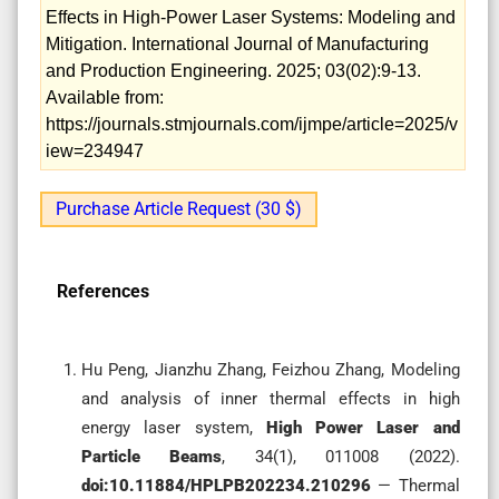
Effects in High-Power Laser Systems: Modeling and
Mitigation. International Journal of Manufacturing
and Production Engineering. 2025; 03(02):9-13.
Available from:
https://journals.stmjournals.com/ijmpe/article=2025/v
iew=234947
Purchase Article Request (30 $)
References
Hu Peng, Jianzhu Zhang, Feizhou Zhang, Modeling
and analysis of inner thermal effects in high
energy laser system,
High Power Laser and
Particle Beams
, 34(1), 011008 (2022).
doi:10.11884/HPLPB202234.210296
— Thermal