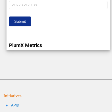
IP
Submit
PlumX Metrics
Initiatives
APID