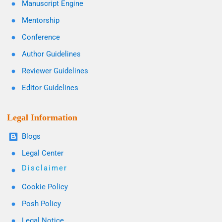
Manuscript Engine
Mentorship
Conference
Author Guidelines
Reviewer Guidelines
Editor Guidelines
Legal Information
Blogs
Legal Center
Disclaimer
Cookie Policy
Posh Policy
Legal Notice