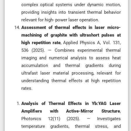
complex optical systems under dynamic motion,
providing insights into transient thermal behavior
relevant for high- power laser operation.
Assessment of thermal effects in laser micro-
machining of graphite with ultrashort pulses at
high repetition rate
, Applied Physics A, Vol. 131,
536 (2025). — Combines experimental thermal
imaging and numerical analysis to assess heat
accumulation and thermal gradients during
ultrafast laser material processing, relevant for
understanding thermal effects at high repetition
rates.
Analysis of Thermal Effects in Yb:YAG Laser
Amplifiers with Active-Mirror Structure
,
Photonics 12(11) (2025). — Investigates
temperature gradients, thermal stress, and