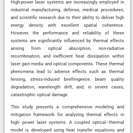
High-power laser systems are increasingly employed in
industrial manufacturing, defense, medical procedures,
and scientific research due to their ability to deliver high
energy density with excellent spatial coherence.
However, the performance and reliability of these
systems are significantly influenced by thermal effects
arising from optical absorption, non-radiative
recombination, and inefficient heat dissipation within
laser gain media and optical components. These thermal
phenomena lead to adverse effects such as thermal
lensing, stress-induced birefringence, beam quality
degradation, wavelength drift, and, in severe cases,
catastrophic optical damage.
This study presents a comprehensive modeling and
mitigation framework for analyzing thermal effects in
high- power laser systems. A coupled optical–thermal
model is developed using heat transfer equations and