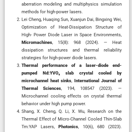
aberration modeling and multiphysics simulation
methods for high-power lasers.
Lei Cheng, Huaqing Sun, Xuanjun Dai, Bingxing Wei,
Optimization of Heat-Dissipation Structure of
High- Power Diode Laser in Space Environments,
Micromachines
, 15(8): 968 (2024). — Heat
dissipation structures and thermal reliability
strategies for high-power diode lasers.
Thermal performance of a laser-diode end-
pumped Nd:YVO₄ slab crystal cooled by
microchannel heat sinks
,
International Journal of
Thermal Sciences
, 194, 108547 (2023). —
Microchannel cooling effects on crystal thermal
behavior under high pump power.
Shang, X. Cheng, Q. Li, X. Wu, Research on the
Thermal Effect of Micro-Channel Cooled Thin-Slab
Tm:YAP Lasers,
Photonics
, 10(6), 680 (2023).