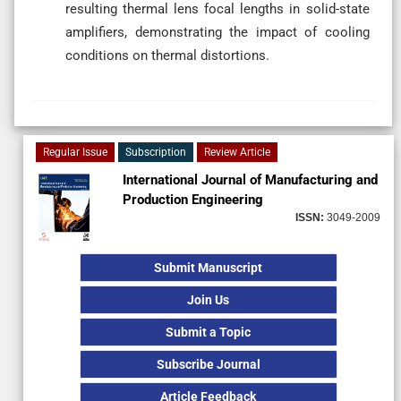
resulting thermal lens focal lengths in solid-state
amplifiers, demonstrating the impact of cooling
conditions on thermal distortions.
Regular Issue
Subscription
Review Article
International Journal of Manufacturing and
Production Engineering
ISSN:
3049-2009
Submit Manuscript
Join Us
Submit a Topic
Subscribe Journal
Article Feedback