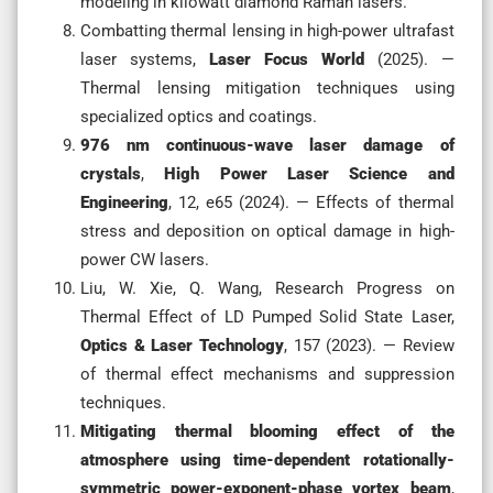
modeling in kilowatt diamond Raman lasers.
Combatting thermal lensing in high-power ultrafast
laser systems,
Laser Focus World
(2025). —
Thermal lensing mitigation techniques using
specialized optics and coatings.
976 nm continuous-wave laser damage of
crystals
,
High Power Laser Science and
Engineering
, 12, e65 (2024). — Effects of thermal
stress and deposition on optical damage in high-
power CW lasers.
Liu, W. Xie, Q. Wang, Research Progress on
Thermal Effect of LD Pumped Solid State Laser,
Optics & Laser Technology
, 157 (2023). — Review
of thermal effect mechanisms and suppression
techniques.
Mitigating thermal blooming effect of the
atmosphere using time-dependent rotationally-
symmetric power-exponent-phase vortex beam
,