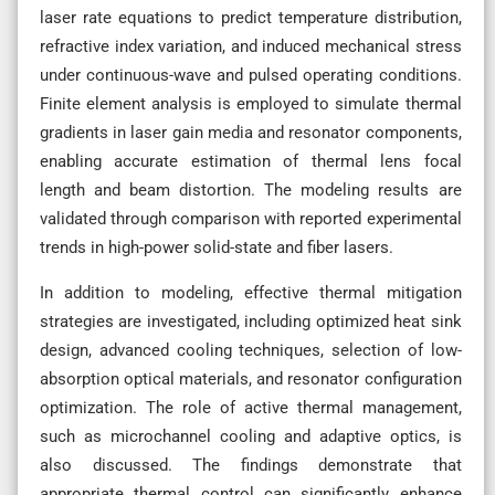
laser rate equations to predict temperature distribution,
refractive index variation, and induced mechanical stress
under continuous-wave and pulsed operating conditions.
Finite element analysis is employed to simulate thermal
gradients in laser gain media and resonator components,
enabling accurate estimation of thermal lens focal
length and beam distortion. The modeling results are
validated through comparison with reported experimental
trends in high-power solid-state and fiber lasers.
In addition to modeling, effective thermal mitigation
strategies are investigated, including optimized heat sink
design, advanced cooling techniques, selection of low-
absorption optical materials, and resonator configuration
optimization. The role of active thermal management,
such as microchannel cooling and adaptive optics, is
also discussed. The findings demonstrate that
appropriate thermal control can significantly enhance