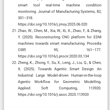
smart tool real-time machine condition
monitoring. Journal of Manufacturing Systems, 82,
301–318.
https://doi.org/10.1016/j.jmsy.2025.06.020
Zhao, W., Chen, M., Xia, W., Xi, X., Zhao, F., & Zhang,
Y. (2020). Reconstructing CNC platform for EDM
machines towards smart manufacturing. Procedia
CIRP, 95, 161–177.
https://doi.org/10.1016/j.procir.2020.03.134
Zheng, K., Zhong, Y., Su, X., Leng, J., Liu, Q., & Chen,
X. (2025). Towards Agentic Smart Design: An
Industrial Large Model-driven Human-in-the-loop
Agentic Workflow for Geometric Modelling.
Applied Soft Computing, 113920.
https://doi.org/10.1016/j.asoc.2025.113920