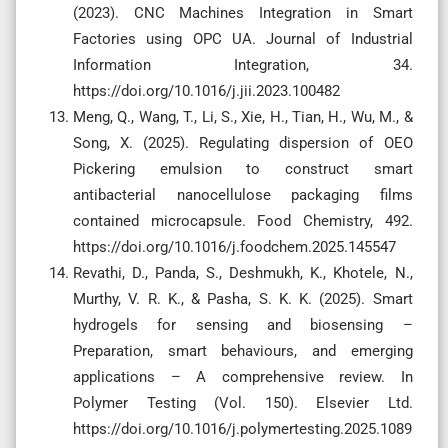
(2023). CNC Machines Integration in Smart
Factories using OPC UA. Journal of Industrial
Information Integration, 34.
https://doi.org/10.1016/j.jii.2023.100482
Meng, Q., Wang, T., Li, S., Xie, H., Tian, H., Wu, M., &
Song, X. (2025). Regulating dispersion of OEO
Pickering emulsion to construct smart
antibacterial nanocellulose packaging films
contained microcapsule. Food Chemistry, 492.
https://doi.org/10.1016/j.foodchem.2025.145547
Revathi, D., Panda, S., Deshmukh, K., Khotele, N.,
Murthy, V. R. K., & Pasha, S. K. K. (2025). Smart
hydrogels for sensing and biosensing –
Preparation, smart behaviours, and emerging
applications – A comprehensive review. In
Polymer Testing (Vol. 150). Elsevier Ltd.
https://doi.org/10.1016/j.polymertesting.2025.1089