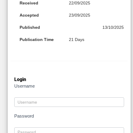
Received
22/09/2025
Accepted
23/09/2025
Published
13/10/2025
Publication Time
21 Days
Login
Username
Password