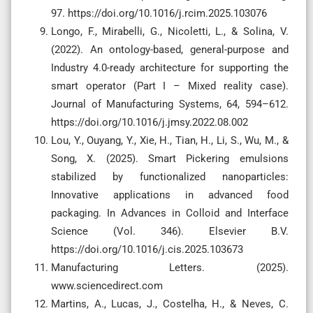
97. https://doi.org/10.1016/j.rcim.2025.103076
Longo, F., Mirabelli, G., Nicoletti, L., & Solina, V.
(2022). An ontology-based, general-purpose and
Industry 4.0-ready architecture for supporting the
smart operator (Part I – Mixed reality case).
Journal of Manufacturing Systems, 64, 594–612.
https://doi.org/10.1016/j.jmsy.2022.08.002
Lou, Y., Ouyang, Y., Xie, H., Tian, H., Li, S., Wu, M., &
Song, X. (2025). Smart Pickering emulsions
stabilized by functionalized nanoparticles:
Innovative applications in advanced food
packaging. In Advances in Colloid and Interface
Science (Vol. 346). Elsevier B.V.
https://doi.org/10.1016/j.cis.2025.103673
Manufacturing Letters. (2025).
www.sciencedirect.com
Martins, A., Lucas, J., Costelha, H., & Neves, C.