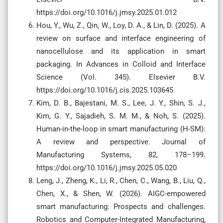
https://doi.org/10.1016/j.jmsy.2025.01.012
Hou, Y., Wu, Z., Qin, W., Loy, D. A., & Lin, D. (2025). A
review on surface and interface engineering of
nanocellulose and its application in smart
packaging. In Advances in Colloid and Interface
Science (Vol. 345). Elsevier B.V.
https://doi.org/10.1016/j.cis.2025.103645
Kim, D. B., Bajestani, M. S., Lee, J. Y., Shin, S. J.,
Kim, G. Y., Sajadieh, S. M. M., & Noh, S. (2025).
Human-in-the-loop in smart manufacturing (H-SM):
A review and perspective. Journal of
Manufacturing Systems, 82, 178–199.
https://doi.org/10.1016/j.jmsy.2025.05.020
Leng, J., Zheng, K., Li, R., Chen, C., Wang, B., Liu, Q.,
Chen, X., & Shen, W. (2026). AIGC-empowered
smart manufacturing: Prospects and challenges.
Robotics and Computer-Integrated Manufacturing,