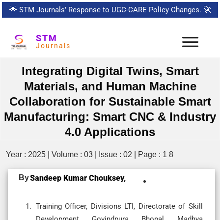
🌟
STM Journals’ Response to UGC-CARE Policy Changes.
🚀
STM
Journals
Integrating Digital Twins, Smart
Materials, and Human Machine
Collaboration for Sustainable Smart
Manufacturing: Smart CNC & Industry
4.0 Applications
Year : 2025 | Volume : 03 | Issue : 02 | Page : 1 8
By
Sandeep Kumar Chouksey,
Training Officer, Divisions LTI, Directorate of Skill
Development, Govindpura, Bhopal, Madhya