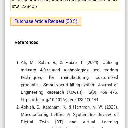
iew=229405
Purchase Article Request (30 $)
References
Ali, M., Salah, B., & Habib, T. (2024). Utilizing
industry 4.0-related technologies and modern
techniques for manufacturing customized
products – Smart yogurt filling system. Journal of
Engineering Research (Kuwait), 12(3), 468–475.
https://doi.org/10.1016/j.jer.2023.100144
Ashish, S., Karanam, K., & Hartman, N. W. (2025).
Manufacturing Letters A Systematic Review of
Digital Twin (DT) and Virtual Learning