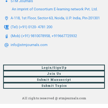
STM Journals
An imprint of Consortium E-learning network Pvt. Ltd.
A-118, 1st Floor, Sector-63, Noida, U.P. India, Pin-201301
(Tel) (+91) 0120- 4781 200
(Mob) (+91) 9810078958, +919667725932
info@stmjournals.com
Login/SignUp
Join Us
Submit Manuscript
Submit Topics
All rights reserved @ stmjournals.com