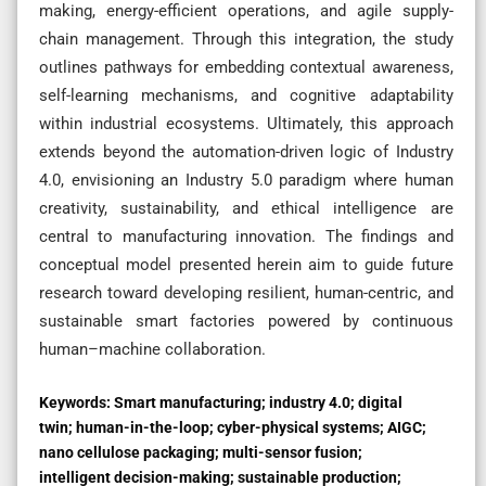
making, energy-efficient operations, and agile supply-
chain management. Through this integration, the study
outlines pathways for embedding contextual awareness,
self-learning mechanisms, and cognitive adaptability
within industrial ecosystems. Ultimately, this approach
extends beyond the automation-driven logic of Industry
4.0, envisioning an Industry 5.0 paradigm where human
creativity, sustainability, and ethical intelligence are
central to manufacturing innovation. The findings and
conceptual model presented herein aim to guide future
research toward developing resilient, human-centric, and
sustainable smart factories powered by continuous
human–machine collaboration.
Keywords:
Smart manufacturing; industry 4.0; digital
twin; human-in-the-loop; cyber-physical systems; AIGC;
nano cellulose packaging; multi-sensor fusion;
intelligent decision-making; sustainable production;