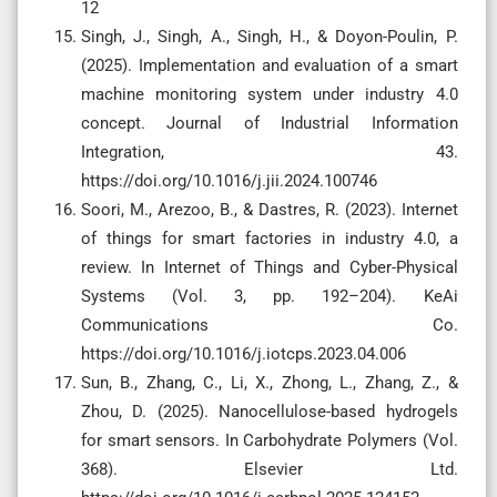
12
Singh, J., Singh, A., Singh, H., & Doyon-Poulin, P.
(2025). Implementation and evaluation of a smart
machine monitoring system under industry 4.0
concept. Journal of Industrial Information
Integration, 43.
https://doi.org/10.1016/j.jii.2024.100746
Soori, M., Arezoo, B., & Dastres, R. (2023). Internet
of things for smart factories in industry 4.0, a
review. In Internet of Things and Cyber-Physical
Systems (Vol. 3, pp. 192–204). KeAi
Communications Co.
https://doi.org/10.1016/j.iotcps.2023.04.006
Sun, B., Zhang, C., Li, X., Zhong, L., Zhang, Z., &
Zhou, D. (2025). Nanocellulose-based hydrogels
for smart sensors. In Carbohydrate Polymers (Vol.
368). Elsevier Ltd.