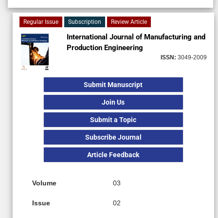
Regular Issue
Subscription
Review Article
International Journal of Manufacturing and
Production Engineering
ISSN:
3049-2009
Submit Manuscript
Join Us
Submit a Topic
Subscribe Journal
Article Feedback
Volume
03
Issue
02