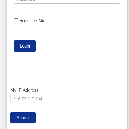
Remember Me
My
My IP Address
IP
Submit