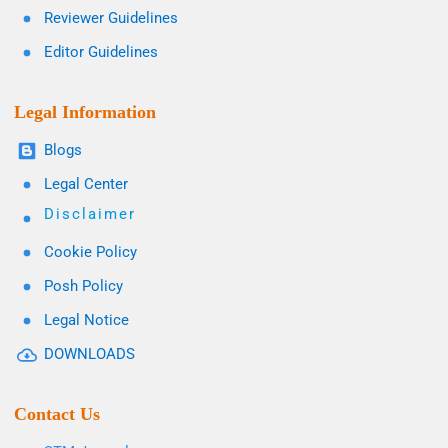
Reviewer Guidelines
Editor Guidelines
Legal Information
Blogs
Legal Center
Disclaimer
Cookie Policy
Posh Policy
Legal Notice
DOWNLOADS
Contact Us