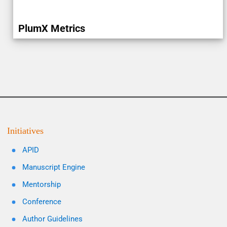
PlumX Metrics
Initiatives
APID
Manuscript Engine
Mentorship
Conference
Author Guidelines