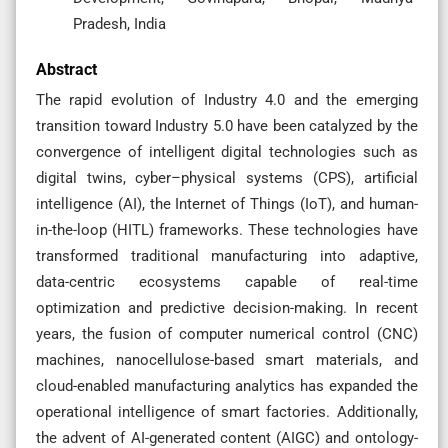
Pradesh, India
Abstract
The rapid evolution of Industry 4.0 and the emerging
transition toward Industry 5.0 have been catalyzed by the
convergence of intelligent digital technologies such as
digital twins, cyber–physical systems (CPS), artificial
intelligence (AI), the Internet of Things (IoT), and human-
in-the-loop (HITL) frameworks. These technologies have
transformed traditional manufacturing into adaptive,
data-centric ecosystems capable of real-time
optimization and predictive decision-making. In recent
years, the fusion of computer numerical control (CNC)
machines, nanocellulose-based smart materials, and
cloud-enabled manufacturing analytics has expanded the
operational intelligence of smart factories. Additionally,
the advent of AI-generated content (AIGC) and ontology-