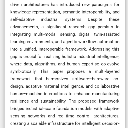
driven architectures has introduced new paradigms for
knowledge representation, semantic interoperability, and
self-adaptive industrial systems Despite these
advancements, a significant research gap persists in
integrating multi-modal sensing, digital twin-assisted
learning environments, and agentic workflow automation
into a unified, interoperable framework. Addressing this
gap is crucial for realizing holistic industrial intelligence,
where data, algorithms, and human expertise co-evolve
symbiotically. This paper proposes a multi-layered
framework that harmonizes software–hardware co-
design, adaptive material intelligence, and collaborative
human–machine interactions to enhance manufacturing
resilience and sustainability. The proposed framework
bridges industrial-scale foundation models with adaptive
sensing networks and real-time control architectures,
creating a scalable infrastructure for intelligent decision-