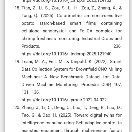
https://doi.org/10.1016/j.carbpol.2025.124152
Tian, Z., Li, S., Zou, S., Li, H., Zou, Z., Zhang, X., &
Tang, Q. (2025). Colorimetric ammonia-sensitive
potato starch-based smart films containing
cellulose nanocrystal and Fe-ICA complex for
shrimp freshness monitoring. Industrial Crops and
Products, 236.
https://doi.org/10.1016/j.indcrop.2025.121940
Tnani, M. A., Feil, M., & Diepold, K. (2022). Smart
Data Collection System for Brownfield CNC Milling
Machines: A New Benchmark Dataset for Data-
Driven Machine Monitoring. Procedia CIRP, 107,
131–136.
https://doi.org/10.1016/j.procir.2022.04.022
Zhang, J., Li, C., Deng, C., Luo, T., Deng, R., Luo, D.,
Tao, G., & Cao, H. (2025). Toward digital twins for
intelligence manufacturing: Self-adaptive control in
assisted equipment through multi-sensor fusion