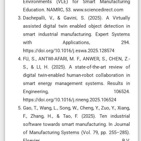
Environments (VLE) for Smart Manufacturing
Education. NAMRC, 53. www.sciencedirect.com
Dachepalli, V., & Gavini, S. (2025). A Virtually
assisted digital twin enabled object detection in
smart industrial manufacturing. Expert Systems
with Applications, 294.
https://doi.org/10.1016/j.eswa.2025.128574
FU, S., ANTWI-AFARI, M. F., ANWER, S., CHEN, Z.-
S., & LI, H. (2025). A state-of-the-art review of
digital twin-enabled human-robot collaboration in
smart energy management systems. Results in
Engineering, 106524.
https://doi.org/10.1016/j.rineng.2025.106524
Gao, T., Wang, L., Song, W., Cheng, Y., Zuo, Y., Xiang,
F., Zhang, H., & Tao, F. (2025). Ten industrial
software towards smart manufacturing. In Journal
of Manufacturing Systems (Vol. 79, pp. 255–285).
Elsevier B.V.