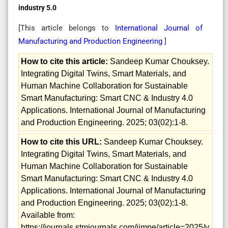
industry 5.0
[This article belongs to
International Journal of
Manufacturing and Production Engineering
]
How to cite this article:
Sandeep Kumar Chouksey.
Integrating Digital Twins, Smart Materials, and
Human Machine Collaboration for Sustainable
Smart Manufacturing: Smart CNC & Industry 4.0
Applications. International Journal of Manufacturing
and Production Engineering. 2025; 03(02):1-8.
How to cite this URL:
Sandeep Kumar Chouksey.
Integrating Digital Twins, Smart Materials, and
Human Machine Collaboration for Sustainable
Smart Manufacturing: Smart CNC & Industry 4.0
Applications. International Journal of Manufacturing
and Production Engineering. 2025; 03(02):1-8.
Available from:
https://journals.stmjournals.com/ijmpe/article=2025/v