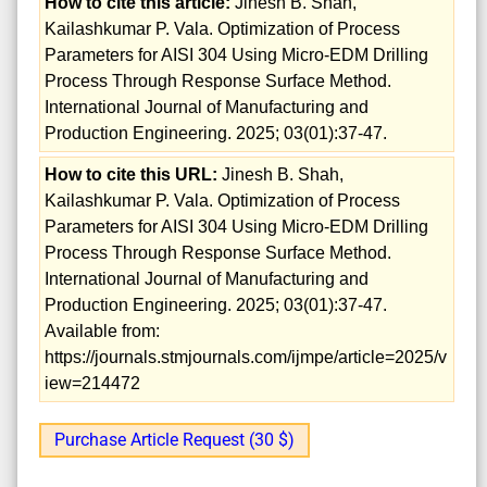
How to cite this article:
Jinesh B. Shah,
Kailashkumar P. Vala. Optimization of Process
Parameters for AISI 304 Using Micro-EDM Drilling
Process Through Response Surface Method.
International Journal of Manufacturing and
Production Engineering. 2025; 03(01):37-47.
How to cite this URL:
Jinesh B. Shah,
Kailashkumar P. Vala. Optimization of Process
Parameters for AISI 304 Using Micro-EDM Drilling
Process Through Response Surface Method.
International Journal of Manufacturing and
Production Engineering. 2025; 03(01):37-47.
Available from:
https://journals.stmjournals.com/ijmpe/article=2025/v
iew=214472
Purchase Article Request (30 $)