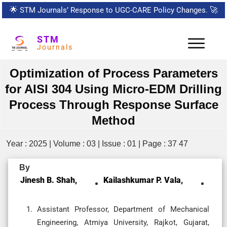
🌟
STM Journals’ Response to UGC-CARE Policy Changes.
🚀
STM
Journals
Optimization of Process Parameters
for AISI 304 Using Micro-EDM Drilling
Process Through Response Surface
Method
Year : 2025 | Volume : 03 | Issue : 01 | Page : 37 47
By
Jinesh B. Shah,
Kailashkumar P. Vala,
Assistant Professor, Department of Mechanical
Engineering, Atmiya University, Rajkot, Gujarat,