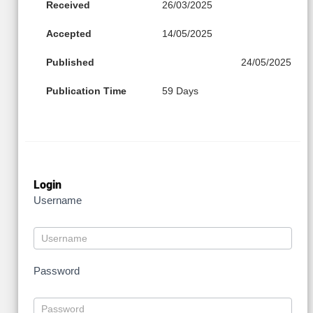
Received
26/03/2025
Accepted
14/05/2025
Published
24/05/2025
Publication Time
59 Days
Login
Username
Password