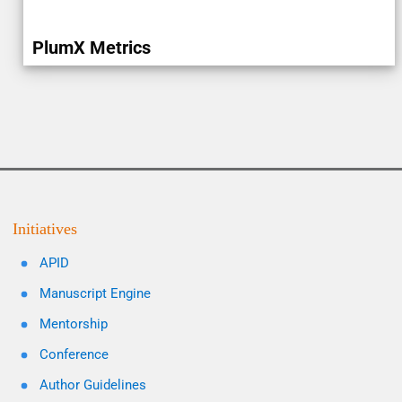
PlumX Metrics
Initiatives
APID
Manuscript Engine
Mentorship
Conference
Author Guidelines