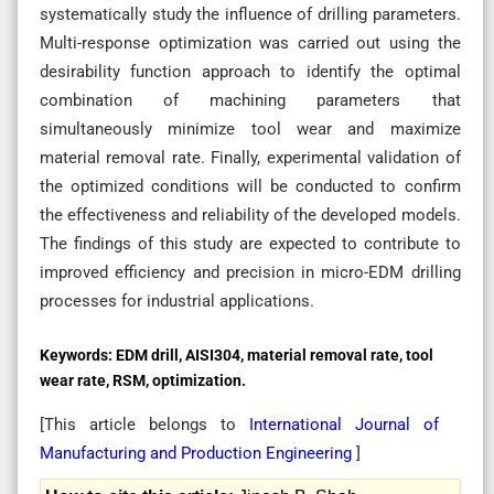
systematically study the influence of drilling parameters.
Multi-response optimization was carried out using the
desirability function approach to identify the optimal
combination of machining parameters that
simultaneously minimize tool wear and maximize
material removal rate. Finally, experimental validation of
the optimized conditions will be conducted to confirm
the effectiveness and reliability of the developed models.
The findings of this study are expected to contribute to
improved efficiency and precision in micro-EDM drilling
processes for industrial applications.
Keywords:
EDM drill, AISI304, material removal rate, tool
wear rate, RSM, optimization.
[This article belongs to
International Journal of
Manufacturing and Production Engineering
]