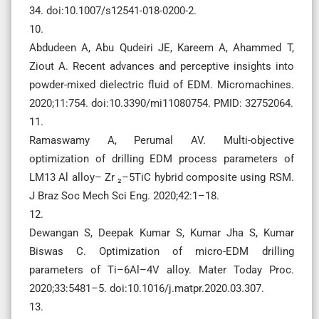
34. doi:10.1007/s12541-018-0200-2.
10.
Abdudeen A, Abu Qudeiri JE, Kareem A, Ahammed T,
Ziout A. Recent advances and perceptive insights into
powder-mixed dielectric fluid of EDM. Micromachines.
2020;11:754. doi:10.3390/mi11080754. PMID: 32752064.
11.
Ramaswamy A, Perumal AV. Multi-objective
optimization of drilling EDM process parameters of
LM13 Al alloy– Zr ₂–5TiC hybrid composite using RSM.
J Braz Soc Mech Sci Eng. 2020;42:1–18.
12.
Dewangan S, Deepak Kumar S, Kumar Jha S, Kumar
Biswas C. Optimization of micro-EDM drilling
parameters of Ti–6Al–4V alloy. Mater Today Proc.
2020;33:5481–5. doi:10.1016/j.matpr.2020.03.307.
13.