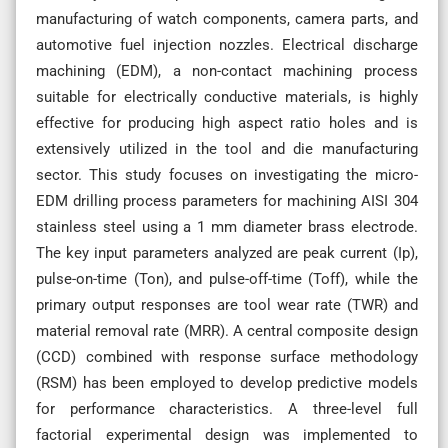
manufacturing of watch components, camera parts, and
automotive fuel injection nozzles. Electrical discharge
machining (EDM), a non-contact machining process
suitable for electrically conductive materials, is highly
effective for producing high aspect ratio holes and is
extensively utilized in the tool and die manufacturing
sector. This study focuses on investigating the micro-
EDM drilling process parameters for machining AISI 304
stainless steel using a 1 mm diameter brass electrode.
The key input parameters analyzed are peak current (Ip),
pulse-on-time (Ton), and pulse-off-time (Toff), while the
primary output responses are tool wear rate (TWR) and
material removal rate (MRR). A central composite design
(CCD) combined with response surface methodology
(RSM) has been employed to develop predictive models
for performance characteristics. A three-level full
factorial experimental design was implemented to