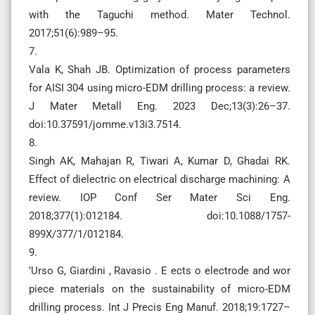
with the Taguchi method. Mater Technol.
2017;51(6):989–95.
7.
Vala K, Shah JB. Optimization of process parameters
for AISI 304 using micro-EDM drilling process: a review.
J Mater Metall Eng. 2023 Dec;13(3):26–37.
doi:10.37591/jomme.v13i3.7514.
8.
Singh AK, Mahajan R, Tiwari A, Kumar D, Ghadai RK.
Effect of dielectric on electrical discharge machining: A
review. IOP Conf Ser Mater Sci Eng.
2018;377(1):012184. doi:10.1088/1757-
899X/377/1/012184.
9.
’Urso G, Giardini , Ravasio . E ects o electrode and wor
piece materials on the sustainability of micro-EDM
drilling process. Int J Precis Eng Manuf. 2018;19:1727–