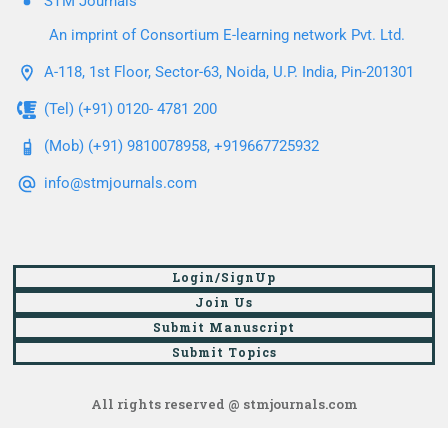
STM Journals
An imprint of Consortium E-learning network Pvt. Ltd.
A-118, 1st Floor, Sector-63, Noida, U.P. India, Pin-201301
(Tel) (+91) 0120- 4781 200
(Mob) (+91) 9810078958, +919667725932
info@stmjournals.com
Login/SignUp
Join Us
Submit Manuscript
Submit Topics
All rights reserved @ stmjournals.com