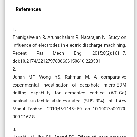
References
1.
Thanigaivelan R, Arunachalam R, Natarajan N. Study on
influence of electrodes in electric discharge machining.
Recent Pat Mech Eng. 2015;8(2):161–7.
doi:10.2174/2212797608666150610 220531.
2.
Jahan MP, Wong YS, Rahman M. A comparative
experimental investigation of deep-hole micro-EDM
drilling capability for cemented carbide (WC-Co)
against austenitic stainless steel (SUS 304). Int J Adv
Manuf Technol. 2010;46:1145–60. doi:10.1007/s00170-
009-2167-8.
3.