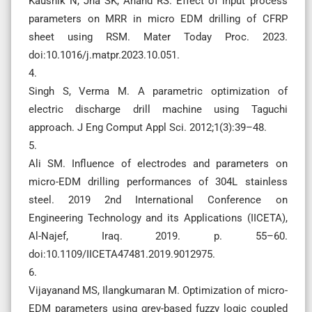
Kaushik N, Jha SK, Anand RS. Effect of input process
parameters on MRR in micro EDM drilling of CFRP
sheet using RSM. Mater Today Proc. 2023.
doi:10.1016/j.matpr.2023.10.051.
4.
Singh S, Verma M. A parametric optimization of
electric discharge drill machine using Taguchi
approach. J Eng Comput Appl Sci. 2012;1(3):39–48.
5.
Ali SM. Influence of electrodes and parameters on
micro-EDM drilling performances of 304L stainless
steel. 2019 2nd International Conference on
Engineering Technology and its Applications (IICETA),
Al-Najef, Iraq. 2019. p. 55–60.
doi:10.1109/IICETA47481.2019.9012975.
6.
Vijayanand MS, Ilangkumaran M. Optimization of micro-
EDM parameters using grey-based fuzzy logic coupled