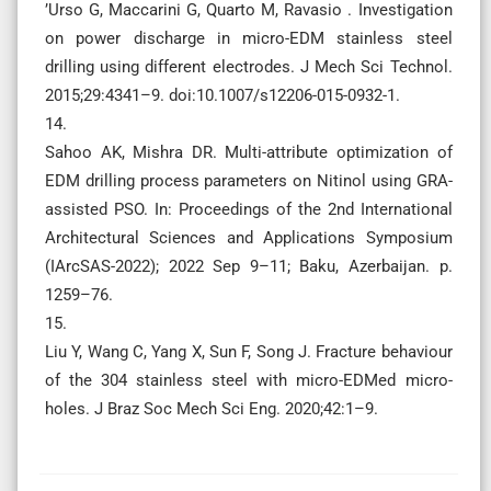
’Urso G, Maccarini G, Quarto M, Ravasio . Investigation
on power discharge in micro-EDM stainless steel
drilling using different electrodes. J Mech Sci Technol.
2015;29:4341–9. doi:10.1007/s12206-015-0932-1.
14.
Sahoo AK, Mishra DR. Multi-attribute optimization of
EDM drilling process parameters on Nitinol using GRA-
assisted PSO. In: Proceedings of the 2nd International
Architectural Sciences and Applications Symposium
(IArcSAS-2022); 2022 Sep 9–11; Baku, Azerbaijan. p.
1259–76.
15.
Liu Y, Wang C, Yang X, Sun F, Song J. Fracture behaviour
of the 304 stainless steel with micro-EDMed micro-
holes. J Braz Soc Mech Sci Eng. 2020;42:1–9.