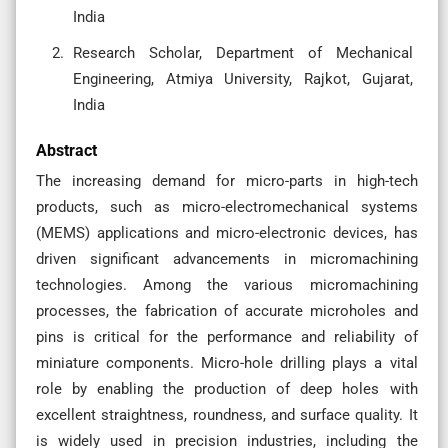
India
Research Scholar, Department of Mechanical
Engineering, Atmiya University, Rajkot, Gujarat,
India
Abstract
The increasing demand for micro-parts in high-tech
products, such as micro-electromechanical systems
(MEMS) applications and micro-electronic devices, has
driven significant advancements in micromachining
technologies. Among the various micromachining
processes, the fabrication of accurate microholes and
pins is critical for the performance and reliability of
miniature components. Micro-hole drilling plays a vital
role by enabling the production of deep holes with
excellent straightness, roundness, and surface quality. It
is widely used in precision industries, including the