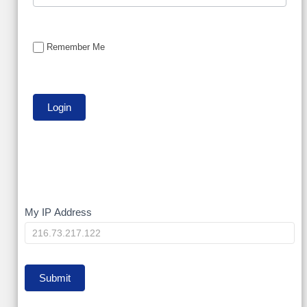
Remember Me
My
My IP Address
IP
Submit