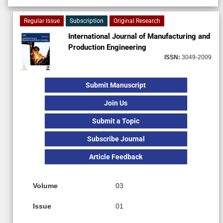
Regular Issue
Subscription
Original Research
International Journal of Manufacturing and
Production Engineering
ISSN:
3049-2009
Submit Manuscript
Join Us
Submit a Topic
Subscribe Journal
Article Feedback
Volume
03
Issue
01