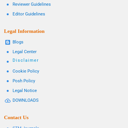
Reviewer Guidelines
Editor Guidelines
Legal Information
Blogs
Legal Center
Disclaimer
Cookie Policy
Posh Policy
Legal Notice
DOWNLOADS
Contact Us