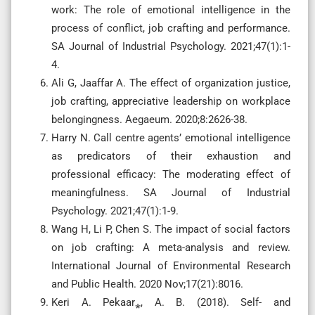
work: The role of emotional intelligence in the
process of conflict, job crafting and performance.
SA Journal of Industrial Psychology. 2021;47(1):1-
4.
Ali G, Jaaffar A. The effect of organization justice,
job crafting, appreciative leadership on workplace
belongingness. Aegaeum. 2020;8:2626-38.
Harry N. Call centre agents’ emotional intelligence
as predicators of their exhaustion and
professional efficacy: The moderating effect of
meaningfulness. SA Journal of Industrial
Psychology. 2021;47(1):1-9.
Wang H, Li P, Chen S. The impact of social factors
on job crafting: A meta-analysis and review.
International Journal of Environmental Research
and Public Health. 2020 Nov;17(21):8016.
Keri A. Pekaar⁎, A. B. (2018). Self- and