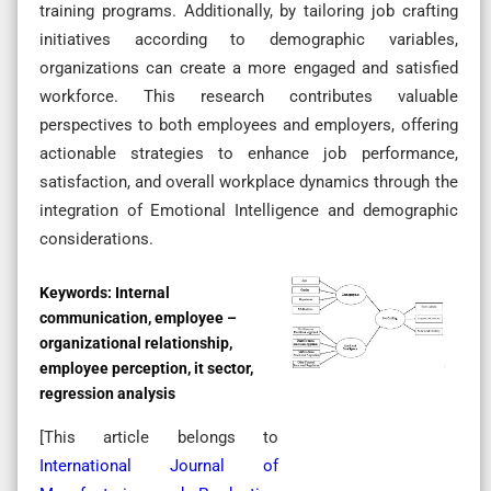
training programs. Additionally, by tailoring job crafting
initiatives according to demographic variables,
organizations can create a more engaged and satisfied
workforce. This research contributes valuable
perspectives to both employees and employers, offering
actionable strategies to enhance job performance,
satisfaction, and overall workplace dynamics through the
integration of Emotional Intelligence and demographic
considerations.
Keywords:
Internal
communication, employee –
organizational relationship,
employee perception, it sector,
regression analysis
[This article belongs to
International Journal of