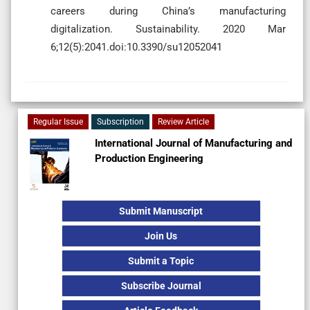
careers during China’s manufacturing
digitalization. Sustainability. 2020 Mar
6;12(5):2041.doi:10.3390/su12052041
Regular Issue
Subscription
Review Article
International Journal of Manufacturing and
Production Engineering
Submit Manuscript
Join Us
Submit a Topic
Subscribe Journal