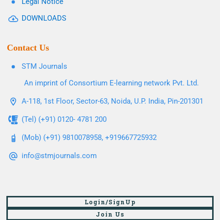
Legal Notice
DOWNLOADS
Contact Us
STM Journals
An imprint of Consortium E-learning network Pvt. Ltd.
A-118, 1st Floor, Sector-63, Noida, U.P. India, Pin-201301
(Tel) (+91) 0120- 4781 200
(Mob) (+91) 9810078958, +919667725932
info@stmjournals.com
Login/SignUp
Join Us