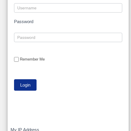
Password
Remember Me
My
My IP Address