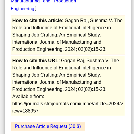
Manufacturing and Production
Engineering
]
How to cite this article:
Gagan Raj, Sushma V. The
Role and Influence of Emotional Intelligence in
Shaping Job Crafting: An Empirical Study.
International Journal of Manufacturing and
Production Engineering. 2024; 02(02):15-23.
How to cite this URL:
Gagan Raj, Sushma V. The
Role and Influence of Emotional Intelligence in
Shaping Job Crafting: An Empirical Study.
International Journal of Manufacturing and
Production Engineering. 2024; 02(02):15-23.
Available from:
https://journals.stmjournals.com/ijmpe/article=2024/v
iew=188957
Purchase Article Request (30 $)