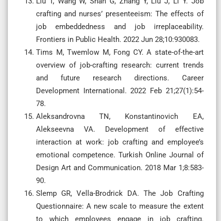
Liu T, Wang W, Shan G, Zhang Y, Liu J, Li Y. Job
crafting and nurses’ presenteeism: The effects of
job embeddedness and job irreplaceability.
Frontiers in Public Health. 2022 Jun 28;10:930083.
Tims M, Twemlow M, Fong CY. A state-of-the-art
overview of job-crafting research: current trends
and future research directions. Career
Development International. 2022 Feb 21;27(1):54-
78.
Aleksandrovna TN, Konstantinovich EA,
Alekseevna VA. Development of effective
interaction at work: job crafting and employee’s
emotional competence. Turkish Online Journal of
Design Art and Communication. 2018 Mar 1;8:583-
90.
Slemp GR, Vella-Brodrick DA. The Job Crafting
Questionnaire: A new scale to measure the extent
to which employees engage in job crafting.