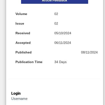
Article Feedback
Volume
02
Issue
02
Received
05/10/2024
Accepted
06/11/2024
Published
08/11/2024
Publication Time
34 Days
Login
Username