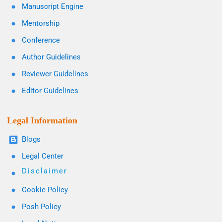
Manuscript Engine
Mentorship
Conference
Author Guidelines
Reviewer Guidelines
Editor Guidelines
Legal Information
Blogs
Legal Center
Disclaimer
Cookie Policy
Posh Policy