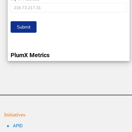
IP
Submit
PlumX Metrics
Initiatives
APID