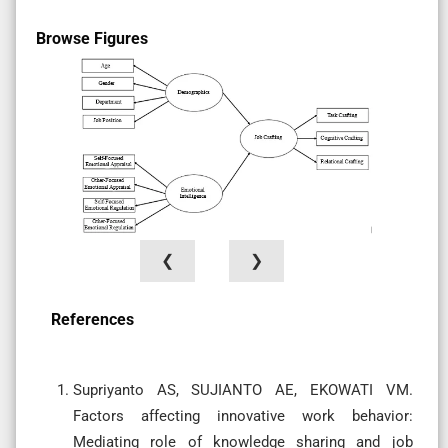
Browse Figures
❮
❯
References
Supriyanto AS, SUJIANTO AE, EKOWATI VM.
Factors affecting innovative work behavior:
Mediating role of knowledge sharing and job