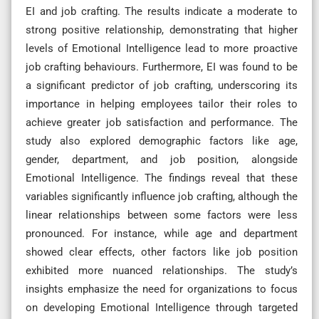
EI and job crafting. The results indicate a moderate to
strong positive relationship, demonstrating that higher
levels of Emotional Intelligence lead to more proactive
job crafting behaviours. Furthermore, EI was found to be
a significant predictor of job crafting, underscoring its
importance in helping employees tailor their roles to
achieve greater job satisfaction and performance. The
study also explored demographic factors like age,
gender, department, and job position, alongside
Emotional Intelligence. The findings reveal that these
variables significantly influence job crafting, although the
linear relationships between some factors were less
pronounced. For instance, while age and department
showed clear effects, other factors like job position
exhibited more nuanced relationships. The study’s
insights emphasize the need for organizations to focus
on developing Emotional Intelligence through targeted