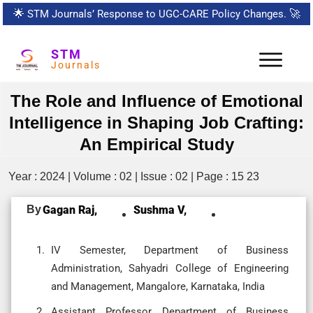
🌟
STM Journals’ Response to UGC-CARE Policy Changes.
🚀
STM
Journals
The Role and Influence of Emotional
Intelligence in Shaping Job Crafting:
An Empirical Study
Year : 2024 | Volume : 02 | Issue : 02 | Page : 15 23
By
Gagan Raj,
Sushma V,
IV Semester, Department of Business
Administration, Sahyadri College of Engineering
and Management, Mangalore, Karnataka, India
Assistant Professor, Department of Business