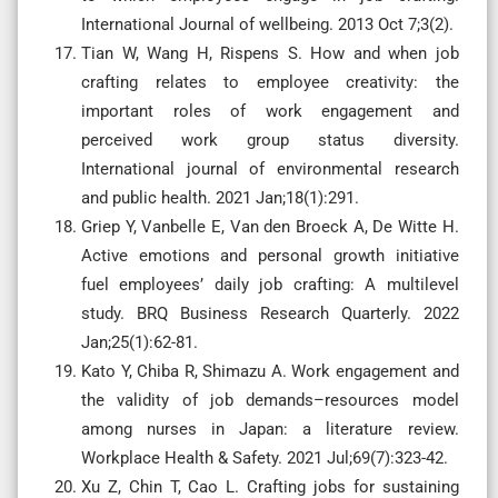
International Journal of wellbeing. 2013 Oct 7;3(2).
Tian W, Wang H, Rispens S. How and when job
crafting relates to employee creativity: the
important roles of work engagement and
perceived work group status diversity.
International journal of environmental research
and public health. 2021 Jan;18(1):291.
Griep Y, Vanbelle E, Van den Broeck A, De Witte H.
Active emotions and personal growth initiative
fuel employees’ daily job crafting: A multilevel
study. BRQ Business Research Quarterly. 2022
Jan;25(1):62-81.
Kato Y, Chiba R, Shimazu A. Work engagement and
the validity of job demands–resources model
among nurses in Japan: a literature review.
Workplace Health & Safety. 2021 Jul;69(7):323-42.
Xu Z, Chin T, Cao L. Crafting jobs for sustaining