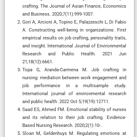
crafting. The Journal of Asian Finance, Economics
and Business. 2020;7(11):999-1007.
Gori A, Arcioni A, Topino E, Palazzeschi L, Di Fabio
A. Constructing well-being in organizations: First
empirical results on job crafting, personality traits,
and insight. International Journal of Environmental
Research and Public Health. 2021 Jun
21;18(12):6661.
Topa G, Aranda-Carmena M. Job crafting in
nursing: mediation between work engagement and
job performance in a multisample study.
International journal of environmental research
and public health. 2022 Oct 5;19(19):12711.
Saad ES, Ahmed FM. Emotional stability of nurses
and its relation to their job crafting. Evidence-
Based Nursing Research. 2020;2(1):10-.
Sloan M, Geldenhuys M. Regulating emotions at