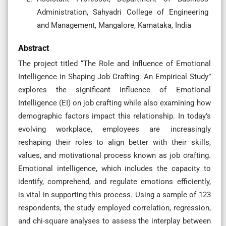
Administration, Sahyadri College of Engineering
and Management, Mangalore, Karnataka, India
Abstract
The project titled “The Role and Influence of Emotional
Intelligence in Shaping Job Crafting: An Empirical Study”
explores the significant influence of Emotional
Intelligence (EI) on job crafting while also examining how
demographic factors impact this relationship. In today’s
evolving workplace, employees are increasingly
reshaping their roles to align better with their skills,
values, and motivational process known as job crafting.
Emotional intelligence, which includes the capacity to
identify, comprehend, and regulate emotions efficiently,
is vital in supporting this process. Using a sample of 123
respondents, the study employed correlation, regression,
and chi-square analyses to assess the interplay between