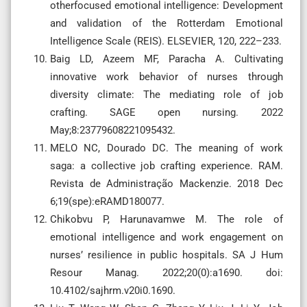
otherfocused emotional intelligence: Development
and validation of the Rotterdam Emotional
Intelligence Scale (REIS). ELSEVIER, 120, 222–233.
Baig LD, Azeem MF, Paracha A. Cultivating
innovative work behavior of nurses through
diversity climate: The mediating role of job
crafting. SAGE open nursing. 2022
May;8:23779608221095432.
MELO NC, Dourado DC. The meaning of work
saga: a collective job crafting experience. RAM.
Revista de Administração Mackenzie. 2018 Dec
6;19(spe):eRAMD180077.
Chikobvu P, Harunavamwe M. The role of
emotional intelligence and work engagement on
nurses’ resilience in public hospitals. SA J Hum
Resour Manag. 2022;20(0):a1690. doi:
10.4102/sajhrm.v20i0.1690.