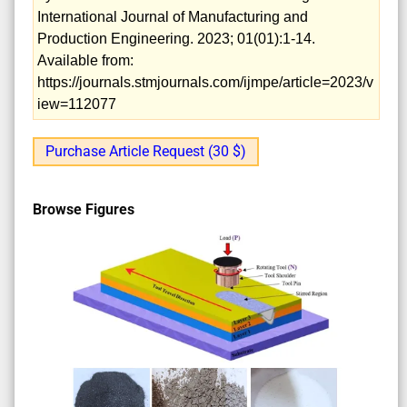
International Journal of Manufacturing and
Production Engineering. 2023; 01(01):1-14.
Available from:
https://journals.stmjournals.com/ijmpe/article=2023/v
iew=112077
Purchase Article Request (30 $)
Browse Figures