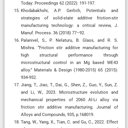
Today: Proceedings 62 (2022): 191-197.
Khodabakhshi, A.P. Gerlich, Potentials and
strategies of solid-state additive friction-stir
manufacturing technology: a critical review, J.
Manuf. Process. 36 (2018) 77–92.
Palanivel, S., P. Nelaturu, B. Glass, and R. S.
Mishra. “Friction stir additive manufacturing for
high structural performance through
microstructural control in an Mg based WE43
alloy.” Materials & Design (1980-2015) 65 (2015):
934-952.
Jiang, T., Jiao, T., Dai, G., Shen, Z., Guo, Y., Sun, Z.
and Li, W., 2023. Microstructure evolution and
mechanical properties of 2060 Al-Li alloy via
friction stir additive manufacturing. Journal of
Alloys and Compounds, 935, p.168019.
Tang, W., Yang, X., Tian, C. and Gu, C., 2022. Effect