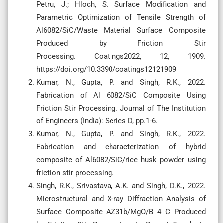
Petru, J.; Hloch, S. Surface Modification and
Parametric Optimization of Tensile Strength of
Al6082/SiC/Waste Material Surface Composite
Produced by Friction Stir
Processing. Coatings2022, 12, 1909.
https://doi.org/10.3390/coatings12121909
Kumar, N., Gupta, P. and Singh, R.K., 2022.
Fabrication of Al 6082/SiC Composite Using
Friction Stir Processing. Journal of The Institution
of Engineers (India): Series D, pp.1-6.
Kumar, N., Gupta, P. and Singh, R.K., 2022.
Fabrication and characterization of hybrid
composite of Al6082/SiC/rice husk powder using
friction stir processing.
Singh, R.K., Srivastava, A.K. and Singh, D.K., 2022.
Microstructural and X-ray Diffraction Analysis of
Surface Composite AZ31b/MgO/B 4 C Produced