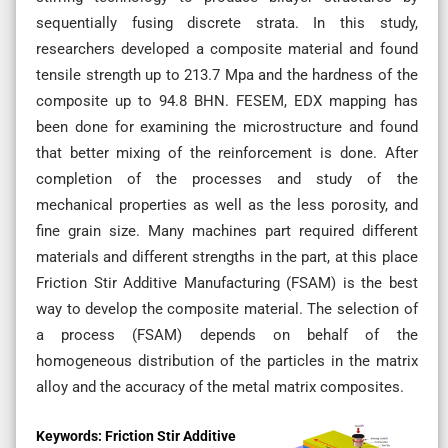
sequentially fusing discrete strata. In this study,
researchers developed a composite material and found
tensile strength up to 213.7 Mpa and the hardness of the
composite up to 94.8 BHN. FESEM, EDX mapping has
been done for examining the microstructure and found
that better mixing of the reinforcement is done. After
completion of the processes and study of the
mechanical properties as well as the less porosity, and
fine grain size. Many machines part required different
materials and different strengths in the part, at this place
Friction Stir Additive Manufacturing (FSAM) is the best
way to develop the composite material. The selection of
a process (FSAM) depends on behalf of the
homogeneous distribution of the particles in the matrix
alloy and the accuracy of the metal matrix composites.
Keywords:
Friction Stir Additive