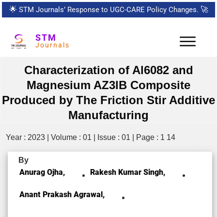
🌟
STM Journals’ Response to UGC-CARE Policy Changes.
🚀
STM
Journals
Characterization of Al6082 and
Magnesium AZ3lB Composite
Produced by The Friction Stir Additive
Manufacturing
Year : 2023 | Volume : 01 | Issue : 01 | Page : 1 14
By
Anurag Ojha,
Rakesh Kumar Singh,
Anant Prakash Agrawal,