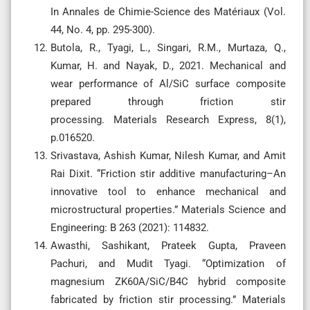
In Annales de Chimie-Science des Matériaux (Vol.
44, No. 4, pp. 295-300).
Butola, R., Tyagi, L., Singari, R.M., Murtaza, Q.,
Kumar, H. and Nayak, D., 2021. Mechanical and
wear performance of Al/SiC surface composite
prepared through friction stir
processing. Materials Research Express, 8(1),
p.016520.
Srivastava, Ashish Kumar, Nilesh Kumar, and Amit
Rai Dixit. “Friction stir additive manufacturing–An
innovative tool to enhance mechanical and
microstructural properties.” Materials Science and
Engineering: B 263 (2021): 114832.
Awasthi, Sashikant, Prateek Gupta, Praveen
Pachuri, and Mudit Tyagi. “Optimization of
magnesium ZK60A/SiC/B4C hybrid composite
fabricated by friction stir processing.” Materials