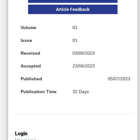
Article Feedback
Volume
01
Issue
01
Received
03/06/2023
Accepted
23/06/2023
Published
05/07/2023
Publication Time
32 Days
Login