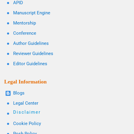
APID
Manuscript Engine
Mentorship
Conference
Author Guidelines
Reviewer Guidelines
Editor Guidelines
Legal Information
Blogs
Legal Center
Disclaimer
Cookie Policy
Posh Policy