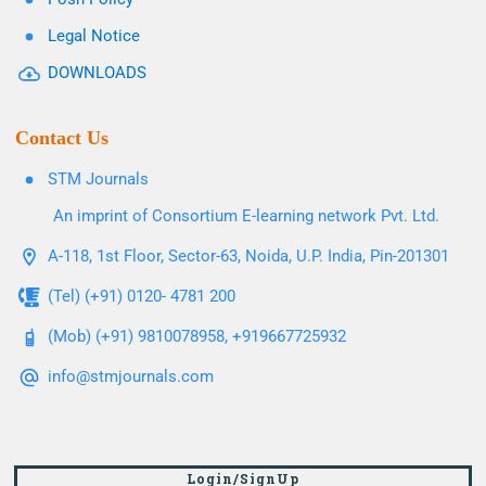
Legal Notice
DOWNLOADS
Contact Us
STM Journals
An imprint of Consortium E-learning network Pvt. Ltd.
A-118, 1st Floor, Sector-63, Noida, U.P. India, Pin-201301
(Tel) (+91) 0120- 4781 200
(Mob) (+91) 9810078958, +919667725932
info@stmjournals.com
Login/SignUp