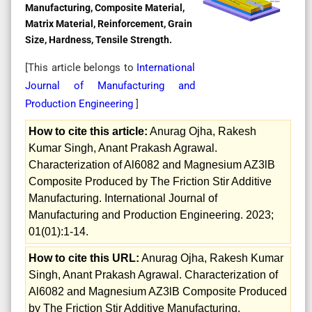
Manufacturing, Composite Material,
Matrix Material, Reinforcement, Grain
Size, Hardness, Tensile Strength.
[This article belongs to
International
Journal of Manufacturing and
Production Engineering
]
How to cite this article:
Anurag Ojha, Rakesh
Kumar Singh, Anant Prakash Agrawal.
Characterization of Al6082 and Magnesium AZ3lB
Composite Produced by The Friction Stir Additive
Manufacturing. International Journal of
Manufacturing and Production Engineering. 2023;
01(01):1-14.
How to cite this URL:
Anurag Ojha, Rakesh Kumar
Singh, Anant Prakash Agrawal. Characterization of
Al6082 and Magnesium AZ3lB Composite Produced
by The Friction Stir Additive Manufacturing.