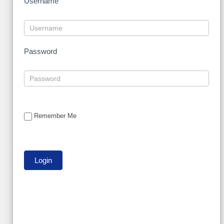
Username
Password
Remember Me