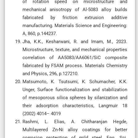
of rotation speed on microstructure and
mechanical anisotropy of Al-5083 alloy builds
fabricated by friction extrusion additive
manufacturing. Materials Science and Engineering:
A, 860, p.144237.
Jha, K.K., Kesharwani, R. and Imam, M., 2023.
Microstructure, texture, and mechanical properties
correlation of AA5083/AA6061/SiC composite
fabricated by FSAM process. Materials Chemistry
and Physics, 296, p.127210.
Matsumoto, K. Tsutsumi, K. Schumacher, K.K.
Unger, Surface functionalization and stabilization
of mesoporous silica spheres by silanization and
their adsorption characteristics, Langmuir 18
(2002) 4014– 4019
Rashmi, L. Elias, A. Chitharanjan Hegde,
Multilayered Zn-Ni alloy coatings for better
corrosion protection of mild steel, Eng. Sci.