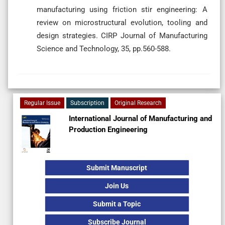
manufacturing using friction stir engineering: A
review on microstructural evolution, tooling and
design strategies. CIRP Journal of Manufacturing
Science and Technology, 35, pp.560-588.
Regular Issue
Subscription
Original Research
International Journal of Manufacturing and
Production Engineering
Submit Manuscript
Join Us
Submit a Topic
Subscribe Journal