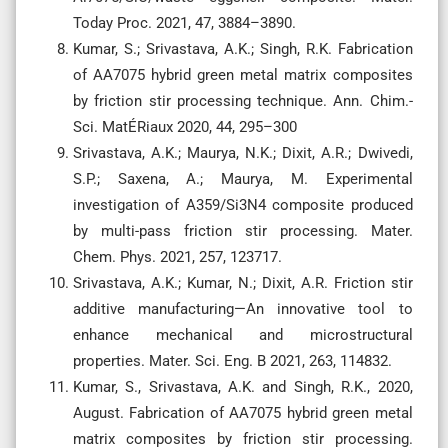
Today Proc. 2021, 47, 3884–3890.
Kumar, S.; Srivastava, A.K.; Singh, R.K. Fabrication
of AA7075 hybrid green metal matrix composites
by friction stir processing technique. Ann. Chim.-
Sci. MatÉRiaux 2020, 44, 295–300
Srivastava, A.K.; Maurya, N.K.; Dixit, A.R.; Dwivedi,
S.P.; Saxena, A.; Maurya, M. Experimental
investigation of A359/Si3N4 composite produced
by multi-pass friction stir processing. Mater.
Chem. Phys. 2021, 257, 123717.
Srivastava, A.K.; Kumar, N.; Dixit, A.R. Friction stir
additive manufacturing—An innovative tool to
enhance mechanical and microstructural
properties. Mater. Sci. Eng. B 2021, 263, 114832.
Kumar, S., Srivastava, A.K. and Singh, R.K., 2020,
August. Fabrication of AA7075 hybrid green metal
matrix composites by friction stir processing.