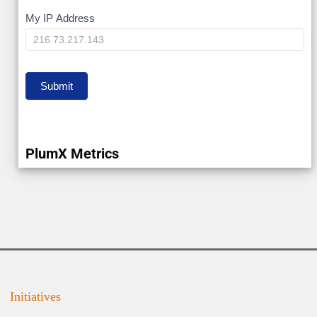
My
My IP Address
IP
Submit
PlumX Metrics
Initiatives