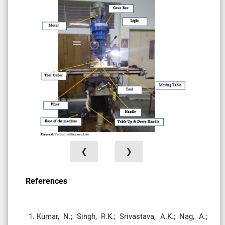
❮
❯
References
Kumar, N.; Singh, R.K.; Srivastava, A.K.; Nag, A.;