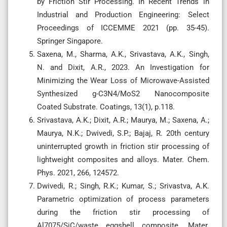
by Friction Stir Processing. In Recent Trends in
Industrial and Production Engineering: Select
Proceedings of ICCEMME 2021 (pp. 35-45).
Springer Singapore.
Saxena, M., Sharma, A.K., Srivastava, A.K., Singh,
N. and Dixit, A.R., 2023. An Investigation for
Minimizing the Wear Loss of Microwave-Assisted
Synthesized g-C3N4/MoS2 Nanocomposite
Coated Substrate. Coatings, 13(1), p.118.
Srivastava, A.K.; Dixit, A.R.; Maurya, M.; Saxena, A.;
Maurya, N.K.; Dwivedi, S.P.; Bajaj, R. 20th century
uninterrupted growth in friction stir processing of
lightweight composites and alloys. Mater. Chem.
Phys. 2021, 266, 124572.
Dwivedi, R.; Singh, R.K.; Kumar, S.; Srivastva, A.K.
Parametric optimization of process parameters
during the friction stir processing of
Al7075/SiC/waste eggshell composite. Mater.