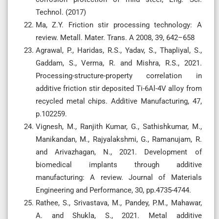
Technol. (2017)
Ma, Z.Y. Friction stir processing technology: A
review. Metall. Mater. Trans. A 2008, 39, 642–658
Agrawal, P., Haridas, R.S., Yadav, S., Thapliyal, S.,
Gaddam, S., Verma, R. and Mishra, R.S., 2021.
Processing-structure-property correlation in
additive friction stir deposited Ti-6Al-4V alloy from
recycled metal chips. Additive Manufacturing, 47,
p.102259.
Vignesh, M., Ranjith Kumar, G., Sathishkumar, M.,
Manikandan, M., Rajyalakshmi, G., Ramanujam, R.
and Arivazhagan, N., 2021. Development of
biomedical implants through additive
manufacturing: A review. Journal of Materials
Engineering and Performance, 30, pp.4735-4744.
Rathee, S., Srivastava, M., Pandey, P.M., Mahawar,
A. and Shukla, S., 2021. Metal additive