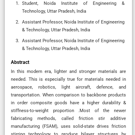
Student, Noida Institute of Engineering &
Technology, Uttar Pradesh, India
Assistant Professor, Noida Institute of Engineering
& Technology, Uttar Pradesh, India
Assistant Professor, Noida Institute of Engineering
& Technology, Uttar Pradesh, India
Abstract
In this modern era, lighter and stronger materials are
needed. This is especially true for materials needed in
aerospace, robotics, light aircraft, defence, and
transportation. When comparison to backbone products
in order composite goods have a higher durability &
stiffness-to-weight proportion .Most of the newer
fabricating methods, called friction stir additive
manufacturing (FSAM), uses solid-state drives friction
stirring technology to produce bilayer structures by