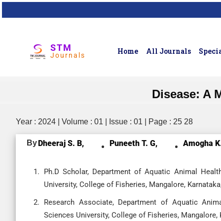
STM
Home
All Journals
Specia
Journals
Disease: A 
Year : 2024 | Volume : 01 | Issue : 01 | Page : 25 28
By
Dheeraj S. B,
Puneeth T. G,
Amogha K.
Ph.D Scholar, Department of Aquatic Animal Healt
University, College of Fisheries, Mangalore, Karnataka,
Research Associate, Department of Aquatic Anima
Sciences University, College of Fisheries, Mangalore, 