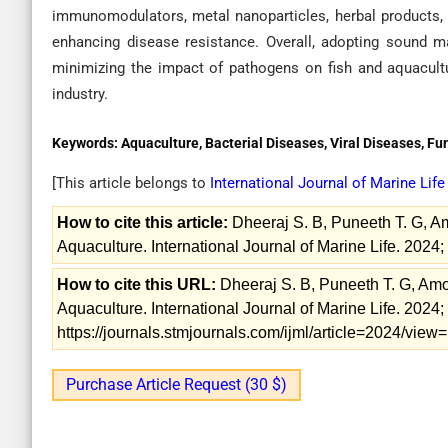
immunomodulators, metal nanoparticles, herbal products, a
enhancing disease resistance. Overall, adopting sound m
minimizing the impact of pathogens on fish and aquacultur
industry.
Keywords:
Aquaculture, Bacterial Diseases, Viral Diseases, Fu
[This article belongs to
International Journal of Marine Lif
How to cite this article:
Dheeraj S. B, Puneeth T. G, Am
Aquaculture. International Journal of Marine Life. 2024;
How to cite this URL:
Dheeraj S. B, Puneeth T. G, Amo
Aquaculture. International Journal of Marine Life. 2024;
https://journals.stmjournals.com/ijml/article=2024/vie
Purchase Article Request (30 $)