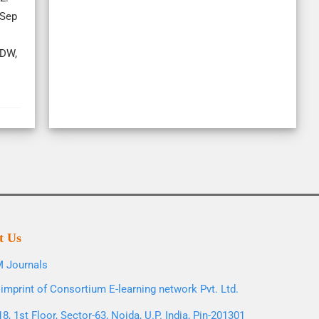
 Sep
 DW,
t Us
 Journals
imprint of Consortium E-learning network Pvt. Ltd.
8, 1st Floor, Sector-63, Noida, U.P. India, Pin-201301