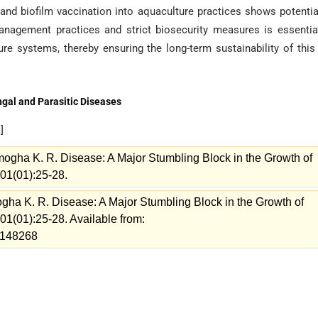
nd biofilm vaccination into aquaculture practices shows potentia
anagement practices and strict biosecurity measures is essentia
e systems, thereby ensuring the long-term sustainability of this 
ngal and Parasitic Diseases
e
]
ogha K. R. Disease: A Major Stumbling Block in the Growth of
 01(01):25-28.
gha K. R. Disease: A Major Stumbling Block in the Growth of
 01(01):25-28. Available from:
w=148268