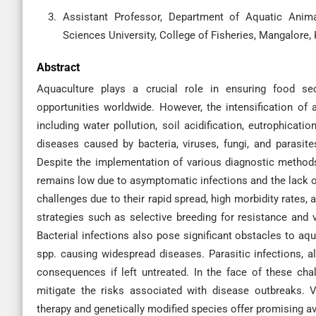
Assistant Professor, Department of Aquatic Anim
Sciences University, College of Fisheries, Mangalore, 
Abstract
Aquaculture plays a crucial role in ensuring food sec
opportunities worldwide. However, the intensification of 
including water pollution, soil acidification, eutrophica
diseases caused by bacteria, viruses, fungi, and parasites
Despite the implementation of various diagnostic method
remains low due to asymptomatic infections and the lack of 
challenges due to their rapid spread, high morbidity rates
strategies such as selective breeding for resistance and 
Bacterial infections also pose significant obstacles to 
spp. causing widespread diseases. Parasitic infections,
consequences if left untreated. In the face of these cha
mitigate the risks associated with disease outbreaks. 
therapy and genetically modified species offer promising a