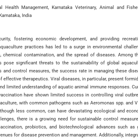
al Health Management, Karnataka Veterinary, Animal and Fishe
Karnataka, India
urity, fostering economic development, and providing recreati
aquaculture practices has led to a surge in environmental challe
tion, chemical contamination, and the spread of diseases. Among t
 pose significant threats to the sustainability of global aquacul
s and control measures, the success rate in managing these dis
effective therapeutics. Viral diseases, in particular, present formi
, and limited understanding of aquatic animal immune responses. Cu
vaccination have shown limited success in controlling viral outbr
aquaculture, with common pathogens such as Aeromonas spp. and V
 although less common, can have devastating ecological and eco
llenges, there is a growing need for sustainable control measur
Vaccination, probiotics, and biotechnological advances such as
venues for disease prevention and management. Additionally, integr