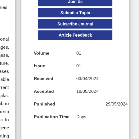
Join Us
ries
Submit a Topic
Subscribe Journal
Article Feedback
onal
nges,
Volume
01
hese,
ture.
Issue
01
eases
Received
03/04/2024
dable
rrent
Accepted
18/05/2024
eaks.
ibrio
Published
29/05/2024
nomic
Publication Time
Days
es to
 gene
ating