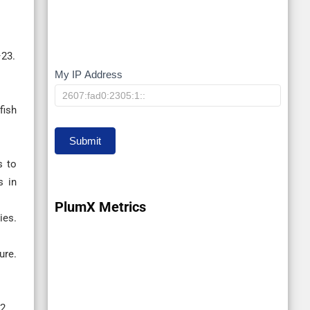
–23.
My IP Address
My
IP
fish
Submit
s to
s in
PlumX Metrics
ies.
ure.
2.