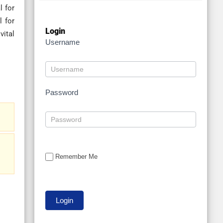
l for
l for
Login
vital
Username
Password
Remember Me