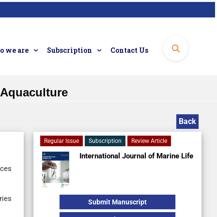
 we are
Subscription
Contact Us
 Aquaculture
Back
Regular Issue
Subscription
Review Article
International Journal of Marine Life
nces
ries
Submit Manuscript