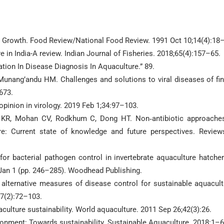
or Growth. Food Review/National Food Review. 1991 Oct 10;14(4):18
 in India-A review. Indian Journal of Fisheries. 2018;65(4):157–65.
cation In Disease Diagnosis In Aquaculture.” 89.
unang’andu HM. Challenges and solutions to viral diseases of fin
673.
opinion in virology. 2019 Feb 1;34:97–103.
n KR, Mohan CV, Rodkhum C, Dong HT. Non‐antibiotic approache
e: Current state of knowledge and future perspectives. Review
r bacterial pathogen control in invertebrate aquaculture hatcher
Jan 1 (pp. 246–285). Woodhead Publishing.
 alternative measures of disease control for sustainable aquacult
;7(2):72–103.
ulture sustainability. World aquaculture. 2011 Sep 26;42(3):26.
onment: Towards sustainability. Sustainable Aquaculture. 2018:1–6