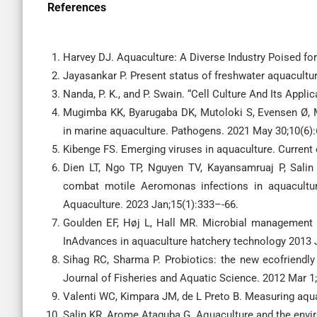
References
Harvey DJ. Aquaculture: A Diverse Industry Poised f
Jayasankar P. Present status of freshwater aquaculture
Nanda, P. K., and P. Swain. “Cell Culture And Its Appli
Mugimba KK, Byarugaba DK, Mutoloki S, Evensen Ø, M
in marine aquaculture. Pathogens. 2021 May 30;10(6):
Kibenge FS. Emerging viruses in aquaculture. Current 
Dien LT, Ngo TP, Nguyen TV, Kayansamruaj P, Sali
combat motile Aeromonas infections in aquacultur
Aquaculture. 2023 Jan;15(1):333–-66.
Goulden EF, Høj L, Hall MR. Microbial management fo
InAdvances in aquaculture hatchery technology 2013 
Sihag RC, Sharma P. Probiotics: the new ecofriendly
Journal of Fisheries and Aquatic Science. 2012 Mar 1
Valenti WC, Kimpara JM, de L Preto B. Measuring aquac
Salin KR, Arome Ataguba G. Aquaculture and the envir