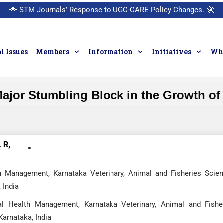
🌟
STM Journals’ Response to UGC-CARE Policy Changes.
🚀
l Issues
Members
Information
Initiatives
Who
Major Stumbling Block in the Growth of
 R,
h Management, Karnataka Veterinary, Animal and Fisheries Scie
 India
l Health Management, Karnataka Veterinary, Animal and Fishe
Karnataka, India