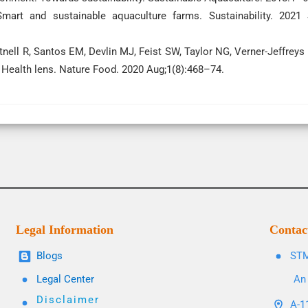
mart and sustainable aquaculture farms. Sustainability. 2021
rtnell R, Santos EM, Devlin MJ, Feist SW, Taylor NG, Verner-Jeffreys
 Health lens. Nature Food. 2020 Aug;1(8):468–74.
Legal Information
Contac
Blogs
STM
Legal Center
An 
Disclaimer
A-11