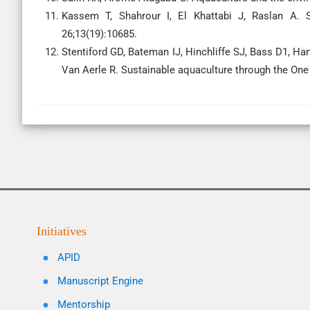
Kassem T, Shahrour I, El Khattabi J, Raslan A. S
26;13(19):10685.
Stentiford GD, Bateman IJ, Hinchliffe SJ, Bass D1, Ha
Van Aerle R. Sustainable aquaculture through the One
Initiatives
APID
Manuscript Engine
Mentorship