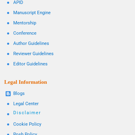
APID
Manuscript Engine
Mentorship
Conference
Author Guidelines
Reviewer Guidelines
Editor Guidelines
Legal Information
Blogs
Legal Center
Disclaimer
Cookie Policy
Posh Policy