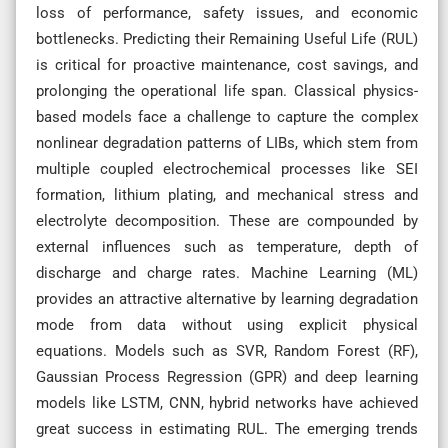
loss of performance, safety issues, and economic
bottlenecks. Predicting their Remaining Useful Life (RUL)
is critical for proactive maintenance, cost savings, and
prolonging the operational life span. Classical physics-
based models face a challenge to capture the complex
nonlinear degradation patterns of LIBs, which stem from
multiple coupled electrochemical processes like SEI
formation, lithium plating, and mechanical stress and
electrolyte decomposition. These are compounded by
external influences such as temperature, depth of
discharge and charge rates. Machine Learning (ML)
provides an attractive alternative by learning degradation
mode from data without using explicit physical
equations. Models such as SVR, Random Forest (RF),
Gaussian Process Regression (GPR) and deep learning
models like LSTM, CNN, hybrid networks have achieved
great success in estimating RUL. The emerging trends