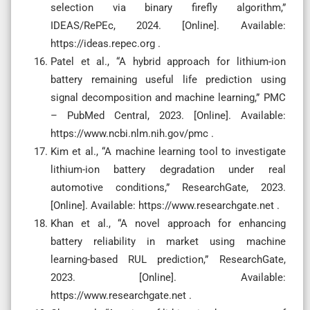
selection via binary firefly algorithm,”
IDEAS/RePEc, 2024. [Online]. Available:
https://ideas.repec.org .
Patel et al., “A hybrid approach for lithium-ion
battery remaining useful life prediction using
signal decomposition and machine learning,” PMC
– PubMed Central, 2023. [Online]. Available:
https://www.ncbi.nlm.nih.gov/pmc .
Kim et al., “A machine learning tool to investigate
lithium-ion battery degradation under real
automotive conditions,” ResearchGate, 2023.
[Online]. Available: https://www.researchgate.net .
Khan et al., “A novel approach for enhancing
battery reliability in market using machine
learning-based RUL prediction,” ResearchGate,
2023. [Online]. Available:
https://www.researchgate.net .