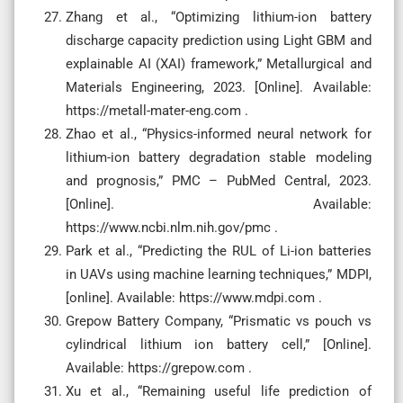
Zhang et al., “Optimizing lithium-ion battery
discharge capacity prediction using Light GBM and
explainable AI (XAI) framework,” Metallurgical and
Materials Engineering, 2023. [Online]. Available:
https://metall-mater-eng.com .
Zhao et al., “Physics-informed neural network for
lithium-ion battery degradation stable modeling
and prognosis,” PMC – PubMed Central, 2023.
[Online]. Available:
https://www.ncbi.nlm.nih.gov/pmc .
Park et al., “Predicting the RUL of Li-ion batteries
in UAVs using machine learning techniques,” MDPI,
[online]. Available: https://www.mdpi.com .
Grepow Battery Company, “Prismatic vs pouch vs
cylindrical lithium ion battery cell,” [Online].
Available: https://grepow.com .
Xu et al., “Remaining useful life prediction of