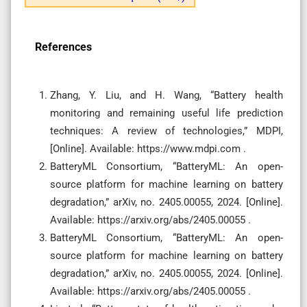
References
Zhang, Y. Liu, and H. Wang, “Battery health
monitoring and remaining useful life prediction
techniques: A review of technologies,” MDPI,
[Online]. Available: https://www.mdpi.com .
BatteryML Consortium, “BatteryML: An open-
source platform for machine learning on battery
degradation,” arXiv, no. 2405.00055, 2024. [Online].
Available: https://arxiv.org/abs/2405.00055 .
BatteryML Consortium, “BatteryML: An open-
source platform for machine learning on battery
degradation,” arXiv, no. 2405.00055, 2024. [Online].
Available: https://arxiv.org/abs/2405.00055 .