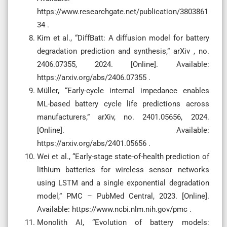
https://www.researchgate.net/publication/3803861
34 .
Kim et al., “DiffBatt: A diffusion model for battery
degradation prediction and synthesis,” arXiv , no.
2406.07355, 2024. [Online]. Available:
https://arxiv.org/abs/2406.07355 .
Müller, “Early-cycle internal impedance enables
ML-based battery cycle life predictions across
manufacturers,” arXiv, no. 2401.05656, 2024.
[Online]. Available:
https://arxiv.org/abs/2401.05656 .
Wei et al., “Early-stage state-of-health prediction of
lithium batteries for wireless sensor networks
using LSTM and a single exponential degradation
model,” PMC – PubMed Central, 2023. [Online].
Available: https://www.ncbi.nlm.nih.gov/pmc .
Monolith AI, “Evolution of battery models: