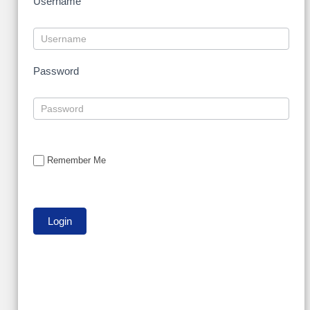
Username
Password
Remember Me