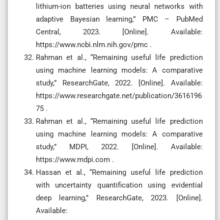
lithium-ion batteries using neural networks with
adaptive Bayesian learning,” PMC – PubMed
Central, 2023. [Online]. Available:
https://www.ncbi.nlm.nih.gov/pmc .
Rahman et al., “Remaining useful life prediction
using machine learning models: A comparative
study,” ResearchGate, 2022. [Online]. Available:
https://www.researchgate.net/publication/3616196
75 .
Rahman et al., “Remaining useful life prediction
using machine learning models: A comparative
study,” MDPI, 2022. [Online]. Available:
https://www.mdpi.com .
Hassan et al., “Remaining useful life prediction
with uncertainty quantification using evidential
deep learning,” ResearchGate, 2023. [Online].
Available: