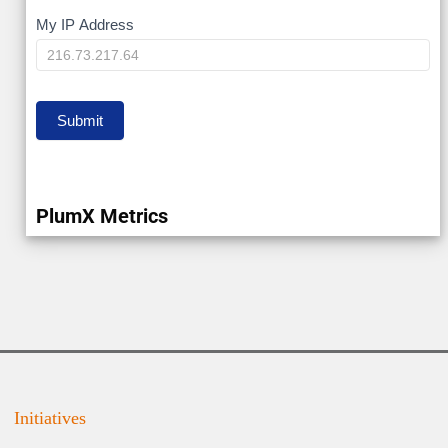
My
My IP Address
IP
Submit
PlumX Metrics
Initiatives