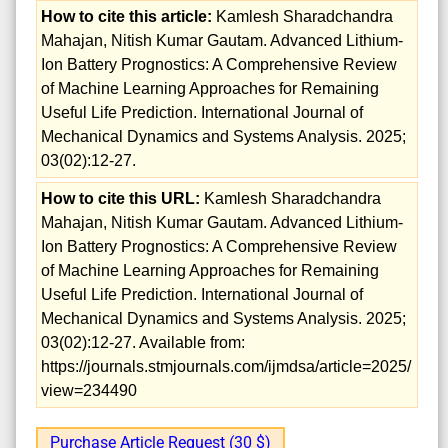
How to cite this article:
Kamlesh Sharadchandra
Mahajan, Nitish Kumar Gautam. Advanced Lithium-
Ion Battery Prognostics: A Comprehensive Review
of Machine Learning Approaches for Remaining
Useful Life Prediction. International Journal of
Mechanical Dynamics and Systems Analysis. 2025;
03(02):12-27.
How to cite this URL:
Kamlesh Sharadchandra
Mahajan, Nitish Kumar Gautam. Advanced Lithium-
Ion Battery Prognostics: A Comprehensive Review
of Machine Learning Approaches for Remaining
Useful Life Prediction. International Journal of
Mechanical Dynamics and Systems Analysis. 2025;
03(02):12-27. Available from:
https://journals.stmjournals.com/ijmdsa/article=2025/
view=234490
Purchase Article Request (30 $)