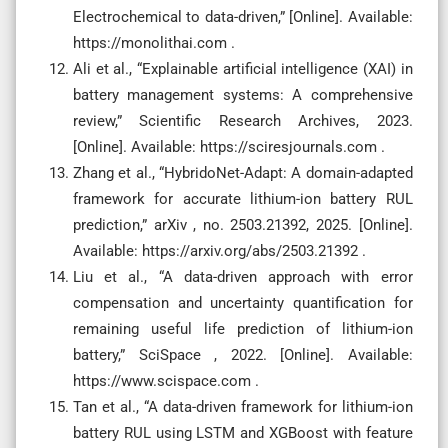
Electrochemical to data-driven,” [Online]. Available:
https://monolithai.com .
Ali et al., “Explainable artificial intelligence (XAI) in
battery management systems: A comprehensive
review,” Scientific Research Archives, 2023.
[Online]. Available: https://sciresjournals.com .
Zhang et al., “HybridoNet-Adapt: A domain-adapted
framework for accurate lithium-ion battery RUL
prediction,” arXiv , no. 2503.21392, 2025. [Online].
Available: https://arxiv.org/abs/2503.21392 .
Liu et al., “A data-driven approach with error
compensation and uncertainty quantification for
remaining useful life prediction of lithium-ion
battery,” SciSpace , 2022. [Online]. Available:
https://www.scispace.com .
Tan et al., “A data-driven framework for lithium-ion
battery RUL using LSTM and XGBoost with feature