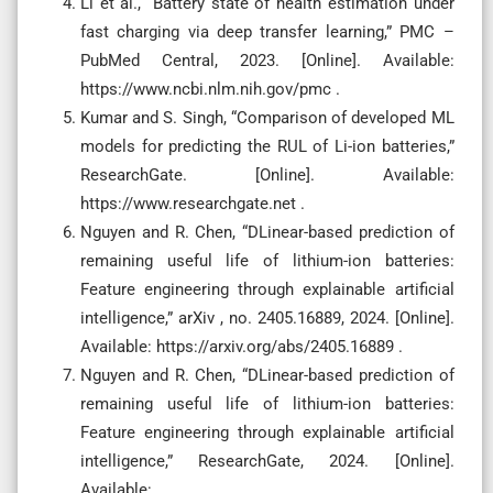
Li et al., “Battery state of health estimation under
fast charging via deep transfer learning,” PMC –
PubMed Central, 2023. [Online]. Available:
https://www.ncbi.nlm.nih.gov/pmc .
Kumar and S. Singh, “Comparison of developed ML
models for predicting the RUL of Li-ion batteries,”
ResearchGate. [Online]. Available:
https://www.researchgate.net .
Nguyen and R. Chen, “DLinear-based prediction of
remaining useful life of lithium-ion batteries:
Feature engineering through explainable artificial
intelligence,” arXiv , no. 2405.16889, 2024. [Online].
Available: https://arxiv.org/abs/2405.16889 .
Nguyen and R. Chen, “DLinear-based prediction of
remaining useful life of lithium-ion batteries:
Feature engineering through explainable artificial
intelligence,” ResearchGate, 2024. [Online].
Available: