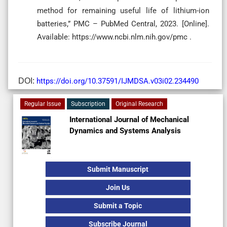
method for remaining useful life of lithium-ion
batteries,” PMC – PubMed Central, 2023. [Online].
Available: https://www.ncbi.nlm.nih.gov/pmc .
DOI:
https://doi.org/10.37591/IJMDSA.v03i02.234490
Regular Issue
Subscription
Original Research
International Journal of Mechanical
Dynamics and Systems Analysis
Submit Manuscript
Join Us
Submit a Topic
Subscribe Journal