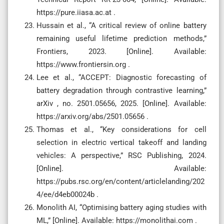
https://pure.iiasa.ac.at .
Hussain et al., “A critical review of online battery
remaining useful lifetime prediction methods,”
Frontiers, 2023. [Online]. Available:
https://www.frontiersin.org .
Lee et al., “ACCEPT: Diagnostic forecasting of
battery degradation through contrastive learning,”
arXiv , no. 2501.05656, 2025. [Online]. Available:
https://arxiv.org/abs/2501.05656 .
Thomas et al., “Key considerations for cell
selection in electric vertical takeoff and landing
vehicles: A perspective,” RSC Publishing, 2024.
[Online]. Available:
https://pubs.rsc.org/en/content/articlelanding/202
4/ee/d4eb00024b .
Monolith AI, “Optimising battery aging studies with
ML,” [Online]. Available: https://monolithai.com .