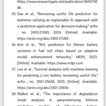
https://www.researchgate.net/publication/3694750
86 .
Das et al., “Remaining useful life prediction for
batteries utilizing an explainable AI approach with
a predictive application for decision-making,” arXiv
, no. 2405.01083, 2024. [Online]. Available:
https://arxiv.org/abs/2405.01083 .
Kim et al., “RUL prediction for lithium battery
systems in fuel cell ships based on adaptive
modal enhancement networks,” MDPI, 2023.
[Online]. Available: https://www.mdpi.com .
Lee et al., “Survival analysis with machine learning
for predicting Li-ion battery remaining useful life,”
arXiv , no. 2501.05656, 2025. [Online]. Available:
https://arxiv.org/abs/2501.05656 .
Walker et al., “The importance of degradation
mode analysis in parameterising lifetime