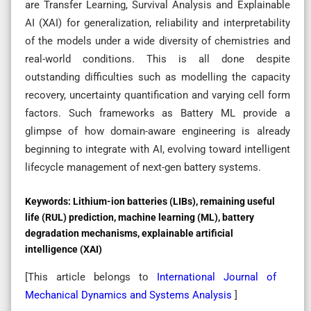
are Transfer Learning, Survival Analysis and Explainable
AI (XAI) for generalization, reliability and interpretability
of the models under a wide diversity of chemistries and
real-world conditions. This is all done despite
outstanding difficulties such as modelling the capacity
recovery, uncertainty quantification and varying cell form
factors. Such frameworks as Battery ML provide a
glimpse of how domain-aware engineering is already
beginning to integrate with AI, evolving toward intelligent
lifecycle management of next-gen battery systems.
Keywords:
Lithium-ion batteries (LIBs), remaining useful
life (RUL) prediction, machine learning (ML), battery
degradation mechanisms, explainable artificial
intelligence (XAI)
[This article belongs to
International Journal of
Mechanical Dynamics and Systems Analysis
]