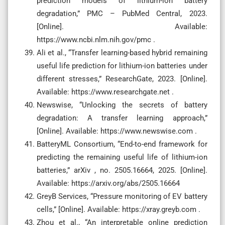
prediction models of lithium-ion battery
degradation,” PMC – PubMed Central, 2023.
[Online]. Available:
https://www.ncbi.nlm.nih.gov/pmc .
Ali et al., “Transfer learning-based hybrid remaining
useful life prediction for lithium-ion batteries under
different stresses,” ResearchGate, 2023. [Online].
Available: https://www.researchgate.net .
Newswise, “Unlocking the secrets of battery
degradation: A transfer learning approach,”
[Online]. Available: https://www.newswise.com .
BatteryML Consortium, “End-to-end framework for
predicting the remaining useful life of lithium-ion
batteries,” arXiv , no. 2505.16664, 2025. [Online].
Available: https://arxiv.org/abs/2505.16664
GreyB Services, “Pressure monitoring of EV battery
cells,” [Online]. Available: https://xray.greyb.com .
Zhou et al., “An interpretable online prediction