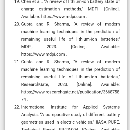
Chen et al., “A review of lithium-ion battery state of
charge estimation methods,” MDPI. [Online].
Available: https://www.mdpi.com .
Gupta and R. Sharma, “A review of modern
machine learning techniques in the prediction of
remaining useful life of lithium-ion batteries,”
MDPI, 2023. [Online]. Available:
https://www.mdpi.com .
Gupta and R. Sharma, “A review of modern
machine learning techniques in the prediction of
remaining useful life of lithium-ion batteries,”
ResearchGate, 2023. [Online]. Available:
https://www.researchgate.net/publication/3668758
74 .
International Institute for Applied Systems
Analysis, “A comparative study of different battery
geometries used in electric vehicles,” IIASA PURE,
Technical Report RR-23-004, [Online]. Available: