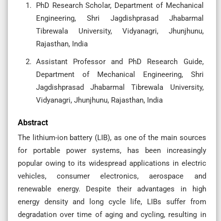
PhD Research Scholar, Department of Mechanical
Engineering, Shri Jagdishprasad Jhabarmal
Tibrewala University, Vidyanagri, Jhunjhunu,
Rajasthan, India
Assistant Professor and PhD Research Guide,
Department of Mechanical Engineering, Shri
Jagdishprasad Jhabarmal Tibrewala University,
Vidyanagri, Jhunjhunu, Rajasthan, India
Abstract
The lithium-ion battery (LIB), as one of the main sources
for portable power systems, has been increasingly
popular owing to its widespread applications in electric
vehicles, consumer electronics, aerospace and
renewable energy. Despite their advantages in high
energy density and long cycle life, LIBs suffer from
degradation over time of aging and cycling, resulting in