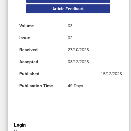
Article Feedback
Volume
03
Issue
02
Received
27/10/2025
Accepted
03/12/2025
Published
15/12/2025
Publication Time
49 Days
Login