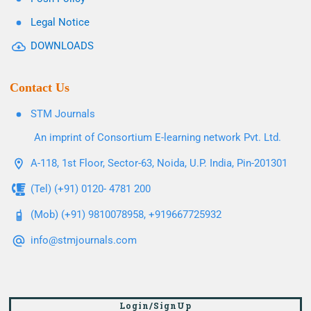
Legal Notice
DOWNLOADS
Contact Us
STM Journals
An imprint of Consortium E-learning network Pvt. Ltd.
A-118, 1st Floor, Sector-63, Noida, U.P. India, Pin-201301
(Tel) (+91) 0120- 4781 200
(Mob) (+91) 9810078958, +919667725932
info@stmjournals.com
Login/SignUp