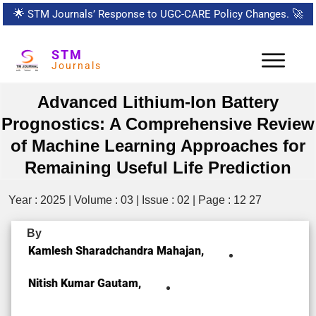
🌟
STM Journals’ Response to UGC-CARE Policy Changes.
🚀
STM
Journals
Advanced Lithium-Ion Battery
Prognostics: A Comprehensive Review
of Machine Learning Approaches for
Remaining Useful Life Prediction
Year : 2025 | Volume : 03 | Issue : 02 | Page : 12 27
By
Kamlesh Sharadchandra Mahajan,
Nitish Kumar Gautam,