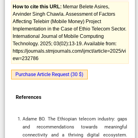
How to cite this URL:
Memar Belete Asires,
Arvinder Singh Chawla. Assessment of Factors
Affecting Telebirr (Mobile Money) Project
Implementation in the Case of Ethio Telecom Sector.
International Journal of Mobile Computing
Technology. 2025; 03(02):13-19. Available from:
https://journals.stmjournals.com/ijmct/article=2025/vi
ew=232786
Purchase Article Request (30 $)
References
Adame BO. The Ethiopian telecom industry: gaps
and recommendations towards meaningful
connectivity and a thriving digital ecosystem.