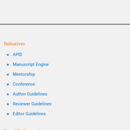
Initiatives
APID
Manuscript Engine
Mentorship
Conference
Author Guidelines
Reviewer Guidelines
Editor Guidelines