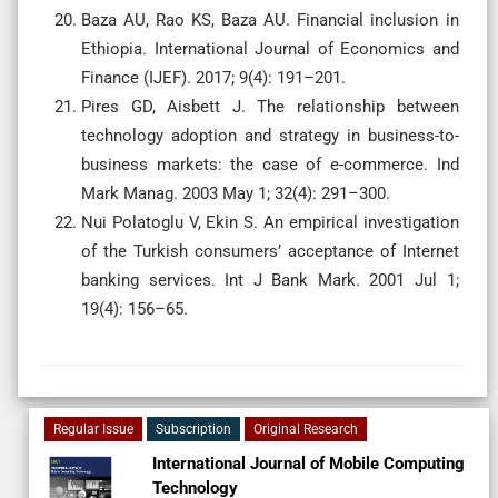
Baza AU, Rao KS, Baza AU. Financial inclusion in
Ethiopia. International Journal of Economics and
Finance (IJEF). 2017; 9(4): 191–201.
Pires GD, Aisbett J. The relationship between
technology adoption and strategy in business-to-
business markets: the case of e-commerce. Ind
Mark Manag. 2003 May 1; 32(4): 291–300.
Nui Polatoglu V, Ekin S. An empirical investigation
of the Turkish consumers’ acceptance of Internet
banking services. Int J Bank Mark. 2001 Jul 1;
19(4): 156–65.
Regular Issue
Subscription
Original Research
International Journal of Mobile Computing
Technology