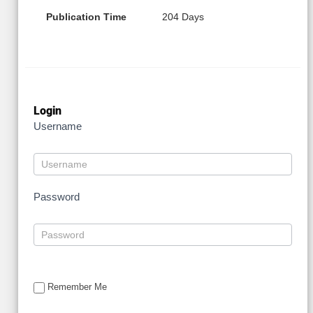
Publication Time
204 Days
Login
Username
Password
Remember Me