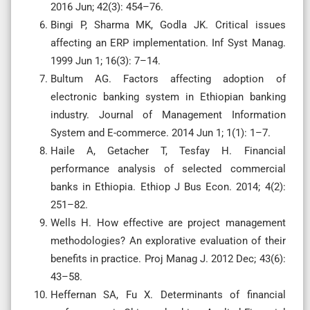
2016 Jun; 42(3): 454–76.
Bingi P, Sharma MK, Godla JK. Critical issues
affecting an ERP implementation. Inf Syst Manag.
1999 Jun 1; 16(3): 7–14.
Bultum AG. Factors affecting adoption of
electronic banking system in Ethiopian banking
industry. Journal of Management Information
System and E-commerce. 2014 Jun 1; 1(1): 1–7.
Haile A, Getacher T, Tesfay H. Financial
performance analysis of selected commercial
banks in Ethiopia. Ethiop J Bus Econ. 2014; 4(2):
251–82.
Wells H. How effective are project management
methodologies? An explorative evaluation of their
benefits in practice. Proj Manag J. 2012 Dec; 43(6):
43–58.
Heffernan SA, Fu X. Determinants of financial