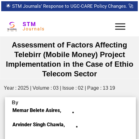
🌟
STM Journals’ Response to UGC-CARE Policy Changes.
🚀
STM
Journals
Assessment of Factors Affecting
Telebirr (Mobile Money) Project
Implementation in the Case of Ethio
Telecom Sector
Year : 2025 | Volume : 03 | Issue : 02 | Page : 13 19
By
Memar Belete Asires,
Arvinder Singh Chawla,