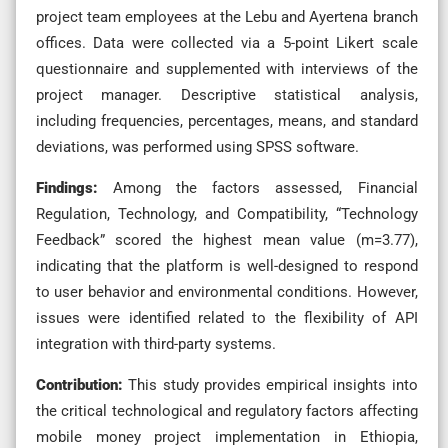
project team employees at the Lebu and Ayertena branch
offices. Data were collected via a 5-point Likert scale
questionnaire and supplemented with interviews of the
project manager. Descriptive statistical analysis,
including frequencies, percentages, means, and standard
deviations, was performed using SPSS software.
Findings:
Among the factors assessed, Financial
Regulation, Technology, and Compatibility, “Technology
Feedback” scored the highest mean value (m=3.77),
indicating that the platform is well-designed to respond
to user behavior and environmental conditions. However,
issues were identified related to the flexibility of API
integration with third-party systems.
Contribution:
This study provides empirical insights into
the critical technological and regulatory factors affecting
mobile money project implementation in Ethiopia,