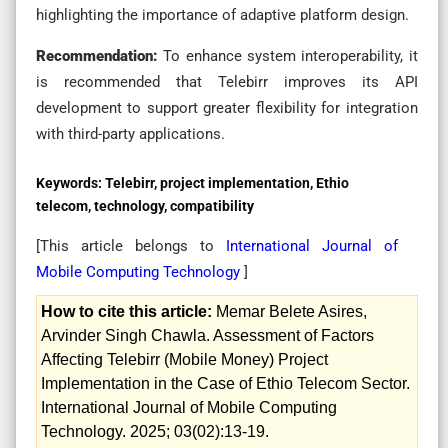
highlighting the importance of adaptive platform design.
Recommendation:
To enhance system interoperability, it
is recommended that Telebirr improves its API
development to support greater flexibility for integration
with third-party applications.
Keywords:
Telebirr, project implementation, Ethio
telecom, technology, compatibility
[This article belongs to
International Journal of
Mobile Computing Technology
]
How to cite this article:
Memar Belete Asires,
Arvinder Singh Chawla. Assessment of Factors
Affecting Telebirr (Mobile Money) Project
Implementation in the Case of Ethio Telecom Sector.
International Journal of Mobile Computing
Technology. 2025; 03(02):13-19.