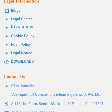
Legal Information
Blogs
Legal Center
Disclaimer
Cookie Policy
Posh Policy
Legal Notice
DOWNLOADS
Contact Us
STM Journals
An imprint of Consortium E-learning network Pvt. Ltd.
A-118, 1st Floor, Sector-63, Noida, U.P. India, Pin-201301