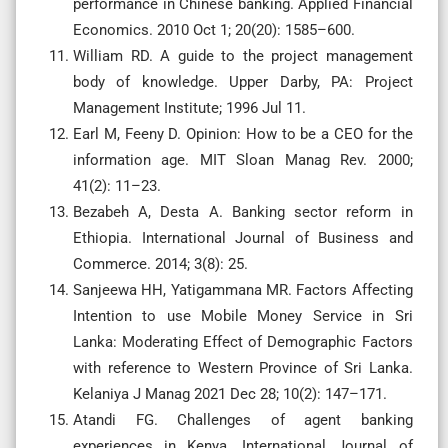
performance in Chinese banking. Applied Financial
Economics. 2010 Oct 1; 20(20): 1585–600.
William RD. A guide to the project management
body of knowledge. Upper Darby, PA: Project
Management Institute; 1996 Jul 11.
Earl M, Feeny D. Opinion: How to be a CEO for the
information age. MIT Sloan Manag Rev. 2000;
41(2): 11–23.
Bezabeh A, Desta A. Banking sector reform in
Ethiopia. International Journal of Business and
Commerce. 2014; 3(8): 25.
Sanjeewa HH, Yatigammana MR. Factors Affecting
Intention to use Mobile Money Service in Sri
Lanka: Moderating Effect of Demographic Factors
with reference to Western Province of Sri Lanka.
Kelaniya J Manag 2021 Dec 28; 10(2): 147–171.
Atandi FG. Challenges of agent banking
experiences in Kenya. International Journal of