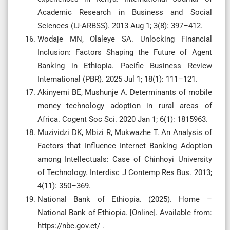
Academic Research in Business and Social
Sciences (IJ-ARBSS). 2013 Aug 1; 3(8): 397–412.
Wodaje MN, Olaleye SA. Unlocking Financial
Inclusion: Factors Shaping the Future of Agent
Banking in Ethiopia. Pacific Business Review
International (PBR). 2025 Jul 1; 18(1): 111–121.
Akinyemi BE, Mushunje A. Determinants of mobile
money technology adoption in rural areas of
Africa. Cogent Soc Sci. 2020 Jan 1; 6(1): 1815963.
Muzividzi DK, Mbizi R, Mukwazhe T. An Analysis of
Factors that Influence Internet Banking Adoption
among Intellectuals: Case of Chinhoyi University
of Technology. Interdisc J Contemp Res Bus. 2013;
4(11): 350–369.
National Bank of Ethiopia. (2025). Home –
National Bank of Ethiopia. [Online]. Available from:
https://nbe.gov.et/ .