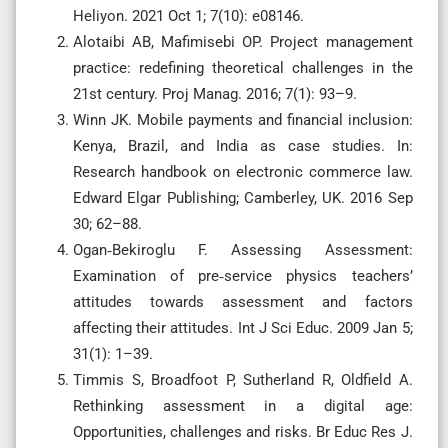
Heliyon. 2021 Oct 1; 7(10): e08146.
Alotaibi AB, Mafimisebi OP. Project management
practice: redefining theoretical challenges in the
21st century. Proj Manag. 2016; 7(1): 93–9.
Winn JK. Mobile payments and financial inclusion:
Kenya, Brazil, and India as case studies. In:
Research handbook on electronic commerce law.
Edward Elgar Publishing; Camberley, UK. 2016 Sep
30; 62–88.
Ogan‐Bekiroglu F. Assessing Assessment:
Examination of pre‐service physics teachers’
attitudes towards assessment and factors
affecting their attitudes. Int J Sci Educ. 2009 Jan 5;
31(1): 1–39.
Timmis S, Broadfoot P, Sutherland R, Oldfield A.
Rethinking assessment in a digital age:
Opportunities, challenges and risks. Br Educ Res J.