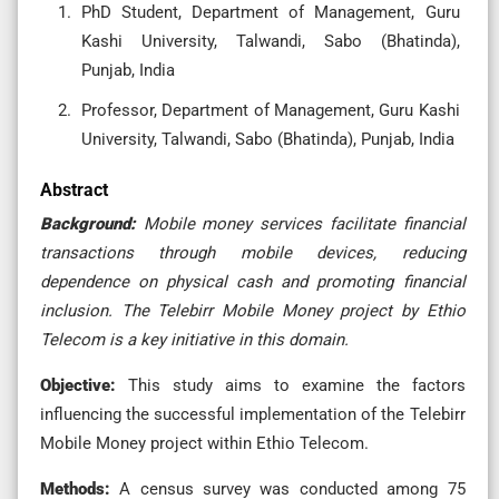
PhD Student, Department of Management, Guru
Kashi University, Talwandi, Sabo (Bhatinda),
Punjab, India
Professor, Department of Management, Guru Kashi
University, Talwandi, Sabo (Bhatinda), Punjab, India
Abstract
Background:
Mobile money services facilitate financial
transactions through mobile devices, reducing
dependence on physical cash and promoting financial
inclusion. The Telebirr Mobile Money project by Ethio
Telecom is a key initiative in this domain.
Objective:
This study aims to examine the factors
influencing the successful implementation of the Telebirr
Mobile Money project within Ethio Telecom.
Methods:
A census survey was conducted among 75