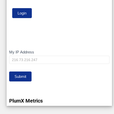
My
My IP Address
IP
Submit
PlumX Metrics