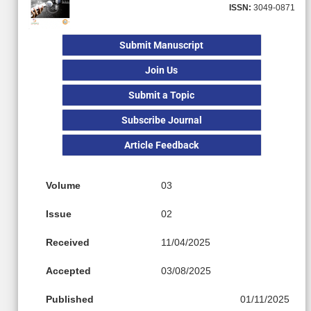
ISSN:
3049-0871
Submit Manuscript
Join Us
Submit a Topic
Subscribe Journal
Article Feedback
Volume
03
Issue
02
Received
11/04/2025
Accepted
03/08/2025
Published
01/11/2025