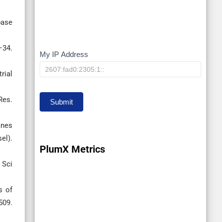
base
–34.
My IP Address
My
IP
rial
Res.
Submit
anes
el).
PlumX Metrics
 Sci
s of
509.