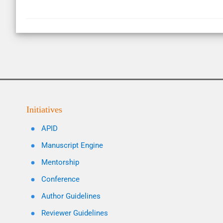
Initiatives
APID
Manuscript Engine
Mentorship
Conference
Author Guidelines
Reviewer Guidelines