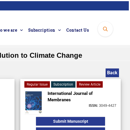
 we are
Subscription
Contact Us
ution to Climate Change
Back
Regular Issue
Subscription
Review Article
International Journal of
Membranes
ISSN:
3049-4427
Submit Manuscript