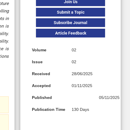
Join Us
pture
lling
Submit a Topic
ts in
Subscribe Journal
on is
Article Feedback
lity.
lity.
ce is
Volume
02
tions
Issue
02
Received
28/06/2025
Accepted
01/11/2025
Published
05/11/2025
Publication Time
130 Days