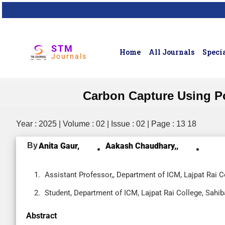
STM
Home
All Journals
Specia
Journals
Carbon Capture Using P
Year : 2025 | Volume : 02 | Issue : 02 | Page : 13 18
By
Anita Gaur,
Aakash Chaudhary,,
Assistant Professor,, Department of ICM, Lajpat Rai C
Student, Department of ICM, Lajpat Rai College, Sahib
Abstract