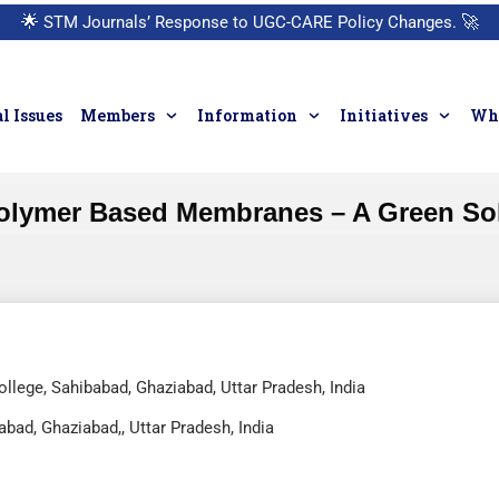
🌟
STM Journals’ Response to UGC-CARE Policy Changes.
🚀
l Issues
Members
Information
Initiatives
Who
olymer Based Membranes – A Green Sol
ollege, Sahibabad, Ghaziabad, Uttar Pradesh, India
abad, Ghaziabad,, Uttar Pradesh, India