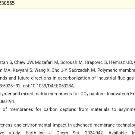
=230555
stan S, Chew JW, Mozafari M, Soroush M, Hrapovic S, Hemraz UD, 
slam MA, Kavyani S, Wang X, Cho J-Y, Sadrzadeh M. Polymeric membr
rends and future directions in decarbonization of industrial flue gas
;18:5025–92. doi:10.1039/D4EE05328A.
lymer and mixed-matrix membranes for CO₂ capture. Innovatech En
5060194.
t of membranes for carbon capture: from materials to asymme
ctiveness and environmental impact in advanced membrane technolo
ve study. Earth-line J Chem Sci. 2024;942. Available f