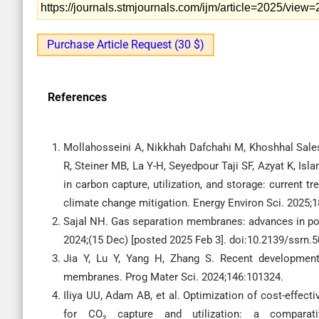
https://journals.stmjournals.com/ijm/article=2025/view
Purchase Article Request (30 $)
References
Mollahosseini A, Nikkhah Dafchahi M, Khoshhal Sale
R, Steiner MB, La Y-H, Seyedpour Taji SF, Azyat K, I
in carbon capture, utilization, and storage: current t
climate change mitigation. Energy Environ Sci. 2025
Sajal NH. Gas separation membranes: advances in po
2024;(15 Dec) [posted 2025 Feb 3]. doi:10.2139/ssrn.
Jia Y, Lu Y, Yang H, Zhang S. Recent developmen
membranes. Prog Mater Sci. 2024;146:101324.
Iliya UU, Adam AB, et al. Optimization of cost-effe
for CO₂ capture and utilization: a comparati