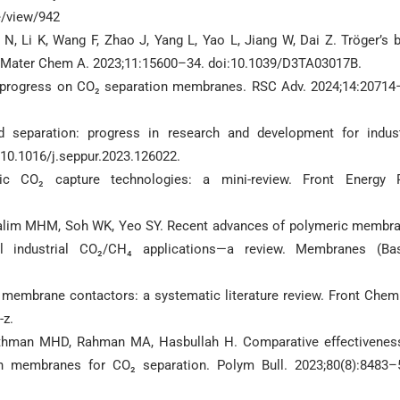
e/view/942
i N, Li K, Wang F, Zhao J, Yang L, Yao L, Jiang W, Dai Z. Tröger’s 
J Mater Chem A. 2023;11:15600–34. doi:10.1039/D3TA03017B.
 progress on CO₂ separation membranes. RSC Adv. 2024;14:20714
separation: progress in research and development for indust
:10.1016/j.seppur.2023.126022.
c CO₂ capture technologies: a mini-review. Front Energy 
Halim MHM, Soh WK, Yeo SY. Recent advances of polymeric membr
cal industrial CO₂/CH₄ applications—a review. Membranes (Bas
ng membrane contactors: a systematic literature review. Front Chem
-z.
Othman MHD, Rahman MA, Hasbullah H. Comparative effectivenes
n membranes for CO₂ separation. Polym Bull. 2023;80(8):8483–