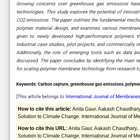
Growing concerns over greenhouse gas emissions have in
technologies. This study explores the potential of innova
CO2 emissions. The paper outlines the fundamental mecha
polymer material design, and examines various membrane co
given to newly developed high-performance polymers that 
Industrial case studies, pilot projects, and commercially 
Additionally, the role of emerging tools such as data a
discussed. The paper concludes by identifying the main te
for scaling polymer membrane technology from research to
Keywords:
Carbon capture, greenhouse gas emissions, polym
[This article belongs to
International Journal of Membrane
How to cite this article:
Anita Gaur, Aakash Chaudhar
Solution to Climate Change. International Journal of 
How to cite this URL:
Anita Gaur, Aakash Chaudhary,
Solution to Climate Change. International Journal of M