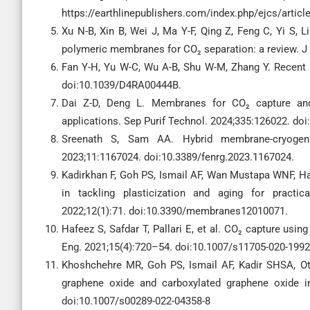
https://earthlinepublishers.com/index.php/ejcs/articl
Xu N-B, Xin B, Wei J, Ma Y-F, Qing Z, Feng C, Yi S, L
polymeric membranes for CO₂ separation: a review. 
Fan Y-H, Yu W-C, Wu A-B, Shu W-M, Zhang Y. Recent
doi:10.1039/D4RA00444B.
Dai Z-D, Deng L. Membranes for CO₂ capture and 
applications. Sep Purif Technol. 2024;335:126022. doi
Sreenath S, Sam AA. Hybrid membrane-cryogeni
2023;11:1167024. doi:10.3389/fenrg.2023.1167024.
Kadirkhan F, Goh PS, Ismail AF, Wan Mustapa WNF, 
in tackling plasticization and aging for practi
2022;12(1):71. doi:10.3390/membranes12010071.
Hafeez S, Safdar T, Pallari E, et al. CO₂ capture usi
Eng. 2021;15(4):720–54. doi:10.1007/s11705-020-1992
Khoshchehre MR, Goh PS, Ismail AF, Kadir SHSA, 
graphene oxide and carboxylated graphene oxide i
doi:10.1007/s00289-022-04358-8