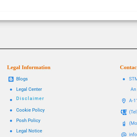
Legal Information
Contac
Blogs
STM
Legal Center
An 
Disclaimer
A-11
Cookie Policy
(Te
Posh Policy
(Mo
Legal Notice
inf