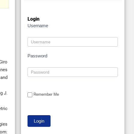
Login
Username
Password
Giro
anes
 and
g J.
Remember Me
tric
gies
rom: