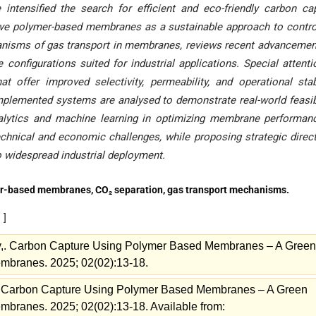
tensified the search for efficient and eco-friendly carbon ca
tive polymer-based membranes as a sustainable approach to contro
nisms of gas transport in membranes, reviews recent advancemen
nfigurations suited for industrial applications. Special attenti
offer improved selectivity, permeability, and operational stabi
implemented systems are analysed to demonstrate real-world feasibi
nalytics and machine learning in optimizing membrane performan
chnical and economic challenges, while proposing strategic direc
 widespread industrial deployment
.
er-based membranes, CO₂ separation, gas transport mechanisms.
s
]
y,. Carbon Capture Using Polymer Based Membranes – A Green
Membranes. 2025; 02(02):13-18.
. Carbon Capture Using Polymer Based Membranes – A Green
embranes. 2025; 02(02):13-18. Available from: