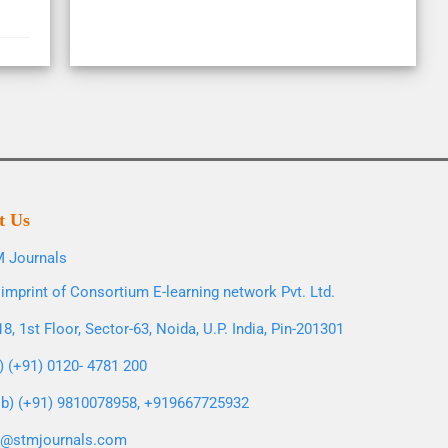
t Us
 Journals
imprint of Consortium E-learning network Pvt. Ltd.
8, 1st Floor, Sector-63, Noida, U.P. India, Pin-201301
l) (+91) 0120- 4781 200
b) (+91) 9810078958, +919667725932
o@stmjournals.com