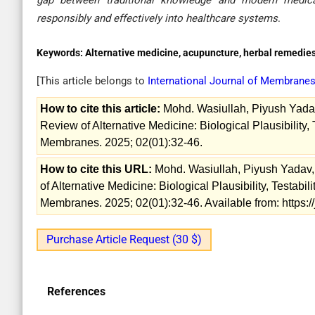
gap between traditional knowledge and modern medical
responsibly and effectively into healthcare systems
.
Keywords:
Alternative medicine, acupuncture, herbal remedies,
[This article belongs to
International Journal of Membrane
How to cite this article:
Mohd. Wasiullah, Piyush Yada
Review of Alternative Medicine: Biological Plausibility, T
Membranes. 2025; 02(01):32-46.
How to cite this URL:
Mohd. Wasiullah, Piyush Yadav
of Alternative Medicine: Biological Plausibility, Testabil
Membranes. 2025; 02(01):32-46. Available from: https:
Purchase Article Request (30 $)
References