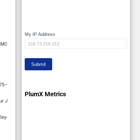
My IP Address
My
 BMC
IP
Submit
475–
PlumX Metrics
ur J
ley-