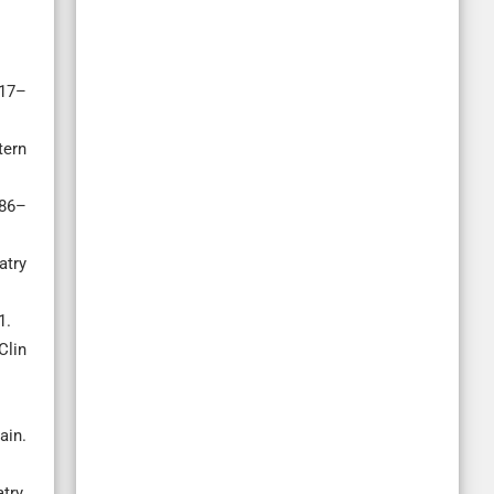
117–
tern
186–
atry
1.
Clin
ain.
try.