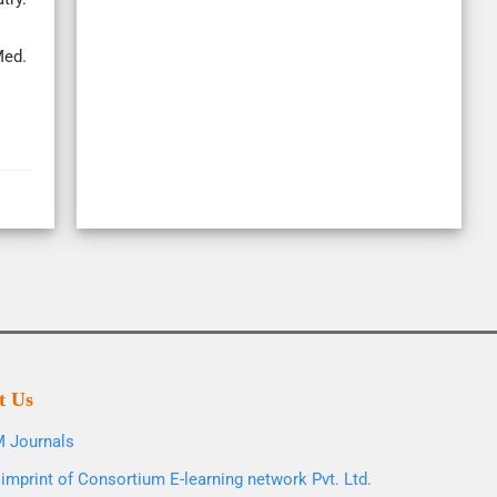
Med.
t Us
 Journals
imprint of Consortium E-learning network Pvt. Ltd.