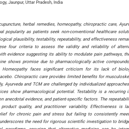
gy, Jaunpur, Uttar Pradesh, India
upuncture, herbal remedies, homeopathy, chiropractic care, Ayur
l popularity as patients seek non-conventional healthcare solut
gical plausibility, testability, repeatability, and effectiveness rema
se four criteria to assess the validity and reliability of altern
with evidence suggesting its ability to modulate pain pathways, t
icine shows promise due to pharmacologically active compounds
s. Homeopathy faces significant criticism for its lack of biolo
 placebo. Chiropractic care provides limited benefits for musculoske
rly, Ayurveda and TCM are challenged by individualized approache
ices show pharmacological potential. Testability is a recurring 
on anecdotal evidence, and patient-specific factors. The repeatabili
roduct quality, and practitioner variability. Effectiveness is la
elief for chronic pain and stress but failing to consistently mee
nderscores the need for rigorous scientific investigation to bridg