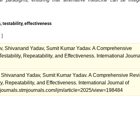
 paradigms, ensuring that alternative medicine can be integr
 testability, effectiveness
s
]
v, Shivanand Yadav, Sumit Kumar Yadav. A Comprehensive
estability, Repeatability, and Effectiveness. International Journa
, Shivanand Yadav, Sumit Kumar Yadav. A Comprehensive Rev
ity, Repeatability, and Effectiveness. International Journal of
//journals.stmjournals.com/ijm/article=2025/view=198484