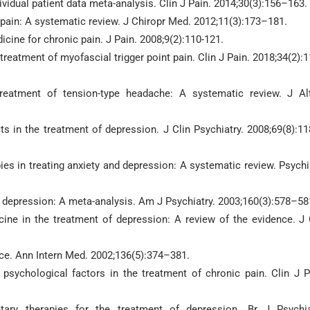
ividual patient data meta-analysis. Clin J Pain. 2014;30(3):156–163.
k pain: A systematic review. J Chiropr Med. 2012;11(3):173–181.
cine for chronic pain. J Pain. 2008;9(2):110-121.
 treatment of myofascial trigger point pain. Clin J Pain. 2018;34(2):
treatment of tension-type headache: A systematic review. J Al
ts in the treatment of depression. J Clin Psychiatry. 2008;69(8):1
ies in treating anxiety and depression: A systematic review. Psychi
ting depression: A meta-analysis. Am J Psychiatry. 2003;160(3):578–58
ine in the treatment of depression: A review of the evidence. J 
ice. Ann Intern Med. 2002;136(5):374–381.
psychological factors in the treatment of chronic pain. Clin J P
ary therapies for the treatment of depression. Br J Psychia