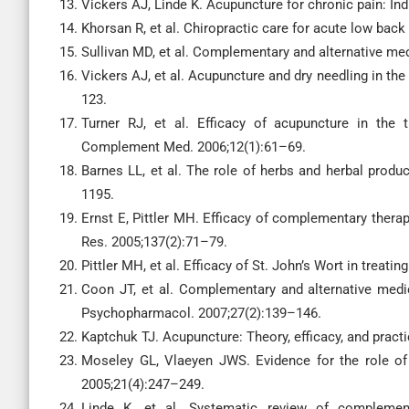
Vickers AJ, Linde K. Acupuncture for chronic pain: Ind
Khorsan R, et al. Chiropractic care for acute low bac
Sullivan MD, et al. Complementary and alternative medi
Vickers AJ, et al. Acupuncture and dry needling in the
123.
Turner RJ, et al. Efficacy of acupuncture in the 
Complement Med. 2006;12(1):61–69.
Barnes LL, et al. The role of herbs and herbal produc
1195.
Ernst E, Pittler MH. Efficacy of complementary therap
Res. 2005;137(2):71–79.
Pittler MH, et al. Efficacy of St. John’s Wort in trea
Coon JT, et al. Complementary and alternative medic
Psychopharmacol. 2007;27(2):139–146.
Kaptchuk TJ. Acupuncture: Theory, efficacy, and pract
Moseley GL, Vlaeyen JWS. Evidence for the role of 
2005;21(4):247–249.
Linde K, et al. Systematic review of complement