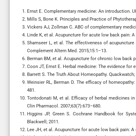
Ernst E. Complementary medicine: An introduction. UK
Mills S, Bone K. Principles and Practice of Phytother
Vickers AJ, Zollman C. ABC of complementary medici
Linde K, et al. Acupuncture for acute low back pain: A
Shamseer L, et al. The effectiveness of acupuncture
Complement Altern Med. 2015;15:1–13.
Berman BM, et al. Acupuncture for chronic low back pa
Coon JT, Ernst E. Herbal medicine: The evidence for e
Barrett S. The Truth About Homeopathy. Quackwatch;
Weinsier RL, Berman D. The efficacy of homeopathy:
481.
Tontodonati M, et al. Efficacy of herbal medicines in
Clin Pharmacol. 2007;63(7):673–680.
Higgins JP, Green S. Cochrane Handbook for System
Blackwell; 2011.
Lee JH, et al. Acupuncture for acute low back pain: A