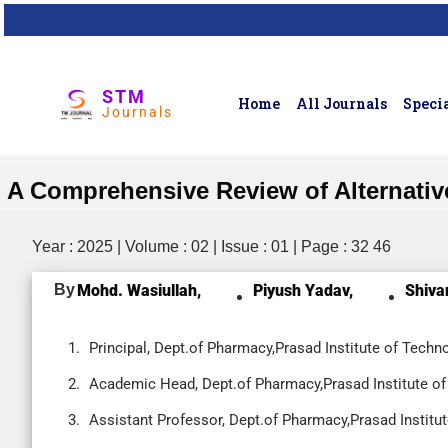
STM
Home
All Journals
Specia
Journals
A Comprehensive Review of Alternative M
Year : 2025 | Volume : 02 | Issue : 01 | Page : 32 46
By
Mohd. Wasiullah,
Piyush Yadav,
Shiva
Principal, Dept.of Pharmacy,Prasad Institute of Techno
Academic Head, Dept.of Pharmacy,Prasad Institute of 
Assistant Professor, Dept.of Pharmacy,Prasad Institut