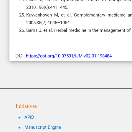
2010;196(6):441–445.
Kuyvenhoven M, et al. Complementary medicine and
2005;35(7):1045–1054.
Sarris J, et al. Herbal medicine in the management o
DOI:
https://doi.org/10.37591/IJM.v02i01.198484
Initiatives
APID
Manuscript Engine