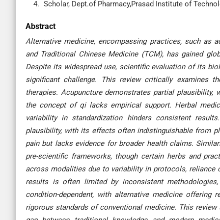
Scholar, Dept.of Pharmacy,Prasad Institute of Technolo
Abstract
Alternative medicine, encompassing practices, such as ac
and Traditional Chinese Medicine (TCM), has gained globa
Despite its widespread use, scientific evaluation of its biolo
significant challenge. This review critically examines the
therapies. Acupuncture demonstrates partial plausibility, 
the concept of qi lacks empirical support. Herbal med
variability in standardization hinders consistent result
plausibility, with its effects often indistinguishable from
pain but lacks evidence for broader health claims. Simila
pre-scientific frameworks, though certain herbs and pract
across modalities due to variability in protocols, reliance 
results is often limited by inconsistent methodologies, p
condition-dependent, with alternative medicine offering r
rigorous standards of conventional medicine. This review u