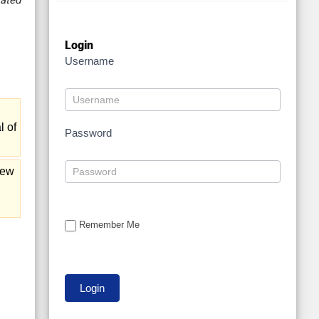
ated
Login
Username
l of
Password
iew
Remember Me