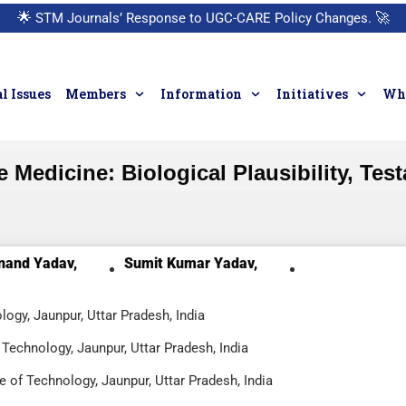
🌟
STM Journals’ Response to UGC-CARE Policy Changes.
🚀
l Issues
Members
Information
Initiatives
Who
edicine: Biological Plausibility, Testa
nand Yadav,
Sumit Kumar Yadav,
logy, Jaunpur, Uttar Pradesh, India
Technology, Jaunpur, Uttar Pradesh, India
e of Technology, Jaunpur, Uttar Pradesh, India