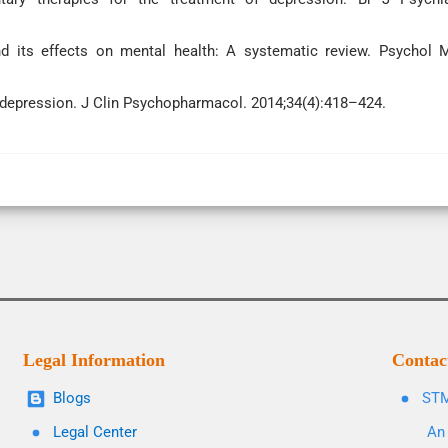
 its effects on mental health: A systematic review. Psychol 
f depression. J Clin Psychopharmacol. 2014;34(4):418–424.
Legal Information
Contac
Blogs
STM
Legal Center
An 