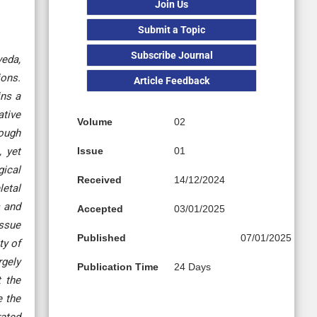
Join Us
Submit a Topic
Subscribe Journal
veda,
ions.
Article Feedback
ins a
ative
Volume
02
hough
, yet
Issue
01
gical
Received
14/12/2024
letal
s and
Accepted
03/01/2025
issue
Published
07/01/2025
ty of
rgely
Publication Time
24 Days
t the
e the