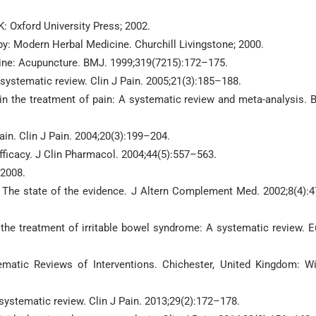
: Oxford University Press; 2002.
apy: Modern Herbal Medicine. Churchill Livingstone; 2000.
ne: Acupuncture. BMJ. 1999;319(7215):172–175.
 systematic review. Clin J Pain. 2005;21(3):185–188.
 in the treatment of pain: A systematic review and meta-analysis.
in. Clin J Pain. 2004;20(3):199–204.
fficacy. J Clin Pharmacol. 2004;44(5):557–563.
 2008.
 The state of the evidence. J Altern Complement Med. 2002;8(4):
 the treatment of irritable bowel syndrome: A systematic review. E
atic Reviews of Interventions. Chichester, United Kingdom: Wi
 systematic review. Clin J Pain. 2013;29(2):172–178.