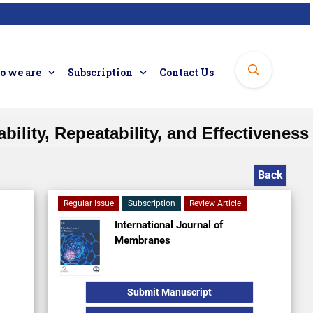
 we are
Subscription
Contact Us
bility, Repeatability, and Effectiveness
Back
Regular Issue
Subscription
Review Article
International Journal of
Membranes
Submit Manuscript