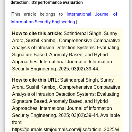
detection, IDS performance evaluation
[This article belongs to
International Journal of
Information Security Engineering
]
How to cite this article:
Satinderpal Singh, Sunny
Arora, Sushil Kamboj. Comprehensive Comparative
Analysis of Intrusion Detection Systems: Evaluating
Signature Based, Anomaly Based, and Hybrid
Approaches. International Journal of Information
Security Engineering. 2025; 03(02):39-44.
How to cite this URL:
Satinderpal Singh, Sunny
Arora, Sushil Kamboj. Comprehensive Comparative
Analysis of Intrusion Detection Systems: Evaluating
Signature Based, Anomaly Based, and Hybrid
Approaches. International Journal of Information
Security Engineering. 2025; 03(02):39-44. Available
from:
https://journals.stmjournals.com/ijise/article=2025/vi