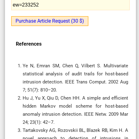
ew=233252
Purchase Article Request (30 $)
References
Ye N, Emran SM, Chen Q, Vilbert S. Multivariate
statistical analysis of audit trails for host-based
intrusion detection. IEEE Trans Comput. 2002 Aug
7; 51(7): 810–20.
Hu J, Yu X, Qiu D, Chen HH. A simple and efficient
hidden Markov model scheme for host-based
anomaly intrusion detection. IEEE Netw. 2009 Mar
24; 23(1): 42–7.
Tartakovsky AG, Rozovskii BL, Blazek RB, Kim H. A
novel approach to detection of intrusions in