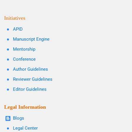
Initiatives
APID
Manuscript Engine
Mentorship
Conference
Author Guidelines
Reviewer Guidelines
Editor Guidelines
Legal Information
Blogs
Legal Center