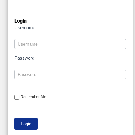
Login
Username
Password
Remember Me