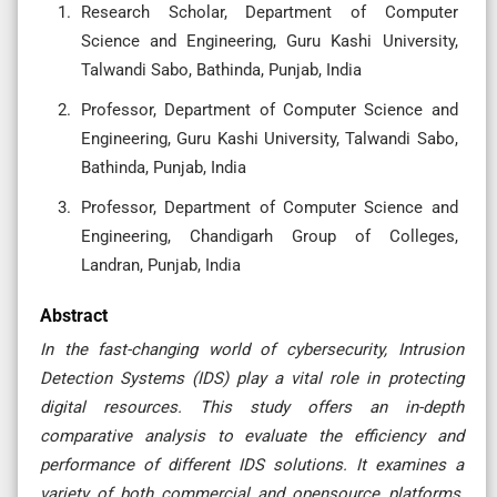
Research Scholar, Department of Computer
Science and Engineering, Guru Kashi University,
Talwandi Sabo, Bathinda, Punjab, India
Professor, Department of Computer Science and
Engineering, Guru Kashi University, Talwandi Sabo,
Bathinda, Punjab, India
Professor, Department of Computer Science and
Engineering, Chandigarh Group of Colleges,
Landran, Punjab, India
Abstract
In the fast-changing world of cybersecurity, Intrusion
Detection Systems (IDS) play a vital role in protecting
digital resources. This study offers an in-depth
comparative analysis to evaluate the efficiency and
performance of different IDS solutions. It examines a
variety of both commercial and opensource platforms,