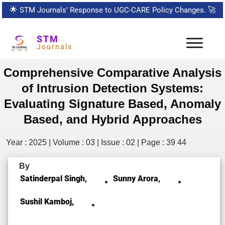
🌟
STM Journals’ Response to UGC-CARE Policy Changes.
🚀
STM
Journals
Comprehensive Comparative Analysis
of Intrusion Detection Systems:
Evaluating Signature Based, Anomaly
Based, and Hybrid Approaches
Year : 2025 | Volume : 03 | Issue : 02 | Page : 39 44
By
Satinderpal Singh,
Sunny Arora,
Sushil Kamboj,