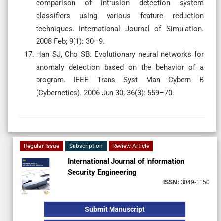
comparison of intrusion detection system
classifiers using various feature reduction
techniques. International Journal of Simulation.
2008 Feb; 9(1): 30–9.
Han SJ, Cho SB. Evolutionary neural networks for
anomaly detection based on the behavior of a
program. IEEE Trans Syst Man Cybern B
(Cybernetics). 2006 Jun 30; 36(3): 559–70.
Regular Issue
Subscription
Review Article
International Journal of Information
Security Engineering
ISSN:
3049-1150
Submit Manuscript