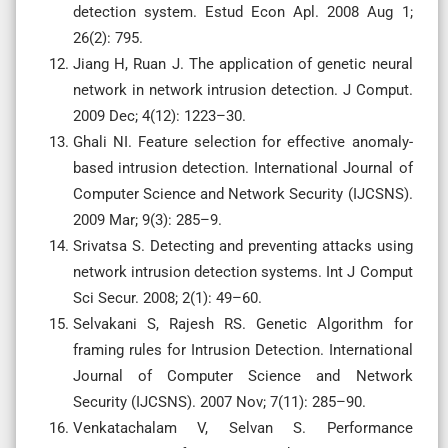
detection system. Estud Econ Apl. 2008 Aug 1;
26(2): 795.
Jiang H, Ruan J. The application of genetic neural
network in network intrusion detection. J Comput.
2009 Dec; 4(12): 1223–30.
Ghali NI. Feature selection for effective anomaly-
based intrusion detection. International Journal of
Computer Science and Network Security (IJCSNS).
2009 Mar; 9(3): 285–9.
Srivatsa S. Detecting and preventing attacks using
network intrusion detection systems. Int J Comput
Sci Secur. 2008; 2(1): 49–60.
Selvakani S, Rajesh RS. Genetic Algorithm for
framing rules for Intrusion Detection. International
Journal of Computer Science and Network
Security (IJCSNS). 2007 Nov; 7(11): 285–90.
Venkatachalam V, Selvan S. Performance