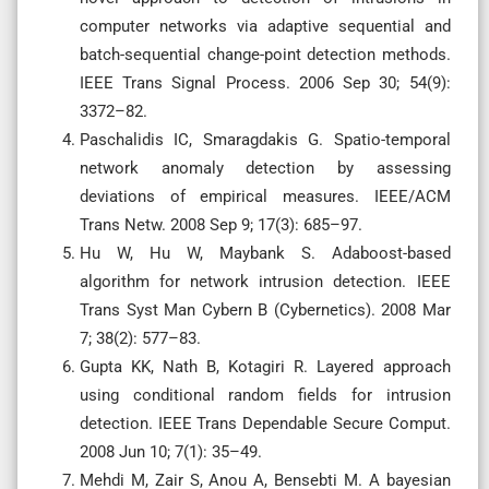
computer networks via adaptive sequential and
batch-sequential change-point detection methods.
IEEE Trans Signal Process. 2006 Sep 30; 54(9):
3372–82.
Paschalidis IC, Smaragdakis G. Spatio-temporal
network anomaly detection by assessing
deviations of empirical measures. IEEE/ACM
Trans Netw. 2008 Sep 9; 17(3): 685–97.
Hu W, Hu W, Maybank S. Adaboost-based
algorithm for network intrusion detection. IEEE
Trans Syst Man Cybern B (Cybernetics). 2008 Mar
7; 38(2): 577–83.
Gupta KK, Nath B, Kotagiri R. Layered approach
using conditional random fields for intrusion
detection. IEEE Trans Dependable Secure Comput.
2008 Jun 10; 7(1): 35–49.
Mehdi M, Zair S, Anou A, Bensebti M. A bayesian