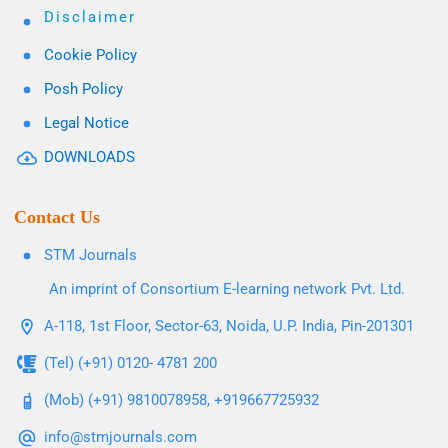
Disclaimer
Cookie Policy
Posh Policy
Legal Notice
DOWNLOADS
Contact Us
STM Journals
An imprint of Consortium E-learning network Pvt. Ltd.
A-118, 1st Floor, Sector-63, Noida, U.P. India, Pin-201301
(Tel) (+91) 0120- 4781 200
(Mob) (+91) 9810078958, +919667725932
info@stmjournals.com