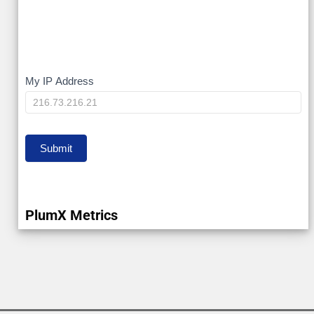
My
My IP Address
IP
Submit
PlumX Metrics