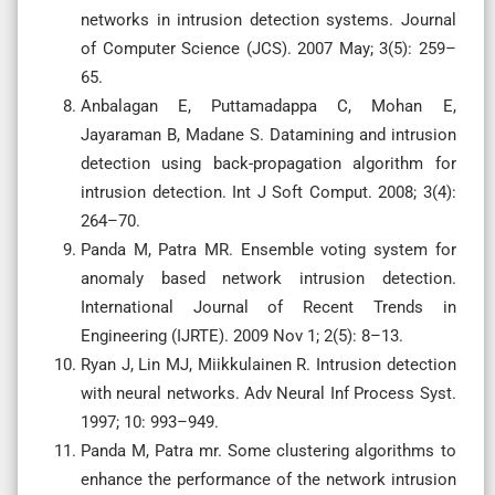
networks in intrusion detection systems. Journal
of Computer Science (JCS). 2007 May; 3(5): 259–
65.
Anbalagan E, Puttamadappa C, Mohan E,
Jayaraman B, Madane S. Datamining and intrusion
detection using back-propagation algorithm for
intrusion detection. Int J Soft Comput. 2008; 3(4):
264–70.
Panda M, Patra MR. Ensemble voting system for
anomaly based network intrusion detection.
International Journal of Recent Trends in
Engineering (IJRTE). 2009 Nov 1; 2(5): 8–13.
Ryan J, Lin MJ, Miikkulainen R. Intrusion detection
with neural networks. Adv Neural Inf Process Syst.
1997; 10: 993–949.
Panda M, Patra mr. Some clustering algorithms to
enhance the performance of the network intrusion