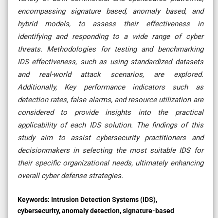
encompassing signature based, anomaly based, and
hybrid models, to assess their effectiveness in
identifying and responding to a wide range of cyber
threats. Methodologies for testing and benchmarking
IDS effectiveness, such as using standardized datasets
and real-world attack scenarios, are explored.
Additionally, Key performance indicators such as
detection rates, false alarms, and resource utilization are
considered to provide insights into the practical
applicability of each IDS solution. The findings of this
study aim to assist cybersecurity practitioners and
decisionmakers in selecting the most suitable IDS for
their specific organizational needs, ultimately enhancing
overall cyber defense strategies.
Keywords:
Intrusion Detection Systems (IDS),
cybersecurity, anomaly detection, signature-based