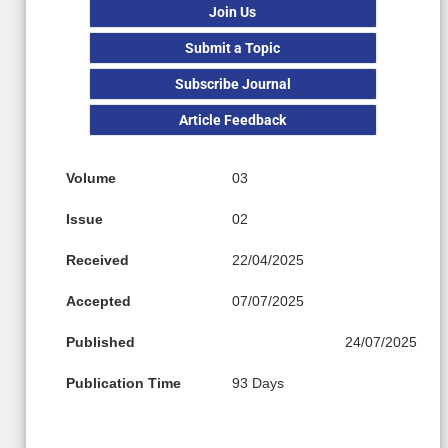
Join Us
Submit a Topic
Subscribe Journal
Article Feedback
Volume
03
Issue
02
Received
22/04/2025
Accepted
07/07/2025
Published
24/07/2025
Publication Time
93 Days