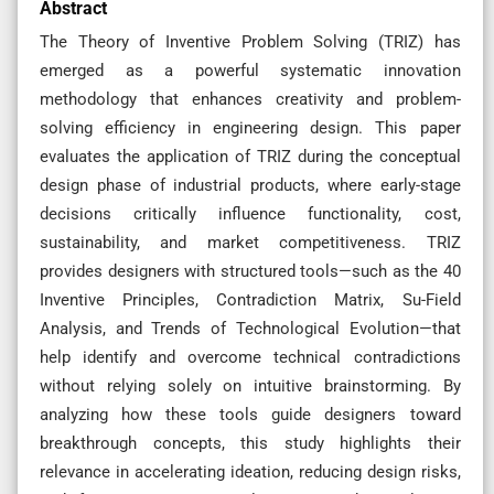
Abstract
The Theory of Inventive Problem Solving (TRIZ) has
emerged as a powerful systematic innovation
methodology that enhances creativity and problem-
solving efficiency in engineering design. This paper
evaluates the application of TRIZ during the conceptual
design phase of industrial products, where early-stage
decisions critically influence functionality, cost,
sustainability, and market competitiveness. TRIZ
provides designers with structured tools—such as the 40
Inventive Principles, Contradiction Matrix, Su-Field
Analysis, and Trends of Technological Evolution—that
help identify and overcome technical contradictions
without relying solely on intuitive brainstorming. By
analyzing how these tools guide designers toward
breakthrough concepts, this study highlights their
relevance in accelerating ideation, reducing design risks,