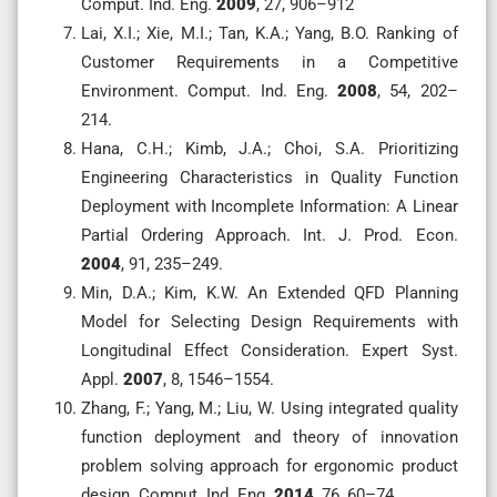
Comput. Ind. Eng.
2009
, 27, 906–912
Lai, X.I.; Xie, M.I.; Tan, K.A.; Yang, B.O. Ranking of
Customer Requirements in a Competitive
Environment. Comput. Ind. Eng.
2008
, 54, 202–
214.
Hana, C.H.; Kimb, J.A.; Choi, S.A. Prioritizing
Engineering Characteristics in Quality Function
Deployment with Incomplete Information: A Linear
Partial Ordering Approach. Int. J. Prod. Econ.
2004
, 91, 235–249.
Min, D.A.; Kim, K.W. An Extended QFD Planning
Model for Selecting Design Requirements with
Longitudinal Effect Consideration. Expert Syst.
Appl.
2007
, 8, 1546–1554.
Zhang, F.; Yang, M.; Liu, W. Using integrated quality
function deployment and theory of innovation
problem solving approach for ergonomic product
design. Comput. Ind. Eng.
2014
, 76, 60–74.