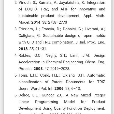
Vinodh, S.; Kamala, V.; Jayakrishna, K. Integration
of ECQFD, TRIZ, and AHP for innovative and
sustainable product development. Appl. Math.
Model.
2014
, 38, 2758–2770
Frizziero, L.; Francia, D.; Donnici, G.; Liverani, A.;
Caligiana, G. Sustainable design of open molds
with QFD and TRIZ combination. J. Ind. Prod. Eng.
2018
, 35, 21–31
Robles, G.C.; Negny, S.T.; Lann, J.M. Design
Acceleration in Chemical Engineering. Chem. Eng.
Process
2008
, 47, 2019–2028.
Tong, L.H.; Cong, H.E.; Lixiang, S.H. Automatic
classification of Patent Documents for TRIZ
Users. Word Pat. Inf.
2006
, 28, 6–13.
Delice, E.L.; Gungor, Z.U. A New Mixed Integer
Linear Programming Model for Product
Development Using Quality Function Deployment.