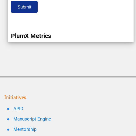
Submit
PlumX Metrics
Initiatives
APID
Manuscript Engine
Mentorship