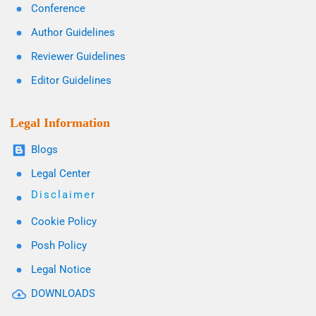
Conference
Author Guidelines
Reviewer Guidelines
Editor Guidelines
Legal Information
Blogs
Legal Center
Disclaimer
Cookie Policy
Posh Policy
Legal Notice
DOWNLOADS