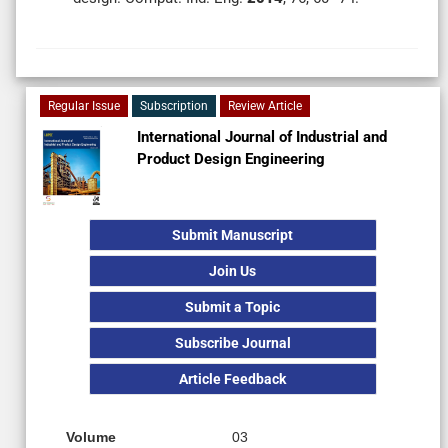
Regular Issue
Subscription
Review Article
International Journal of Industrial and
Product Design Engineering
Submit Manuscript
Join Us
Submit a Topic
Subscribe Journal
Article Feedback
Volume
03