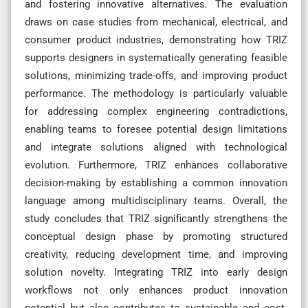
and fostering innovative alternatives. The evaluation
draws on case studies from mechanical, electrical, and
consumer product industries, demonstrating how TRIZ
supports designers in systematically generating feasible
solutions, minimizing trade-offs, and improving product
performance. The methodology is particularly valuable
for addressing complex engineering contradictions,
enabling teams to foresee potential design limitations
and integrate solutions aligned with technological
evolution. Furthermore, TRIZ enhances collaborative
decision-making by establishing a common innovation
language among multidisciplinary teams. Overall, the
study concludes that TRIZ significantly strengthens the
conceptual design phase by promoting structured
creativity, reducing development time, and improving
solution novelty. Integrating TRIZ into early design
workflows not only enhances product innovation
potential but also contributes to sustainable and cost-