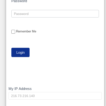
Password
Remember Me
My
My IP Address
IP