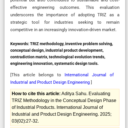
effective engineering outcomes. This evaluation
underscores the importance of adopting TRIZ as a
strategic tool for industries seeking to remain
competitive in an increasingly innovation-driven market.
Keywords:
TRIZ methodology, inventive problem solving,
conceptual design, industrial product development,
contradiction matrix, technological evolution trends,
engineering innovation, systematic design tools.
[This article belongs to
International Journal of
Industrial and Product Design Engineering
]
How to cite this article:
Aditya Sahu. Evaluating
TRIZ Methodology in the Conceptual Design Phase
of Industrial Products. International Journal of
Industrial and Product Design Engineering. 2025;
03(02):27-32.