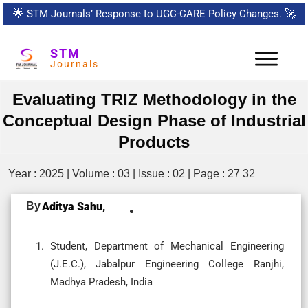
🌟
STM Journals’ Response to UGC-CARE Policy Changes.
🚀
STM
Journals
Evaluating TRIZ Methodology in the
Conceptual Design Phase of Industrial
Products
Year : 2025 | Volume : 03 | Issue : 02 | Page : 27 32
By
Aditya Sahu,
Student, Department of Mechanical Engineering
(J.E.C.), Jabalpur Engineering College Ranjhi,
Madhya Pradesh, India