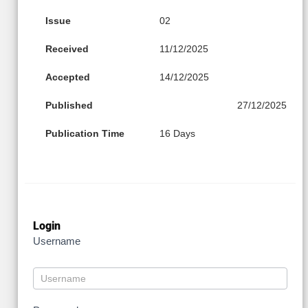
Issue
02
Received
11/12/2025
Accepted
14/12/2025
Published
27/12/2025
Publication Time
16 Days
Login
Username