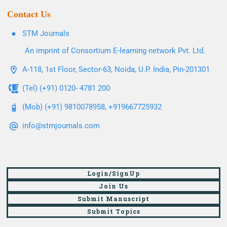
Contact Us
STM Journals
An imprint of Consortium E-learning network Pvt. Ltd.
A-118, 1st Floor, Sector-63, Noida, U.P. India, Pin-201301
(Tel) (+91) 0120- 4781 200
(Mob) (+91) 9810078958, +919667725932
info@stmjournals.com
Login/SignUp
Join Us
Submit Manuscript
Submit Topics