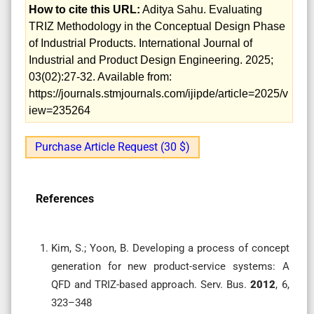
How to cite this URL:
Aditya Sahu. Evaluating
TRIZ Methodology in the Conceptual Design Phase
of Industrial Products. International Journal of
Industrial and Product Design Engineering. 2025;
03(02):27-32. Available from:
https://journals.stmjournals.com/ijipde/article=2025/v
iew=235264
Purchase Article Request (30 $)
References
Kim, S.; Yoon, B. Developing a process of concept
generation for new product-service systems: A
QFD and TRIZ-based approach. Serv. Bus.
2012
, 6,
323–348