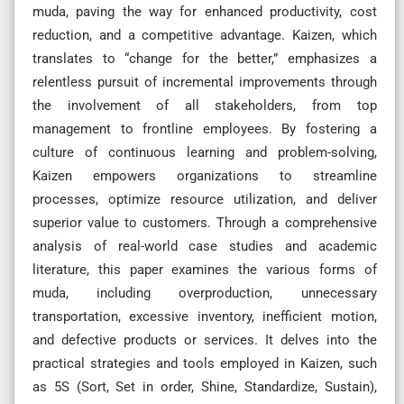
muda, paving the way for enhanced productivity, cost
reduction, and a competitive advantage. Kaizen, which
translates to “change for the better,” emphasizes a
relentless pursuit of incremental improvements through
the involvement of all stakeholders, from top
management to frontline employees. By fostering a
culture of continuous learning and problem-solving,
Kaizen empowers organizations to streamline
processes, optimize resource utilization, and deliver
superior value to customers. Through a comprehensive
analysis of real-world case studies and academic
literature, this paper examines the various forms of
muda, including overproduction, unnecessary
transportation, excessive inventory, inefficient motion,
and defective products or services. It delves into the
practical strategies and tools employed in Kaizen, such
as 5S (Sort, Set in order, Shine, Standardize, Sustain),