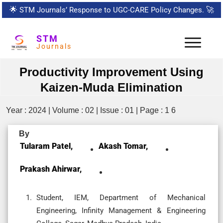
🌟
STM Journals’ Response to UGC-CARE Policy Changes.
🚀
STM
Journals
Productivity Improvement Using
Kaizen-Muda Elimination
Year : 2024 | Volume : 02 | Issue : 01 | Page : 1 6
By
Tularam Patel,
Akash Tomar,
Prakash Ahirwar,
Student, IEM, Department of Mechanical
Engineering, Infinity Management & Engineering