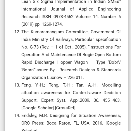
Lean Six Sigma Implementation in Indian SMEs”
International Journal of Applied Engineering
Research ISSN 0973-4562 Volume 14, Number 6
(2019) pp. 1269-1274.
The Kumaramanglam Committee, Government Of
India Ministry Of Railways, Particular specification
No. G-73 (Rev. – 1 of Oct., 2005), “Instructions For
Operation And Maintenance Of Bogie Open Bottom
Rapid Discharge Hopper Wagon – Type ‘Bobr’/
‘Bobrn’”Issued By : Research Designs & Standards
Organization Lucnow – 226 011.
Feng, Y.-H.; Teng, T.-H.; Tan, A.-H. Modelling
situation awareness for Context-aware Decision
Support. Expert Syst. Appl.2009, 36, 455–463.
[Google Scholar] [CrossRef]
Endsley, M.R. Designing for Situation Awareness;
CRC Press: Boca Raton, FL, USA, 2016. [Google
Scholar]