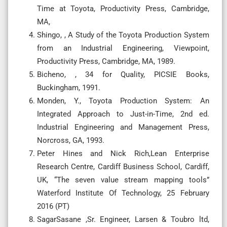
Time at Toyota, Productivity Press, Cambridge,
MA,
Shingo, , A Study of the Toyota Production System
from an Industrial Engineering, Viewpoint,
Productivity Press, Cambridge, MA, 1989.
Bicheno, , 34 for Quality, PICSIE Books,
Buckingham, 1991.
Monden, Y., Toyota Production System: An
Integrated Approach to Just-in-Time, 2nd ed.
Industrial Engineering and Management Press,
Norcross, GA, 1993.
Peter Hines and Nick Rich,Lean Enterprise
Research Centre, Cardiff Business School, Cardiff,
UK, “The seven value stream mapping tools”
Waterford Institute Of Technology, 25 February
2016 (PT)
SagarSasane ,Sr. Engineer, Larsen & Toubro ltd,