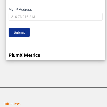
My
My IP Address
IP
Submit
PlumX Metrics
Initiatives