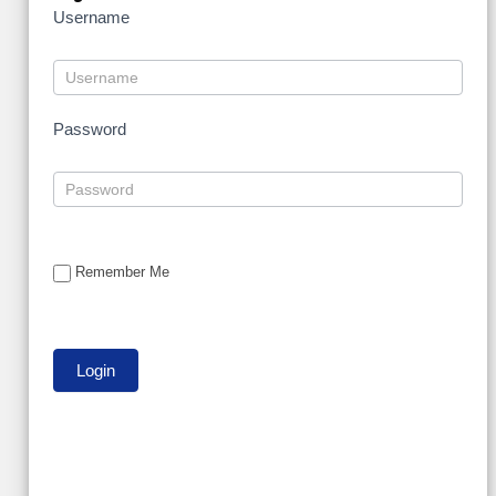
Username
Password
Remember Me