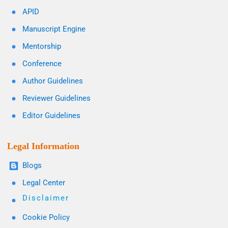
APID
Manuscript Engine
Mentorship
Conference
Author Guidelines
Reviewer Guidelines
Editor Guidelines
Legal Information
Blogs
Legal Center
Disclaimer
Cookie Policy