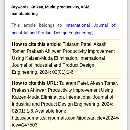
Keywords:
Kaizen, Muda, productivity, VSM,
manufacturing
[This article belongs to
International Journal of
Industrial and Product Design Engineering
]
How to cite this article:
Tularam Patel, Akash
Tomar, Prakash Ahirwar. Productivity Improvement
Using Kaizen-Muda Elimination. International
Journal of Industrial and Product Design
Engineering. 2024; 02(01):1-6.
How to cite this URL:
Tularam Patel, Akash Tomar,
Prakash Ahirwar. Productivity Improvement Using
Kaizen-Muda Elimination. International Journal of
Industrial and Product Design Engineering. 2024;
02(01):1-6. Available from:
https://journals.stmjournals.com/ijipde/article=2024/v
iew=147503