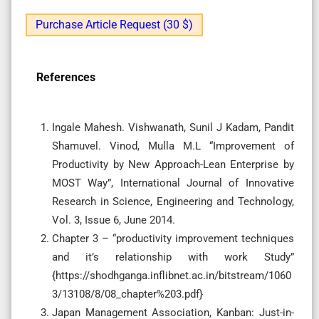
Purchase Article Request (30 $)
References
Ingale Mahesh. Vishwanath, Sunil J Kadam, Pandit
Shamuvel. Vinod, Mulla M.L “Improvement of
Productivity by New Approach-Lean Enterprise by
MOST Way”, International Journal of Innovative
Research in Science, Engineering and Technology,
Vol. 3, Issue 6, June 2014.
Chapter 3 – “productivity improvement techniques
and it’s relationship with work Study”
{https://shodhganga.inflibnet.ac.in/bitstream/1060
3/13108/8/08_chapter%203.pdf}
Japan Management Association, Kanban: Just-in-