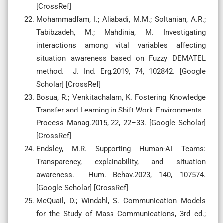
[CrossRef]
Mohammadfam, I.; Aliabadi, M.M.; Soltanian, A.R.;
Tabibzadeh, M.; Mahdinia, M. Investigating
interactions among vital variables affecting
situation awareness based on Fuzzy DEMATEL
method. J. Ind. Erg.2019, 74, 102842. [Google
Scholar] [CrossRef]
Bosua, R.; Venkitachalam, K. Fostering Knowledge
Transfer and Learning in Shift Work Environments.
Process Manag.2015, 22, 22–33. [Google Scholar]
[CrossRef]
Endsley, M.R. Supporting Human-AI Teams:
Transparency, explainability, and situation
awareness. Hum. Behav.2023, 140, 107574.
[Google Scholar] [CrossRef]
McQuail, D.; Windahl, S. Communication Models
for the Study of Mass Communications, 3rd ed.;