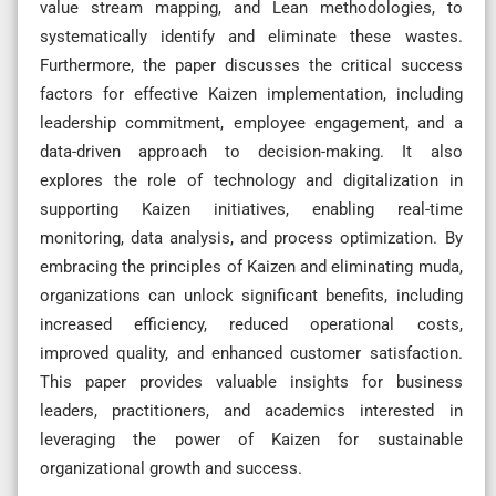
value stream mapping, and Lean methodologies, to
systematically identify and eliminate these wastes.
Furthermore, the paper discusses the critical success
factors for effective Kaizen implementation, including
leadership commitment, employee engagement, and a
data-driven approach to decision-making. It also
explores the role of technology and digitalization in
supporting Kaizen initiatives, enabling real-time
monitoring, data analysis, and process optimization. By
embracing the principles of Kaizen and eliminating muda,
organizations can unlock significant benefits, including
increased efficiency, reduced operational costs,
improved quality, and enhanced customer satisfaction.
This paper provides valuable insights for business
leaders, practitioners, and academics interested in
leveraging the power of Kaizen for sustainable
organizational growth and success.