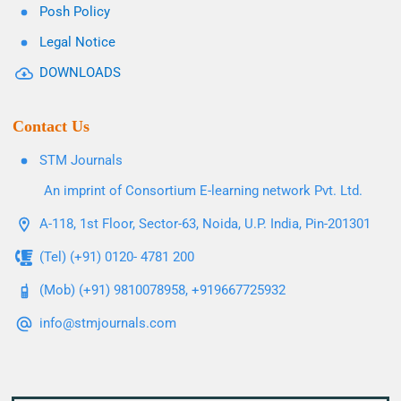
Posh Policy
Legal Notice
DOWNLOADS
Contact Us
STM Journals
An imprint of Consortium E-learning network Pvt. Ltd.
A-118, 1st Floor, Sector-63, Noida, U.P. India, Pin-201301
(Tel) (+91) 0120- 4781 200
(Mob) (+91) 9810078958, +919667725932
info@stmjournals.com