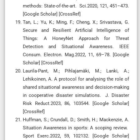
methods: State-of-the-art. Sci.2020, 121, 451–473.
[Google Scholar] [CrossRef]
Tan, L.; Yu, K.; Ming, F.; Cheng, X.; Srivastava, G.
Secure and Resilient Artificial Intelligence of
Things: A HoneyNet Approach for Threat
Detection and Situational Awareness. IEEE
Consum. Electron. Mag.2022, 11, 69–78. [Google
Scholar] [CrossRef]
Laurila-Pant, M.; Pihlajamäki, M.; Lanki, A.;
Lehikoinen, A. A protocol for analysing the role of
shared situational awareness and decision-making
in cooperative disaster simulations. J. Disaster
Risk Reduct.2023, 86, 103544. [Google Scholar]
[CrossRef]
Huffman, S.; Crundall, D.; Smith, H.; Mackenzie, A.
Situation Awareness in sports: A scoping review.
Sport Exerc.2022, 59, 102132. [Google Scholar]