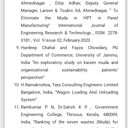
Ahmednagar , Dilip Adhav, Deputy General
Manager, Larsen & Toubro ltd, Ahmednagar, “ To
Eliminate the Muda in HPT in Panel
Manufacturing” International Journal of
Engineering Research & Technology , ISSN: 2278-
0181 , Vol. 9 Issue 02, February-2020 .
Hardeep Chahal and Fayza Chowdary, PG
Department of Commerce, University of Jammu,
India “An exploratory study on kaizen muda and
organisational sustainability: patients’
perspective”
H Ramakrishna, Tata Consulting Engineers Limited
Bangalore, India, “Wagon Loading And Unloading
System”.
Ramkumar P N, Dr.Satish K P , Government
Engineering College, Thrissur, Kerala, 680009,
India, “Ranking of the seven wastes (Muda) for