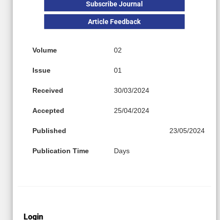
Subscribe Journal
Article Feedback
Volume
02
Issue
01
Received
30/03/2024
Accepted
25/04/2024
Published
23/05/2024
Publication Time
Days
Login