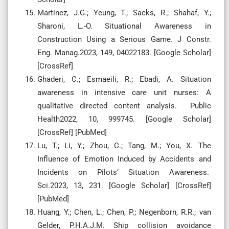
Martinez, J.G.; Yeung, T.; Sacks, R.; Shahaf, Y.;
Sharoni, L.-O. Situational Awareness in
Construction Using a Serious Game. J Constr.
Eng. Manag.2023, 149, 04022183. [Google Scholar]
[CrossRef]
Ghaderi, C.; Esmaeili, R.; Ebadi, A. Situation
awareness in intensive care unit nurses: A
qualitative directed content analysis. Public
Health2022, 10, 999745. [Google Scholar]
[CrossRef] [PubMed]
Lu, T.; Li, Y.; Zhou, C.; Tang, M.; You, X. The
Influence of Emotion Induced by Accidents and
Incidents on Pilots’ Situation Awareness.
Sci.2023, 13, 231. [Google Scholar] [CrossRef]
[PubMed]
Huang, Y.; Chen, L.; Chen, P.; Negenborn, R.R.; van
Gelder, P.H.A.J.M. Ship collision avoidance