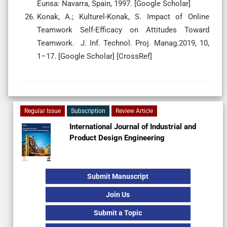
Eunsa: Navarra, Spain, 1997. [Google Scholar]
Konak, A.; Kulturel-Konak, S. Impact of Online
Teamwork Self-Efficacy on Attitudes Toward
Teamwork. J. Inf. Technol. Proj. Manag.2019, 10,
1–17. [Google Scholar] [CrossRef]
Regular Issue
Subscription
Review Article
International Journal of Industrial and
Product Design Engineering
Submit Manuscript
Join Us
Submit a Topic