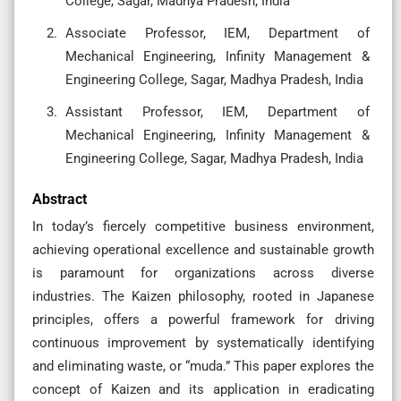
College, Sagar, Madhya Pradesh, India
Associate Professor, IEM, Department of
Mechanical Engineering, Infinity Management &
Engineering College, Sagar, Madhya Pradesh, India
Assistant Professor, IEM, Department of
Mechanical Engineering, Infinity Management &
Engineering College, Sagar, Madhya Pradesh, India
Abstract
In today’s fiercely competitive business environment,
achieving operational excellence and sustainable growth
is paramount for organizations across diverse
industries. The Kaizen philosophy, rooted in Japanese
principles, offers a powerful framework for driving
continuous improvement by systematically identifying
and eliminating waste, or “muda.” This paper explores the
concept of Kaizen and its application in eradicating