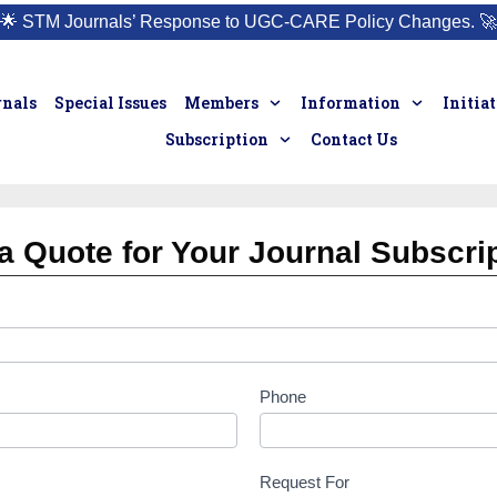
🌟
STM Journals’ Response to UGC-CARE Policy Changes.
🚀
rnals
Special Issues
Members
Information
Initia
Subscription
Contact Us
a Quote for Your Journal Subscri
Phone
Request For