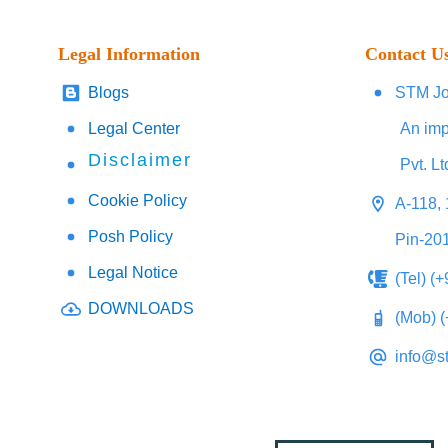
Legal Information
Contact U
Blogs
STM Jo
Legal Center
An imp
Disclaimer
Pvt. Lt
Cookie Policy
A-118, 
Posh Policy
Pin-20
Legal Notice
(Tel) (
DOWNLOADS
(Mob) 
info@s