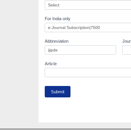
For India only
Abbreviation
Jour
Article
Submit