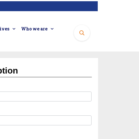
tives
Who we are
ption