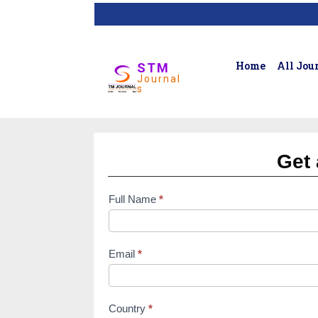
Home
All Jou
STM
Journal
s
Get 
Full Name
*
subscription
form
Email
*
Country
*