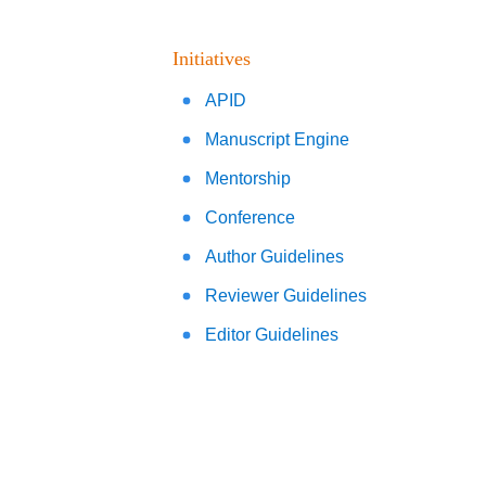
Initiatives
APID
Manuscript Engine
Mentorship
Conference
Author Guidelines
Reviewer Guidelines
Editor Guidelines