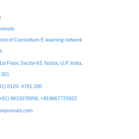
s
urnals
rint of Consortium E-learning network
d.
1st Floor, Sector-63, Noida, U.P. India,
1301
+91) 0120- 4781 200
(+91) 9810078958, +919667725932
tmjournals.com