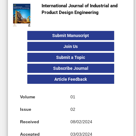
International Journal of Industrial and
Product Design Engineering
Submit Manuscript
Join Us
Submit a Topic
Subscribe Journal
Article Feedback
Volume
01
Issue
02
Received
08/02/2024
Accepted
03/03/2024