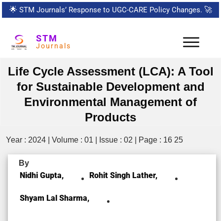
🌟
STM Journals’ Response to UGC-CARE Policy Changes.
🚀
STM
Journals
Life Cycle Assessment (LCA): A Tool
for Sustainable Development and
Environmental Management of
Products
Year : 2024 | Volume : 01 | Issue : 02 | Page : 16 25
By
Nidhi Gupta,
Rohit Singh Lather,
Shyam Lal Sharma,