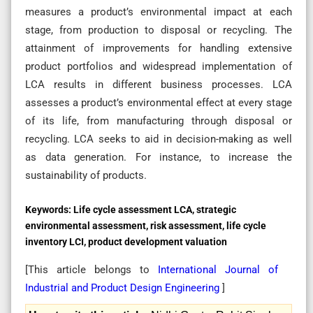
measures a product’s environmental impact at each
stage, from production to disposal or recycling. The
attainment of improvements for handling extensive
product portfolios and widespread implementation of
LCA results in different business processes. LCA
assesses a product’s environmental effect at every stage
of its life, from manufacturing through disposal or
recycling. LCA seeks to aid in decision-making as well
as data generation. For instance, to increase the
sustainability of products.
Keywords:
Life cycle assessment LCA, strategic
environmental assessment, risk assessment, life cycle
inventory LCI, product development valuation
[This article belongs to
International Journal of
Industrial and Product Design Engineering
]