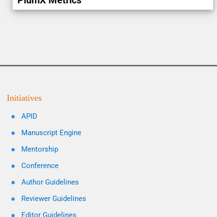
PlumX Metrics
Initiatives
APID
Manuscript Engine
Mentorship
Conference
Author Guidelines
Reviewer Guidelines
Editor Guidelines