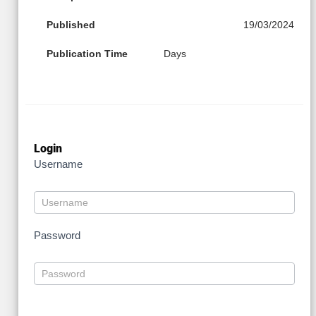
Published
19/03/2024
Publication Time
Days
Login
Username
Password