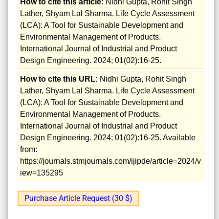
How to cite this article:
Nidhi Gupta, Rohit Singh
Lather, Shyam Lal Sharma. Life Cycle Assessment
(LCA): A Tool for Sustainable Development and
Environmental Management of Products.
International Journal of Industrial and Product
Design Engineering. 2024; 01(02):16-25.
How to cite this URL:
Nidhi Gupta, Rohit Singh
Lather, Shyam Lal Sharma. Life Cycle Assessment
(LCA): A Tool for Sustainable Development and
Environmental Management of Products.
International Journal of Industrial and Product
Design Engineering. 2024; 01(02):16-25. Available
from:
https://journals.stmjournals.com/ijipde/article=2024/v
iew=135295
Purchase Article Request (30 $)