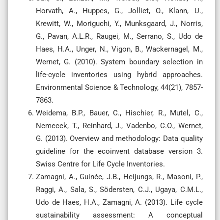
Horvath, A., Huppes, G., Jolliet, O., Klann, U.,
Krewitt, W., Moriguchi, Y., Munksgaard, J., Norris,
G., Pavan, A.L.R., Raugei, M., Serrano, S., Udo de
Haes, H.A., Unger, N., Vigon, B., Wackernagel, M.,
Wernet, G. (2010). System boundary selection in
life-cycle inventories using hybrid approaches.
Environmental Science & Technology, 44(21), 7857-
7863.
Weidema, B.P., Bauer, C., Hischier, R., Mutel, C.,
Nemecek, T., Reinhard, J., Vadenbo, C.O., Wernet,
G. (2013). Overview and methodology: Data quality
guideline for the ecoinvent database version 3.
Swiss Centre for Life Cycle Inventories.
Zamagni, A., Guinée, J.B., Heijungs, R., Masoni, P.,
Raggi, A., Sala, S., Södersten, C.J., Ugaya, C.M.L.,
Udo de Haes, H.A., Zamagni, A. (2013). Life cycle
sustainability assessment: A conceptual