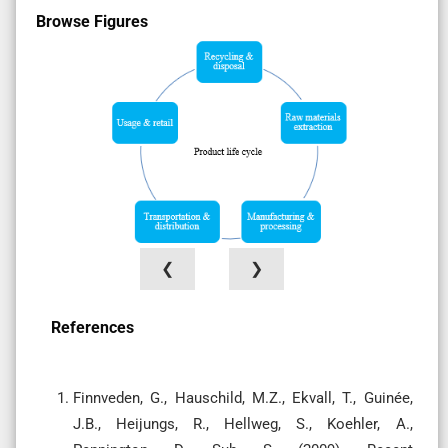
Browse Figures
❮
❯
References
Finnveden, G., Hauschild, M.Z., Ekvall, T., Guinée,
J.B., Heijungs, R., Hellweg, S., Koehler, A.,