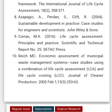
framework. The International Journal of Life Cycle
Assessment, 18(2), 358-371.
Azapagic, A., Perdan, S., Clift, R. (2004).
Sustainable development in practice: Case studies
for engineers and scientists. John Wiley & Sons.
Curran, M.A. (2016). Life cycle assessment:
Principles and practice. Scientific and Technical
Report No. 25. SETAC Press.
Reich MC. Economic assessment of municipal
waste management systems—case studies using
a combination of life cycle assessment (LCA) and
life cycle costing (LCC). Journal of Cleaner
Production. 2005 Feb 1;13(3):253-63.
Regular Issue
Subscription
Original Research