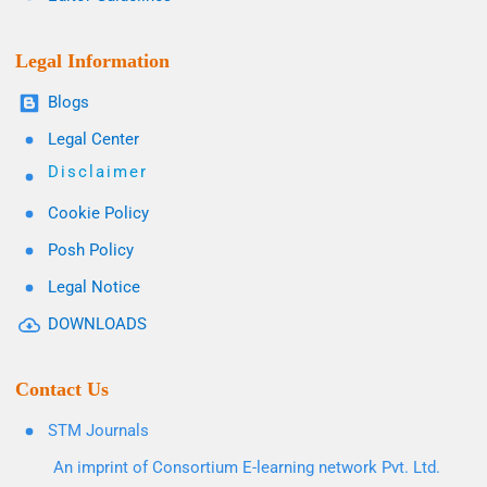
Legal Information
Blogs
Legal Center
Disclaimer
Cookie Policy
Posh Policy
Legal Notice
DOWNLOADS
Contact Us
STM Journals
An imprint of Consortium E-learning network Pvt. Ltd.