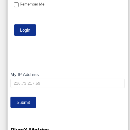
Remember Me
My
My IP Address
IP
Submit