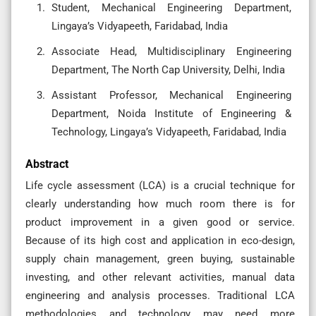
Student, Mechanical Engineering Department,
Lingaya’s Vidyapeeth, Faridabad, India
Associate Head, Multidisciplinary Engineering
Department, The North Cap University, Delhi, India
Assistant Professor, Mechanical Engineering
Department, Noida Institute of Engineering &
Technology, Lingaya’s Vidyapeeth, Faridabad, India
Abstract
Life cycle assessment (LCA) is a crucial technique for
clearly understanding how much room there is for
product improvement in a given good or service.
Because of its high cost and application in eco-design,
supply chain management, green buying, sustainable
investing, and other relevant activities, manual data
engineering and analysis processes. Traditional LCA
methodologies and technology may need more