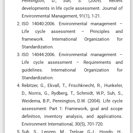
Pennington, D., Suh, S. (2009). Recent
developments in life cycle assessment. Journal of
Environmental Management, 91(1), 1-21.
ISO 14040:2006. Environmental management –
Life cycle assessment – Principles and
framework. International Organization for
Standardization.
ISO 14044:2006. Environmental management –
Life cycle assessment – Requirements and
guidelines. International Organization for
Standardization.
Rebitzer, G., Ekvall, T., Frischknecht, R., Hunkeler,
D., Norris, G., Rydberg, T., Schmidt, W.P., Suh, S.,
Weidema, B.P., Pennington, D.W. (2004). Life cycle
assessment: Part 1: Framework, goal and scope
definition, inventory analysis, and applications.
Environment International, 30(5), 701-720.
Suh, S., Lenzen, M., Treloar, G.J., Hondo, H.,