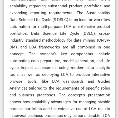
scalability regarding substantial product portfolios and
expanding reporting requirements. The Sustainability
Data Science Life Cycle (S-DSLC) is an idea for workflow
automation for multi-purpose LCA of extensive product
portfolios. Data Science Life Cycle (DSLC), cross-
industry standard methodology for data mining (CRISP-
DM), and LCA frameworks are all combined in one
concept. The concept’s key components include
automating data preparation, model generation, and life
cycle impact assessment using modern data analytic
tools, as well as deploying LCA to produce interactive
browser tools (like LCA dashboards and Guided
Analytics) tailored to the requirements of specific roles
and business processes. The concept’s presentation
shows how scalability advantages for managing sizable
product portfolios and the extensive use of LCA results
in several business processes may be considerable. LCA