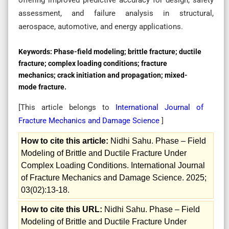
assessment, and failure analysis in structural,
aerospace, automotive, and energy applications.
Keywords:
Phase-field modeling; brittle fracture; ductile
fracture; complex loading conditions; fracture
mechanics; crack initiation and propagation; mixed-
mode fracture.
[This article belongs to
International Journal of
Fracture Mechanics and Damage Science
]
How to cite this article:
Nidhi Sahu. Phase – Field
Modeling of Brittle and Ductile Fracture Under
Complex Loading Conditions. International Journal
of Fracture Mechanics and Damage Science. 2025;
03(02):13-18.
How to cite this URL:
Nidhi Sahu. Phase – Field
Modeling of Brittle and Ductile Fracture Under