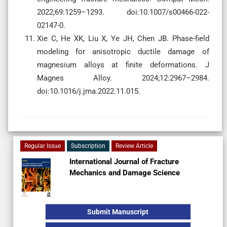
2022;69:1259–1293. doi:10.1007/s00466-022-
02147-0.
Xie C, He XK, Liu X, Ye JH, Chen JB. Phase-field
modeling for anisotropic ductile damage of
magnesium alloys at finite deformations. J
Magnes Alloy. 2024;12:2967–2984.
doi:10.1016/j.jma.2022.11.015.
Regular Issue
Subscription
Review Article
International Journal of Fracture
Mechanics and Damage Science
Submit Manuscript