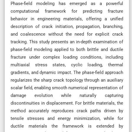
Phase-field modeling has emerged as a powerful
computational framework for predicting fracture
behavior in engineering materials, offering a unified
description of crack initiation, propagation, branching,
and coalescence without the need for explicit crack
tracking. This study presents an in-depth examination of
phase-field modeling applied to both brittle and ductile
fracture under complex loading conditions, including
multiaxial stress states, cyclic loading, thermal
gradients, and dynamic impact. The phase-field approach
regularizes the sharp crack topology through an auxiliary
scalar field, enabling smooth numerical representation of
damage evolution while naturally capturing
discontinuities in displacement. For brittle materials, the
method accurately reproduces crack paths driven by
tensile stresses and energy minimization, while for
ductile materials the framework is extended by