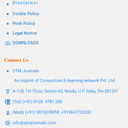
Disclaimer
Cookie Policy
Posh Policy
Legal Notice
DOWNLOADS
Contact Us
STM Journals
An imprint of Consortium E-learning network Pvt. Ltd.
A-118, 1st Floor, Sector-63, Noida, U.P. India, Pin-201301
(Tel) (+91) 0120- 4781 200
(Mob) (+91) 9810078958, +919667725932
info@stmjournals.com