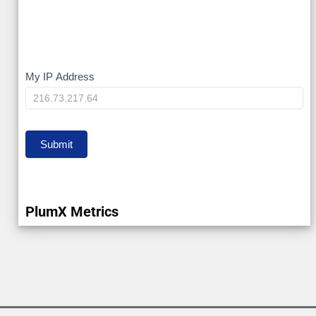
My
My IP Address
IP
Submit
PlumX Metrics