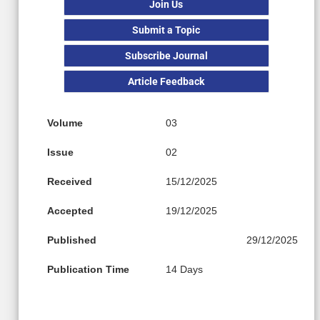
Join Us
Submit a Topic
Subscribe Journal
Article Feedback
Volume
03
Issue
02
Received
15/12/2025
Accepted
19/12/2025
Published
29/12/2025
Publication Time
14 Days