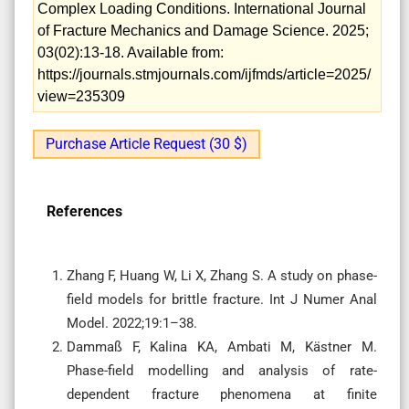
Complex Loading Conditions. International Journal
of Fracture Mechanics and Damage Science. 2025;
03(02):13-18. Available from:
https://journals.stmjournals.com/ijfmds/article=2025/
view=235309
Purchase Article Request (30 $)
References
Zhang F, Huang W, Li X, Zhang S. A study on phase-
field models for brittle fracture. Int J Numer Anal
Model. 2022;19:1–38.
Dammaß F, Kalina KA, Ambati M, Kästner M.
Phase-field modelling and analysis of rate-
dependent fracture phenomena at finite