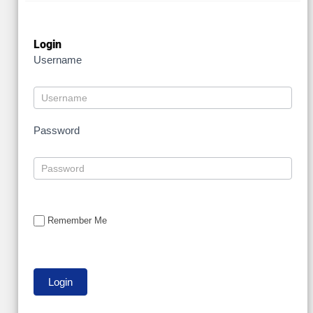
Login
Username
Password
Remember Me