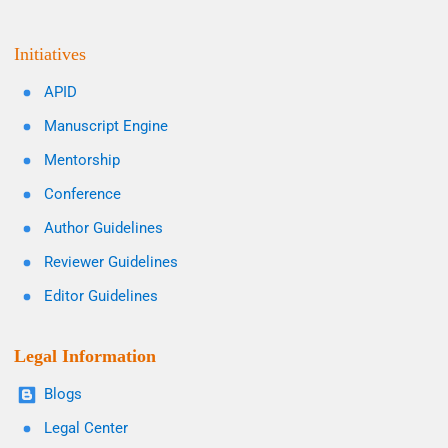
Initiatives
APID
Manuscript Engine
Mentorship
Conference
Author Guidelines
Reviewer Guidelines
Editor Guidelines
Legal Information
Blogs
Legal Center