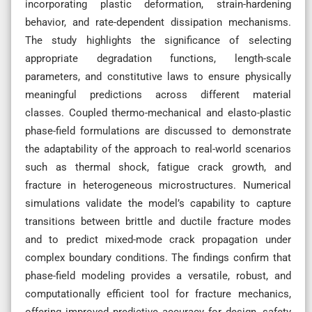
incorporating plastic deformation, strain-hardening
behavior, and rate-dependent dissipation mechanisms.
The study highlights the significance of selecting
appropriate degradation functions, length-scale
parameters, and constitutive laws to ensure physically
meaningful predictions across different material
classes. Coupled thermo-mechanical and elasto-plastic
phase-field formulations are discussed to demonstrate
the adaptability of the approach to real-world scenarios
such as thermal shock, fatigue crack growth, and
fracture in heterogeneous microstructures. Numerical
simulations validate the model’s capability to capture
transitions between brittle and ductile fracture modes
and to predict mixed-mode crack propagation under
complex boundary conditions. The findings confirm that
phase-field modeling provides a versatile, robust, and
computationally efficient tool for fracture mechanics,
offering improved predictive accuracy for design, safety