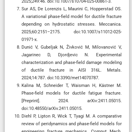
2025;249:46. doi:10.1007/s10704-025-00861-3.
Sur AS, De Lorenzis L, Maurini C, Hopperstad OS.
A variational phase-field model for ductile fracture
depending on hydrostatic stresses. Meccanica.
2025;60:2151–2175. doi:10.1007/s11012-025-
01971-x.
Dunić V, Gubeljak N, Živković M, Milovanović V,
Jagarinec D, Djordjevic N. Experimental
characterization and phase-field damage modeling
of ductile fracture in AISI 316L. Metals.
2024;14:787. doi:10.3390/met14070787.
Kalina M, Schneider T, Waisman H, Kästner M.
Phase-field models for ductile fatigue fracture.
[Preprint]. 2024. arXiv:2411.05015.
doi:10.48550/arXiv.2411.05015.
Diehl P, Lipton R, Wick T, Tyagi M. A comparative
review of peridynamics and phase-field models for
engineering fracture mechanics. Comput Mech.