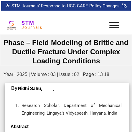
🌟
STM Journals’ Response to UGC-CARE Policy Changes.
🚀
STM
Journals
Phase – Field Modeling of Brittle and
Ductile Fracture Under Complex
Loading Conditions
Year : 2025 | Volume : 03 | Issue : 02 | Page : 13 18
By
Nidhi Sahu,
Research Scholar, Department of Mechanical
Engineering, Lingaya’s Vidyapeeth, Haryana, India
Abstract