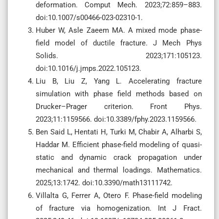
deformation. Comput Mech. 2023;72:859–883.
doi:10.1007/s00466-023-02310-1.
Huber W, Asle Zaeem MA. A mixed mode phase-
field model of ductile fracture. J Mech Phys
Solids. 2023;171:105123.
doi:10.1016/j.jmps.2022.105123.
Liu B, Liu Z, Yang L. Accelerating fracture
simulation with phase field methods based on
Drucker–Prager criterion. Front Phys.
2023;11:1159566. doi:10.3389/fphy.2023.1159566.
Ben Said L, Hentati H, Turki M, Chabir A, Alharbi S,
Haddar M. Efficient phase-field modeling of quasi-
static and dynamic crack propagation under
mechanical and thermal loadings. Mathematics.
2025;13:1742. doi:10.3390/math13111742.
Villalta G, Ferrer A, Otero F. Phase-field modeling
of fracture via homogenization. Int J Fract.