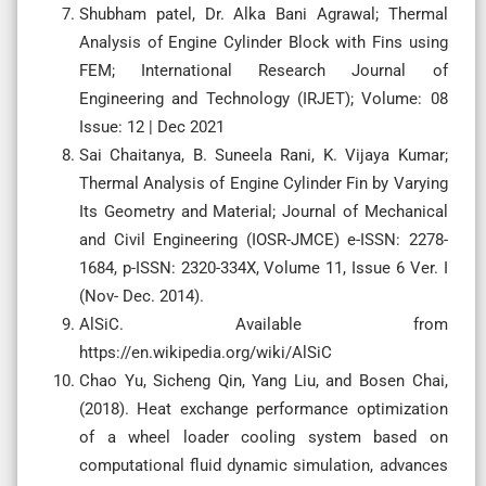
Shubham patel, Dr. Alka Bani Agrawal; Thermal
Analysis of Engine Cylinder Block with Fins using
FEM; International Research Journal of
Engineering and Technology (IRJET); Volume: 08
Issue: 12 | Dec 2021
Sai Chaitanya, B. Suneela Rani, K. Vijaya Kumar;
Thermal Analysis of Engine Cylinder Fin by Varying
Its Geometry and Material; Journal of Mechanical
and Civil Engineering (IOSR-JMCE) e-ISSN: 2278-
1684, p-ISSN: 2320-334X, Volume 11, Issue 6 Ver. I
(Nov- Dec. 2014).
AlSiC. Available from
https://en.wikipedia.org/wiki/AlSiC
Chao Yu, Sicheng Qin, Yang Liu, and Bosen Chai,
(2018). Heat exchange performance optimization
of a wheel loader cooling system based on
computational fluid dynamic simulation, advances