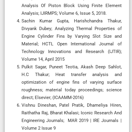
Analysis Of Piston Block Using Finite Element
Analysis; IJIRMPS; Volume 6, Issue 5, 2018.
Sachin Kumar Gupta, Harishchandra Thakur,
Divyank Dubey; Analyzing Thermal Properties of
Engine Cylinder Fins by Varying Slot Size and
Material; HCTL Open International Journal of
Technology Innovations and Research (IJTIR);
Volume 14, April 2015
Pulkit Sagar, Puneet Teotia, Akash Deep Sahlot,
H.C Thakur; Heat transfer analysis and
optimization of engine fins of varying surface
roughness; material today proceedings; science
direct; Elsevier; (ICAAMM-2016)
Vishnu Dineshan, Patel Pratik, Dhameliya Hiren,
Raithatha Raj, Bharat Khalasi; Iconic Research And
Engineering Journals; MAR 2019 | IRE Journals |
Volume 2 Issue 9