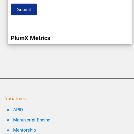
Submit
PlumX Metrics
Initiatives
APID
Manuscript Engine
Mentorship