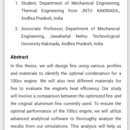
Student, Department of Mechanical Engineering,
Thermal Engineering from JNTU KAKINADA,,
Andhra Pradesh, India
Associate Professor, Department of Mechanical
Engineering, Jawaharlal Nehru Technological
University Kakinada, Andhra Pradesh, India
Abstract
In this thesis, we will design fins using various profiles
and materials to identify the optimal combination for a
100cc engine. We will also test different materials for
fins to evaluate the engine’s heat efficiency. Our study
will involve a comparison between the optimized fins and
the original aluminum fins currently used. To ensure the
optimal performance of the 100cc engine, we will utilize
advanced analytical software to thoroughly analyze the
results from our simulations. This analysis will help us