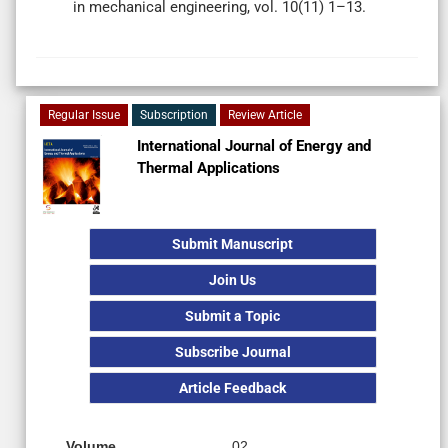
in mechanical engineering, vol. 10(11) 1–13.
Regular Issue
Subscription
Review Article
International Journal of Energy and
Thermal Applications
Submit Manuscript
Join Us
Submit a Topic
Subscribe Journal
Article Feedback
Volume
02