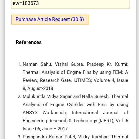
ew=183673
Purchase Article Request (30 $)
References
Naman Sahu, Vishal Gupta, Pradeep Kr. Kurmi;
Thermal Analysis of Engine Fins by using FEM: A
Review; Research Gate; IJTIMES; Volume 4, Issue
8, August-2018
Mulukuntla Vidya Sagar and Nalla Suresh; Thermal
Analysis of Engine Cylinder with Fins by using
ANSYS Workbench; International Journal of
Engineering Research & Technology (IJERT); Vol. 6
Issue 06, June – 2017.
Pushpandra Kumar Patel, Vikky Kumhar; Thermal