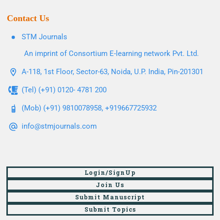
Contact Us
STM Journals
An imprint of Consortium E-learning network Pvt. Ltd.
A-118, 1st Floor, Sector-63, Noida, U.P. India, Pin-201301
(Tel) (+91) 0120- 4781 200
(Mob) (+91) 9810078958, +919667725932
info@stmjournals.com
Login/SignUp
Join Us
Submit Manuscript
Submit Topics