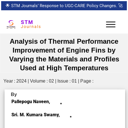
🌟
STM Journals’ Response to UGC-CARE Policy Changes.
🚀
STM
Journals
Analysis of Thermal Performance
Improvement of Engine Fins by
Varying the Materials and Profiles
Used at High Temperatures
Year : 2024 | Volume : 02 | Issue : 01 | Page :
By
Pallepogu Naveen,
Sri. M. Kumara Swamy,