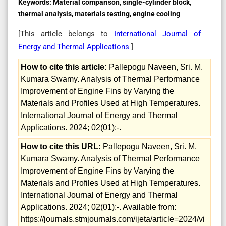
Keywords:
Material comparison, single-cylinder block,
thermal analysis, materials testing, engine cooling
[This article belongs to
International Journal of
Energy and Thermal Applications
]
How to cite this article:
Pallepogu Naveen, Sri. M.
Kumara Swamy. Analysis of Thermal Performance
Improvement of Engine Fins by Varying the
Materials and Profiles Used at High Temperatures.
International Journal of Energy and Thermal
Applications. 2024; 02(01):-.
How to cite this URL:
Pallepogu Naveen, Sri. M.
Kumara Swamy. Analysis of Thermal Performance
Improvement of Engine Fins by Varying the
Materials and Profiles Used at High Temperatures.
International Journal of Energy and Thermal
Applications. 2024; 02(01):-. Available from:
https://journals.stmjournals.com/ijeta/article=2024/vi