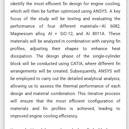
identify the most efficient fin design for engine cooling,
which will then be further optimized using ANSYS. A key
focus of the study will be testing and evaluating the
performance of four different materials—Al 6082,
Magnesium alloy, Al + SiC-12, and Al 8011A. These
materials will be analyzed in combination with varying fin
profiles, adjusting their shapes to enhance heat
dissipation. The design phase of the single-cylinder
block will be conducted using CATIA, where different fin
arrangements will be created. Subsequently, ANSYS will
be employed to carry out the detailed analytical analysis,
allowing us to assess the thermal performance of each
design and material combination. This iterative process
will ensure that the most efficient configuration of
materials and fin profiles is achieved, leading to
improved engine cooling efficiency.