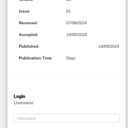
Issue
01
Received
07/08/2024
Accepted
10/09/2024
Published
14/09/2024
Publication Time
Days
Login
Username