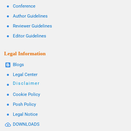
Conference
Author Guidelines
Reviewer Guidelines
Editor Guidelines
Legal Information
Blogs
Legal Center
Disclaimer
Cookie Policy
Posh Policy
Legal Notice
DOWNLOADS