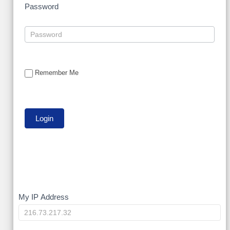
Password
Remember Me
My
My IP Address
IP