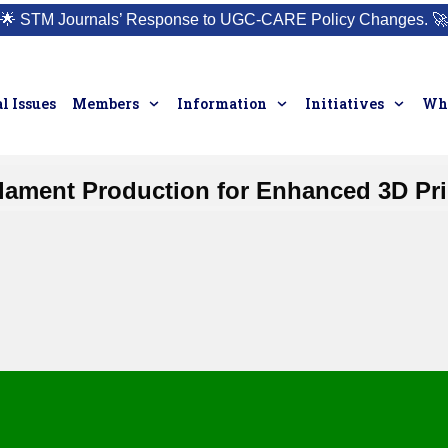
🌟
STM Journals’ Response to UGC-CARE Policy Changes.
🚀
l Issues
Members
Information
Initiatives
Who
lament Production for Enhanced 3D Pr