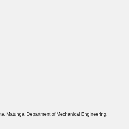
ute, Matunga, Department of Mechanical Engineering,