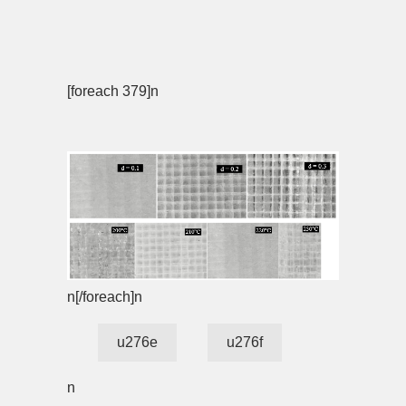
[foreach 379]n
n[/foreach]n
u276e
u276f
n