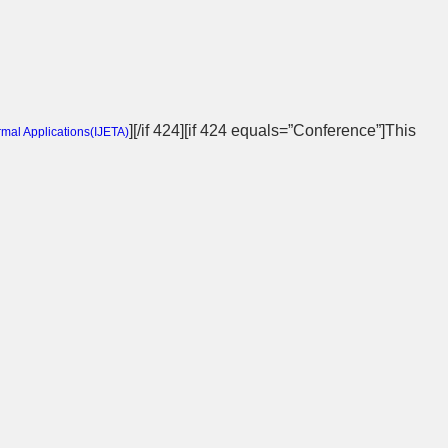
][/if 424][if 424 equals=”Conference”]This
rmal Applications(
IJETA
)