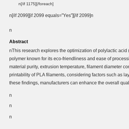
n[/if 1175][/foreach]
n[/if 2099][if 2099 equals=”Yes”][/if 2099]n
n
Abstract
nThis research explores the optimization of polylactic acid
polymer known for its eco-friendliness and ease of process
material purity, extrusion temperature, filament diameter 
printability of PLA filaments, considering factors such as 
these findings, manufacturers can enhance the overall qualit
n
n
n