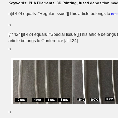
Keywords:
PLA Filaments, 3D Printing, fused deposition mod
n[if 424 equals=”Regular Issue”][This article belongs to
Inte
n
[/if 424][if 424 equals=”Special Issue”][This article belongs
article belongs to Conference [/if 424]
n
n