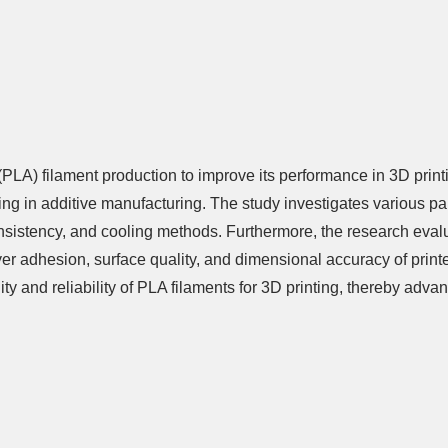
 (PLA) filament production to improve its performance in 3D prin
ing in additive manufacturing. The study investigates various pa
consistency, and cooling methods. Furthermore, the research eval
layer adhesion, surface quality, and dimensional accuracy of prin
y and reliability of PLA filaments for 3D printing, thereby adva