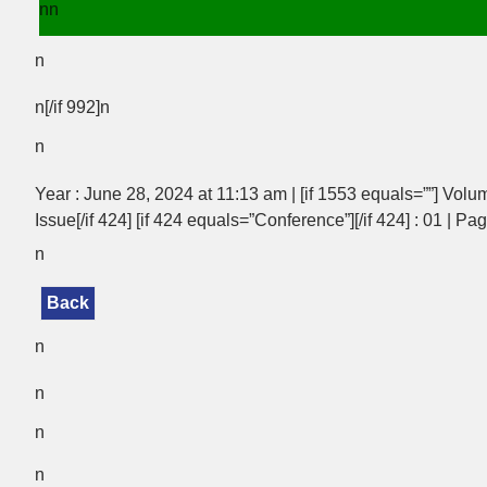
nn
n
n[/if 992]n
n
Year : June 28, 2024 at 11:13 am | [if 1553 equals=””] Volum
Issue[/if 424] [if 424 equals=”Conference”][/if 424] : 01 | Pa
n
Back
n
n
n
n