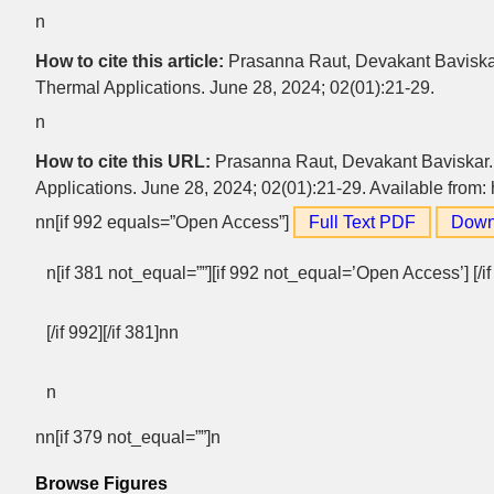
n
How to cite this article:
Prasanna Raut, Devakant Baviskar.
Thermal Applications. June 28, 2024; 02(01):21-29.
n
How to cite this URL:
Prasanna Raut, Devakant Baviskar. 
Applications. June 28, 2024; 02(01):21-29. Available from: 
nn[if 992 equals=”Open Access”]
Full Text PDF
Down
n[if 381 not_equal=””][if 992 not_equal=’Open Access’] [/i
[/if 992][/if 381]nn
n
nn[if 379 not_equal=””]n
Browse Figures