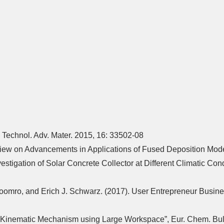
 Technol. Adv. Mater. 2015, 16: 33502-08
Review on Advancements in Applications of Fused Deposition Mode
igation of Solar Concrete Collector at Different Climatic Condi
Soomro, and Erich J. Schwarz. (2017). User Entrepreneur Busine
l Kinematic Mechanism using Large Workspace”, Eur. Chem. Bull