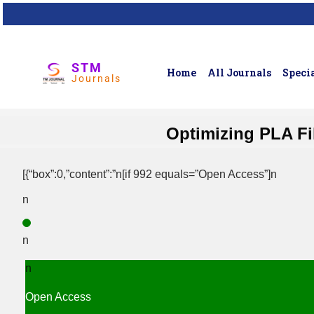
STM
Home
All Journals
Specia
Journals
Optimizing PLA Fi
[{“box”:0,”content”:”n[if 992 equals=”Open Access”]n
n
n
n
Open Access