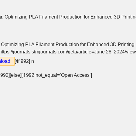
 Optimizing PLA Filament Production for Enhanced 3D Printing
Optimizing PLA Filament Production for Enhanced 3D Printing 
https://journals.stmjournals.com/ijeta/article=June 28, 2024/vie
load
[/if 992]
n
f 992][else][if 992 not_equal=’Open Access’]