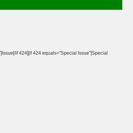
]Issue[/if 424][if 424 equals=”Special Issue”]Special