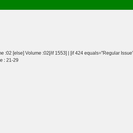
e :02 [else] Volume :02[/if 1553] | [if 424 equals=”Regular Issue”
ge : 21-29