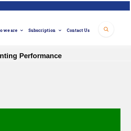
 we are
Subscription
Contact Us
inting Performance