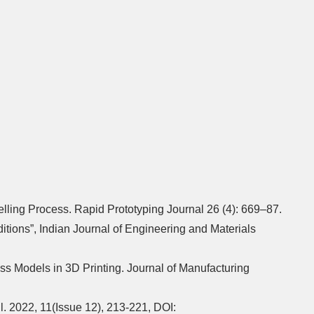
lling Process. Rapid Prototyping Journal 26 (4): 669–87.
tions”, Indian Journal of Engineering and Materials
ss Models in 3D Printing. Journal of Manufacturing
. 2022, 11(Issue 12), 213-221, DOI: