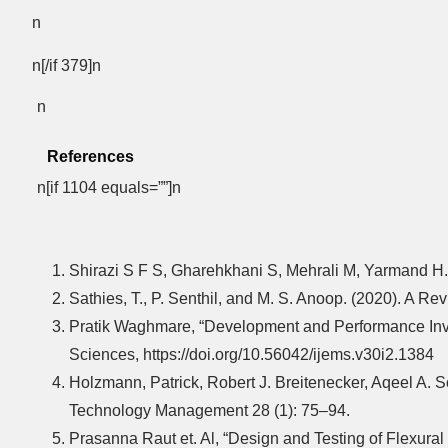
n
n[/if 379]n
n
References
n[if 1104 equals=””]n
Shirazi S F S, Gharehkhani S, Mehrali M, Yarmand H.
Sathies, T., P. Senthil, and M. S. Anoop. (2020). A 
Pratik Waghmare, “Development and Performance Invest
Sciences, https://doi.org/10.56042/ijems.v30i2.1384
Holzmann, Patrick, Robert J. Breitenecker, Aqeel A. 
Technology Management 28 (1): 75–94.
Prasanna Raut et. Al, “Design and Testing of Flexura