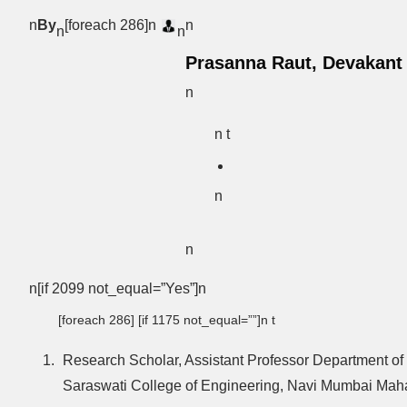
n
By
[foreach 286]n
n
n
n
Prasanna Raut, Devakant
n
n t
n
n
n[if 2099 not_equal=”Yes”]n
[foreach 286] [if 1175 not_equal=””]n t
Research Scholar, Assistant Professor Department of
Saraswati College of Engineering, Navi Mumbai Mahar