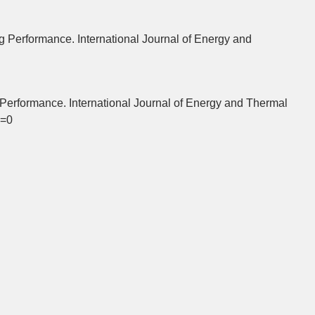
 Performance. International Journal of Energy and
Performance. International Journal of Energy and Thermal
w=0