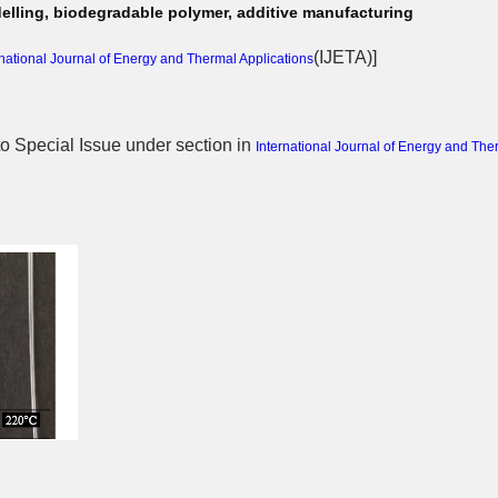
elling, biodegradable polymer, additive manufacturing
(
IJETA
)]
rnational Journal of Energy and Thermal Applications
 to Special Issue
under section in
International Journal of Energy and The