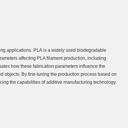
ting applications. PLA is a widely used biodegradable
rameters affecting PLA filament production, including
uates how these fabrication parameters influence the
ted objects. By fine-tuning the production process based on
ncing the capabilities of additive manufacturing technology.