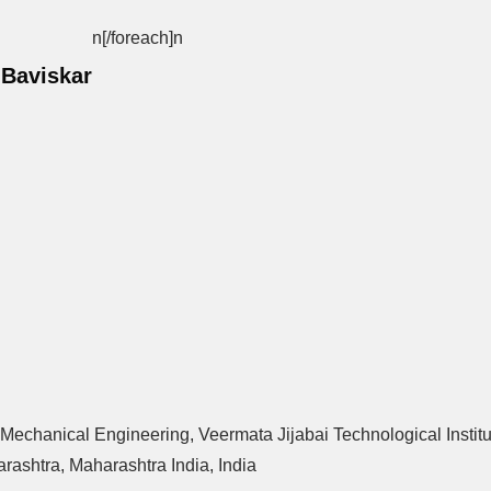
n[/foreach]
n
 Baviskar
 Mechanical Engineering, Veermata Jijabai Technological Instit
ashtra, Maharashtra India, India