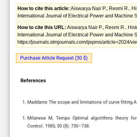
How to cite this article:
Aiswarya Nair P., Resmi R.. Hi
International Journal of Electrical Power and Machine 
How to cite this URL:
Aiswarya Nair P., Resmi R.. Hist
International Journal of Electrical Power and Machine 
https://journals.stmjournals.com/ijepms/article=2024/
Purchase Article Request (30 $)
References
Maddams The scope and limitations of curve fitting.A
Milanese M, Tempo Optimal algorithms theory for
Control. 1985; 30 (8): 730–738.