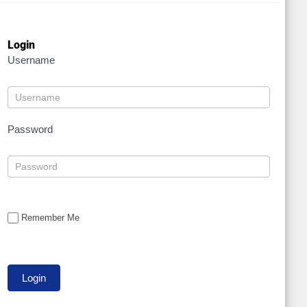
Login
Username
Password
Remember Me