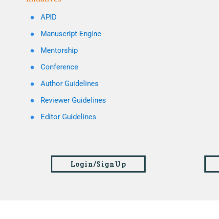
APID
Manuscript Engine
Mentorship
Conference
Author Guidelines
Reviewer Guidelines
Editor Guidelines
Login/SignUp