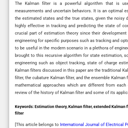
The Kalman filter is a powerful algorithm that is u
measurements and uncertain behaviors. It is an optimal e
the estimated states and the true states, given the noisy
highly effective in tracking and predicting the state of 
crucial part of estimation theory since their development
engineering for specific purposes such as tracking and op
to be useful in the modern scenario in a plethora of engin
brought to this recursive algorithm for state estimation, s
engineering such as object tracking, state of charge est
Kalman filters discussed in this paper are the traditional K
filter, the cubature Kalman filter, and the ensemble Kalman 
mathematical approaches which are different from each 
review of the history of Kalman filter and some of its appli
Keywords:
Estimation theory, Kalman filter, extended Kalman 
filter
[This article belongs to
International Journal of Electrica