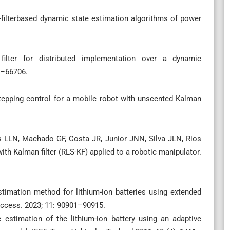
filterbased dynamic state estimation algorithms of power
lter for distributed implementation over a dynamic
6–66706.
epping control for a mobile robot with unscented Kalman
 LLN, Machado GF, Costa JR, Junior JNN, Silva JLN, Rios
with Kalman filter (RLS-KF) applied to a robotic manipulator.
stimation method for lithium-ion batteries using extended
 Access. 2023; 11: 90901–90915.
 estimation of the lithium-ion battery using an adaptive