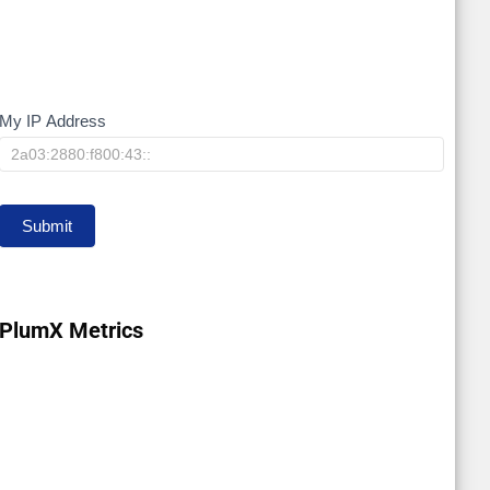
My IP Address
My
IP
Submit
PlumX Metrics