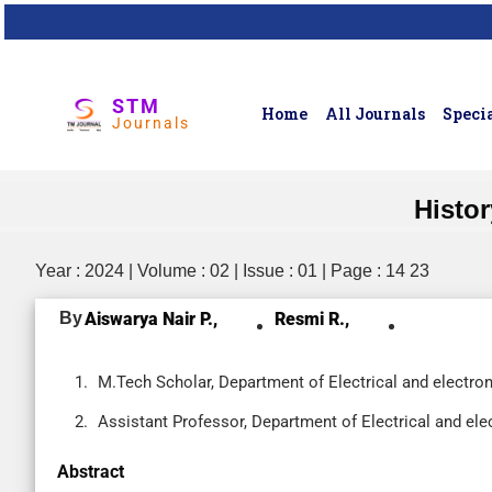
STM
Home
All Journals
Specia
Journals
Histor
Year : 2024 | Volume : 02 | Issue : 01 | Page : 14 23
By
Aiswarya Nair P.,
Resmi R.,
M.Tech Scholar, Department of Electrical and electron
Assistant Professor, Department of Electrical and ele
Abstract