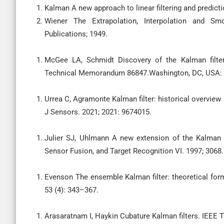
Kalman A new approach to linear filtering and predict
Wiener The Extrapolation, Interpolation and Sm
Publications; 1949.
McGee LA, Schmidt Discovery of the Kalman filter
Technical Memorandum 86847.Washington, DC, USA:
Urrea C, Agramonte Kalman filter: historical overview a
J Sensors. 2021; 2021: 9674015.
Julier SJ, Uhlmann A new extension of the Kalman f
Sensor Fusion, and Target Recognition VI. 1997; 3068.
Evenson The ensemble Kalman filter: theoretical for
53 (4): 343–367.
Arasaratnam I, Haykin Cubature Kalman filters. IEEE 