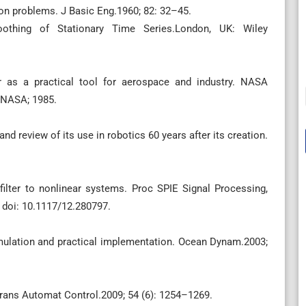
ion problems. J Basic Eng.1960; 82: 32–45.
oothing of Stationary Time Series.London, UK: Wiley
 as a practical tool for aerospace and industry. NASA
 NASA; 1985.
nd review of its use in robotics 60 years after its creation.
ilter to nonlinear systems. Proc SPIE Signal Processing,
 doi: 10.1117/12.280797.
mulation and practical implementation. Ocean Dynam.2003;
Trans Automat Control.2009; 54 (6): 1254–1269.