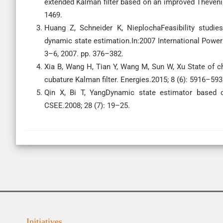
extended Kalman filter based on an improved Theveni
1469.
Huang Z, Schneider K, NieplochaFeasibility studie
dynamic state estimation.In:2007 International Powe
3–6, 2007. pp. 376–382.
Xia B, Wang H, Tian Y, Wang M, Sun W, Xu State of ch
cubature Kalman filter. Energies.2015; 8 (6): 5916–593
Qin X, Bi T, YangDynamic state estimator based
CSEE.2008; 28 (7): 19–25.
Initiatives