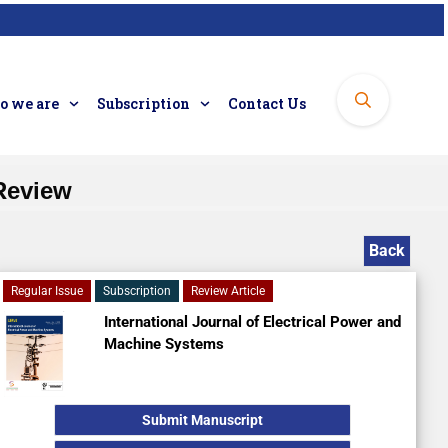
 we are
Subscription
Contact Us
 Review
Back
Regular Issue
Subscription
Review Article
International Journal of Electrical Power and
Machine Systems
Submit Manuscript