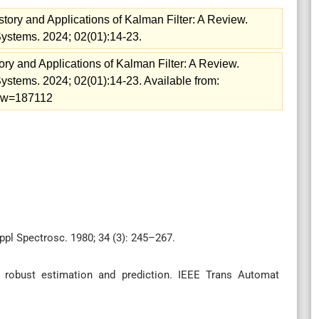
story and Applications of Kalman Filter: A Review.
Systems. 2024; 02(01):14-23.
ory and Applications of Kalman Filter: A Review.
Systems. 2024; 02(01):14-23. Available from:
view=187112
ppl Spectrosc. 1980; 34 (3): 245–267.
 robust estimation and prediction. IEEE Trans Automat