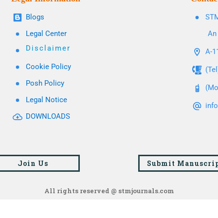
Blogs
STM
Legal Center
An 
Disclaimer
A-11
Cookie Policy
(Te
Posh Policy
(Mo
Legal Notice
inf
DOWNLOADS
Join Us
Submit Manuscri
All rights reserved @ stmjournals.com
Browse all journals and articles