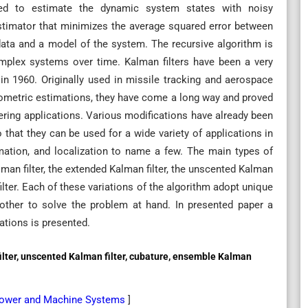
sed to estimate the dynamic system states with noisy
stimator that minimizes the average squared error between
 data and a model of the system. The recursive algorithm is
complex systems over time. Kalman filters have been a very
 in 1960. Originally used in missile tracking and aerospace
tometric estimations, they have come a long way and proved
eering applications. Various modifications have already been
o that they can be used for a wide variety of applications in
imation, and localization to name a few. The main types of
alman filter, the extended Kalman filter, the unscented Kalman
filter. Each of these variations of the algorithm adopt unique
other to solve the problem at hand. In presented paper a
cations is presented.
filter, unscented Kalman filter, cubature, ensemble Kalman
l Power and Machine Systems
]