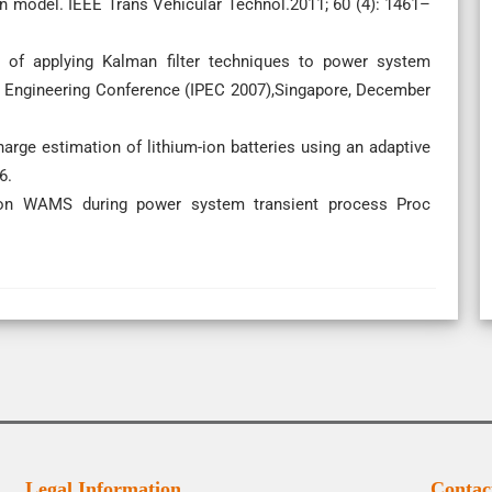
n model. IEEE Trans Vehicular Technol.2011; 60 (4): 1461–
s of applying Kalman filter techniques to power system
r Engineering Conference (IPEC 2007),Singapore, December
arge estimation of lithium-ion batteries using an adaptive
6.
 on WAMS during power system transient process Proc
Legal Information
Contac