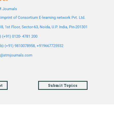
 Journals
imprint of Consortium E-learning network Pvt. Ltd.
8, 1st Floor, Sector-63, Noida, U.P. India, Pin-201301
l) (+91) 0120- 4781 200
b) (+91) 9810078958, +919667725932
o@stmjournals.com
pt
Submit Topics