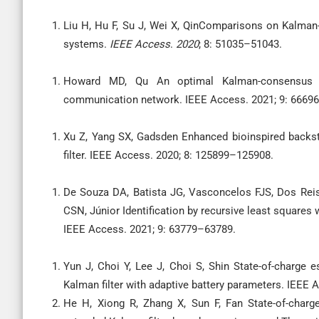
Liu H, Hu F, Su J, Wei X, QinComparisons on Kalman-
systems.
IEEE Access
.
2020
; 8: 51035–51043.
Howard MD, Qu An optimal Kalman-consensus fi
communication network. IEEE Access. 2021; 9: 6669
Xu Z, Yang SX, Gadsden Enhanced bioinspired backst
filter. IEEE Access. 2020; 8: 125899–125908.
De Souza DA, Batista JG, Vasconcelos FJS, Dos Reis
CSN, Júnior Identification by recursive least squares 
IEEE Access. 2021; 9: 63779–63789.
Yun J, Choi Y, Lee J, Choi S, Shin State-of-charge e
Kalman filter with adaptive battery parameters. IEEE
He H, Xiong R, Zhang X, Sun F, Fan State-of-charge