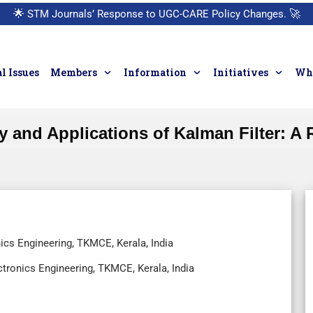
🌟
STM Journals’ Response to UGC-CARE Policy Changes.
🚀
l Issues
Members
Information
Initiatives
Who
y and Applications of Kalman Filter: A
ics Engineering, TKMCE, Kerala, India
ctronics Engineering, TKMCE, Kerala, India