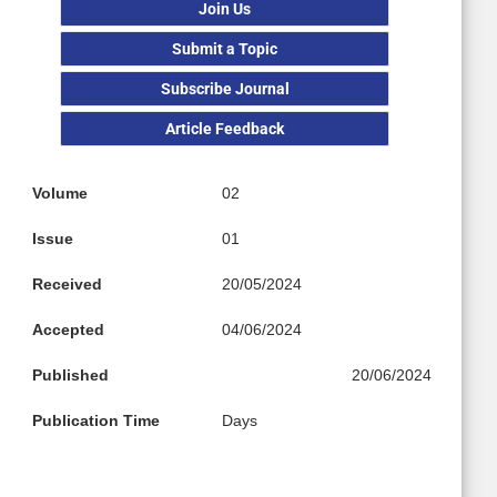
Join Us
Submit a Topic
Subscribe Journal
Article Feedback
Volume
02
Issue
01
Received
20/05/2024
Accepted
04/06/2024
Published
20/06/2024
Publication Time
Days