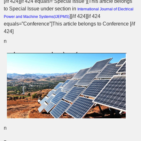
[/if 424][if 424 equals=”Special Issue”][This article belongs
to Special Issue
under section in
International Journal of Electrical
][/if 424][if 424
Power and Machine Systems(
IJEPMS
)
equals=”Conference”]This article belongs to Conference [/if
424]
n
n