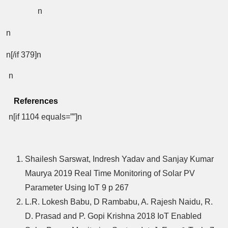
n
n
n[/if 379]n
n
References
n[if 1104 equals=””]n
Shailesh Sarswat, Indresh Yadav and Sanjay Kumar
Maurya 2019 Real Time Monitoring of Solar PV
Parameter Using IoT 9 p 267
L.R. Lokesh Babu, D Rambabu, A. Rajesh Naidu, R.
D. Prasad and P. Gopi Krishna 2018 IoT Enabled