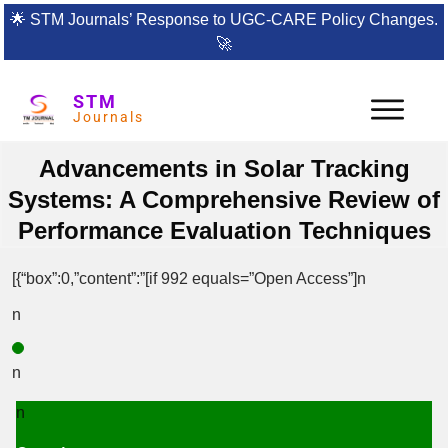
🌟
STM Journals’ Response to UGC-CARE Policy Changes.
🚀
STM
Journals
Advancements in Solar Tracking
Systems: A Comprehensive Review of
Performance Evaluation Techniques
[{“box”:0,”content”:”[if 992 equals=”Open Access”]n
n
n
n