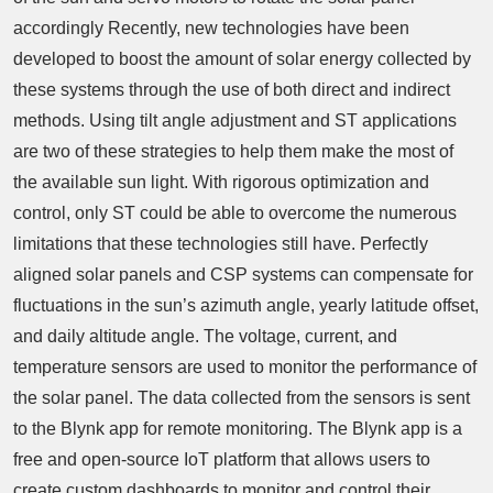
accordingly Recently, new technologies have been
developed to boost the amount of solar energy collected by
these systems through the use of both direct and indirect
methods. Using tilt angle adjustment and ST applications
are two of these strategies to help them make the most of
the available sun light. With rigorous optimization and
control, only ST could be able to overcome the numerous
limitations that these technologies still have. Perfectly
aligned solar panels and CSP systems can compensate for
fluctuations in the sun’s azimuth angle, yearly latitude offset,
and daily altitude angle. The voltage, current, and
temperature sensors are used to monitor the performance of
the solar panel. The data collected from the sensors is sent
to the Blynk app for remote monitoring. The Blynk app is a
free and open-source IoT platform that allows users to
create custom dashboards to monitor and control their