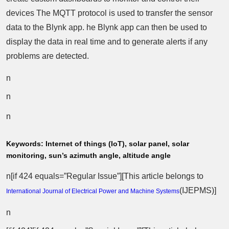
devices The MQTT protocol is used to transfer the sensor
data to the Blynk app. he Blynk app can then be used to
display the data in real time and to generate alerts if any
problems are detected.
n
n
n
Keywords:
Internet of things (IoT), solar panel, solar
monitoring, sun’s azimuth angle, altitude angle
n[if 424 equals=”Regular Issue”][This article belongs to
(
IJEPMS
)]
International Journal of Electrical Power and Machine Systems
n