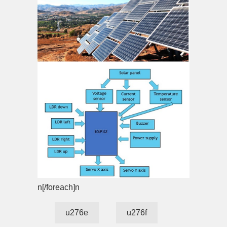
n[/foreach]n
u276e
u276f