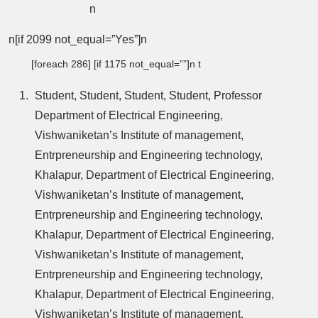
n
n[if 2099 not_equal=”Yes”]n
[foreach 286] [if 1175 not_equal=””]n t
Student, Student, Student, Student, Professor
Department of Electrical Engineering,
Vishwaniketan’s Institute of management,
Entrpreneurship and Engineering technology,
Khalapur, Department of Electrical Engineering,
Vishwaniketan’s Institute of management,
Entrpreneurship and Engineering technology,
Khalapur, Department of Electrical Engineering,
Vishwaniketan’s Institute of management,
Entrpreneurship and Engineering technology,
Khalapur, Department of Electrical Engineering,
Vishwaniketan’s Institute of management,