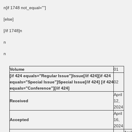
n[if 1748 not_equal=””]
[else]
[/if 1748]n
n
n
Volume
01
[if 424 equals=”Regular Issue”]Issue[/if 424][if 424
equals=”Special Issue”]Special Issue[/if 424] [if 424
02
equals=”Conference”][/if 424]
April
Received
12,
2024
April
Accepted
16,
2024