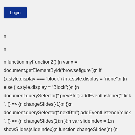
n
n
n function myFunction2() {n var x =
document.getElementById(“browsefigure”);n if
(x.style.display === “block”) {n x.style.display = “none”;n }n
else { x.style.display = “Block”; }n }n
document.querySelector(“.prevBtn”).addEventListener(“click
”, () => {n changeSlides(-1);n });n
document.querySelector(“.nextBtn”).addEventListener(“click
”, () => {n changeSlides(1);n });n var slideIndex = 1;n
showSlides(slideIndex);n function changeSlides(n) {n