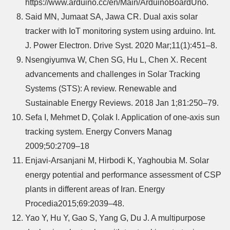
https://www.arduino.cc/en/Main/ArduinoBoardUno.
Said MN, Jumaat SA, Jawa CR. Dual axis solar
tracker with IoT monitoring system using arduino. Int.
J. Power Electron. Drive Syst. 2020 Mar;11(1):451–8.
Nsengiyumva W, Chen SG, Hu L, Chen X. Recent
advancements and challenges in Solar Tracking
Systems (STS): A review. Renewable and
Sustainable Energy Reviews. 2018 Jan 1;81:250–79.
Sefa I, Mehmet D, Çolak I. Application of one-axis sun
tracking system. Energy Convers Manag
2009;50:2709–18
Enjavi-Arsanjani M, Hirbodi K, Yaghoubia M. Solar
energy potential and performance assessment of CSP
plants in different areas of Iran. Energy
Procedia2015;69:2039–48.
Yao Y, Hu Y, Gao S, Yang G, Du J. A multipurpose