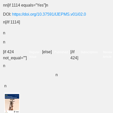
nn[if 1114 equals=”Yes”]n
DOI:
https://doi.org/10.37591/IJEPMS.v01i02.0
n[/if 1114]
n
n
[if 424
[else]
[/if
Regular
Published
Subscription
Review
Issue
Article
not_equal=””]
424]
n
n
n