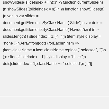
showSlides((slideIndex += n));n }n function currentSlide(n)
{n showSlides((slideIndex = n));n }n function showSlides(n)
{n var i;n var slides =
document.getElementsByClassName(“Slide”);n var dots =
document.getElementsByClassName(“Navdot”);n if (n >
slides.length) { slideIndex = 1; }n if (n (item.style.display =
“none”));n Array.from(dots).forEach(n item =>
(item.className = item.className.replace(” selected”, “”))n
);n slides[slideIndex – 1].style.display = “block”;n
dots[slideIndex – 1].className += ” selected”;n }n”}]