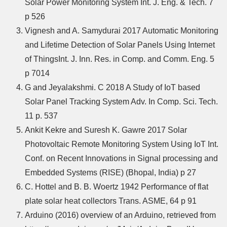
Solar Power Monitoring System Int. J. Eng. & Tech. 7
p 526
Vignesh and A. Samydurai 2017 Automatic Monitoring
and Lifetime Detection of Solar Panels Using Internet
of ThingsInt. J. Inn. Res. in Comp. and Comm. Eng. 5
p 7014
G and Jeyalakshmi. C 2018 A Study of IoT based
Solar Panel Tracking System Adv. In Comp. Sci. Tech.
11 p. 537
Ankit Kekre and Suresh K. Gawre 2017 Solar
Photovoltaic Remote Monitoring System Using IoT Int.
Conf. on Recent Innovations in Signal processing and
Embedded Systems (RISE) (Bhopal, India) p 27
C. Hottel and B. B. Woertz 1942 Performance of flat
plate solar heat collectors Trans. ASME, 64 p 91
Arduino (2016) overview of an Arduino, retrieved from