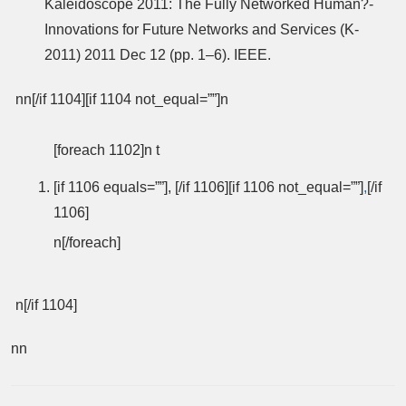
Kaleidoscope 2011: The Fully Networked Human?-
Innovations for Future Networks and Services (K-
2011) 2011 Dec 12 (pp. 1–6). IEEE.
nn[/if 1104][if 1104 not_equal=””]n
[foreach 1102]n t
[if 1106 equals=””], [/if 1106][if 1106 not_equal=””]
,
[/if
1106]
n[/foreach]
n[/if 1104]
nn