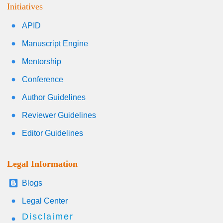
Initiatives
APID
Manuscript Engine
Mentorship
Conference
Author Guidelines
Reviewer Guidelines
Editor Guidelines
Legal Information
Blogs
Legal Center
Disclaimer