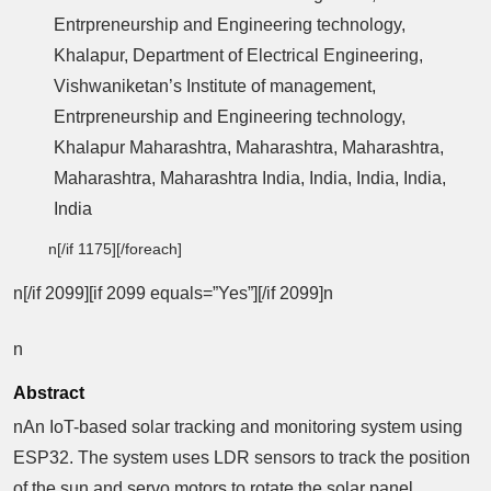
Entrpreneurship and Engineering technology,
Khalapur, Department of Electrical Engineering,
Vishwaniketan’s Institute of management,
Entrpreneurship and Engineering technology,
Khalapur Maharashtra, Maharashtra, Maharashtra,
Maharashtra, Maharashtra India, India, India, India,
India
n[/if 1175][/foreach]
n[/if 2099][if 2099 equals=”Yes”][/if 2099]n
n
Abstract
nAn IoT-based solar tracking and monitoring system using
ESP32. The system uses LDR sensors to track the position
of the sun and servo motors to rotate the solar panel