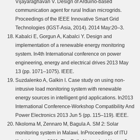
Vijayaraghavan V. Design of Arduino-based
communication agent for rural Indian microgrids.
Proceedings of the IEEE Innovative Smart Grid
Technologies (IGST-Asia, 2014). 2014 May:20–3.
Kabalci E, Gorgun A, Kabalci Y. Design and
implementation of a renewable energy monitoring
system. In4th International conference on power
engineering, energy and electrical drives 2013 May
13 (pp. 1071–1075). IEEE.
Suzdalenko A, Galkin I. Case study on using non-
intrusive load monitoring system with renewable
energy sources in intelligent grid applications. In2013
International Conference-Workshop Compatibility And
Power Electronics 2013 Jun 5 (pp. 115–119). IEEE.
Nkoloma M, Zennaro M, Bagula A. SM 2: Solar
monitoring system in Malawi. InProceedings of ITU