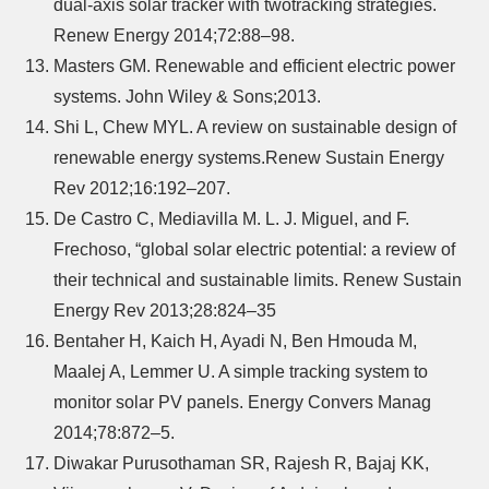
dual-axis solar tracker with twotracking strategies.
Renew Energy 2014;72:88–98.
Masters GM. Renewable and efficient electric power
systems. John Wiley & Sons;2013.
Shi L, Chew MYL. A review on sustainable design of
renewable energy systems.Renew Sustain Energy
Rev 2012;16:192–207.
De Castro C, Mediavilla M. L. J. Miguel, and F.
Frechoso, “global solar electric potential: a review of
their technical and sustainable limits. Renew Sustain
Energy Rev 2013;28:824–35
Bentaher H, Kaich H, Ayadi N, Ben Hmouda M,
Maalej A, Lemmer U. A simple tracking system to
monitor solar PV panels. Energy Convers Manag
2014;78:872–5.
Diwakar Purusothaman SR, Rajesh R, Bajaj KK,