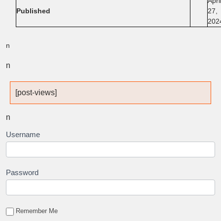
Apri
Published
27,
202
n
n
[post-views]
n
Username
Password
Remember Me