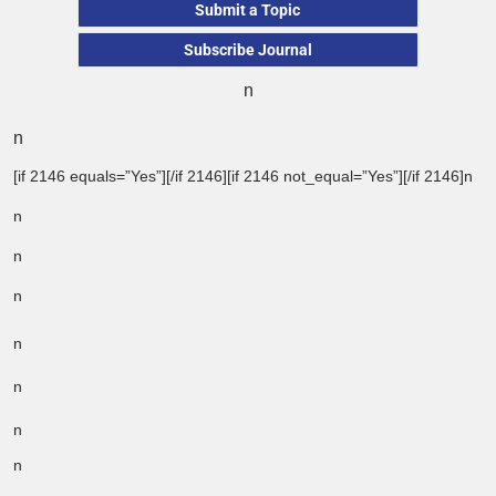
Submit a Topic
Subscribe Journal
n
n
[if 2146 equals=”Yes”][/if 2146][if 2146 not_equal=”Yes”][/if 2146]n
n
n
n
n
n
n
n