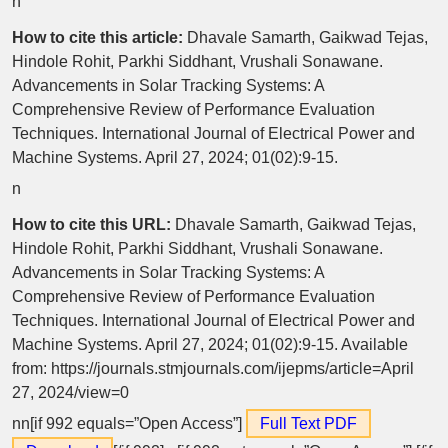
n
How to cite this article:
Dhavale Samarth, Gaikwad Tejas,
Hindole Rohit, Parkhi Siddhant, Vrushali Sonawane.
Advancements in Solar Tracking Systems: A
Comprehensive Review of Performance Evaluation
Techniques. International Journal of Electrical Power and
Machine Systems. April 27, 2024; 01(02):9-15.
n
How to cite this URL:
Dhavale Samarth, Gaikwad Tejas,
Hindole Rohit, Parkhi Siddhant, Vrushali Sonawane.
Advancements in Solar Tracking Systems: A
Comprehensive Review of Performance Evaluation
Techniques. International Journal of Electrical Power and
Machine Systems. April 27, 2024; 01(02):9-15. Available
from: https://journals.stmjournals.com/ijepms/article=April
27, 2024/view=0
nn[if 992 equals=”Open Access”]
Full Text PDF