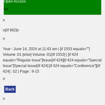
Open Access
nn
n
n[/if 992]n
n
Year : June 14, 2024 at 11:43 am | [if 1553 equals=””]
Volume :01 [else] Volume :01[/if 1553] | [if 424
equals=”Regular Issue”]Issue[/if 424][if 424 equals=”Special
Issue”]Special Issue[/if 424] [if 424 equals=”Conference”][/if
424] : 02 | Page : 9-15
n
Back
n