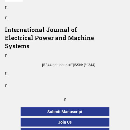
n
n
International Journal of
Electrical Power and Machine
Systems
n
[if 344 not_equal=””]
ISSN:
[/if 344]
n
n
n
Submit Manuscript
Join Us