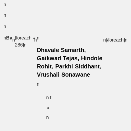
n
n
n
n
By
[foreach
n
n
n
n[/foreach]
n
286]n
Dhavale Samarth,
Gaikwad Tejas, Hindole
Rohit, Parkhi Siddhant,
Vrushali Sonawane
n
n t
n