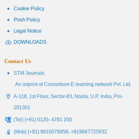
Cookie Policy
Posh Policy
Legal Notice
DOWNLOADS
Contact Us
STM Journals
An imprint of Consortium E-learning network Pvt. Ltd.
A-118, 1st Floor, Sector-63, Noida, U.P. India, Pin-
201301
(Tel) (+91) 0120- 4781 200
(Mob) (+91) 9810078958, +919667725932