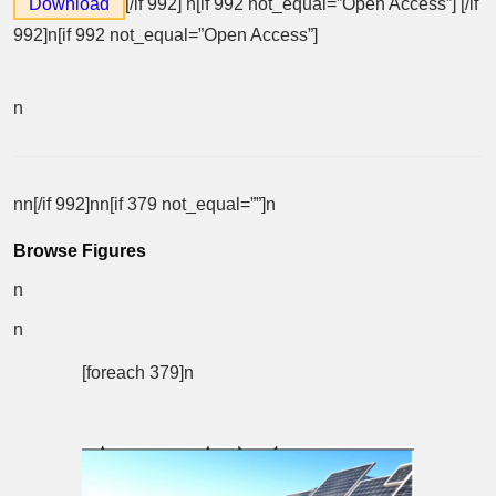
Download
[/if 992]
n[if 992 not_equal=”Open Access”] [/if
992]n[if 992 not_equal=”Open Access”]
n
nn[/if 992]nn[if 379 not_equal=””]n
Browse Figures
n
n
[foreach 379]n