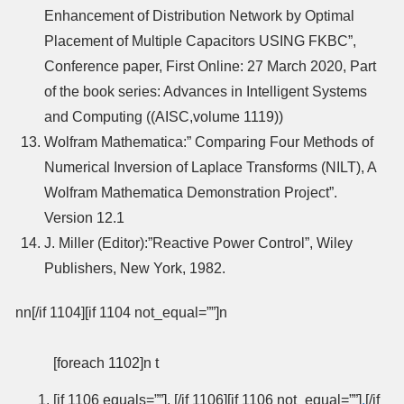
Enhancement of Distribution Network by Optimal
Placement of Multiple Capacitors USING FKBC”,
Conference paper, First Online: 27 March 2020, Part
of the book series: Advances in Intelligent Systems
and Computing ((AISC,volume 1119))
Wolfram Mathematica:” Comparing Four Methods of
Numerical Inversion of Laplace Transforms (NILT), A
Wolfram Mathematica Demonstration Project”.
Version 12.1
J. Miller (Editor):”Reactive Power Control”, Wiley
Publishers, New York, 1982.
nn[/if 1104][if 1104 not_equal=””]n
[foreach 1102]n t
[if 1106 equals=””], [/if 1106][if 1106 not_equal=””]
,
[/if