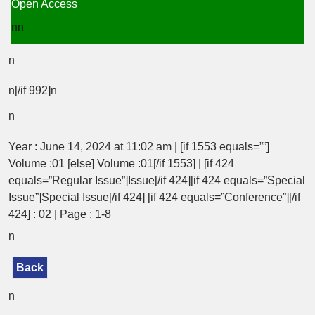
Open Access
nn
n
n[/if 992]n
n
Year : June 14, 2024 at 11:02 am | [if 1553 equals=””]
Volume :01 [else] Volume :01[/if 1553] | [if 424
equals=”Regular Issue”]Issue[/if 424][if 424 equals=”Special
Issue”]Special Issue[/if 424] [if 424 equals=”Conference”][/if
424] : 02 | Page : 1-8
n
Back
n