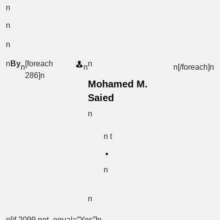
n
n
n
n
By
[foreach
n
n
n
n[/foreach]
n
286]n
Mohamed M.
Saied
n
n t
n
n
n[if 2099 not_equal=”Yes”]n