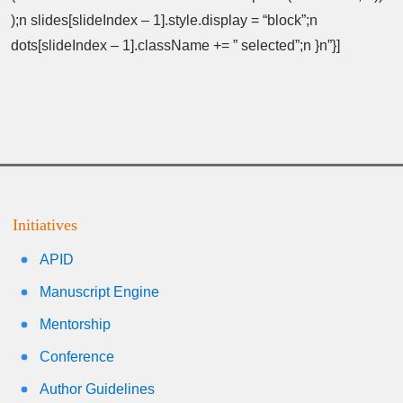
);n slides[slideIndex – 1].style.display = “block”;n
dots[slideIndex – 1].className += ” selected”;n }n”}]
Initiatives
APID
Manuscript Engine
Mentorship
Conference
Author Guidelines