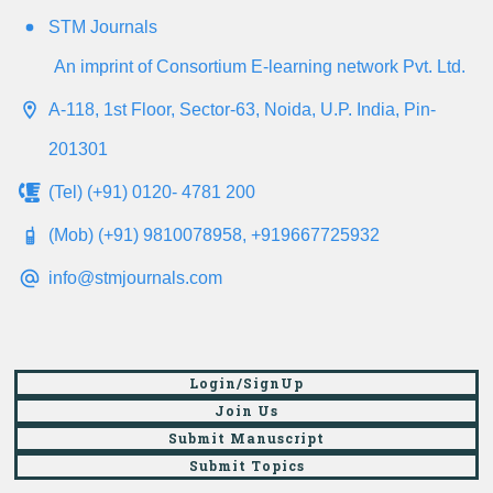
STM Journals
An imprint of Consortium E-learning network Pvt. Ltd.
A-118, 1st Floor, Sector-63, Noida, U.P. India, Pin-
201301
(Tel) (+91) 0120- 4781 200
(Mob) (+91) 9810078958, +919667725932
info@stmjournals.com
Login/SignUp
Join Us
Submit Manuscript
Submit Topics