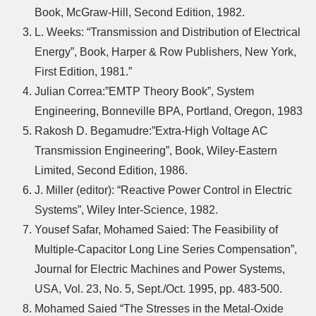
Book, McGraw-Hill, Second Edition, 1982.
L. Weeks: “Transmission and Distribution of Electrical
Energy”, Book, Harper & Row Publishers, New York,
First Edition, 1981.”
Julian Correa:”EMTP Theory Book”, System
Engineering, Bonneville BPA, Portland, Oregon, 1983
Rakosh D. Begamudre:”Extra-High Voltage AC
Transmission Engineering”, Book, Wiley-Eastern
Limited, Second Edition, 1986.
J. Miller (editor): “Reactive Power Control in Electric
Systems”, Wiley Inter-Science, 1982.
Yousef Safar, Mohamed Saied: The Feasibility of
Multiple-Capacitor Long Line Series Compensation”,
Journal for Electric Machines and Power Systems,
USA, Vol. 23, No. 5, Sept./Oct. 1995, pp. 483-500.
Mohamed Saied “The Stresses in the Metal-Oxide