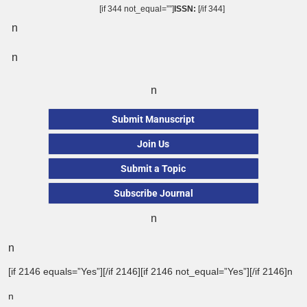
[if 344 not_equal=””]
ISSN:
[/if 344]
n
n
n
Submit Manuscript
Join Us
Submit a Topic
Subscribe Journal
n
n
[if 2146 equals=”Yes”][/if 2146][if 2146 not_equal=”Yes”][/if 2146]n
n