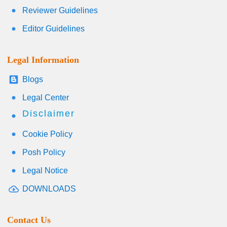
Reviewer Guidelines
Editor Guidelines
Legal Information
Blogs
Legal Center
Disclaimer
Cookie Policy
Posh Policy
Legal Notice
DOWNLOADS
Contact Us