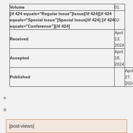
Volume
01
[if 424 equals=”Regular Issue”]Issue[/if 424][if 424
equals=”Special Issue”]Special Issue[/if 424] [if 424
02
equals=”Conference”][/if 424]
April
Received
13,
2024
April
Accepted
18,
2024
Apri
Published
27,
202
n
n
[post-views]