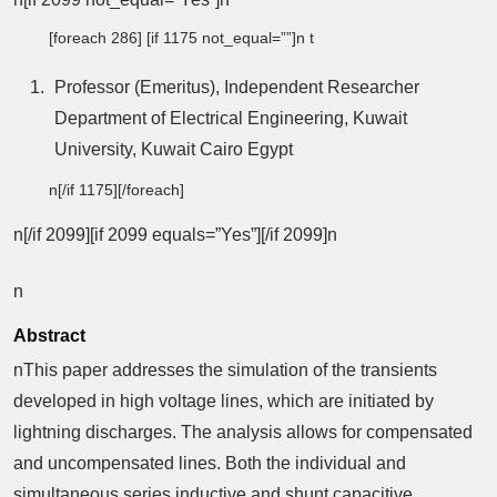
[foreach 286] [if 1175 not_equal=””]n t
Professor (Emeritus), Independent Researcher
Department of Electrical Engineering, Kuwait
University, Kuwait Cairo Egypt
n[/if 1175][/foreach]
n[/if 2099][if 2099 equals=”Yes”][/if 2099]n
n
Abstract
nThis paper addresses the simulation of the transients
developed in high voltage lines, which are initiated by
lightning discharges. The analysis allows for compensated
and uncompensated lines. Both the individual and
simultaneous series inductive and shunt capacitive