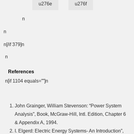
u276e
u276f
n
n
n[/if 379]n
n
References
n[if 1104 equals=””]n
John Grainger, William Stevenson: “Power System
Analysis”, Book, McGraw-Hill, Intl. Edition, Chapter 6
& Appendix A, 1994.
I. Elgerd: Electric Energy Systems- An Introduction”,