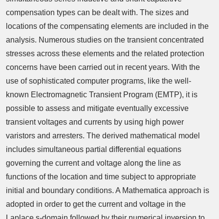
compensation types can be dealt with. The sizes and
locations of the compensating elements are included in the
analysis. Numerous studies on the transient concentrated
stresses across these elements and the related protection
concerns have been carried out in recent years. With the
use of sophisticated computer programs, like the well-
known Electromagnetic Transient Program (EMTP), it is
possible to assess and mitigate eventually excessive
transient voltages and currents by using high power
varistors and arresters. The derived mathematical model
includes simultaneous partial differential equations
governing the current and voltage along the line as
functions of the location and time subject to appropriate
initial and boundary conditions. A Mathematica approach is
adopted in order to get the current and voltage in the
Laplace s-domain followed by their numerical inversion to