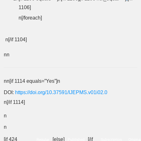
1106]
n[/foreach]
n[/if 1104]
nn
nn[if 1114 equals=”Yes”]n
DOI:
https://doi.org/10.37591/IJEPMS.v01i02.0
n[/if 1114]
n
n
[if 424
[else]
[/if
Regular
Published
Subscription
Origina