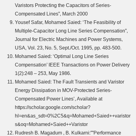
Varistors Protecting the Capacitors of Series-
Compensated Lines”, March 2000
Yousef Safar, Mohamed Saied: ‘The Feasibility of
Multiple-Capacitor Long Line Series Compensation”,
Journal for Electric Machines and Power Systems,
USA, Vol. 23, No. 5, Sept./Oct. 1995, pp. 483-500.
Mohamed Saied: ‘Optimal Long Line Series
Compensation’ IEEE Transactions on Power Delivery
1(2):248 – 253, May 1986.
Mohamed Saied: The Fault Transients and Varistor
Energy Dissipation in MOV-Protected Series-
Compensated Power Lines’, Available at
https://scholar.google.com/scholar?
hl=en&as_sdt=0%2C5&q=Mohamed+Saied++varistor
s&oq=Mohamed+Saied++Varistor
Rudresh B. Magadum , B. Kulkarni:””Performance