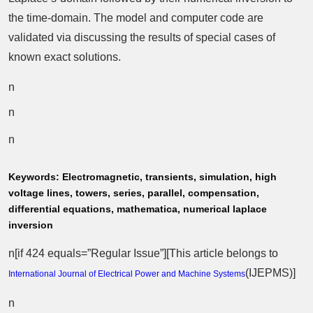
the time-domain. The model and computer code are
validated via discussing the results of special cases of
known exact solutions.
n
n
n
Keywords:
Electromagnetic, transients, simulation, high
voltage lines, towers, series, parallel, compensation,
differential equations, mathematica, numerical laplace
inversion
n[if 424 equals=”Regular Issue”][This article belongs to
(
IJEPMS
)]
International Journal of Electrical Power and Machine Systems
n