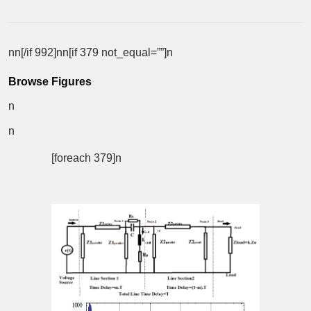
nn[/if 992]nn[if 379 not_equal=””]n
Browse Figures
n
n
[foreach 379]n