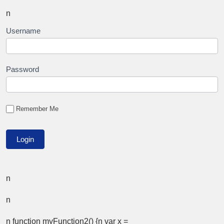
n
Username
Password
Remember Me
n
n
n function myFunction2() {n var x =