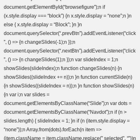
document.getElementById(“browsefigure”);n if
(x.style.display === “block”) {n x.style.display = “none”;n }n
else { x.style.display = “Block”; }n }n
document.querySelector(“.prevBtn”).addEventListener(“click
”, () => {n changeSlides(-1);n });n
document.querySelector(“.nextBtn”).addEventListener(“click
”, () => {n changeSlides(1);n });n var slideIndex = 1;n
showSlides(slideIndex);n function changeSlides(n) {n
showSlides((slideIndex += n));n }n function currentSlide(n)
{n showSlides((slideIndex = n));n }n function showSlides(n)
{n var i;n var slides =
document.getElementsByClassName(“Slide”);n var dots =
document.getElementsByClassName(“Navdot”);n if (n >
slides.length) { slideIndex = 1; }n if (n (item.style.display =
“none”));n Array.from(dots).forEach(n item =>
(item.className = item.className.replace(” selected”, “”))n