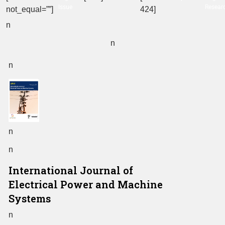
Issue
Resear
not_equal=””]
424]
n
n
n
n
n
International Journal of
Electrical Power and Machine
Systems
n