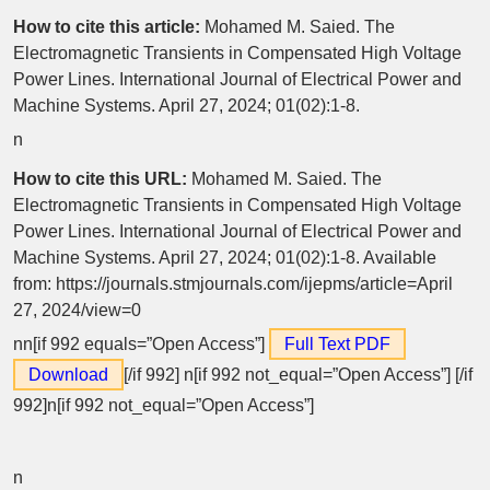
How to cite this article:
Mohamed M. Saied. The
Electromagnetic Transients in Compensated High Voltage
Power Lines. International Journal of Electrical Power and
Machine Systems. April 27, 2024; 01(02):1-8.
n
How to cite this URL:
Mohamed M. Saied. The
Electromagnetic Transients in Compensated High Voltage
Power Lines. International Journal of Electrical Power and
Machine Systems. April 27, 2024; 01(02):1-8. Available
from: https://journals.stmjournals.com/ijepms/article=April
27, 2024/view=0
nn[if 992 equals=”Open Access”]
Full Text PDF
Download
[/if 992]
n[if 992 not_equal=”Open Access”] [/if
992]n[if 992 not_equal=”Open Access”]
n