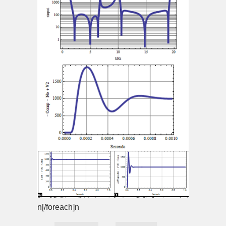
n[/foreach]n