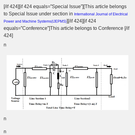
[/if 424][if 424 equals=”Special Issue”][This article belongs
to Special Issue
under section in
International Journal of Electrical
][/if 424][if 424
Power and Machine Systems(
IJEPMS
)
equals=”Conference”]This article belongs to Conference [/if
424]
n
n
n