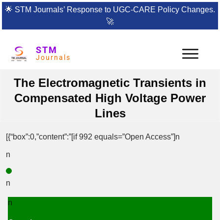
🌟
STM Journals’ Response to UGC-CARE Policy Changes.
🚀
STM
Journals
The Electromagnetic Transients in
Compensated High Voltage Power
Lines
[{“box”:0,”content”:”[if 992 equals=”Open Access”]n
n
n
n