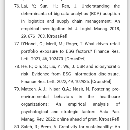
Lai, Y.; Sun, H.; Ren, J. Understanding the
determinants of big data analytics (BDA) adoption
in logistics and supply chain management: An
empirical investigation. Int. J. Logist. Manag. 2018,
29, 676–703. [CrossRef]
D’Hondt, C.; Merli, M.; Roger, T. What drives retail
portfolio exposure to ESG factors? Finance Res.
Lett. 2021, 46, 102470. [CrossRef]
He, F.; Qin, S.; Liu, Y.; Wu, J. CSR and idiosyncratic
risk: Evidence from ESG information disclosure.
Finance Res. Lett. 2022, 49, 102936. [CrossRef]
Mateen, A.U.; Nisar, Q.A.; Nasir, N. Fostering pro-
environmental behaviors in the healthcare
organizations: An empirical analysis of
psychological and strategic factors. Asia Pac.
Manag. Rev. 2022; online ahead of print. [CrossRef]
Saleh, R.; Brem, A. Creativity for sustainability: An