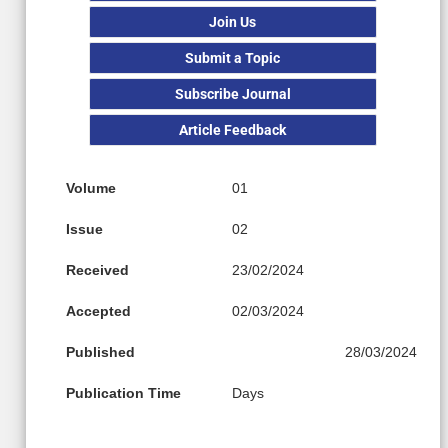
Join Us
Submit a Topic
Subscribe Journal
Article Feedback
Volume
01
Issue
02
Received
23/02/2024
Accepted
02/03/2024
Published
28/03/2024
Publication Time
Days