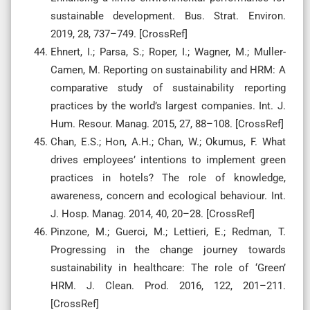
sustainable development. Bus. Strat. Environ.
2019, 28, 737–749. [CrossRef]
Ehnert, I.; Parsa, S.; Roper, I.; Wagner, M.; Muller-
Camen, M. Reporting on sustainability and HRM: A
comparative study of sustainability reporting
practices by the world’s largest companies. Int. J.
Hum. Resour. Manag. 2015, 27, 88–108. [CrossRef]
Chan, E.S.; Hon, A.H.; Chan, W.; Okumus, F. What
drives employees’ intentions to implement green
practices in hotels? The role of knowledge,
awareness, concern and ecological behaviour. Int.
J. Hosp. Manag. 2014, 40, 20–28. [CrossRef]
Pinzone, M.; Guerci, M.; Lettieri, E.; Redman, T.
Progressing in the change journey towards
sustainability in healthcare: The role of ‘Green’
HRM. J. Clean. Prod. 2016, 122, 201–211.
[CrossRef]