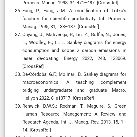
Process. Manag. 1998, 34, 471–487. [CrossRef]
Fang, P.; Fang, J.M. A modification of Lotka’s
function for scientific productivity. Inf. Process.
Manag. 1995, 31, 133–137. [CrossRef]
Ouyang, J.; Mativenga, P.; Liu, Z.; Goffin, N.; Jones,
L.; Woolley, E.; Li, L. Sankey diagrams for energy
consumption and scope 2 carbon emissions in
laser de-coating. Energy 2022, 243, 123069.
[CrossRef]
De-Córdoba, G.F.; Molinari, B. Sankey diagrams for
macroeconomics: A teaching complement
bridging undergraduate and graduate Macro.
Heliyon 2022, 8, e10717. [CrossRef]
Renwick, D.W.S.; Redman, T.; Maguire, S. Green
Human Resource Management: A Review and
Research Agenda. Int. J. Manag. Rev. 2013, 15, 1–
14. [CrossRef]