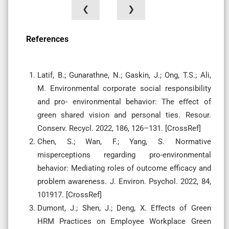
❮
❯
References
Latif, B.; Gunarathne, N.; Gaskin, J.; Ong, T.S.; Ali,
M. Environmental corporate social responsibility
and pro- environmental behavior: The eﬀect of
green shared vision and personal ties. Resour.
Conserv. Recycl. 2022, 186, 126–131. [CrossRef]
Chen, S.; Wan, F.; Yang, S. Normative
misperceptions regarding pro-environmental
behavior: Mediating roles of outcome efficacy and
problem awareness. J. Environ. Psychol. 2022, 84,
101917. [CrossRef]
Dumont, J.; Shen, J.; Deng, X. Eﬀects of Green
HRM Practices on Employee Workplace Green