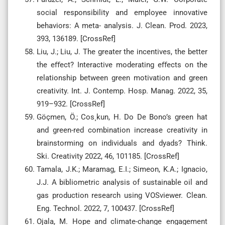
social responsibility and employee innovative
behaviors: A meta- analysis. J. Clean. Prod. 2023,
393, 136189. [CrossRef]
Liu, J.; Liu, J. The greater the incentives, the better
the eﬀect? Interactive moderating eﬀects on the
relationship between green motivation and green
creativity. Int. J. Contemp. Hosp. Manag. 2022, 35,
919–932. [CrossRef]
Göçmen, Ö.; Cos¸kun, H. Do De Bono’s green hat
and green-red combination increase creativity in
brainstorming on individuals and dyads? Think.
Ski. Creativity 2022, 46, 101185. [CrossRef]
Tamala, J.K.; Maramag, E.I.; Simeon, K.A.; Ignacio,
J.J. A bibliometric analysis of sustainable oil and
gas production research using VOSviewer. Clean.
Eng. Technol. 2022, 7, 100437. [CrossRef]
Ojala, M. Hope and climate-change engagement