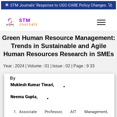
🌟
STM Journals’ Response to UGC-CARE Policy Changes.
🚀
STM
Journals
Green Human Resource Management:
Trends in Sustainable and Agile
Human Resources Research in SMEs
Year : 2024 | Volume : 01 | Issue : 02 | Page : 9 33
By
Muklesh Kumar Tiwari,
Neema Gupta,
Associate Professor, AIT Management,