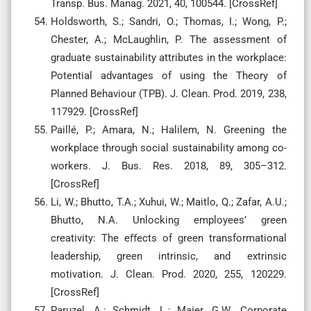
Transp. Bus. Manag. 2021, 40, 100544. [CrossRef]
Holdsworth, S.; Sandri, O.; Thomas, I.; Wong, P.;
Chester, A.; McLaughlin, P. The assessment of
graduate sustainability attributes in the workplace:
Potential advantages of using the Theory of
Planned Behaviour (TPB). J. Clean. Prod. 2019, 238,
117929. [CrossRef]
Paillé, P.; Amara, N.; Halilem, N. Greening the
workplace through social sustainability among co-
workers. J. Bus. Res. 2018, 89, 305–312.
[CrossRef]
Li, W.; Bhutto, T.A.; Xuhui, W.; Maitlo, Q.; Zafar, A.U.;
Bhutto, N.A. Unlocking employees’ green
creativity: The eﬀects of green transformational
leadership, green intrinsic, and extrinsic
motivation. J. Clean. Prod. 2020, 255, 120229.
[CrossRef]
Paruzel, A.; Schmidt, L.; Maier, G.W. Corporate