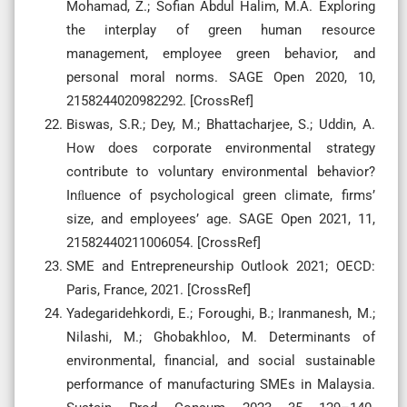
Mohamad, Z.; Sofian Abdul Halim, M.A. Exploring
the interplay of green human resource
management, employee green behavior, and
personal moral norms. SAGE Open 2020, 10,
2158244020982292. [CrossRef]
Biswas, S.R.; Dey, M.; Bhattacharjee, S.; Uddin, A.
How does corporate environmental strategy
contribute to voluntary environmental behavior?
Inﬂuence of psychological green climate, firms’
size, and employees’ age. SAGE Open 2021, 11,
21582440211006054. [CrossRef]
SME and Entrepreneurship Outlook 2021; OECD:
Paris, France, 2021. [CrossRef]
Yadegaridehkordi, E.; Foroughi, B.; Iranmanesh, M.;
Nilashi, M.; Ghobakhloo, M. Determinants of
environmental, financial, and social sustainable
performance of manufacturing SMEs in Malaysia.