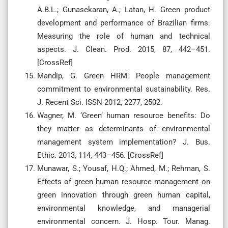
A.B.L.; Gunasekaran, A.; Latan, H. Green product
development and performance of Brazilian firms:
Measuring the role of human and technical
aspects. J. Clean. Prod. 2015, 87, 442–451.
[CrossRef]
Mandip, G. Green HRM: People management
commitment to environmental sustainability. Res.
J. Recent Sci. ISSN 2012, 2277, 2502.
Wagner, M. ‘Green’ human resource benefits: Do
they matter as determinants of environmental
management system implementation? J. Bus.
Ethic. 2013, 114, 443–456. [CrossRef]
Munawar, S.; Yousaf, H.Q.; Ahmed, M.; Rehman, S.
Eﬀects of green human resource management on
green innovation through green human capital,
environmental knowledge, and managerial
environmental concern. J. Hosp. Tour. Manag.