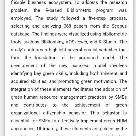
flexible business ecosystem. To address the research
problem, the R-based Bibliometrix program was
employed. The study followed a five-step process,
selecting and analyzing 368 papers from the Scopus
database. The findings were visualized using bibliometric
tools such as Biblioshiny, VOSviewer, and R Studio. The
study’s outcomes highlight several crucial variables that
form the foundation of the proposed model. The
development of the new business model involves
identifying key green skills, including both inherent and
acquired abilities, and promoting green motivation. The
integration of these elements facilitates the adoption of
green human resource management practices by SMEs
and contributes to the achievement of green
organizational citizenship behavior. This behavior is
essential for SMEs to effectively implement green HRM
approaches. Ultimately, these elements are guided by the