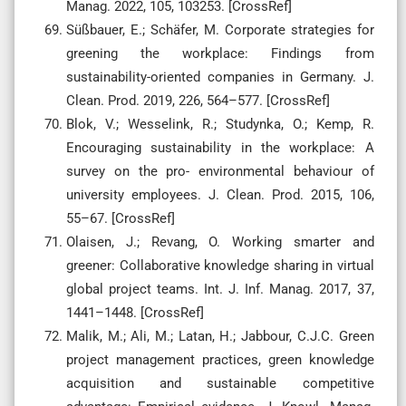
Manag. 2022, 105, 103253. [CrossRef]
Süßbauer, E.; Schäfer, M. Corporate strategies for
greening the workplace: Findings from
sustainability-oriented companies in Germany. J.
Clean. Prod. 2019, 226, 564–577. [CrossRef]
Blok, V.; Wesselink, R.; Studynka, O.; Kemp, R.
Encouraging sustainability in the workplace: A
survey on the pro- environmental behaviour of
university employees. J. Clean. Prod. 2015, 106,
55–67. [CrossRef]
Olaisen, J.; Revang, O. Working smarter and
greener: Collaborative knowledge sharing in virtual
global project teams. Int. J. Inf. Manag. 2017, 37,
1441–1448. [CrossRef]
Malik, M.; Ali, M.; Latan, H.; Jabbour, C.J.C. Green
project management practices, green knowledge
acquisition and sustainable competitive