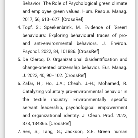
Behavior: The Role of Psychological green climate
and employee green values. Hum. Resour. Manag.
2017, 56, 613–627. [CrossRef]
Topf, S.; Speekenbrink, M. Evidence of ‘Green’
behaviours: Exploring behavioural traces of pro-
and anti-environmental behaviors. J. Environ.
Psychol. 2022, 84, 101886. [CrossRef]
De Clercq, D. Organizational disidentification and
change-oriented citizenship behavior. Eur. Manag.
J. 2022, 40, 90–102. [CrossRef]
Zafar, H.; Ho, J.A.; Cheah, J.-H.; Mohamed, R.
Catalyzing voluntary pro-environmental behavior in
the textile industry: Environmentally specific
servant leadership, psychological empowerment
and organizational identity. J. Clean. Prod. 2022,
378, 134366. [CrossRef]
Ren, S.; Tang, G.; Jackson, S.E. Green human