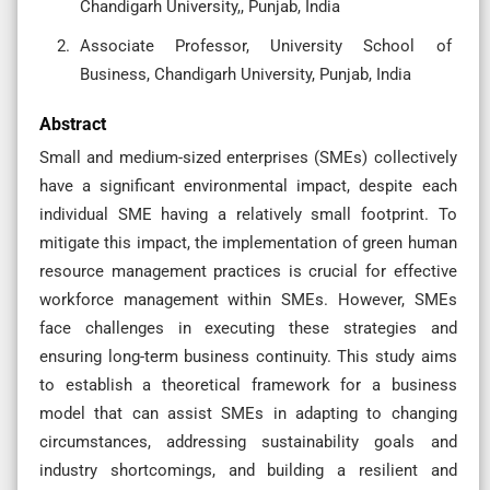
Chandigarh University,, Punjab, India
Associate Professor, University School of
Business, Chandigarh University, Punjab, India
Abstract
Small and medium-sized enterprises (SMEs) collectively
have a significant environmental impact, despite each
individual SME having a relatively small footprint. To
mitigate this impact, the implementation of green human
resource management practices is crucial for effective
workforce management within SMEs. However, SMEs
face challenges in executing these strategies and
ensuring long-term business continuity. This study aims
to establish a theoretical framework for a business
model that can assist SMEs in adapting to changing
circumstances, addressing sustainability goals and
industry shortcomings, and building a resilient and