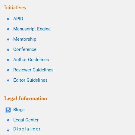
Initiatives
APID
Manuscript Engine
Mentorship
Conference
Author Guidelines
Reviewer Guidelines
Editor Guidelines
Legal Information
Blogs
Legal Center
Disclaimer