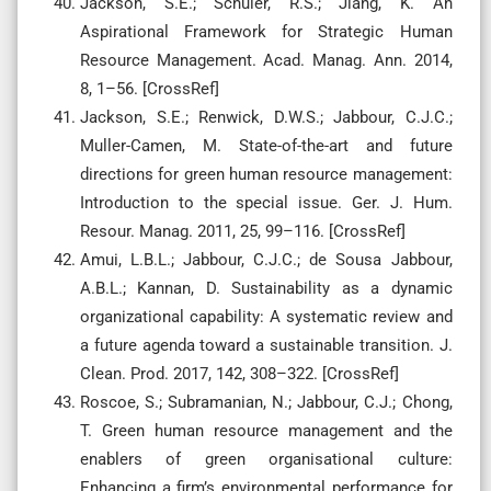
Jackson, S.E.; Schuler, R.S.; Jiang, K. An
Aspirational Framework for Strategic Human
Resource Management. Acad. Manag. Ann. 2014,
8, 1–56. [CrossRef]
Jackson, S.E.; Renwick, D.W.S.; Jabbour, C.J.C.;
Muller-Camen, M. State-of-the-art and future
directions for green human resource management:
Introduction to the special issue. Ger. J. Hum.
Resour. Manag. 2011, 25, 99–116. [CrossRef]
Amui, L.B.L.; Jabbour, C.J.C.; de Sousa Jabbour,
A.B.L.; Kannan, D. Sustainability as a dynamic
organizational capability: A systematic review and
a future agenda toward a sustainable transition. J.
Clean. Prod. 2017, 142, 308–322. [CrossRef]
Roscoe, S.; Subramanian, N.; Jabbour, C.J.; Chong,
T. Green human resource management and the
enablers of green organisational culture:
Enhancing a firm’s environmental performance for