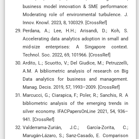
business model innovation & SME performance:
Moderating role of environmental turbulence. J.
Innov. Knowl. 2023, 8, 100329. [CrossRef]
Perdana, A.; Lee, H.H.; Arisandi, D.; Koh, S.
Accelerating data analytics adoption in small and
mid-size enterprises: A Singapore context.
Technol. Soc. 2022, 69, 101966. [CrossRef]
Ardito, L.; Scuotto, V.; Del Giudice, M.; Petruzzelli,
A.M. A bibliometric analysis of research on Big
Data analytics for business and management.
Manag. Decis. 2019, 57, 1993–2009. [CrossRef]
Marcucci, G.; Ciarapica, F.; Poler, R.; Sanchis, R. A
bibliometric analysis of the emerging trends in
silver economy. IFACPapersOnLine 2021, 54, 936–
941. [CrossRef]
Valderrama-Zurián, J.C.; García-Zorita, C.;
Marugán-Lázaro, S.; Sanz-Casado, E. Comparison