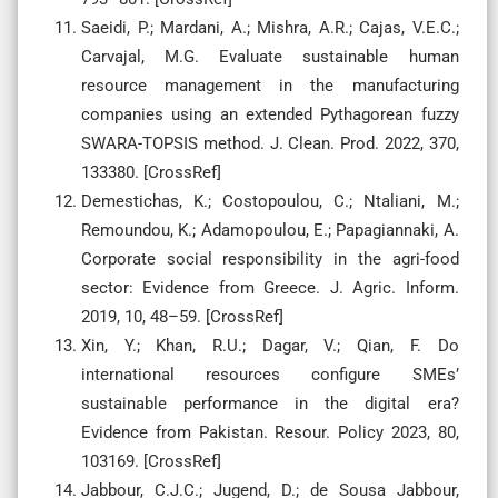
Saeidi, P.; Mardani, A.; Mishra, A.R.; Cajas, V.E.C.;
Carvajal, M.G. Evaluate sustainable human
resource management in the manufacturing
companies using an extended Pythagorean fuzzy
SWARA-TOPSIS method. J. Clean. Prod. 2022, 370,
133380. [CrossRef]
Demestichas, K.; Costopoulou, C.; Ntaliani, M.;
Remoundou, K.; Adamopoulou, E.; Papagiannaki, A.
Corporate social responsibility in the agri-food
sector: Evidence from Greece. J. Agric. Inform.
2019, 10, 48–59. [CrossRef]
Xin, Y.; Khan, R.U.; Dagar, V.; Qian, F. Do
international resources configure SMEs’
sustainable performance in the digital era?
Evidence from Pakistan. Resour. Policy 2023, 80,
103169. [CrossRef]
Jabbour, C.J.C.; Jugend, D.; de Sousa Jabbour,