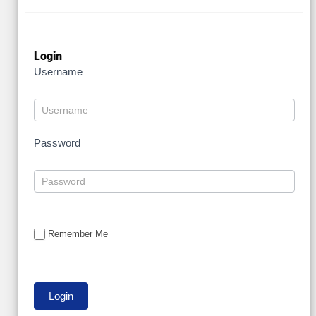
Login
Username
Password
Remember Me