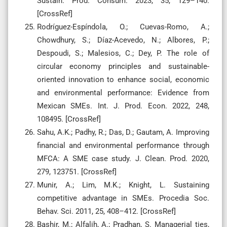
Sustain. Prod. Consum. 2023, 35, 129–140.
[CrossRef]
Rodríguez-Espíndola, O.; Cuevas-Romo, A.;
Chowdhury, S.; Díaz-Acevedo, N.; Albores, P.;
Despoudi, S.; Malesios, C.; Dey, P. The role of
circular economy principles and sustainable-
oriented innovation to enhance social, economic
and environmental performance: Evidence from
Mexican SMEs. Int. J. Prod. Econ. 2022, 248,
108495. [CrossRef]
Sahu, A.K.; Padhy, R.; Das, D.; Gautam, A. Improving
financial and environmental performance through
MFCA: A SME case study. J. Clean. Prod. 2020,
279, 123751. [CrossRef]
Munir, A.; Lim, M.K.; Knight, L. Sustaining
competitive advantage in SMEs. Procedia Soc.
Behav. Sci. 2011, 25, 408–412. [CrossRef]
Bashir, M.; Alfalih, A.; Pradhan, S. Managerial ties,