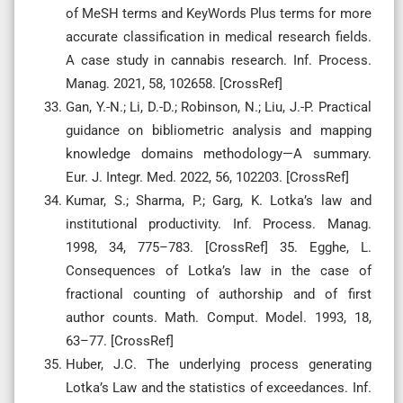
of MeSH terms and KeyWords Plus terms for more
accurate classification in medical research fields.
A case study in cannabis research. Inf. Process.
Manag. 2021, 58, 102658. [CrossRef]
Gan, Y.-N.; Li, D.-D.; Robinson, N.; Liu, J.-P. Practical
guidance on bibliometric analysis and mapping
knowledge domains methodology—A summary.
Eur. J. Integr. Med. 2022, 56, 102203. [CrossRef]
Kumar, S.; Sharma, P.; Garg, K. Lotka’s law and
institutional productivity. Inf. Process. Manag.
1998, 34, 775–783. [CrossRef] 35. Egghe, L.
Consequences of Lotka’s law in the case of
fractional counting of authorship and of first
author counts. Math. Comput. Model. 1993, 18,
63–77. [CrossRef]
Huber, J.C. The underlying process generating
Lotka’s Law and the statistics of exceedances. Inf.