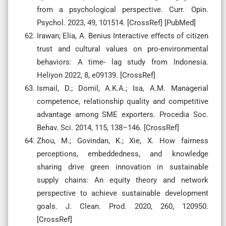
from a psychological perspective. Curr. Opin.
Psychol. 2023, 49, 101514. [CrossRef] [PubMed]
Irawan; Elia, A. Benius Interactive eﬀects of citizen
trust and cultural values on pro-environmental
behaviors: A time- lag study from Indonesia.
Heliyon 2022, 8, e09139. [CrossRef]
Ismail, D.; Domil, A.K.A.; Isa, A.M. Managerial
competence, relationship quality and competitive
advantage among SME exporters. Procedia Soc.
Behav. Sci. 2014, 115, 138–146. [CrossRef]
Zhou, M.; Govindan, K.; Xie, X. How fairness
perceptions, embeddedness, and knowledge
sharing drive green innovation in sustainable
supply chains: An equity theory and network
perspective to achieve sustainable development
goals. J. Clean. Prod. 2020, 260, 120950.
[CrossRef]