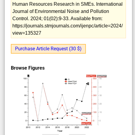
Human Resources Research in SMEs. International
Journal of Environmental Noise and Pollution
Control. 2024; 01(02):9-33. Available from:
https://journals.stmjournals.com/ijenpc/article=2024/
view=135327
Purchase Article Request (30 $)
Browse Figures