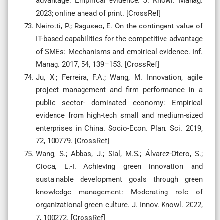
advantage: Empirical evidence. J. Knowl. Manag.
2023; online ahead of print. [CrossRef]
Neirotti, P.; Raguseo, E. On the contingent value of
IT-based capabilities for the competitive advantage
of SMEs: Mechanisms and empirical evidence. Inf.
Manag. 2017, 54, 139–153. [CrossRef]
Ju, X.; Ferreira, F.A.; Wang, M. Innovation, agile
project management and firm performance in a
public sector- dominated economy: Empirical
evidence from high-tech small and medium-sized
enterprises in China. Socio-Econ. Plan. Sci. 2019,
72, 100779. [CrossRef]
Wang, S.; Abbas, J.; Sial, M.S.; Álvarez-Otero, S.;
Cioca, L.-I. Achieving green innovation and
sustainable development goals through green
knowledge management: Moderating role of
organizational green culture. J. Innov. Knowl. 2022,
7, 100272. [CrossRef]