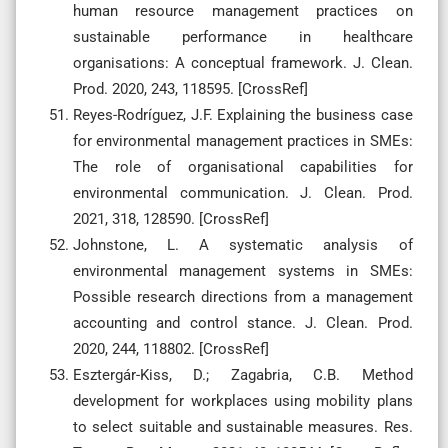
human resource management practices on
sustainable performance in healthcare
organisations: A conceptual framework. J. Clean.
Prod. 2020, 243, 118595. [CrossRef]
Reyes-Rodríguez, J.F. Explaining the business case
for environmental management practices in SMEs:
The role of organisational capabilities for
environmental communication. J. Clean. Prod.
2021, 318, 128590. [CrossRef]
Johnstone, L. A systematic analysis of
environmental management systems in SMEs:
Possible research directions from a management
accounting and control stance. J. Clean. Prod.
2020, 244, 118802. [CrossRef]
Esztergár-Kiss, D.; Zagabria, C.B. Method
development for workplaces using mobility plans
to select suitable and sustainable measures. Res.