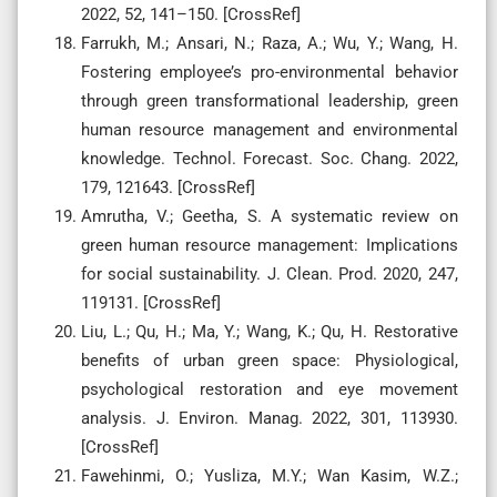
2022, 52, 141–150. [CrossRef]
Farrukh, M.; Ansari, N.; Raza, A.; Wu, Y.; Wang, H.
Fostering employee’s pro-environmental behavior
through green transformational leadership, green
human resource management and environmental
knowledge. Technol. Forecast. Soc. Chang. 2022,
179, 121643. [CrossRef]
Amrutha, V.; Geetha, S. A systematic review on
green human resource management: Implications
for social sustainability. J. Clean. Prod. 2020, 247,
119131. [CrossRef]
Liu, L.; Qu, H.; Ma, Y.; Wang, K.; Qu, H. Restorative
benefits of urban green space: Physiological,
psychological restoration and eye movement
analysis. J. Environ. Manag. 2022, 301, 113930.
[CrossRef]
Fawehinmi, O.; Yusliza, M.Y.; Wan Kasim, W.Z.;