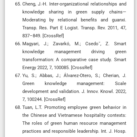
Cheng, J.-H. Inter-organizational relationships and
knowledge sharing in green supply chains—
Moderating by relational benefits and guanxi.
Transp. Res. Part E Logist. Transp. Rev. 2011, 47,
837–849. [CrossRef]
Magyari, J.; Zavarkó, M.; Csedo˝, Z. Smart
knowledge management driving green
transformation: A comparative case study. Smart
Energy 2022, 7, 100085. [CrossRef]
Yu, S.; Abbas, J.; Álvarez-Otero, S.; Cherian, J.
Green knowledge management: Scale
development and validation. J. Innov. Knowl. 2022,
7, 100244. [CrossRef]
Tuan, L.T. Promoting employee green behavior in
the Chinese and Vietnamese hospitality contexts:
The roles of green human resource management
practices and responsible leadership. Int. J. Hosp.