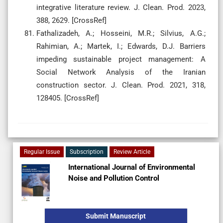
integrative literature review. J. Clean. Prod. 2023,
388, 2629. [CrossRef]
Fathalizadeh, A.; Hosseini, M.R.; Silvius, A.G.;
Rahimian, A.; Martek, I.; Edwards, D.J. Barriers
impeding sustainable project management: A
Social Network Analysis of the Iranian
construction sector. J. Clean. Prod. 2021, 318,
128405. [CrossRef]
Regular Issue
Subscription
Review Article
International Journal of Environmental
Noise and Pollution Control
Submit Manuscript