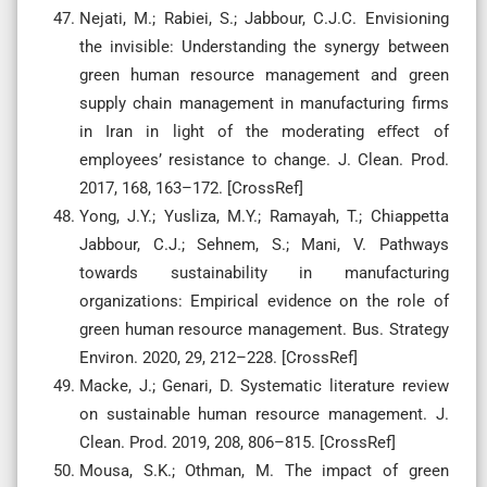
Nejati, M.; Rabiei, S.; Jabbour, C.J.C. Envisioning
the invisible: Understanding the synergy between
green human resource management and green
supply chain management in manufacturing firms
in Iran in light of the moderating eﬀect of
employees’ resistance to change. J. Clean. Prod.
2017, 168, 163–172. [CrossRef]
Yong, J.Y.; Yusliza, M.Y.; Ramayah, T.; Chiappetta
Jabbour, C.J.; Sehnem, S.; Mani, V. Pathways
towards sustainability in manufacturing
organizations: Empirical evidence on the role of
green human resource management. Bus. Strategy
Environ. 2020, 29, 212–228. [CrossRef]
Macke, J.; Genari, D. Systematic literature review
on sustainable human resource management. J.
Clean. Prod. 2019, 208, 806–815. [CrossRef]
Mousa, S.K.; Othman, M. The impact of green