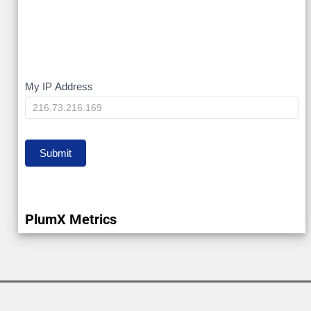
My
My IP Address
IP
Submit
PlumX Metrics