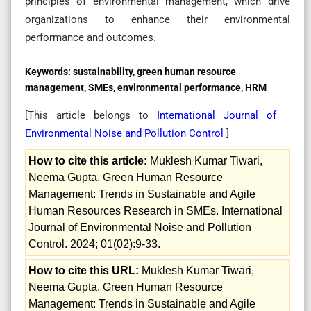
principles of environmental management, which drive
organizations to enhance their environmental
performance and outcomes.
Keywords:
sustainability, green human resource
management, SMEs, environmental performance, HRM
[This article belongs to
International Journal of
Environmental Noise and Pollution Control
]
How to cite this article:
Muklesh Kumar Tiwari,
Neema Gupta. Green Human Resource
Management: Trends in Sustainable and Agile
Human Resources Research in SMEs. International
Journal of Environmental Noise and Pollution
Control. 2024; 01(02):9-33.
How to cite this URL:
Muklesh Kumar Tiwari,
Neema Gupta. Green Human Resource
Management: Trends in Sustainable and Agile