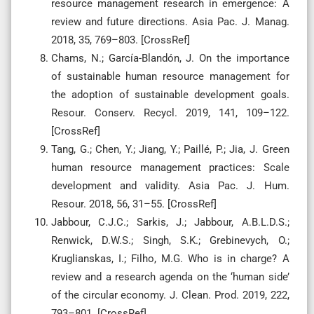
resource management research in emergence: A
review and future directions. Asia Pac. J. Manag.
2018, 35, 769–803. [CrossRef]
Chams, N.; García-Blandón, J. On the importance
of sustainable human resource management for
the adoption of sustainable development goals.
Resour. Conserv. Recycl. 2019, 141, 109–122.
[CrossRef]
Tang, G.; Chen, Y.; Jiang, Y.; Paillé, P.; Jia, J. Green
human resource management practices: Scale
development and validity. Asia Pac. J. Hum.
Resour. 2018, 56, 31–55. [CrossRef]
Jabbour, C.J.C.; Sarkis, J.; Jabbour, A.B.L.D.S.;
Renwick, D.W.S.; Singh, S.K.; Grebinevych, O.;
Kruglianskas, I.; Filho, M.G. Who is in charge? A
review and a research agenda on the ‘human side’
of the circular economy. J. Clean. Prod. 2019, 222,
793–801. [CrossRef]