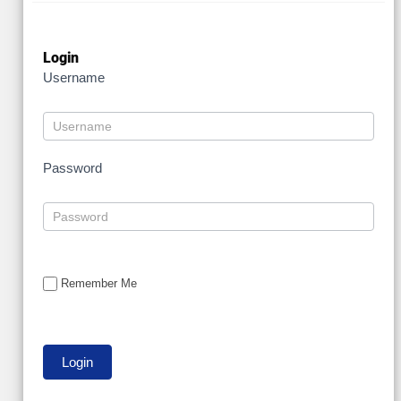
Login
Username
Password
Remember Me