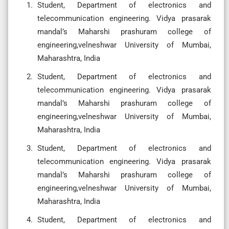
Student, Department of electronics and
telecommunication engineering. Vidya prasarak
mandal’s Maharshi prashuram college of
engineering,velneshwar University of Mumbai,
Maharashtra, India
Student, Department of electronics and
telecommunication engineering. Vidya prasarak
mandal’s Maharshi prashuram college of
engineering,velneshwar University of Mumbai,
Maharashtra, India
Student, Department of electronics and
telecommunication engineering. Vidya prasarak
mandal’s Maharshi prashuram college of
engineering,velneshwar University of Mumbai,
Maharashtra, India
Student, Department of electronics and