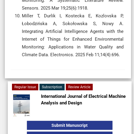
Monitoring: A Systematic Literature Review.
Sensors. 2025 Mar 19;25(6):1918.
Miller T, Durlik I, Kostecka E, Kozlovska P,
Łobodzińska A, Sokołowska S, Nowy A.
Integrating Artificial Intelligence Agents with the
Internet of Things for Enhanced Environmental
Monitoring: Applications in Water Quality and
Climate Data. Electronics. 2025 Feb 11;14(4):696.
Regular Issue
Subscription
Review Article
International Journal of Electrical Machine
Analysis and Design
Submit Manuscript