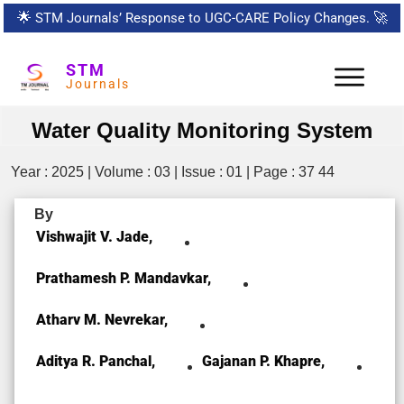
🌟
STM Journals’ Response to UGC-CARE Policy Changes.
🚀
STM
Journals
Water Quality Monitoring System
Year : 2025 | Volume : 03 | Issue : 01 | Page : 37 44
By
Vishwajit V. Jade,
Prathamesh P. Mandavkar,
Atharv M. Nevrekar,
Aditya R. Panchal,
Gajanan P. Khapre,