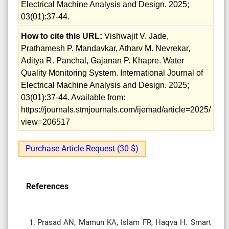
Electrical Machine Analysis and Design. 2025;
03(01):37-44.
How to cite this URL:
Vishwajit V. Jade,
Prathamesh P. Mandavkar, Atharv M. Nevrekar,
Aditya R. Panchal, Gajanan P. Khapre. Water
Quality Monitoring System. International Journal of
Electrical Machine Analysis and Design. 2025;
03(01):37-44. Available from:
https://journals.stmjournals.com/ijemad/article=2025/
view=206517
Purchase Article Request (30 $)
References
Prasad AN, Mamun KA, Islam FR, Haqva H. Smart