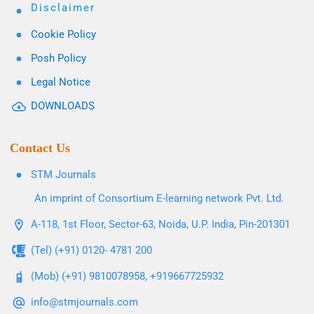
Disclaimer
Cookie Policy
Posh Policy
Legal Notice
DOWNLOADS
Contact Us
STM Journals
An imprint of Consortium E-learning network Pvt. Ltd.
A-118, 1st Floor, Sector-63, Noida, U.P. India, Pin-201301
(Tel) (+91) 0120- 4781 200
(Mob) (+91) 9810078958, +919667725932
info@stmjournals.com