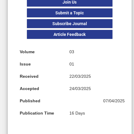
Join Us
Submit a Topic
Subscribe Journal
Article Feedback
Volume
03
Issue
01
Received
22/03/2025
Accepted
24/03/2025
Published
07/04/2025
Publication Time
16 Days