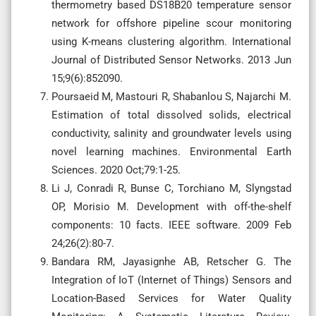
thermometry based DS18B20 temperature sensor
network for offshore pipeline scour monitoring
using K-means clustering algorithm. International
Journal of Distributed Sensor Networks. 2013 Jun
15;9(6):852090.
Poursaeid M, Mastouri R, Shabanlou S, Najarchi M.
Estimation of total dissolved solids, electrical
conductivity, salinity and groundwater levels using
novel learning machines. Environmental Earth
Sciences. 2020 Oct;79:1-25.
Li J, Conradi R, Bunse C, Torchiano M, Slyngstad
OP, Morisio M. Development with off-the-shelf
components: 10 facts. IEEE software. 2009 Feb
24;26(2):80-7.
Bandara RM, Jayasignhe AB, Retscher G. The
Integration of IoT (Internet of Things) Sensors and
Location-Based Services for Water Quality