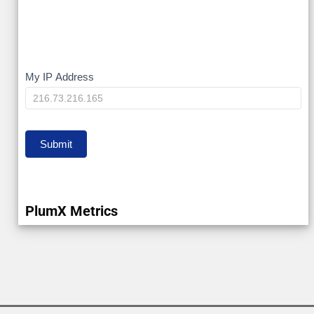
My
My IP Address
IP
Submit
PlumX Metrics