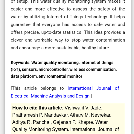
of setup. This water quality monitoring system makes it
easier and more effective to assess the safety of the
water by utilizing Internet of Things technology. It helps
guarantee that everyone has access to safe water and
offers precise, up-to-date statistics. This idea provides a
clever and workable way to stop water contamination
and encourage a more sustainable, healthy future.
Keywords:
Water quality monitoring, internet of things
(IoT), sensors, microcontroller, wireless communication,
data platform, environmental monitor
[This article belongs to
International Journal of
Electrical Machine Analysis and Design
]
How to cite this article:
Vishwajit V. Jade,
Prathamesh P. Mandavkar, Atharv M. Nevrekar,
Aditya R. Panchal, Gajanan P. Khapre. Water
Quality Monitoring System. International Journal of