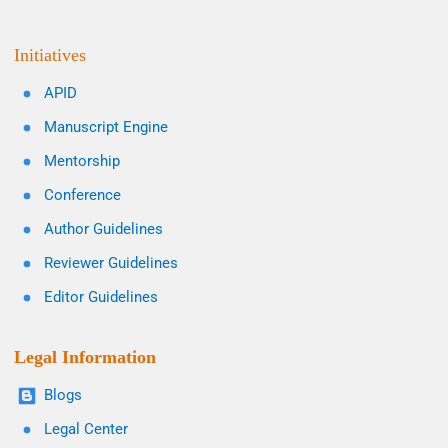
Initiatives
APID
Manuscript Engine
Mentorship
Conference
Author Guidelines
Reviewer Guidelines
Editor Guidelines
Legal Information
Blogs
Legal Center