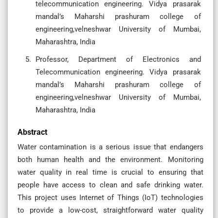
telecommunication engineering. Vidya prasarak
mandal’s Maharshi prashuram college of
engineering,velneshwar University of Mumbai,
Maharashtra, India
Professor, Department of Electronics and
Telecommunication engineering. Vidya prasarak
mandal’s Maharshi prashuram college of
engineering,velneshwar University of Mumbai,
Maharashtra, India
Abstract
Water contamination is a serious issue that endangers
both human health and the environment. Monitoring
water quality in real time is crucial to ensuring that
people have access to clean and safe drinking water.
This project uses Internet of Things (IoT) technologies
to provide a low-cost, straightforward water quality