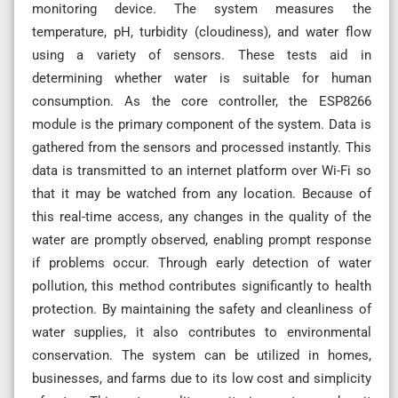
monitoring device. The system measures the
temperature, pH, turbidity (cloudiness), and water flow
using a variety of sensors. These tests aid in
determining whether water is suitable for human
consumption. As the core controller, the ESP8266
module is the primary component of the system. Data is
gathered from the sensors and processed instantly. This
data is transmitted to an internet platform over Wi-Fi so
that it may be watched from any location. Because of
this real-time access, any changes in the quality of the
water are promptly observed, enabling prompt response
if problems occur. Through early detection of water
pollution, this method contributes significantly to health
protection. By maintaining the safety and cleanliness of
water supplies, it also contributes to environmental
conservation. The system can be utilized in homes,
businesses, and farms due to its low cost and simplicity