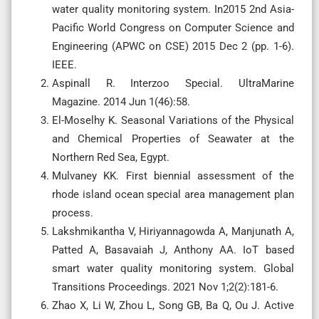
water quality monitoring system. In2015 2nd Asia-
Pacific World Congress on Computer Science and
Engineering (APWC on CSE) 2015 Dec 2 (pp. 1-6).
IEEE.
Aspinall R. Interzoo Special. UltraMarine
Magazine. 2014 Jun 1(46):58.
El-Moselhy K. Seasonal Variations of the Physical
and Chemical Properties of Seawater at the
Northern Red Sea, Egypt.
Mulvaney KK. First biennial assessment of the
rhode island ocean special area management plan
process.
Lakshmikantha V, Hiriyannagowda A, Manjunath A,
Patted A, Basavaiah J, Anthony AA. IoT based
smart water quality monitoring system. Global
Transitions Proceedings. 2021 Nov 1;2(2):181-6.
Zhao X, Li W, Zhou L, Song GB, Ba Q, Ou J. Active