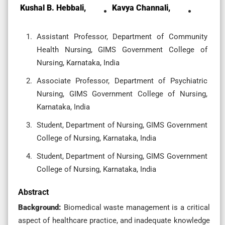
Kushal B. Hebbali,
Kavya Channali,
Assistant Professor, Department of Community
Health Nursing, GIMS Government College of
Nursing, Karnataka, India
Associate Professor, Department of Psychiatric
Nursing, GIMS Government College of Nursing,
Karnataka, India
Student, Department of Nursing, GIMS Government
College of Nursing, Karnataka, India
Student, Department of Nursing, GIMS Government
College of Nursing, Karnataka, India
Abstract
Background:
Biomedical waste management is a critical
aspect of healthcare practice, and inadequate knowledge