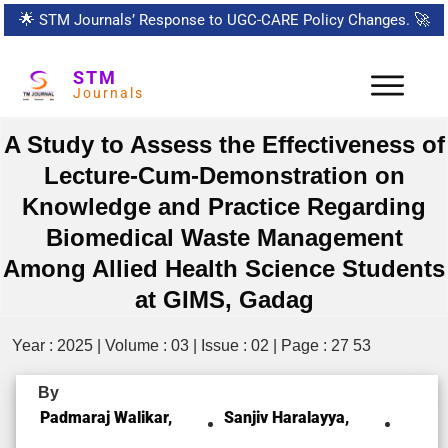
🌟
STM Journals’ Response to UGC-CARE Policy Changes.
🚀
STM
Journals
A Study to Assess the Effectiveness of
Lecture-Cum-Demonstration on
Knowledge and Practice Regarding
Biomedical Waste Management
Among Allied Health Science Students
at GIMS, Gadag
Year : 2025 | Volume : 03 | Issue : 02 | Page : 27 53
By
Padmaraj Walikar,
Sanjiv Haralayya,