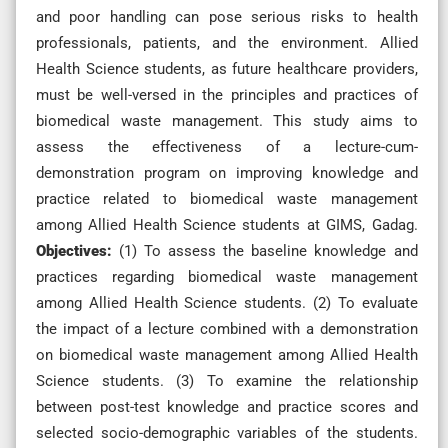
and poor handling can pose serious risks to health
professionals, patients, and the environment. Allied
Health Science students, as future healthcare providers,
must be well-versed in the principles and practices of
biomedical waste management. This study aims to
assess the effectiveness of a lecture-cum-
demonstration program on improving knowledge and
practice related to biomedical waste management
among Allied Health Science students at GIMS, Gadag.
Objectives
:
(1) To assess the baseline knowledge and
practices regarding biomedical waste management
among Allied Health Science students. (2) To evaluate
the impact of a lecture combined with a demonstration
on biomedical waste management among Allied Health
Science students. (3) To examine the relationship
between post-test knowledge and practice scores and
selected socio-demographic variables of the students.