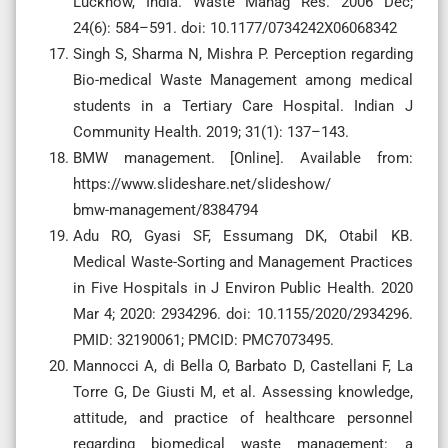
Lucknow, India. Waste Manag Res. 2006 Dec;
24(6): 584–591. doi: 10.1177/0734242X06068342
Singh S, Sharma N, Mishra P. Perception regarding
Bio-medical Waste Management among medical
students in a Tertiary Care Hospital. Indian J
Community Health. 2019; 31(1): 137–143.
BMW management. [Online]. Available from:
https://www.slideshare.net/slideshow/
bmw-management/8384794
Adu RO, Gyasi SF, Essumang DK, Otabil KB.
Medical Waste-Sorting and Management Practices
in Five Hospitals in J Environ Public Health. 2020
Mar 4; 2020: 2934296. doi: 10.1155/2020/2934296.
PMID: 32190061; PMCID: PMC7073495.
Mannocci A, di Bella O, Barbato D, Castellani F, La
Torre G, De Giusti M, et al. Assessing knowledge,
attitude, and practice of healthcare personnel
regarding biomedical waste management: a