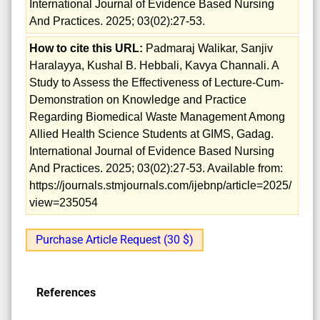
International Journal of Evidence Based Nursing
And Practices. 2025; 03(02):27-53.
How to cite this URL:
Padmaraj Walikar, Sanjiv
Haralayya, Kushal B. Hebbali, Kavya Channali. A
Study to Assess the Effectiveness of Lecture-Cum-
Demonstration on Knowledge and Practice
Regarding Biomedical Waste Management Among
Allied Health Science Students at GIMS, Gadag.
International Journal of Evidence Based Nursing
And Practices. 2025; 03(02):27-53. Available from:
https://journals.stmjournals.com/ijebnp/article=2025/
view=235054
Purchase Article Request (30 $)
References