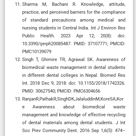
Sharma M, Bachani R. Knowledge, attitude,
practice, and perceived barriers for the compliance
of standard precautions among medical and
nursing students in Central India. Int J Environ Res
Public Health. 2023 Apr 12; 20(8): doi:
10.3390/ijerph20085487. PMID: 37107771; PMCID:
PMC10139079
Singh T, Ghimire TR, Agrawal SK. Awareness of
biomedical waste management in dental students
in different dental colleges in Nepal. Biomed Res
Int. 2018 Dec 9; 2018: doi: 10.1155/2018/1742326.
PMID: 30627540; PMCID: PMC6304656
RanjanR,PathakR,SinghDK,JalaluddinM,KoreSA,Kor
e Awareness about biomedical waste
management and knowledge of effective recycling
of dental materials among dental students. J Int
Soc Prev Community Dent. 2016 Sep 1;6(5): 474–