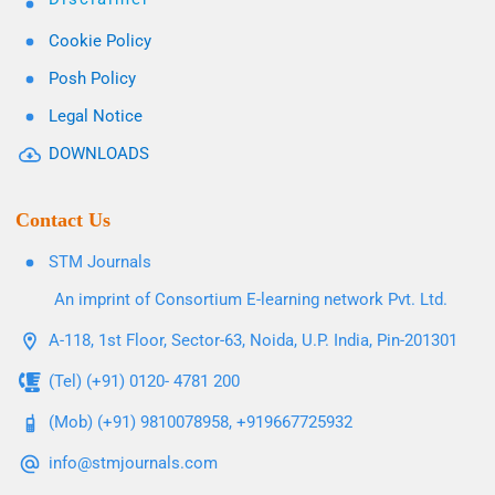
Cookie Policy
Posh Policy
Legal Notice
DOWNLOADS
Contact Us
STM Journals
An imprint of Consortium E-learning network Pvt. Ltd.
A-118, 1st Floor, Sector-63, Noida, U.P. India, Pin-201301
(Tel) (+91) 0120- 4781 200
(Mob) (+91) 9810078958, +919667725932
info@stmjournals.com