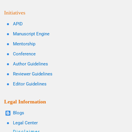
Initiatives
APID
Manuscript Engine
Mentorship
Conference
Author Guidelines
Reviewer Guidelines
Editor Guidelines
Legal Information
Blogs
Legal Center
Disclaimer