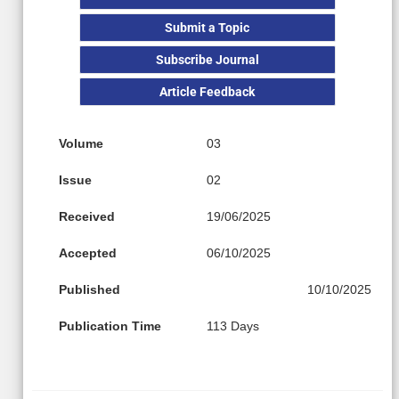
Submit a Topic
Subscribe Journal
Article Feedback
Volume
03
Issue
02
Received
19/06/2025
Accepted
06/10/2025
Published
10/10/2025
Publication Time
113 Days