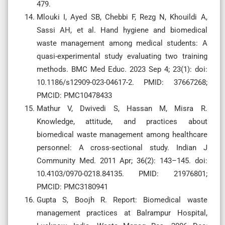
479.
Mlouki I, Ayed SB, Chebbi F, Rezg N, Khouildi A,
Sassi AH, et al. Hand hygiene and biomedical
waste management among medical students: A
quasi-experimental study evaluating two training
methods. BMC Med Educ. 2023 Sep 4; 23(1): doi:
10.1186/s12909-023-04617-2. PMID: 37667268;
PMCID: PMC10478433
Mathur V, Dwivedi S, Hassan M, Misra R.
Knowledge, attitude, and practices about
biomedical waste management among healthcare
personnel: A cross-sectional study. Indian J
Community Med. 2011 Apr; 36(2): 143–145. doi:
10.4103/0970-0218.84135. PMID: 21976801;
PMCID: PMC3180941
Gupta S, Boojh R. Report: Biomedical waste
management practices at Balrampur Hospital,