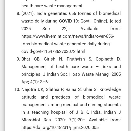
health-care-waste-management
(2021). India generated 656 tonnes of biomedical
waste daily during COVID-19: Govt. [Online]. [cited
2025 Sep 22]. Available from:
https://www.livemint.com/news/india/over-656-
tons-biomedical-waste-generated-daily-during-
covid-govt-11647362703072.html
Bhat CB, Girish N, Pruthvish S, Gopinath D.
Management of health care waste – risks and
principles. J Indian Soc Hosp Waste Manag. 2005
Apr; 4(1): 3–6.
Najotra DK, Slathia P, Raina S, Ghai S. Knowledge
attitude and practices of biomedical waste
management among medical and nursing students
in a teaching hospital of J & K, India. Indian J
Microbiol Res. 2020; 7(1):20– Available from:
https://doi.org/10.18231/j.ijmr.2020.005