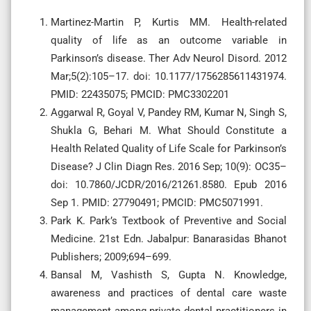
Martinez-Martin P, Kurtis MM. Health-related
quality of life as an outcome variable in
Parkinson’s disease. Ther Adv Neurol Disord. 2012
Mar;5(2):105–17. doi: 10.1177/1756285611431974.
PMID: 22435075; PMCID: PMC3302201
Aggarwal R, Goyal V, Pandey RM, Kumar N, Singh S,
Shukla G, Behari M. What Should Constitute a
Health Related Quality of Life Scale for Parkinson’s
Disease? J Clin Diagn Res. 2016 Sep; 10(9): OC35–
doi: 10.7860/JCDR/2016/21261.8580. Epub 2016
Sep 1. PMID: 27790491; PMCID: PMC5071991.
Park K. Park’s Textbook of Preventive and Social
Medicine. 21st Edn. Jabalpur: Banarasidas Bhanot
Publishers; 2009;694–699.
Bansal M, Vashisth S, Gupta N. Knowledge,
awareness and practices of dental care waste
management among private dental practitioners in