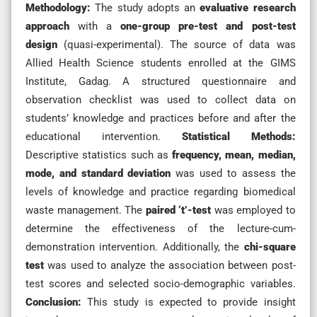
Methodology:
The study adopts an
evaluative research
approach
with a
one-group pre-test and post-test
design
(quasi-experimental). The source of data was
Allied Health Science students enrolled at the GIMS
Institute, Gadag. A structured questionnaire and
observation checklist was used to collect data on
students’ knowledge and practices before and after the
educational intervention.
Statistical Methods:
Descriptive statistics such as
frequency, mean, median,
mode, and standard deviation
was used to assess the
levels of knowledge and practice regarding biomedical
waste management. The
paired ‘t’-test
was employed to
determine the effectiveness of the lecture-cum-
demonstration intervention. Additionally, the
chi-square
test
was used to analyze the association between post-
test scores and selected socio-demographic variables.
Conclusion:
This study is expected to provide insight