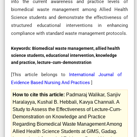
into the current awareness and practice levels of
biomedical waste management among Allied Health
Science students and demonstrate the effectiveness of
structured educational interventions in enhancing
compliance with standard waste management protocols.
Keywords:
Biomedical waste management, allied health
science students, educational intervention, knowledge
and practice, lecture-cum-demonstration
[This article belongs to
International Journal of
Evidence Based Nursing And Practices
]
How to cite this article:
Padmaraj Walikar, Sanjiv
Haralayya, Kushal B. Hebbali, Kavya Channali. A
Study to Assess the Effectiveness of Lecture-Cum-
Demonstration on Knowledge and Practice
Regarding Biomedical Waste Management Among
Allied Health Science Students at GIMS, Gadag.