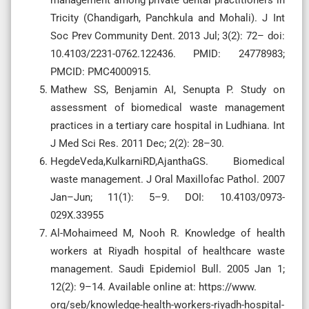
Tricity (Chandigarh, Panchkula and Mohali). J Int
Soc Prev Community Dent. 2013 Jul; 3(2): 72– doi:
10.4103/2231-0762.122436. PMID: 24778983;
PMCID: PMC4000915.
Mathew SS, Benjamin AI, Senupta P. Study on
assessment of biomedical waste management
practices in a tertiary care hospital in Ludhiana. Int
J Med Sci Res. 2011 Dec; 2(2): 28–30.
HegdeVeda,KulkarniRD,AjanthaGS. Biomedical
waste management. J Oral Maxillofac Pathol. 2007
Jan–Jun; 11(1): 5–9. DOI: 10.4103/0973-
029X.33955
Al-Mohaimeed M, Nooh R. Knowledge of health
workers at Riyadh hospital of healthcare waste
management. Saudi Epidemiol Bull. 2005 Jan 1;
12(2): 9–14. Available online at: https://www.
org/seb/knowledge-health-workers-riyadh-hospital-