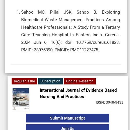
Sahoo MC, Pillai JSK, Sahoo B. Exploring
Biomedical Waste Management Practices Among
Healthcare Professionals: A Study From a Tertiary
Care Teaching Hospital in Eastern India. Cureus.
2024 Jun 6; 16(6): doi: 10.7759/cureus.61823.
PMID: 38975390; PMCID: PMC11227475.
Regular Issue
Subscription
Original Research
International Journal of Evidence Based
Nursing And Practices
ISSN:
3048-9431
Submit Manuscript
Join Us