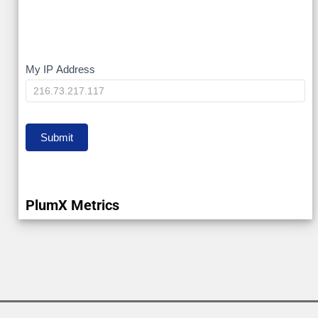
My
My IP Address
IP
Submit
PlumX Metrics