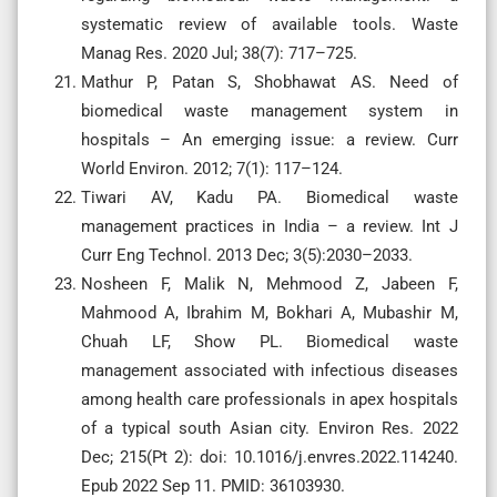
systematic review of available tools. Waste
Manag Res. 2020 Jul; 38(7): 717–725.
Mathur P, Patan S, Shobhawat AS. Need of
biomedical waste management system in
hospitals – An emerging issue: a review. Curr
World Environ. 2012; 7(1): 117–124.
Tiwari AV, Kadu PA. Biomedical waste
management practices in India – a review. Int J
Curr Eng Technol. 2013 Dec; 3(5):2030–2033.
Nosheen F, Malik N, Mehmood Z, Jabeen F,
Mahmood A, Ibrahim M, Bokhari A, Mubashir M,
Chuah LF, Show PL. Biomedical waste
management associated with infectious diseases
among health care professionals in apex hospitals
of a typical south Asian city. Environ Res. 2022
Dec; 215(Pt 2): doi: 10.1016/j.envres.2022.114240.
Epub 2022 Sep 11. PMID: 36103930.