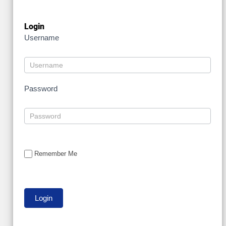
Login
Username
Password
Remember Me