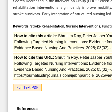
Scores Decreased in the Intervention Group (PHQ-9 Week 24: 
rehabilitation interventions significantly improve mobil
stroke survivors. Early integration of structured nursing-le
Keywords:
Stroke Rehabilitation, Nursing Interventions, Functi
How to cite this article:
Shruti m Roy, Peter Jasper Yo
Following Targeted Nursing Interventions: Evidence fro
Evidence Based Nursing And Practices. 2025; 03(02):-.
How to cite this URL:
Shruti m Roy, Peter Jasper You
Following Targeted Nursing Interventions: Evidence fro
Evidence Based Nursing And Practices. 2025; 03(02):-. 
https://journals.stmjournals.com/ijebnp/article=2025/v
Full Text PDF
References