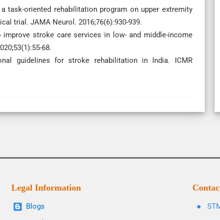
 a task-oriented rehabilitation program on upper extremity
cal trial. JAMA Neurol. 2016;76(6):930-939.
to improve stroke care services in low- and middle-income
020;53(1):55-68.
al guidelines for stroke rehabilitation in India. ICMR
Legal Information
Contac
Blogs
STM