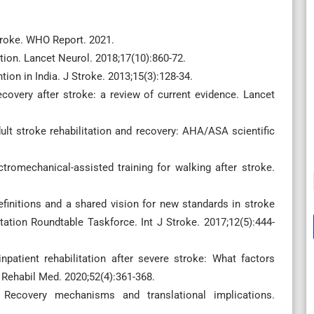
troke. WHO Report. 2021.
tion. Lancet Neurol. 2018;17(10):860-72.
ion in India. J Stroke. 2013;15(3):128-34.
covery after stroke: a review of current evidence. Lancet
dult stroke rehabilitation and recovery: AHA/ASA scientific
ctromechanical-assisted training for walking after stroke.
finitions and a shared vision for new standards in stroke
ation Roundtable Taskforce. Int J Stroke. 2017;12(5):444-
npatient rehabilitation after severe stroke: What factors
J Rehabil Med. 2020;52(4):361-368.
 Recovery mechanisms and translational implications.