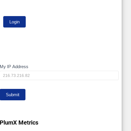
My IP Address
My
IP
Submit
PlumX Metrics