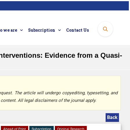
 we are
Subscription
Contact Us
terventions: Evidence from a Quasi-
quest. The article will undergo copyediting, typesetting, and
content. All legal disclaimers of the journal apply.
Back
Ahead of Print
Subscription
Original Research