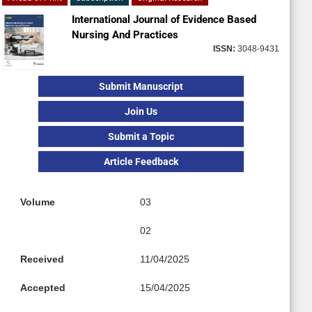
International Journal of Evidence Based
Nursing And Practices
ISSN:
3048-9431
Submit Manuscript
Join Us
Submit a Topic
Article Feedback
Volume
03
02
Received
11/04/2025
Accepted
15/04/2025