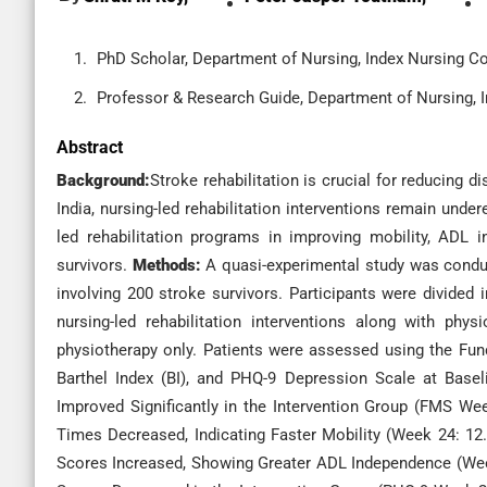
PhD Scholar, Department of Nursing, Index Nursing Co
Professor & Research Guide, Department of Nursing, I
Abstract
Background:
Stroke rehabilitation is crucial for reducing 
India, nursing-led rehabilitation interventions remain unde
led rehabilitation programs in improving mobility, ADL
survivors.
Methods:
A quasi-experimental study was conduc
involving 200 stroke survivors. Participants were divided 
nursing-led rehabilitation interventions along with phy
physiotherapy only. Patients were assessed using the Fun
Barthel Index (BI), and PHQ-9 Depression Scale at Bas
Improved Significantly in the Intervention Group (FMS Wee
Times Decreased, Indicating Faster Mobility (Week 24: 12.5
Scores Increased, Showing Greater ADL Independence (Week 