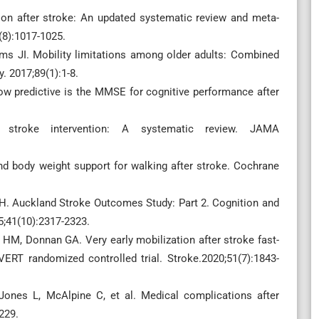
ion after stroke: An updated systematic review and meta-
9(8):1017-1025.
ms JI. Mobility limitations among older adults: Combined
. 2017;89(1):1-8.
ow predictive is the MMSE for cognitive performance after
 stroke intervention: A systematic review. JAMA
nd body weight support for walking after stroke. Cochrane
 H. Auckland Stroke Outcomes Study: Part 2. Cognition and
5;41(10):2317-2323.
 HM, Donnan GA. Very early mobilization after stroke fast-
VERT randomized controlled trial. Stroke.2020;51(7):1843-
Jones L, McAlpine C, et al. Medical complications after
229.