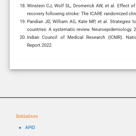
Winstein CJ, Wolf SL, Dromerick AW, et al. Effect of
recovery following stroke: The ICARE randomized clini
Pandian JD, William AG, Kate MP, et al. Strategies 
countries: A systematic review. Neuroepidemiology. 2
Indian Council of Medical Research (ICMR). Nation
Report.2022.
Initiatives
APID