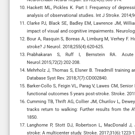
Hackett ML, Pickles K. Part I: Frequency of depress
analysis of observational studies. Int J Stroke. 2014;
Clarke PJ, Black SE, Badley EM, Lawrence JM, Willia
impact of visual and cognitive impairments. Neurology
Bour A, Rasquin S, Boreas A, Limburg M, Verhey F. H
stroke? J Neurol. 2018;255(4):620-625.
Prabhakaran S, Ruff I, Bernstein RA. Acute
Neurol.2015;72(2):202-208.
Mehrholz J, Thomas S, Elsner B. Treadmill training a
Database Syst Rev. 2018;7(7):CD002840.
Barker-Collo S, Feigin VL, Parag V, Lawes CM, Senior
functional outcomes 5 years post-stroke. Stroke. 201
Cumming TB, Thrift AG, Collier JM, Churilov L, Dewey
tracks return to walking: Further results from the A
1850.
Langhorne P, Stott DJ, Robertson L, MacDonald J, 
stroke: A multicenter study. Stroke. 2017;31(6):1223-1