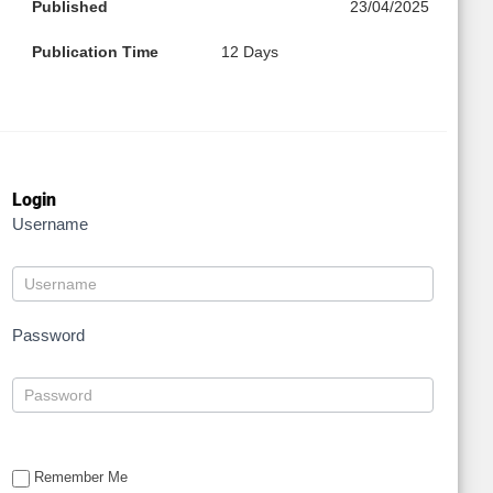
Published
23/04/2025
Publication Time
12 Days
Login
Username
Password
Remember Me