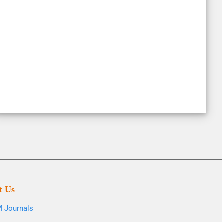
t Us
 Journals