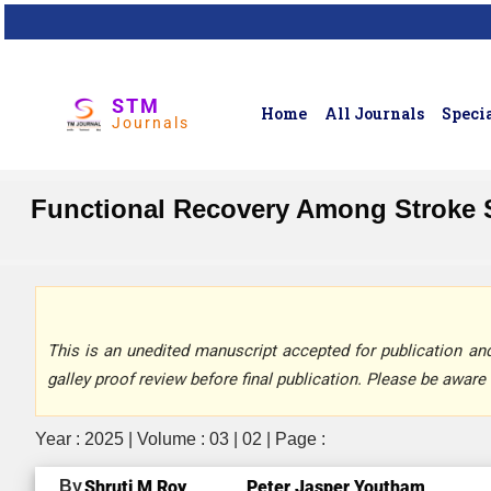
STM
Home
All Journals
Specia
Journals
Functional Recovery Among Stroke S
This is an unedited manuscript accepted for publication and 
galley proof review before final publication. Please be aware 
Year : 2025 | Volume : 03 | 02 | Page :
By
Shruti M Roy,
Peter Jasper Youtham,