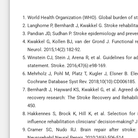
World Health Organization (WHO). Global burden of s
Langhorne P, Bernhardt J, Kwakkel G. Stroke rehabilita
Pandian JD, Sudhan P. Stroke epidemiology and prevent
Kwakkel G, Kollen BJ, van der Grond J. Functional re
Neurol. 2015;14(2):182-92.
Winstein CJ, Stein J, Arena R, et al. Guidelines for a
statement. Stroke. 2016;47(6):e98-169.
Mehrholz J, Pohl M, Platz T, Kugler J, Elsner B. Ele
Cochrane Database Syst Rev. 2018;10(10):CD006185.
Bernhardt J, Hayward KS, Kwakkel G, et al. Agreed de
recovery research: The Stroke Recovery and Rehabilit
450.
Hakkennes S, Brock K, Hill K, et al. Selection for i
influence rehabilitation clinicians’ decision-making? 
Cramer SC, Nudo RJ. Brain repair after stroke:
Neurorehabil Neural Repair. 2010;24(6):506-514.