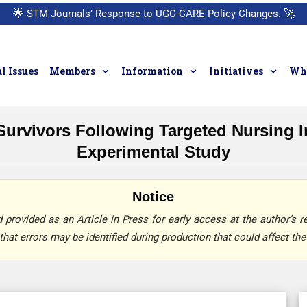
🌟
STM Journals’ Response to UGC-CARE Policy Changes.
🚀
l Issues
Members
Information
Initiatives
Who
urvivors Following Targeted Nursing In
Experimental Study
Notice
provided as an Article in Press for early access at the author’s re
that errors may be identified during production that could affect the 