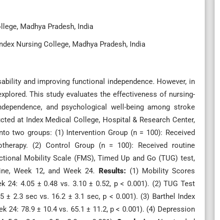
llege, Madhya Pradesh, India
ndex Nursing College, Madhya Pradesh, India
disability and improving functional independence. However, in
rexplored. This study evaluates the effectiveness of nursing-
 independence, and psychological well-being among stroke
ted at Index Medical College, Hospital & Research Center,
into two groups: (1) Intervention Group (n = 100): Received
siotherapy. (2) Control Group (n = 100): Received routine
ctional Mobility Scale (FMS), Timed Up and Go (TUG) test,
eline, Week 12, and Week 24.
Results:
(1) Mobility Scores
k 24: 4.05 ± 0.48 vs. 3.10 ± 0.52, p < 0.001). (2) TUG Test
 ± 2.3 sec vs. 16.2 ± 3.1 sec, p < 0.001). (3) Barthel Index
24: 78.9 ± 10.4 vs. 65.1 ± 11.2, p < 0.001). (4) Depression