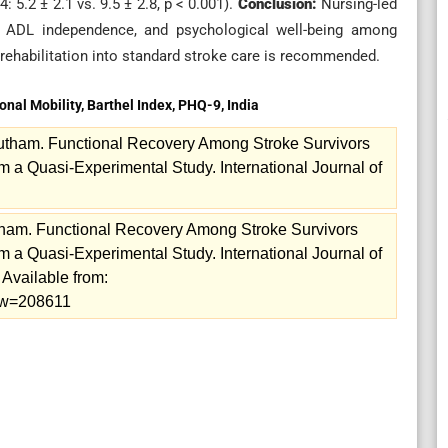
5.2 ± 2.1 vs. 9.5 ± 2.8, p < 0.001).
Conclusion:
Nursing-led
ity, ADL independence, and psychological well-being among
d rehabilitation into standard stroke care is recommended.
onal Mobility, Barthel Index, PHQ-9, India
utham. Functional Recovery Among Stroke Survivors
m a Quasi-Experimental Study. International Journal of
tham. Functional Recovery Among Stroke Survivors
m a Quasi-Experimental Study. International Journal of
Available from:
iew=208611