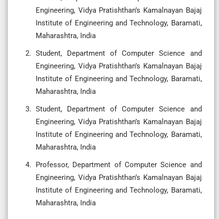
Engineering, Vidya Pratishthan’s Kamalnayan Bajaj
Institute of Engineering and Technology, Baramati,
Maharashtra, India
Student, Department of Computer Science and
Engineering, Vidya Pratishthan’s Kamalnayan Bajaj
Institute of Engineering and Technology, Baramati,
Maharashtra, India
Student, Department of Computer Science and
Engineering, Vidya Pratishthan’s Kamalnayan Bajaj
Institute of Engineering and Technology, Baramati,
Maharashtra, India
Professor, Department of Computer Science and
Engineering, Vidya Pratishthan’s Kamalnayan Bajaj
Institute of Engineering and Technology, Baramati,
Maharashtra, India