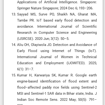
Applications of Artificial Intelligence. Singapore:
Springer Nature Singapore; 2024 Dec 6; 193–206.
Sayyad MS, Surve PO, Shaikh NA, Gharat MA,
Tambe PR. IoT based early flood detection and
avoidance. International Journal of Scientific
Research in Computer Science and Engineering
(IJSRCSE). 2020 Jun; 3(12): 50–5.
Aliu OH, Olayiwola JO. Detection and Avoidance of
Early Flood using Internet of Things (IoT).
International Journal of Women in Technical
Education and Employment (IJOWITED). 2025;
6(1): 31–7.
Kumar H, Karwariya SK, Kumar R. Google earth
engine-based identification of flood extent and
flood–affected paddy rice fields using Sentinel-2
MSI and Sentinel-1 SAR data in Bihar state, India. J
Indian Soc Remote Sens. 2022 May; 50(5): 791–