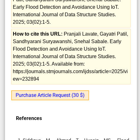
Early Flood Detection and Avoidance Using IoT.
International Journal of Data Structure Studies.
2025; 03(02):1-5.
How to cite this URL:
Pranjali Lavate, Gayatri Patil,
Sandhyarani Suryawanshi, Snehal Sabale. Early
Flood Detection and Avoidance Using IoT.
International Journal of Data Structure Studies.
2025; 03(02):1-5. Available from:
https://journals.stmjournals.com/ijdss/article=2025/vi
ew=232894
Purchase Article Request (30 $)
References