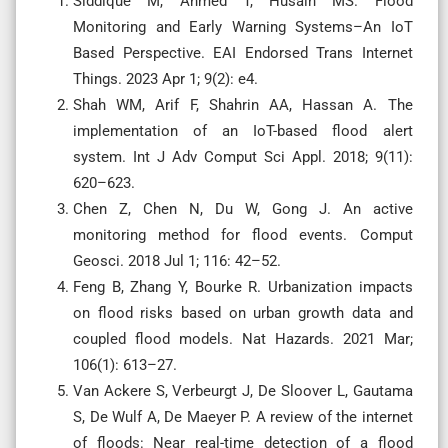
Siddique M, Ahmed T, Husain MS. Flood
Monitoring and Early Warning Systems–An IoT
Based Perspective. EAI Endorsed Trans Internet
Things. 2023 Apr 1; 9(2): e4.
Shah WM, Arif F, Shahrin AA, Hassan A. The
implementation of an IoT-based flood alert
system. Int J Adv Comput Sci Appl. 2018; 9(11):
620–623.
Chen Z, Chen N, Du W, Gong J. An active
monitoring method for flood events. Comput
Geosci. 2018 Jul 1; 116: 42–52.
Feng B, Zhang Y, Bourke R. Urbanization impacts
on flood risks based on urban growth data and
coupled flood models. Nat Hazards. 2021 Mar;
106(1): 613–27.
Van Ackere S, Verbeurgt J, De Sloover L, Gautama
S, De Wulf A, De Maeyer P. A review of the internet
of floods: Near real-time detection of a flood