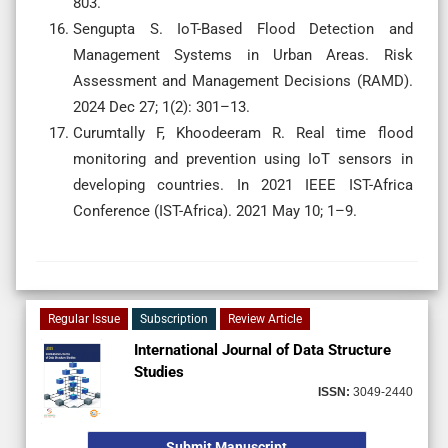
803.
Sengupta S. IoT-Based Flood Detection and
Management Systems in Urban Areas. Risk
Assessment and Management Decisions (RAMD).
2024 Dec 27; 1(2): 301–13.
Curumtally F, Khoodeeram R. Real time flood
monitoring and prevention using IoT sensors in
developing countries. In 2021 IEEE IST-Africa
Conference (IST-Africa). 2021 May 10; 1–9.
Regular Issue
Subscription
Review Article
International Journal of Data Structure
Studies
ISSN:
3049-2440
Submit Manuscript