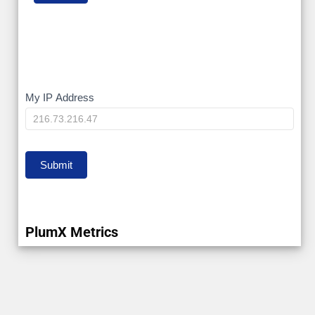
My
My IP Address
IP
Submit
PlumX Metrics