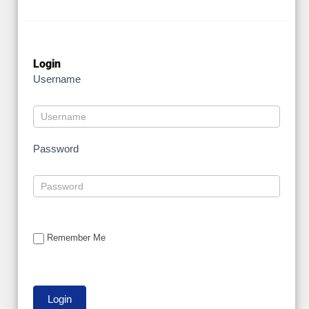
Login
Username
Password
Remember Me