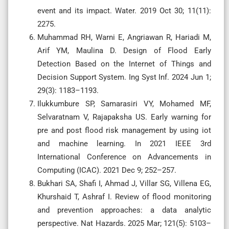
event and its impact. Water. 2019 Oct 30; 11(11):
2275.
Muhammad RH, Warni E, Angriawan R, Hariadi M,
Arif YM, Maulina D. Design of Flood Early
Detection Based on the Internet of Things and
Decision Support System. Ing Syst Inf. 2024 Jun 1;
29(3): 1183–1193.
Ilukkumbure SP, Samarasiri VY, Mohamed MF,
Selvaratnam V, Rajapaksha US. Early warning for
pre and post flood risk management by using iot
and machine learning. In 2021 IEEE 3rd
International Conference on Advancements in
Computing (ICAC). 2021 Dec 9; 252–257.
Bukhari SA, Shafi I, Ahmad J, Villar SG, Villena EG,
Khurshaid T, Ashraf I. Review of flood monitoring
and prevention approaches: a data analytic
perspective. Nat Hazards. 2025 Mar; 121(5): 5103–