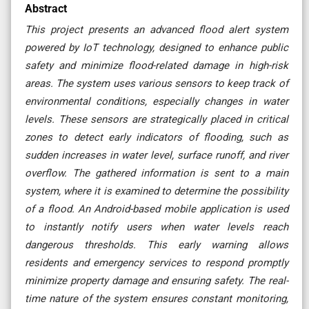
Abstract
This project presents an advanced flood alert system
powered by IoT technology, designed to enhance public
safety and minimize flood-related damage in high-risk
areas. The system uses various sensors to keep track of
environmental conditions, especially changes in water
levels. These sensors are strategically placed in critical
zones to detect early indicators of flooding, such as
sudden increases in water level, surface runoff, and river
overflow. The gathered information is sent to a main
system, where it is examined to determine the possibility
of a flood. An Android-based mobile application is used
to instantly notify users when water levels reach
dangerous thresholds. This early warning allows
residents and emergency services to respond promptly
minimize property damage and ensuring safety. The real-
time nature of the system ensures constant monitoring,