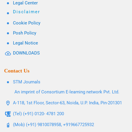
Legal Center
Disclaimer
Cookie Policy
Posh Policy
Legal Notice
DOWNLOADS
Contact Us
STM Journals
An imprint of Consortium E-learning network Pvt. Ltd.
A-118, 1st Floor, Sector-63, Noida, U.P. India, Pin-201301
(Tel) (+91) 0120- 4781 200
(Mob) (+91) 9810078958, +919667725932