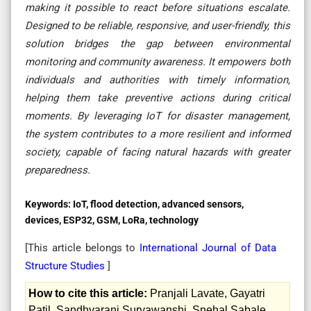
making it possible to react before situations escalate.
Designed to be reliable, responsive, and user-friendly, this
solution bridges the gap between environmental
monitoring and community awareness. It empowers both
individuals and authorities with timely information,
helping them take preventive actions during critical
moments. By leveraging IoT for disaster management,
the system contributes to a more resilient and informed
society, capable of facing natural hazards with greater
preparedness.
Keywords:
IoT, flood detection, advanced sensors,
devices, ESP32, GSM, LoRa, technology
[This article belongs to
International Journal of Data
Structure Studies
]
How to cite this article:
Pranjali Lavate, Gayatri
Patil, Sandhyarani Suryawanshi, Snehal Sabale.