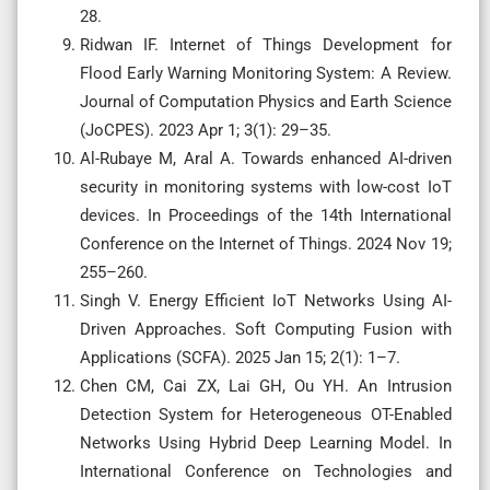
28.
Ridwan IF. Internet of Things Development for
Flood Early Warning Monitoring System: A Review.
Journal of Computation Physics and Earth Science
(JoCPES). 2023 Apr 1; 3(1): 29–35.
Al-Rubaye M, Aral A. Towards enhanced AI-driven
security in monitoring systems with low-cost IoT
devices. In Proceedings of the 14th International
Conference on the Internet of Things. 2024 Nov 19;
255–260.
Singh V. Energy Efficient IoT Networks Using AI-
Driven Approaches. Soft Computing Fusion with
Applications (SCFA). 2025 Jan 15; 2(1): 1–7.
Chen CM, Cai ZX, Lai GH, Ou YH. An Intrusion
Detection System for Heterogeneous OT-Enabled
Networks Using Hybrid Deep Learning Model. In
International Conference on Technologies and