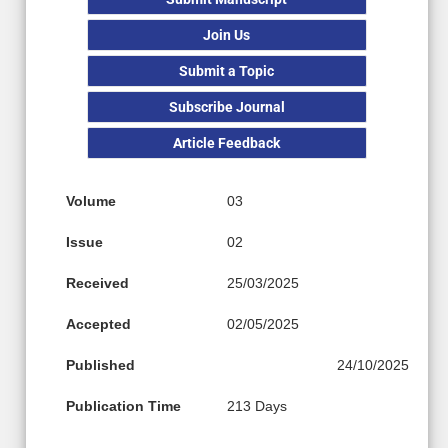
Join Us
Submit a Topic
Subscribe Journal
Article Feedback
Volume
03
Issue
02
Received
25/03/2025
Accepted
02/05/2025
Published
24/10/2025
Publication Time
213 Days