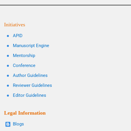
Initiatives
APID
Manuscript Engine
Mentorship
Conference
Author Guidelines
Reviewer Guidelines
Editor Guidelines
Legal Information
Blogs