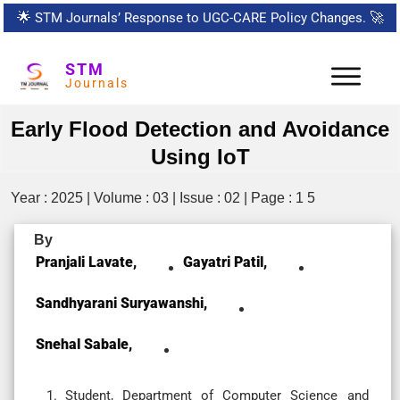
🌟
STM Journals’ Response to UGC-CARE Policy Changes.
🚀
STM
Journals
Early Flood Detection and Avoidance
Using IoT
Year : 2025 | Volume : 03 | Issue : 02 | Page : 1 5
By
Pranjali Lavate,
Gayatri Patil,
Sandhyarani Suryawanshi,
Snehal Sabale,
Student, Department of Computer Science and