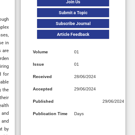
Join Us
Submit a Topic
rough
Subscribe Journal
plex
Article Feedback
sses,
se in
s are
Volume
01
urden
Issue
01
iring
d for
Received
28/06/2024
nable
Accepted
29/06/2024
g the
their
Published
29/06/2024
ealth
, and
Publication Time
Days
y and
ut by