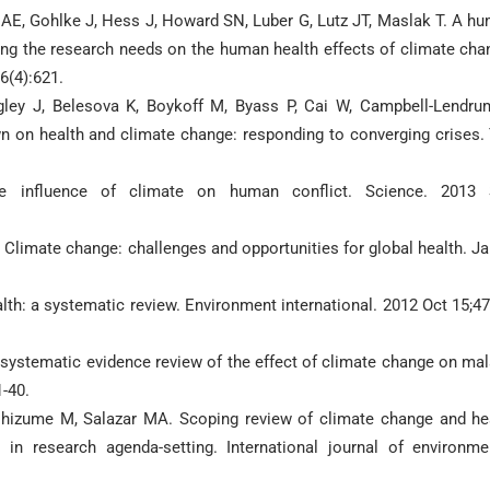
h AE, Gohlke J, Hess J, Howard SN, Luber G, Lutz JT, Maslak T. A h
ning the research needs on the human health effects of climate cha
6(4):621.
ley J, Belesova K, Boykoff M, Byass P, Cai W, Campbell-Lendru
n on health and climate change: responding to converging crises.
e influence of climate on human conflict. Science. 2013
 Climate change: challenges and opportunities for global health. J
th: a systematic review. Environment international. 2012 Oct 15;47
A systematic evidence review of the effect of climate change on mal
1-40.
hizume M, Salazar MA. Scoping review of climate change and he
in research agenda-setting. International journal of environme