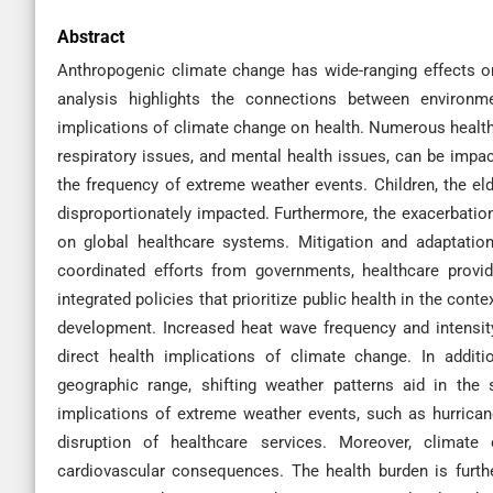
Abstract
Anthropogenic climate change has wide-ranging effects o
analysis highlights the connections between environme
implications of climate change on health. Numerous health 
respiratory issues, and mental health issues, can be impact
the frequency of extreme weather events. Children, the eld
disproportionately impacted. Furthermore, the exacerbation
on global healthcare systems. Mitigation and adaptation
coordinated efforts from governments, healthcare provi
integrated policies that prioritize public health in the con
development. Increased heat wave frequency and intensity,
direct health implications of climate change. In addit
geographic range, shifting weather patterns aid in the
implications of extreme weather events, such as hurrican
disruption of healthcare services. Moreover, climate 
cardiovascular consequences. The health burden is furt