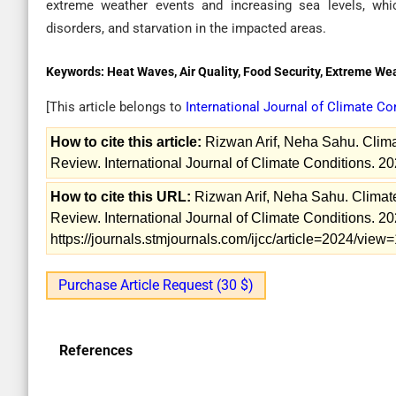
extreme weather events and increasing sea levels, whi
disorders, and starvation in the impacted areas.
Keywords:
Heat Waves, Air Quality, Food Security, Extreme W
[This article belongs to
International Journal of Climate C
How to cite this article:
Rizwan Arif, Neha Sahu. Clim
Review. International Journal of Climate Conditions. 20
How to cite this URL:
Rizwan Arif, Neha Sahu. Climat
Review. International Journal of Climate Conditions. 20
https://journals.stmjournals.com/ijcc/article=2024/vie
Purchase Article Request (30 $)
References