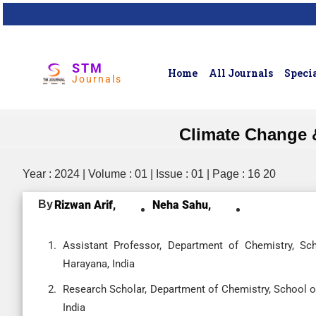
STM
Home
All Journals
Specia
Journals
Climate Change 
Year : 2024 | Volume : 01 | Issue : 01 | Page : 16 20
By
Rizwan Arif,
Neha Sahu,
Assistant Professor, Department of Chemistry, Sch
Harayana, India
Research Scholar, Department of Chemistry, School of
India