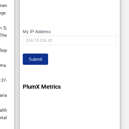
uman
nge.
m D,
My IP Address
My
 The
IP
 Sep
Submit
ama.
:37-
PlumX Metrics
aria
alth
ntal