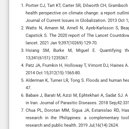
Portier CJ, Tart KT, Carter SR, Dilworth CH, Grambsc
health perspective on climate change: a report outli
Journal of Current Issues in Globalization. 2013 Oct 1;
Watts N, Amann M, Arnell N, Ayeb-Karlsson S, Beag
Capstick S. The 2020 report of The Lancet Countdow
lancet. 2021 Jan 9;397(10269):129-70.
Hsiang SM, Burke M, Miguel E. Quantifying th
13;341(6151):1235367.
Patz JA, Frumkin H, Holloway T, Vimont DJ, Haines A.
2014 Oct 15;312(15):1565-80.
Alderman K, Turner LR, Tong S. Floods and human heal
47.
Babaie J, Barati M, Azizi M, Ephtekhari A, Sadat SJ. 
in Iran. Journal of Parasitic Diseases. 2018 Sep;42:33
Chua PL, Dorotan MM, Sigua JA, Estanislao RD, Has
research in the Philippines: a complementary tool 
research and public health. 2019 Jul;16(14):2624.