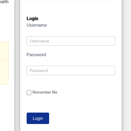
ealth
Login
Username
Password
Remember Me