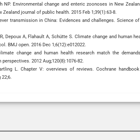
nch NP. Environmental change and enteric zoonoses in New Zealan
 Zealand journal of public health. 2015 Feb 1;39(1):63-8.
fever transmission in China: Evidences and challenges. Science of
 R, Depoux A, Flahault A, Schütte S. Climate change and human hea
col. BMJ open. 2016 Dec 1;6(12):e012022.
climate change and human health research match the demand
 perspectives. 2012 Aug;120(8):1076-82.
rtling L. Chapter V: overviews of reviews. Cochrane handbook
 22;6.