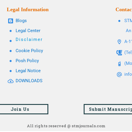
Legal Information
Contac
Blogs
STM
Legal Center
An 
Disclaimer
A-11
Cookie Policy
(Te
Posh Policy
(Mo
Legal Notice
inf
DOWNLOADS
Join Us
Submit Manuscri
All rights reserved @ stmjournals.com