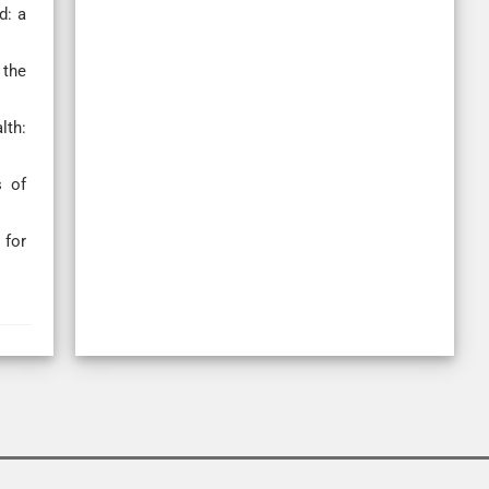
d: a
 the
lth:
s of
 for