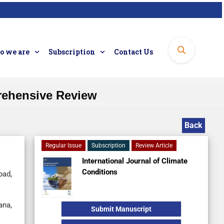
 we are
Subscription
Contact Us
rehensive Review
Back
Regular Issue
Subscription
Review Article
International Journal of Climate
Conditions
bad,
ana,
Submit Manuscript