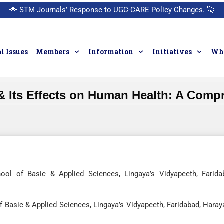
🌟
STM Journals’ Response to UGC-CARE Policy Changes.
🚀
l Issues
Members
Information
Initiatives
Who
& Its Effects on Human Health: A Comp
ool of Basic & Applied Sciences, Lingaya’s Vidyapeeth, Farida
 Basic & Applied Sciences, Lingaya’s Vidyapeeth, Faridabad, Haray