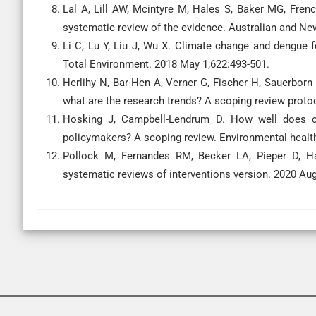
Lal A, Lill AW, Mcintyre M, Hales S, Baker MG, Fre
systematic review of the evidence. Australian and New
Li C, Lu Y, Liu J, Wu X. Climate change and dengue 
Total Environment. 2018 May 1;622:493-501.
Herlihy N, Bar-Hen A, Verner G, Fischer H, Sauerborn
what are the research trends? A scoping review proto
Hosking J, Campbell-Lendrum D. How well does 
policymakers? A scoping review. Environmental health
Pollock M, Fernandes RM, Becker LA, Pieper D, Ha
systematic reviews of interventions version. 2020 Aug