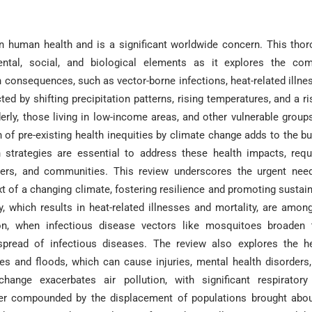
n human health and is a significant worldwide concern. This tho
ntal, social, and biological elements as it explores the com
consequences, such as vector-borne infections, heat-related illne
ed by shifting precipitation patterns, rising temperatures, and a ri
erly, those living in low-income areas, and other vulnerable group
 of pre-existing health inequities by climate change adds to the b
 strategies are essential to address these health impacts, requ
ders, and communities. This review underscores the urgent nee
text of a changing climate, fostering resilience and promoting sustai
 which results in heat-related illnesses and mortality, are amon
ion, when infectious disease vectors like mosquitoes broaden 
 spread of infectious diseases. The review also explores the h
es and floods, which can cause injuries, mental health disorders
change exacerbates air pollution, with significant respirator
her compounded by the displacement of populations brought abo