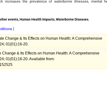
ch increases the prevalence of waterborne illnesses, mental h
eather events, Human Health Impacts, Waterborne Diseases.
onditions
]
ate Change & Its Effects on Human Health: A Comprehensive
24; 01(01):16-20.
e Change & Its Effects on Human Health: A Comprehensive
24; 01(01):16-20. Available from:
w=152525