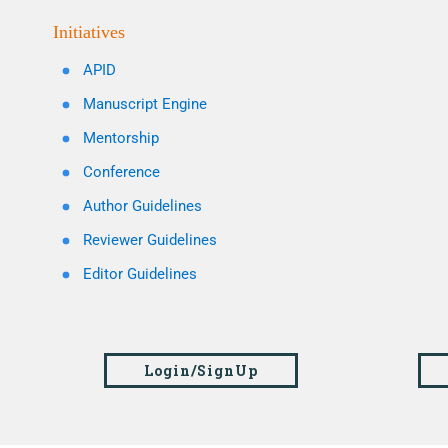
Initiatives
APID
Manuscript Engine
Mentorship
Conference
Author Guidelines
Reviewer Guidelines
Editor Guidelines
Login/SignUp