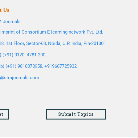
t Us
 Journals
imprint of Consortium E-learning network Pvt. Ltd.
8, 1st Floor, Sector-63, Noida, U.P. India, Pin-201301
l) (+91) 0120- 4781 200
b) (+91) 9810078958, +919667725932
o@stmjournals.com
pt
Submit Topics