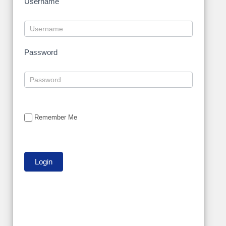
Username
Password
Remember Me