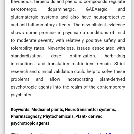
flavonoids, terpenoids and phenolic compounds regulate
serotonergic, dopaminergic, GABAergic and
glutamatergic systems and also have neuroprotective
and anti-inflammatory effects. The new clinical evidence
shows some promise in psychiatric conditions of mild
to moderate severity with relatively positive safety and
tolerability rates. Nevertheless, issues associated with
standardization, dose optimization, herb–drug
interactions, and translation restrictions remain. Strict
research and clinical validation could help to solve these
problems and allow incorporating plant-derived
psychotropic agents into the realm of the contemporary
psychiatry.
Keywords:
Medicinal plants, Neurotransmitter systems,
Pharmacognosy, Phytochemicals, Plant- derived
psychotropic agents