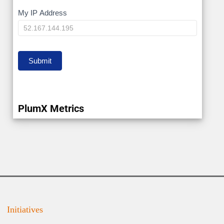
My
My IP Address
IP
Submit
PlumX Metrics
Initiatives