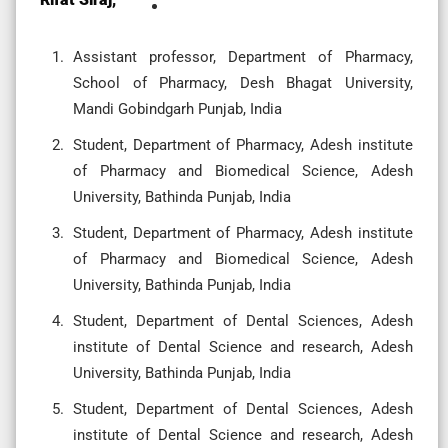
Assistant professor, Department of Pharmacy,
School of Pharmacy, Desh Bhagat University,
Mandi Gobindgarh Punjab, India
Student, Department of Pharmacy, Adesh institute
of Pharmacy and Biomedical Science, Adesh
University, Bathinda Punjab, India
Student, Department of Pharmacy, Adesh institute
of Pharmacy and Biomedical Science, Adesh
University, Bathinda Punjab, India
Student, Department of Dental Sciences, Adesh
institute of Dental Science and research, Adesh
University, Bathinda Punjab, India
Student, Department of Dental Sciences, Adesh
institute of Dental Science and research, Adesh