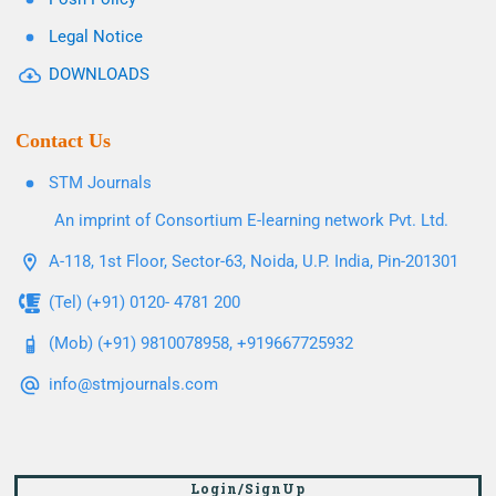
Legal Notice
DOWNLOADS
Contact Us
STM Journals
An imprint of Consortium E-learning network Pvt. Ltd.
A-118, 1st Floor, Sector-63, Noida, U.P. India, Pin-201301
(Tel) (+91) 0120- 4781 200
(Mob) (+91) 9810078958, +919667725932
info@stmjournals.com
Login/SignUp