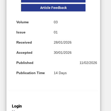
Article Feedback
Volume
03
Issue
01
Received
28/01/2026
Accepted
30/01/2026
Published
11/02/2026
Publication Time
14 Days
Login