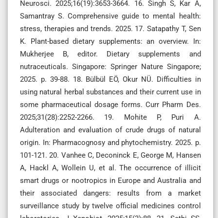
Neurosci. 2025;16(19):3653-3664. 16. Singh S, Kar A,
Samantray S. Comprehensive guide to mental health:
stress, therapies and trends. 2025. 17. Satapathy T, Sen
K. Plant-based dietary supplements: an overview. In:
Mukherjee B, editor. Dietary supplements and
nutraceuticals. Singapore: Springer Nature Singapore;
2025. p. 39-88. 18. Bülbül EÖ, Okur NÜ. Difficulties in
using natural herbal substances and their current use in
some pharmaceutical dosage forms. Curr Pharm Des.
2025;31(28):2252-2266. 19. Mohite P, Puri A.
Adulteration and evaluation of crude drugs of natural
origin. In: Pharmacognosy and phytochemistry. 2025. p.
101-121. 20. Vanhee C, Deconinck E, George M, Hansen
A, Hackl A, Wollein U, et al. The occurrence of illicit
smart drugs or nootropics in Europe and Australia and
their associated dangers: results from a market
surveillance study by twelve official medicines control