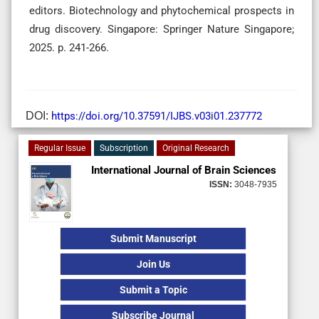
editors. Biotechnology and phytochemical prospects in
drug discovery. Singapore: Springer Nature Singapore;
2025. p. 241-266.
DOI:
https://doi.org/10.37591/IJBS.v03i01.237772
Regular Issue
Subscription
Original Research
International Journal of Brain Sciences
ISSN:
3048-7935
Submit Manuscript
Join Us
Submit a Topic
Subscribe Journal