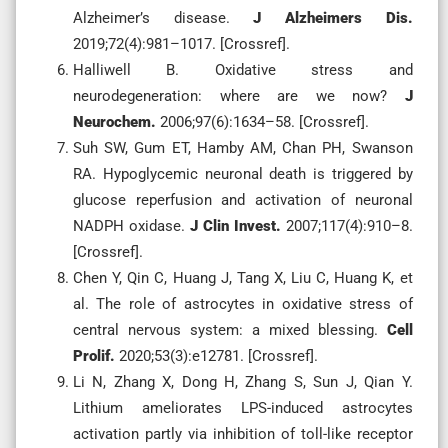
Alzheimer’s disease.
J Alzheimers Dis.
2019;72(4):981–1017. [Crossref].
Halliwell B. Oxidative stress and
neurodegeneration: where are we now?
J
Neurochem.
2006;97(6):1634–58. [Crossref].
Suh SW, Gum ET, Hamby AM, Chan PH, Swanson
RA. Hypoglycemic neuronal death is triggered by
glucose reperfusion and activation of neuronal
NADPH oxidase.
J Clin Invest.
2007;117(4):910–8.
[Crossref].
Chen Y, Qin C, Huang J, Tang X, Liu C, Huang K, et
al. The role of astrocytes in oxidative stress of
central nervous system: a mixed blessing.
Cell
Prolif.
2020;53(3):e12781. [Crossref].
Li N, Zhang X, Dong H, Zhang S, Sun J, Qian Y.
Lithium ameliorates LPS-induced astrocytes
activation partly via inhibition of toll-like receptor