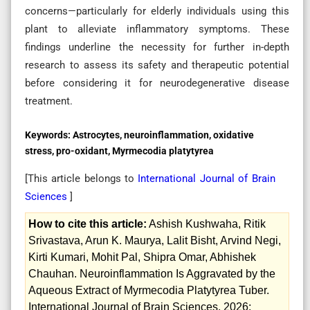
concerns—particularly for elderly individuals using this
plant to alleviate inflammatory symptoms. These
findings underline the necessity for further in-depth
research to assess its safety and therapeutic potential
before considering it for neurodegenerative disease
treatment.
Keywords:
Astrocytes, neuroinflammation, oxidative
stress, pro-oxidant, Myrmecodia platytyrea
[This article belongs to
International Journal of Brain
Sciences
]
How to cite this article:
Ashish Kushwaha, Ritik
Srivastava, Arun K. Maurya, Lalit Bisht, Arvind Negi,
Kirti Kumari, Mohit Pal, Shipra Omar, Abhishek
Chauhan. Neuroinflammation Is Aggravated by the
Aqueous Extract of Myrmecodia Platytyrea Tuber.
International Journal of Brain Sciences. 2026;