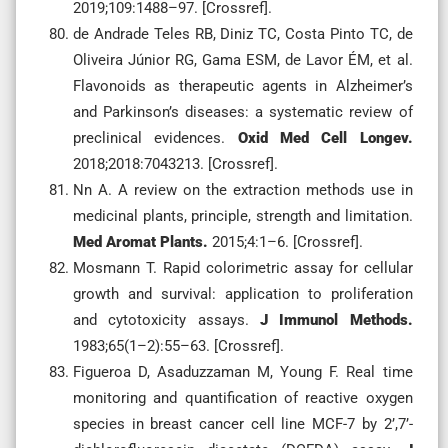
2019;109:1488–97. [Crossref].
de Andrade Teles RB, Diniz TC, Costa Pinto TC, de
Oliveira Júnior RG, Gama ESM, de Lavor ÉM, et al.
Flavonoids as therapeutic agents in Alzheimer’s
and Parkinson’s diseases: a systematic review of
preclinical evidences.
Oxid Med Cell Longev.
2018;2018:7043213. [Crossref].
Nn A. A review on the extraction methods use in
medicinal plants, principle, strength and limitation.
Med Aromat Plants.
2015;4:1–6. [Crossref].
Mosmann T. Rapid colorimetric assay for cellular
growth and survival: application to proliferation
and cytotoxicity assays.
J Immunol Methods.
1983;65(1–2):55–63. [Crossref].
Figueroa D, Asaduzzaman M, Young F. Real time
monitoring and quantification of reactive oxygen
species in breast cancer cell line MCF-7 by 2’,7’-