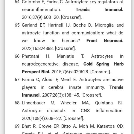
Colombo E, Farina C. Astrocytes: key regulators of
neuroinflammation.
Trends Immunol.
2016;37(9):608–20. [Crossref].
Garland EF, Hartnell IJ, Boche D. Microglia and
astrocyte function and communication: what do
we know in humans?
Front Neurosci.
2022;16:824888. [Crossref].
Phatnani H, Maniatis T. Astrocytes in
neurodegenerative disease.
Cold Spring Harb
Perspect Biol.
2015;7(6):a020628. [Crossref].
Farina C, Aloisi F, Meinl E. Astrocytes are active
players in cerebral innate immunity.
Trends
Immunol.
2007;28(3):138–45. [Crossref].
Linnerbauer M, Wheeler MA, Quintana FJ.
Astrocyte crosstalk in CNS inflammation.
2020;108(4):608–22. [Crossref].
Bhat R, Crowe EP, Bitto A, Moh M, Katsetos CD,
Garcia FU, et al. Astrocyte senescence as a