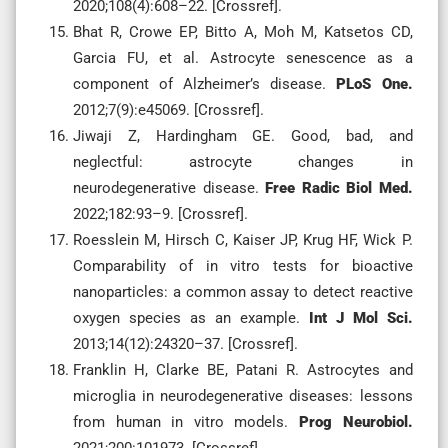
2020;108(4):608–22. [Crossref].
Bhat R, Crowe EP, Bitto A, Moh M, Katsetos CD,
Garcia FU, et al. Astrocyte senescence as a
component of Alzheimer’s disease.
PLoS One.
2012;7(9):e45069. [Crossref].
Jiwaji Z, Hardingham GE. Good, bad, and
neglectful: astrocyte changes in
neurodegenerative disease.
Free Radic Biol Med.
2022;182:93–9. [Crossref].
Roesslein M, Hirsch C, Kaiser JP, Krug HF, Wick P.
Comparability of in vitro tests for bioactive
nanoparticles: a common assay to detect reactive
oxygen species as an example.
Int J Mol Sci.
2013;14(12):24320–37. [Crossref].
Franklin H, Clarke BE, Patani R. Astrocytes and
microglia in neurodegenerative diseases: lessons
from human in vitro models.
Prog Neurobiol.
2021;200:101973. [Crossref].