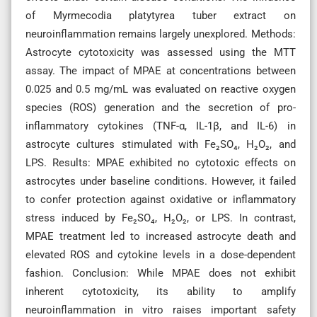
of Myrmecodia platytyrea tuber extract on
neuroinflammation remains largely unexplored. Methods:
Astrocyte cytotoxicity was assessed using the MTT
assay. The impact of MPAE at concentrations between
0.025 and 0.5 mg/mL was evaluated on reactive oxygen
species (ROS) generation and the secretion of pro-
inflammatory cytokines (TNF-α, IL-1β, and IL-6) in
astrocyte cultures stimulated with Fe₂SO₄, H₂O₂, and
LPS. Results: MPAE exhibited no cytotoxic effects on
astrocytes under baseline conditions. However, it failed
to confer protection against oxidative or inflammatory
stress induced by Fe₂SO₄, H₂O₂, or LPS. In contrast,
MPAE treatment led to increased astrocyte death and
elevated ROS and cytokine levels in a dose-dependent
fashion. Conclusion: While MPAE does not exhibit
inherent cytotoxicity, its ability to amplify
neuroinflammation in vitro raises important safety