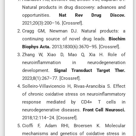
Natural products in drug discovery: advances and
opportunities.
Nat Rev Drug Discov.
2021;20(3):200–16. [Crossref].
Cragg GM, Newman DJ. Natural products: a
continuing source of novel drug leads.
Biochim
Biophys Acta.
2013;1830(6):3670–95. [Crossref].
Zhang W, Xiao D, Mao Q, Xia H. Role of
neuroinflammation in neurodegeneration
development.
Signal Transduct Target Ther.
2023;8(1):267–77. [Crossref].
Solleiro-Villavicencio H, Rivas-Arancibia S. Effect
of chronic oxidative stress on neuroinflammatory
response mediated by CD4+ T cells in
neurodegenerative diseases.
Front Cell Neurosci.
2018;12:114–24. [Crossref].
Cioffi F, Adam RHI, Broersen K. Molecular
mechanisms and genetics of oxidative stress in