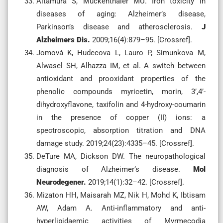
Altamura S, Muckenthaler MU. Iron toxicity in
diseases of aging: Alzheimer’s disease,
Parkinson’s disease and atherosclerosis.
J
Alzheimers Dis.
2009;16(4):879–95. [Crossref].
Jomová K, Hudecova L, Lauro P, Simunkova M,
Alwasel SH, Alhazza IM, et al. A switch between
antioxidant and prooxidant properties of the
phenolic compounds myricetin, morin, 3’,4’-
dihydroxyflavone, taxifolin and 4-hydroxy-coumarin
in the presence of copper (II) ions: a
spectroscopic, absorption titration and DNA
damage study. 2019;24(23):4335–45. [Crossref].
DeTure MA, Dickson DW. The neuropathological
diagnosis of Alzheimer’s disease.
Mol
Neurodegener.
2019;14(1):32–42. [Crossref].
Mizaton HH, Maisarah MZ, Nik H, Mohd K, Ibtisam
AW, Adam A. Anti-inflammatory and anti-
hyperlipidaemic activities of Myrmecodia