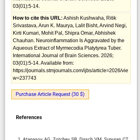
03(01):5-14.
How to cite this URL:
Ashish Kushwaha, Ritik
Srivastava, Arun K. Maurya, Lalit Bisht, Arvind Negi,
Kirti Kumari, Mohit Pal, Shipra Omar, Abhishek
Chauhan. Neuroinflammation Is Aggravated by the
Aqueous Extract of Myrmecodia Platytyrea Tuber.
International Journal of Brain Sciences. 2026;
03(01):5-14. Available from:
https://journals.stmjournals.com/ijbs/article=2026/vie
w=237743
Purchase Article Request (30 $)
References
Atanasov AG, Zotchev SB, Dirsch VM, Supuran CT.