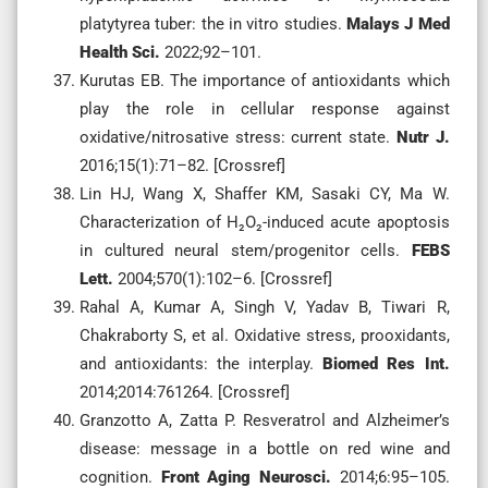
platytyrea tuber: the in vitro studies.
Malays J Med
Health Sci.
2022;92–101.
Kurutas EB. The importance of antioxidants which
play the role in cellular response against
oxidative/nitrosative stress: current state.
Nutr J.
2016;15(1):71–82. [Crossref]
Lin HJ, Wang X, Shaffer KM, Sasaki CY, Ma W.
Characterization of H₂O₂-induced acute apoptosis
in cultured neural stem/progenitor cells.
FEBS
Lett.
2004;570(1):102–6. [Crossref]
Rahal A, Kumar A, Singh V, Yadav B, Tiwari R,
Chakraborty S, et al. Oxidative stress, prooxidants,
and antioxidants: the interplay.
Biomed Res Int.
2014;2014:761264. [Crossref]
Granzotto A, Zatta P. Resveratrol and Alzheimer’s
disease: message in a bottle on red wine and
cognition.
Front Aging Neurosci.
2014;6:95–105.