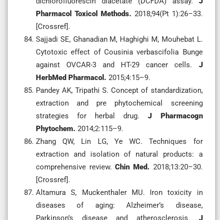
dichlorofluorescin diacetate (DCFDA) assay.
J
Pharmacol Toxicol Methods.
2018;94(Pt 1):26–33.
[Crossref].
Sajjadi SE, Ghanadian M, Haghighi M, Mouhebat L.
Cytotoxic effect of Cousinia verbascifolia Bunge
against OVCAR-3 and HT-29 cancer cells.
J
HerbMed Pharmacol.
2015;4:15–9.
Pandey AK, Tripathi S. Concept of standardization,
extraction and pre phytochemical screening
strategies for herbal drug.
J Pharmacogn
Phytochem.
2014;2:115–9.
Zhang QW, Lin LG, Ye WC. Techniques for
extraction and isolation of natural products: a
comprehensive review.
Chin Med.
2018;13:20–30.
[Crossref].
Altamura S, Muckenthaler MU. Iron toxicity in
diseases of aging: Alzheimer’s disease,
Parkinson’s disease and atherosclerosis.
J