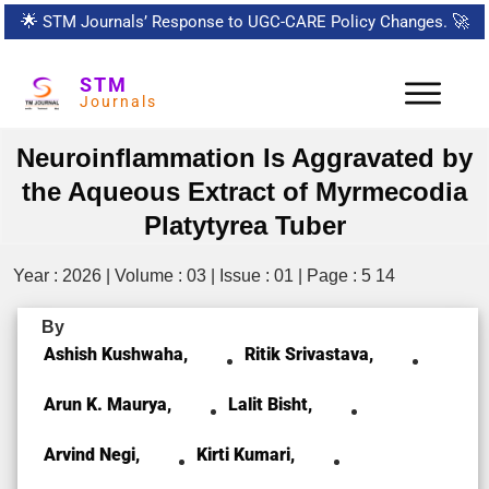
🌟
STM Journals’ Response to UGC-CARE Policy Changes.
🚀
STM
Journals
Neuroinflammation Is Aggravated by
the Aqueous Extract of Myrmecodia
Platytyrea Tuber
Year : 2026 | Volume : 03 | Issue : 01 | Page : 5 14
By
Ashish Kushwaha,
Ritik Srivastava,
Arun K. Maurya,
Lalit Bisht,
Arvind Negi,
Kirti Kumari,