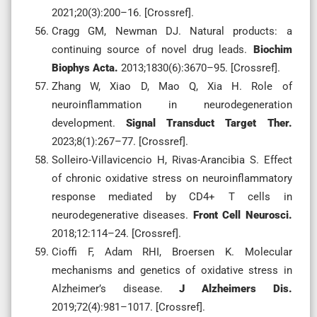
2021;20(3):200–16. [Crossref].
Cragg GM, Newman DJ. Natural products: a
continuing source of novel drug leads.
Biochim
Biophys Acta.
2013;1830(6):3670–95. [Crossref].
Zhang W, Xiao D, Mao Q, Xia H. Role of
neuroinflammation in neurodegeneration
development.
Signal Transduct Target Ther.
2023;8(1):267–77. [Crossref].
Solleiro-Villavicencio H, Rivas-Arancibia S. Effect
of chronic oxidative stress on neuroinflammatory
response mediated by CD4+ T cells in
neurodegenerative diseases.
Front Cell Neurosci.
2018;12:114–24. [Crossref].
Cioffi F, Adam RHI, Broersen K. Molecular
mechanisms and genetics of oxidative stress in
Alzheimer’s disease.
J Alzheimers Dis.
2019;72(4):981–1017. [Crossref].