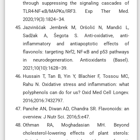
through suppressing the signaling cascades of
TLR4-NF-κB/MAPKs/IRF3. Exp Ther Med.
2020;19(3):1824–34.
Jazvinšćak Jembrek M, Oršolić N, Mandić L,
Sadžak A, Šegota S. Anti-oxidative, anti-
inflammatory and antiapoptotic effects of
flavonols: targeting Nrf2, NF-κB and p53 pathways
in neurodegeneration. Antioxidants (Basel).
2021;10(10):1628–39.
Hussain T, Tan B, Yin Y, Blachier F, Tossou MC,
Rahu N. Oxidative stress and inflammation: what
polyphenols can do for us? Oxid Med Cell Longev.
2016;2016:7432797.
Panche AN, Diwan AD, Chandra SR. Flavonoids: an
overview. J Nutr Sci. 2016;5:e47.
Othman RA, Moghadasian MH. Beyond
cholesterol-lowering effects of plant sterols: