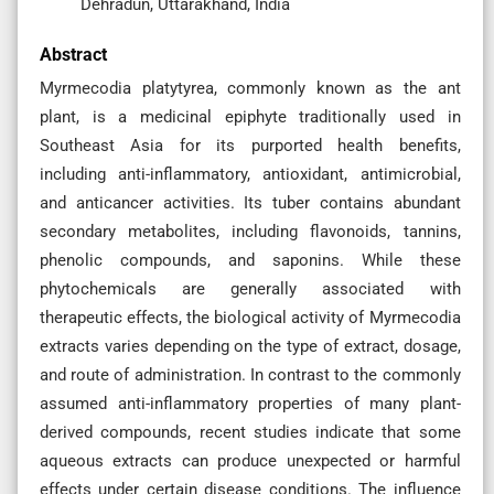
Dehradun, Uttarakhand, India
Abstract
Myrmecodia platytyrea, commonly known as the ant
plant, is a medicinal epiphyte traditionally used in
Southeast Asia for its purported health benefits,
including anti-inflammatory, antioxidant, antimicrobial,
and anticancer activities. Its tuber contains abundant
secondary metabolites, including flavonoids, tannins,
phenolic compounds, and saponins. While these
phytochemicals are generally associated with
therapeutic effects, the biological activity of Myrmecodia
extracts varies depending on the type of extract, dosage,
and route of administration. In contrast to the commonly
assumed anti-inflammatory properties of many plant-
derived compounds, recent studies indicate that some
aqueous extracts can produce unexpected or harmful
effects under certain disease conditions. The influence