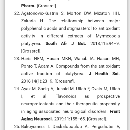
Pharm.
[Crossref].
Agatonovic-Kustrin S, Morton DW, Mizaton HH,
Zakaria H. The relationship between major
polyphenolic acids and stigmasterol to antioxidant
activity in different extracts of Myrmecodia
platytyrea.
South Afr J Bot.
2018;115:94–9.
[Crossref].
Haris NFM, Hasan MKN, Wahab IA, Hasan MH,
Ponto T, Adam A. Compounds from the antioxidant
active fraction of platytyrea.
J Health Sci.
2016;14(1):23–9. [Crossref].
Ayaz M, Sadiq A, Junaid M, Ullah F, Ovais M, Ullah
I, et al. Flavonoids as prospective
neuroprotectants and their therapeutic propensity
in aging associated neurological disorders.
Front
Aging Neurosci.
2019;11:155–65. [Crossref].
Bakoyiannis I, Daskalopoulou A, Pergialiotis V,