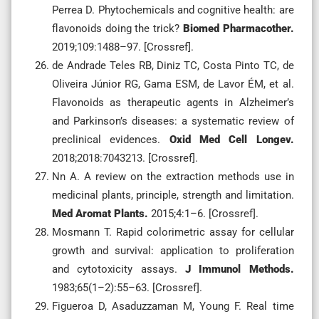
Perrea D. Phytochemicals and cognitive health: are
flavonoids doing the trick?
Biomed Pharmacother.
2019;109:1488–97. [Crossref].
de Andrade Teles RB, Diniz TC, Costa Pinto TC, de
Oliveira Júnior RG, Gama ESM, de Lavor ÉM, et al.
Flavonoids as therapeutic agents in Alzheimer’s
and Parkinson’s diseases: a systematic review of
preclinical evidences.
Oxid Med Cell Longev.
2018;2018:7043213. [Crossref].
Nn A. A review on the extraction methods use in
medicinal plants, principle, strength and limitation.
Med Aromat Plants.
2015;4:1–6. [Crossref].
Mosmann T. Rapid colorimetric assay for cellular
growth and survival: application to proliferation
and cytotoxicity assays.
J Immunol Methods.
1983;65(1–2):55–63. [Crossref].
Figueroa D, Asaduzzaman M, Young F. Real time