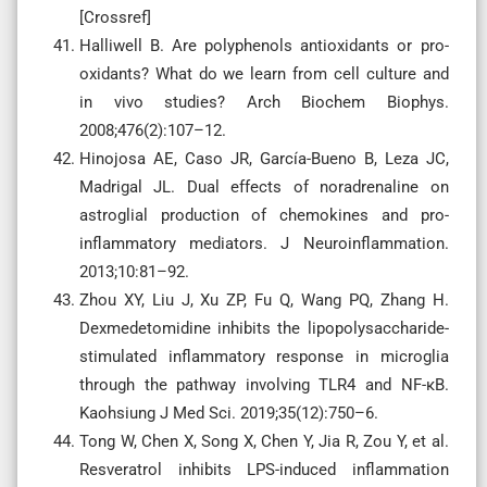
[Crossref]
Halliwell B. Are polyphenols antioxidants or pro-
oxidants? What do we learn from cell culture and
in vivo studies? Arch Biochem Biophys.
2008;476(2):107–12.
Hinojosa AE, Caso JR, García-Bueno B, Leza JC,
Madrigal JL. Dual effects of noradrenaline on
astroglial production of chemokines and pro-
inflammatory mediators. J Neuroinflammation.
2013;10:81–92.
Zhou XY, Liu J, Xu ZP, Fu Q, Wang PQ, Zhang H.
Dexmedetomidine inhibits the lipopolysaccharide-
stimulated inflammatory response in microglia
through the pathway involving TLR4 and NF-κB.
Kaohsiung J Med Sci. 2019;35(12):750–6.
Tong W, Chen X, Song X, Chen Y, Jia R, Zou Y, et al.
Resveratrol inhibits LPS-induced inflammation