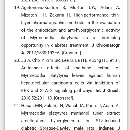
Agatonovic-Kustrin S, Morton DW, Adam A,
Mizaton HH, Zakaria H. High-performance thin-
layer chromatographic methods in the evaluation
of the antioxidant and anti-hyperglycemic activity
of Myrmecodia platytyrea as a promising
opportunity in diabetes treatment.
J Chromatogr
A.
2017;1530:192–6. [Crossref].
Ju A, Cho Y, Kim BR, Lee S, Le HT, Vuong HL, et al.
Anticancer effects of methanol extract of
Myrmecodia platytyrea leaves against human
hepatocellular carcinoma cells via inhibition of
ERK and STAT3 signaling pathways.
Int J Oncol.
2018;52:201–10. [Crossref].
Hasan MH, Zakaria H, Wahab IA, Ponto T, Adam A.
Myrmecodia platytyrea methanol tuber extract
ameliorates hyperglycemia in STZ-induced
diabetic Sprague-Dawley male rats.
Indones J