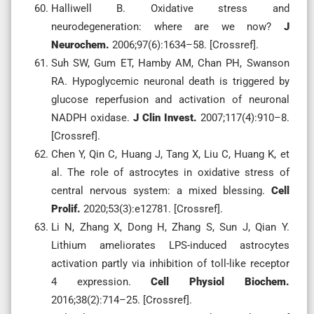
Halliwell B. Oxidative stress and
neurodegeneration: where are we now?
J
Neurochem.
2006;97(6):1634–58. [Crossref].
Suh SW, Gum ET, Hamby AM, Chan PH, Swanson
RA. Hypoglycemic neuronal death is triggered by
glucose reperfusion and activation of neuronal
NADPH oxidase.
J Clin Invest.
2007;117(4):910–8.
[Crossref].
Chen Y, Qin C, Huang J, Tang X, Liu C, Huang K, et
al. The role of astrocytes in oxidative stress of
central nervous system: a mixed blessing.
Cell
Prolif.
2020;53(3):e12781. [Crossref].
Li N, Zhang X, Dong H, Zhang S, Sun J, Qian Y.
Lithium ameliorates LPS-induced astrocytes
activation partly via inhibition of toll-like receptor
4 expression.
Cell Physiol Biochem.
2016;38(2):714–25. [Crossref].