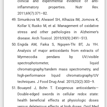
clinical and experimental evidence of anti-
inflammatory properties. Nutr Rev.
2011;69(7):371–82.
Simunkova M, Alwasel SH, Alhazza IM, Jomova K,
Kollar V, Rusko M, et al. Management of oxidative
stress and other pathologies in Alzheimer’s
disease. Arch Toxicol. 2019;93(9):2491–513.
Engida AM, Faika S, Nguyen-Thi BT, Ju YH.
Analysis of major antioxidants from extracts of
Myrmecodia pendans by UV/visible
spectrophotometer, liquid
chromatography/tandem mass spectrometry, and
high-performance liquid chromatography/UV
techniques. J Food Drug Anal. 2015;23(2):303–9.
Bouayed J, Bohn T. Exogenous antioxidants—
Double-edged swords in cellular redox state:
health beneficial effects at physiologic doses
versus deleterious effects at high doses. Oxid Med