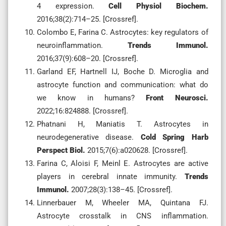
4 expression.
Cell Physiol Biochem.
2016;38(2):714–25. [Crossref].
Colombo E, Farina C. Astrocytes: key regulators of
neuroinflammation.
Trends Immunol.
2016;37(9):608–20. [Crossref].
Garland EF, Hartnell IJ, Boche D. Microglia and
astrocyte function and communication: what do
we know in humans?
Front Neurosci.
2022;16:824888. [Crossref].
Phatnani H, Maniatis T. Astrocytes in
neurodegenerative disease.
Cold Spring Harb
Perspect Biol.
2015;7(6):a020628. [Crossref].
Farina C, Aloisi F, Meinl E. Astrocytes are active
players in cerebral innate immunity.
Trends
Immunol.
2007;28(3):138–45. [Crossref].
Linnerbauer M, Wheeler MA, Quintana FJ.
Astrocyte crosstalk in CNS inflammation.