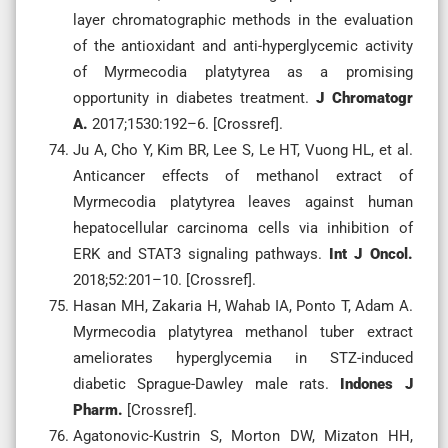
layer chromatographic methods in the evaluation
of the antioxidant and anti-hyperglycemic activity
of Myrmecodia platytyrea as a promising
opportunity in diabetes treatment.
J Chromatogr
A.
2017;1530:192–6. [Crossref].
Ju A, Cho Y, Kim BR, Lee S, Le HT, Vuong HL, et al.
Anticancer effects of methanol extract of
Myrmecodia platytyrea leaves against human
hepatocellular carcinoma cells via inhibition of
ERK and STAT3 signaling pathways.
Int J Oncol.
2018;52:201–10. [Crossref].
Hasan MH, Zakaria H, Wahab IA, Ponto T, Adam A.
Myrmecodia platytyrea methanol tuber extract
ameliorates hyperglycemia in STZ-induced
diabetic Sprague-Dawley male rats.
Indones J
Pharm.
[Crossref].
Agatonovic-Kustrin S, Morton DW, Mizaton HH,