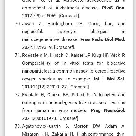
component of Alzheimer’s disease.
PLoS One.
2012;7(9):e45069. [Crossref].
Jiwaji Z, Hardingham GE. Good, bad, and
neglectful: astrocyte changes in
neurodegenerative disease.
Free Radic Biol Med.
2022;182:93–9. [Crossref].
Roesslein M, Hirsch C, Kaiser JP, Krug HF, Wick P.
Comparability of in vitro tests for bioactive
nanoparticles: a common assay to detect reactive
oxygen species as an example.
Int J Mol Sci.
2013;14(12):24320–37. [Crossref].
Franklin H, Clarke BE, Patani R. Astrocytes and
microglia in neurodegenerative diseases: lessons
from human in vitro models.
Prog Neurobiol.
2021;200:101973. [Crossref].
Agatonovic-Kustrin S, Morton DW, Adam A,
Mizaton HH, Zakaria H. High-performance thin-