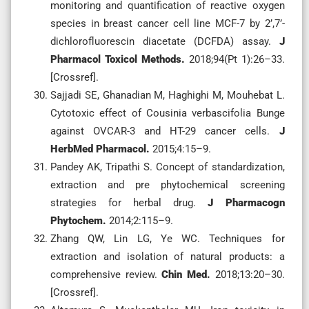
monitoring and quantification of reactive oxygen
species in breast cancer cell line MCF-7 by 2’,7’-
dichlorofluorescin diacetate (DCFDA) assay.
J
Pharmacol Toxicol Methods.
2018;94(Pt 1):26–33.
[Crossref].
Sajjadi SE, Ghanadian M, Haghighi M, Mouhebat L.
Cytotoxic effect of Cousinia verbascifolia Bunge
against OVCAR-3 and HT-29 cancer cells.
J
HerbMed Pharmacol.
2015;4:15–9.
Pandey AK, Tripathi S. Concept of standardization,
extraction and pre phytochemical screening
strategies for herbal drug.
J Pharmacogn
Phytochem.
2014;2:115–9.
Zhang QW, Lin LG, Ye WC. Techniques for
extraction and isolation of natural products: a
comprehensive review.
Chin Med.
2018;13:20–30.
[Crossref].