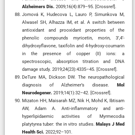
Alzheimers Dis.
2009;16(4):879–95. [Crossref].
Jomová K, Hudecova L, Lauro P, Simunkova M,
Alwasel SH, Alhazza IM, et al. A switch between
antioxidant and prooxidant properties of the
phenolic compounds myricetin, morin, 3’,4’-
dihydroxyflavone, taxifolin and 4-hydroxy-coumarin
in the presence of copper (II) ions: a
spectroscopic, absorption titration and DNA
damage study. 2019;24(23):4335–45. [Crossref].
DeTure MA, Dickson DW. The neuropathological
diagnosis of Alzheimer’s disease.
Mol
Neurodegener.
2019;14(1):32–42. [Crossref].
Mizaton HH, Maisarah MZ, Nik H, Mohd K, Ibtisam
AW, Adam A. Anti-inflammatory and anti-
hyperlipidaemic activities of Myrmecodia
platytyrea tuber: the in vitro studies.
Malays J Med
Health Sci.
2022;92–101.