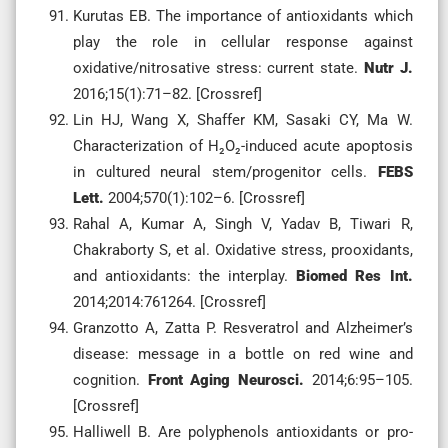
Kurutas EB. The importance of antioxidants which
play the role in cellular response against
oxidative/nitrosative stress: current state.
Nutr J.
2016;15(1):71–82. [Crossref]
Lin HJ, Wang X, Shaffer KM, Sasaki CY, Ma W.
Characterization of H₂O₂-induced acute apoptosis
in cultured neural stem/progenitor cells.
FEBS
Lett.
2004;570(1):102–6. [Crossref]
Rahal A, Kumar A, Singh V, Yadav B, Tiwari R,
Chakraborty S, et al. Oxidative stress, prooxidants,
and antioxidants: the interplay.
Biomed Res Int.
2014;2014:761264. [Crossref]
Granzotto A, Zatta P. Resveratrol and Alzheimer’s
disease: message in a bottle on red wine and
cognition.
Front Aging Neurosci.
2014;6:95–105.
[Crossref]
Halliwell B. Are polyphenols antioxidants or pro-