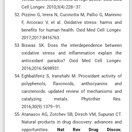
Cell Longev. 2010;3(4):228–37.
Pizzino G, Irrera N, Cucinotta M, Pallio G, Mannino
F, Arcoraci V, et al. Oxidative stress: harms and
benefits for human health. Oxid Med Cell Longev.
2017;2017:8416763.
Biswas SK. Does the interdependence between
oxidative stress and inflammation explain the
antioxidant paradox? Oxid Med Cell Longev.
2016;2016:5698931.
Eghbaliferiz S, Iranshahi M. Prooxidant activity of
polyphenols, flavonoids, anthocyanins and
carotenoids: updated review of mechanisms and
catalyzing metals. Phytother Res.
2016;30(9):1379–91.
Atanasov AG, Zotchev SB, Dirsch VM, Supuran CT.
Natural products in drug discovery: advances and
opportunities.
Nat Rev Drug Discov.