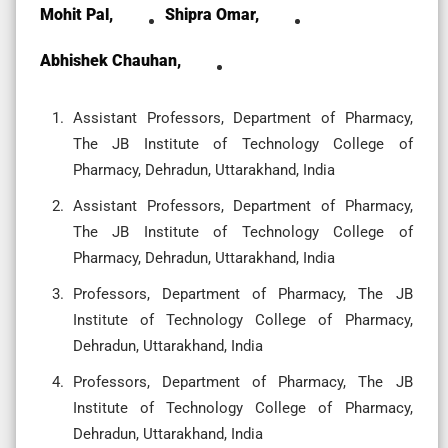
Mohit Pal,
Shipra Omar,
Abhishek Chauhan,
Assistant Professors, Department of Pharmacy,
The JB Institute of Technology College of
Pharmacy, Dehradun, Uttarakhand, India
Assistant Professors, Department of Pharmacy,
The JB Institute of Technology College of
Pharmacy, Dehradun, Uttarakhand, India
Professors, Department of Pharmacy, The JB
Institute of Technology College of Pharmacy,
Dehradun, Uttarakhand, India
Professors, Department of Pharmacy, The JB
Institute of Technology College of Pharmacy,
Dehradun, Uttarakhand, India