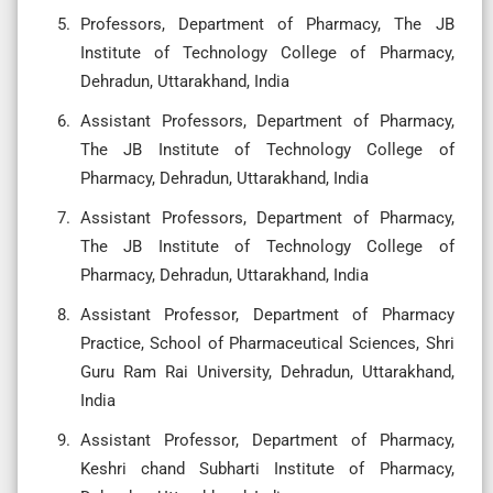
Professors, Department of Pharmacy, The JB
Institute of Technology College of Pharmacy,
Dehradun, Uttarakhand, India
Assistant Professors, Department of Pharmacy,
The JB Institute of Technology College of
Pharmacy, Dehradun, Uttarakhand, India
Assistant Professors, Department of Pharmacy,
The JB Institute of Technology College of
Pharmacy, Dehradun, Uttarakhand, India
Assistant Professor, Department of Pharmacy
Practice, School of Pharmaceutical Sciences, Shri
Guru Ram Rai University, Dehradun, Uttarakhand,
India
Assistant Professor, Department of Pharmacy,
Keshri chand Subharti Institute of Pharmacy,