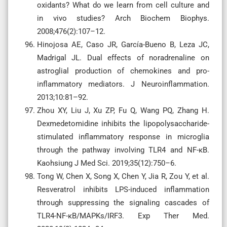
oxidants? What do we learn from cell culture and
in vivo studies? Arch Biochem Biophys.
2008;476(2):107–12.
Hinojosa AE, Caso JR, García-Bueno B, Leza JC,
Madrigal JL. Dual effects of noradrenaline on
astroglial production of chemokines and pro-
inflammatory mediators. J Neuroinflammation.
2013;10:81–92.
Zhou XY, Liu J, Xu ZP, Fu Q, Wang PQ, Zhang H.
Dexmedetomidine inhibits the lipopolysaccharide-
stimulated inflammatory response in microglia
through the pathway involving TLR4 and NF-κB.
Kaohsiung J Med Sci. 2019;35(12):750–6.
Tong W, Chen X, Song X, Chen Y, Jia R, Zou Y, et al.
Resveratrol inhibits LPS-induced inflammation
through suppressing the signaling cascades of
TLR4-NF-κB/MAPKs/IRF3. Exp Ther Med.