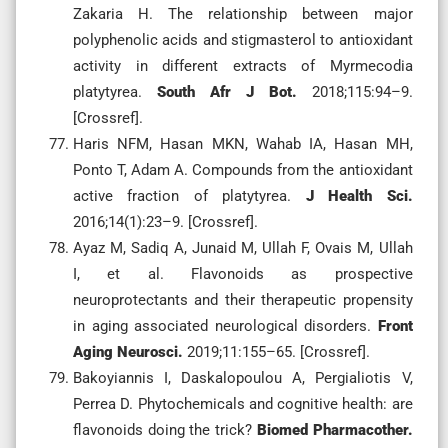
Zakaria H. The relationship between major
polyphenolic acids and stigmasterol to antioxidant
activity in different extracts of Myrmecodia
platytyrea.
South Afr J Bot.
2018;115:94–9.
[Crossref].
Haris NFM, Hasan MKN, Wahab IA, Hasan MH,
Ponto T, Adam A. Compounds from the antioxidant
active fraction of platytyrea.
J Health Sci.
2016;14(1):23–9. [Crossref].
Ayaz M, Sadiq A, Junaid M, Ullah F, Ovais M, Ullah
I, et al. Flavonoids as prospective
neuroprotectants and their therapeutic propensity
in aging associated neurological disorders.
Front
Aging Neurosci.
2019;11:155–65. [Crossref].
Bakoyiannis I, Daskalopoulou A, Pergialiotis V,
Perrea D. Phytochemicals and cognitive health: are
flavonoids doing the trick?
Biomed Pharmacother.