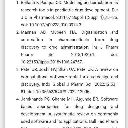
Bellanti F, Pasqua OD. Modelling and simulation as
research tools in paediatric drug development. Eur
J Clin Pharmacol. 2011;67 Suppl 1(Suppl 1):75–86.
doi: 10.1007/s00228-010-0974-3.
Mannan AB, Mubeen HA. Digitalisation and
automation in pharmaceuticals from drug
discovery to drug administration. Int J Pharm
Pharm Sci. 2018;10(6):1. doi:
10.22159/ijpps.2018v10i6.24757.
Patel JR, Joshi HV, Shah UA, Patel JK. A review on
computational software tools for drug design and
discovery. Indo Global J Pharm Sci. 2022;12:53–
81. doi: 10.35652/IGJPS.2022.12006.
Jamkhande PG, Ghante MH, Ajgunde BR. Software
based approaches for drug designing and
development: A systematic review on commonly
used software and its applications. Bull Fac Pharm