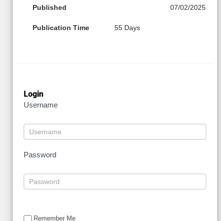
Published
07/02/2025
Publication Time
55 Days
Login
Username
Password
Remember Me