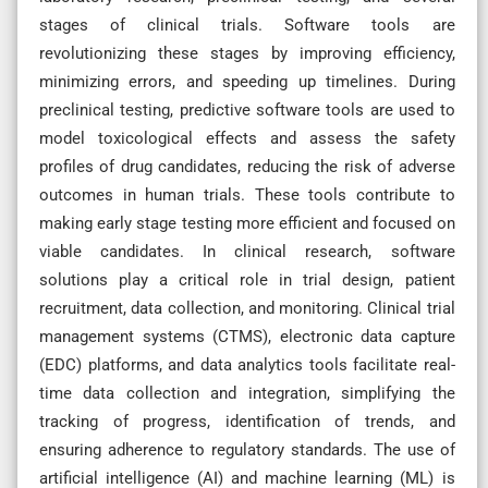
stages of clinical trials. Software tools are
revolutionizing these stages by improving efficiency,
minimizing errors, and speeding up timelines. During
preclinical testing, predictive software tools are used to
model toxicological effects and assess the safety
profiles of drug candidates, reducing the risk of adverse
outcomes in human trials. These tools contribute to
making early stage testing more efficient and focused on
viable candidates. In clinical research, software
solutions play a critical role in trial design, patient
recruitment, data collection, and monitoring. Clinical trial
management systems (CTMS), electronic data capture
(EDC) platforms, and data analytics tools facilitate real-
time data collection and integration, simplifying the
tracking of progress, identification of trends, and
ensuring adherence to regulatory standards. The use of
artificial intelligence (AI) and machine learning (ML) is