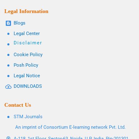
Legal Information
Blogs
Legal Center
Disclaimer
Cookie Policy
Posh Policy
Legal Notice
DOWNLOADS
Contact Us
STM Journals
An imprint of Consortium E-learning network Pvt. Ltd.
A-118, 1st Floor, Sector-63, Noida, U.P. India, Pin-201301