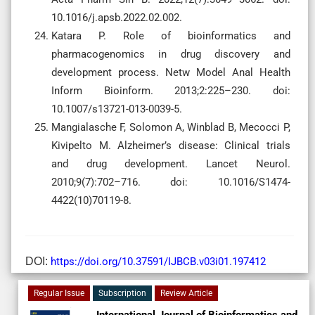
10.1016/j.apsb.2022.02.002.
Katara P. Role of bioinformatics and
pharmacogenomics in drug discovery and
development process. Netw Model Anal Health
Inform Bioinform. 2013;2:225–230. doi:
10.1007/s13721-013-0039-5.
Mangialasche F, Solomon A, Winblad B, Mecocci P,
Kivipelto M. Alzheimer’s disease: Clinical trials
and drug development. Lancet Neurol.
2010;9(7):702–716. doi: 10.1016/S1474-
4422(10)70119-8.
DOI:
https://doi.org/10.37591/IJBCB.v03i01.197412
Regular Issue
Subscription
Review Article