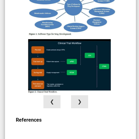
❮
❯
References