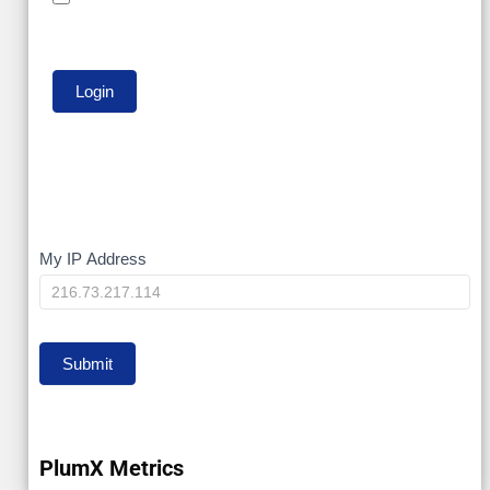
My
My IP Address
IP
Submit
PlumX Metrics