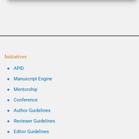
Initiatives
APID
Manuscript Engine
Mentorship
Conference
Author Guidelines
Reviewer Guidelines
Editor Guidelines