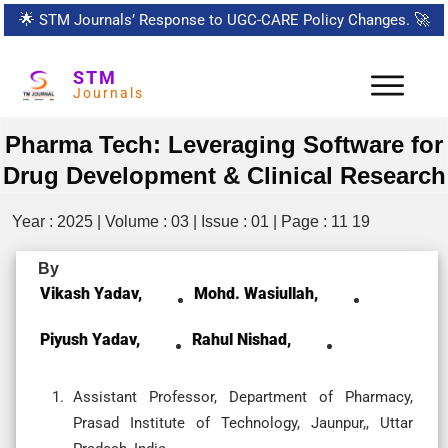
🌟
STM Journals’ Response to UGC-CARE Policy Changes.
🚀
STM
Journals
Pharma Tech: Leveraging Software for
Drug Development & Clinical Research
Year : 2025 | Volume : 03 | Issue : 01 | Page : 11 19
By
Vikash Yadav,
Mohd. Wasiullah,
Piyush Yadav,
Rahul Nishad,
Assistant Professor, Department of Pharmacy,
Prasad Institute of Technology, Jaunpur,, Uttar