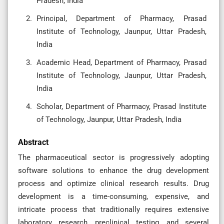
Pradesh, India
Principal, Department of Pharmacy, Prasad
Institute of Technology, Jaunpur, Uttar Pradesh,
India
Academic Head, Department of Pharmacy, Prasad
Institute of Technology, Jaunpur, Uttar Pradesh,
India
Scholar, Department of Pharmacy, Prasad Institute
of Technology, Jaunpur, Uttar Pradesh, India
Abstract
The pharmaceutical sector is progressively adopting
software solutions to enhance the drug development
process and optimize clinical research results. Drug
development is a time-consuming, expensive, and
intricate process that traditionally requires extensive
laboratory research, preclinical testing, and several