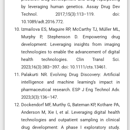
by leveraging human genetics. Assay Drug Dev
Technol. 2017;15(3):113–119. doi:
10.1089/adt.2016.772.
Izmailova ES, Maguire RP, McCarthy TJ, Müller ML,
Murphy P, Stephenson D. Empowering drug
development: Leveraging insights from imaging
technologies to enable the advancement of digital
health technologies. Clin Transl Sci.
2023;16(3):383–397. doi: 10.1111/cts.13461.
Palakurti NR. Evolving Drug Discovery: Artificial
intelligence and machine learning’s impact in
pharmaceutical research. ESP J Eng Technol Adv.
2023;3(3):136–147.
Dockendorf MF, Murthy G, Bateman KP, Kothare PA,
Anderson M, Xie I, et al. Leveraging digital health
technologies and outpatient sampling in clinical
drug development: A phase I exploratory study.