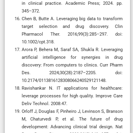
in clinical practice. Academic Press; 2024. pp.
345–372.
Chen B, Butte A. Leveraging big data to transform
target selection and drug discovery. Clin
Pharmacol Ther. 2016;99(3):285–297. doi:
10.1002/cpt.318.
Arora P, Behera M, Saraf SA, Shukla R. Leveraging
artificial intelligence for synergies in drug
discovery: From computers to clinics. Curr Pharm
Des. 2024;30(28):2187–2205. doi:
10.2174/0113816128308066240529121148.
Ravishankar N. IT applications for healthcare:
leverage processes for high quality. Improve Care
Deliv Technol. 2008:47.
Orloff J, Douglas F, Pinheiro J, Levinson S, Branson
M, Chaturvedi P, et al. The future of drug
development: Advancing clinical trial design. Nat