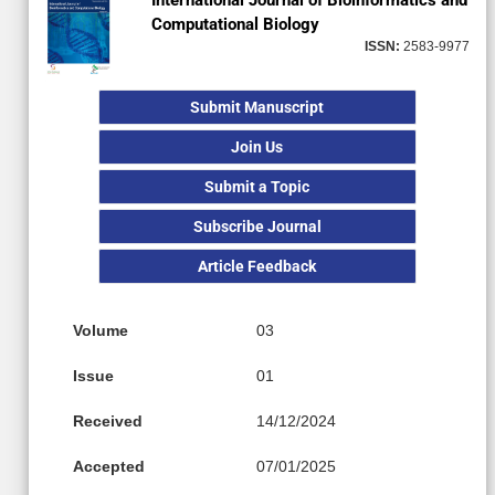
International Journal of Bioinformatics and
Computational Biology
ISSN:
2583-9977
Submit Manuscript
Join Us
Submit a Topic
Subscribe Journal
Article Feedback
Volume
03
Issue
01
Received
14/12/2024
Accepted
07/01/2025