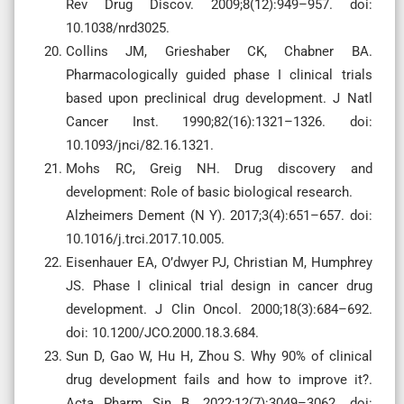
Rev Drug Discov. 2009;8(12):949–957. doi:
10.1038/nrd3025.
Collins JM, Grieshaber CK, Chabner BA.
Pharmacologically guided phase I clinical trials
based upon preclinical drug development. J Natl
Cancer Inst. 1990;82(16):1321–1326. doi:
10.1093/jnci/82.16.1321.
Mohs RC, Greig NH. Drug discovery and
development: Role of basic biological research.
Alzheimers Dement (N Y). 2017;3(4):651–657. doi:
10.1016/j.trci.2017.10.005.
Eisenhauer EA, O’dwyer PJ, Christian M, Humphrey
JS. Phase I clinical trial design in cancer drug
development. J Clin Oncol. 2000;18(3):684–692.
doi: 10.1200/JCO.2000.18.3.684.
Sun D, Gao W, Hu H, Zhou S. Why 90% of clinical
drug development fails and how to improve it?.
Acta Pharm Sin B. 2022;12(7):3049–3062. doi: