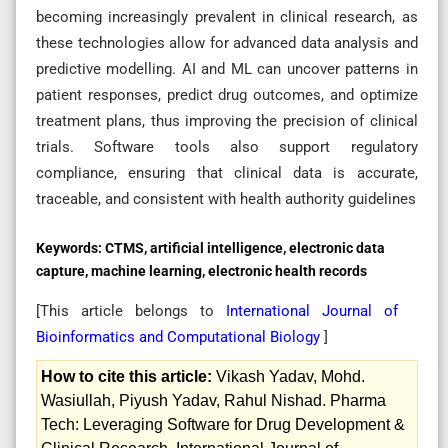
becoming increasingly prevalent in clinical research, as
these technologies allow for advanced data analysis and
predictive modelling. AI and ML can uncover patterns in
patient responses, predict drug outcomes, and optimize
treatment plans, thus improving the precision of clinical
trials. Software tools also support regulatory
compliance, ensuring that clinical data is accurate,
traceable, and consistent with health authority guidelines
Keywords:
CTMS, artificial intelligence, electronic data
capture, machine learning, electronic health records
[This article belongs to
International Journal of
Bioinformatics and Computational Biology
]
How to cite this article:
Vikash Yadav, Mohd.
Wasiullah, Piyush Yadav, Rahul Nishad. Pharma
Tech: Leveraging Software for Drug Development &