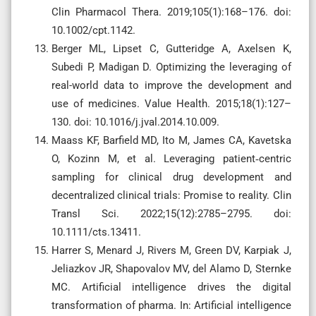
Clin Pharmacol Thera. 2019;105(1):168–176. doi:
10.1002/cpt.1142.
Berger ML, Lipset C, Gutteridge A, Axelsen K,
Subedi P, Madigan D. Optimizing the leveraging of
real-world data to improve the development and
use of medicines. Value Health. 2015;18(1):127–
130. doi: 10.1016/j.jval.2014.10.009.
Maass KF, Barfield MD, Ito M, James CA, Kavetska
O, Kozinn M, et al. Leveraging patient‐centric
sampling for clinical drug development and
decentralized clinical trials: Promise to reality. Clin
Transl Sci. 2022;15(12):2785–2795. doi:
10.1111/cts.13411.
Harrer S, Menard J, Rivers M, Green DV, Karpiak J,
Jeliazkov JR, Shapovalov MV, del Alamo D, Sternke
MC. Artificial intelligence drives the digital
transformation of pharma. In: Artificial intelligence