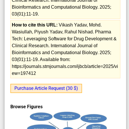
Clinical Research. International Journal of
Bioinformatics and Computational Biology. 2025;
03(01):11-19.
How to cite this URL:
Vikash Yadav, Mohd.
Wasiullah, Piyush Yadav, Rahul Nishad. Pharma
Tech: Leveraging Software for Drug Development &
Clinical Research. International Journal of
Bioinformatics and Computational Biology. 2025;
03(01):11-19. Available from:
https://journals.stmjournals.com/ijbcb/article=2025/vi
ew=197412
Purchase Article Request (30 $)
Browse Figures