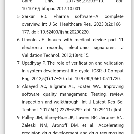
Cairo Univ. 2017;55(2):203–10. doi:
10.1016/j.bfopcu.2017.10.001.
Sarkar RD. Pharma software–A complete
overview. Int J Sci Healthcare Res. 2023;8(2):166–
177. doi: 10.52403/ijshr.20230220.
Lincoln JE. Issues with medical device part 11
electronic records; electronic signatures. J
Validation Technol. 2012;18(4):15.
Upadhyay P. The role of verification and validation
in system development life cycle. IOSR J Comput
Eng. 2012;5(1):17–20. doi: 10.9790/0661-0511720.
Alsayed AO, Bilgrami AL, Foster WA. Improving
software quality management: Testing, review,
inspection and walkthrough. Int J Latest Res Sci
Technol. 2017;6(1):2278–5299. doi: 10.29111/ijlrst.
Pulley JM, Shirey-Rice JK, Lavieri RR, Jerome RN,
Zaleski NM, Aronoff DM, et al. Accelerating
precision drug development and drug repurposing