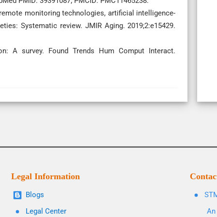
PubMed PMID: 39391087; PMCID: PMC11465238.
remote monitoring technologies, artificial intelligence-
ieties: Systematic review. JMIR Aging. 2019;2:e15429.
on: A survey. Found Trends Hum Comput Interact.
Legal Information
Contac
Blogs
STM
Legal Center
An 