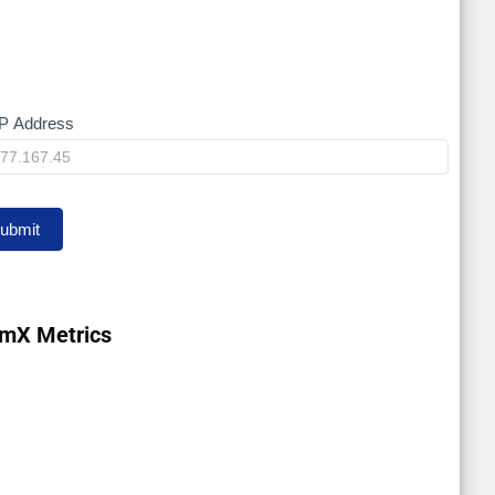
P Address
y
ubmit
mX Metrics