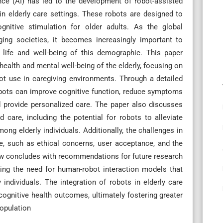
ence (AI) has led to the development of robot-assisted
in elderly care settings. These robots are designed to
gnitive stimulation for older adults. As the global
aging societies, it becomes increasingly important to
 life and well-being of this demographic. This paper
health and mental well-being of the elderly, focusing on
ot use in caregiving environments. Through a detailed
robots can improve cognitive function, reduce symptoms
d provide personalized care. The paper also discusses
 care, including the potential for robots to alleviate
ong elderly individuals. Additionally, the challenges in
, such as ethical concerns, user acceptance, and the
iew concludes with recommendations for future research
ing the need for human-robot interaction models that
individuals. The integration of robots in elderly care
cognitive health outcomes, ultimately fostering greater
population