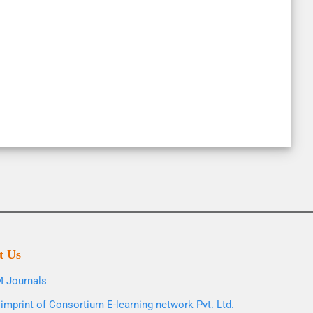
t Us
 Journals
imprint of Consortium E-learning network Pvt. Ltd.