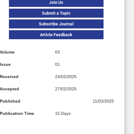
Join Us
Submit a Topic
Subscribe Journal
Article Feedback
Volume
03
Issue
01
Received
24/02/2025
Accepted
27/02/2025
Published
11/03/2025
Publication Time
15 Days