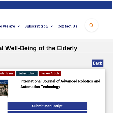
 we are
Subscription
Contact Us
 Well-Being of the Elderly
Back
ular Issue
Subscription
Review Article
International Journal of Advanced Robotics and
Automation Technology
Submit Manuscript