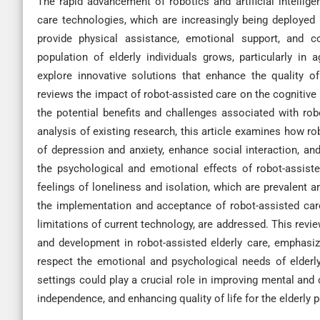
The rapid advancement of robotics and artificial intellig
care technologies, which are increasingly being deployed 
provide physical assistance, emotional support, and co
population of elderly individuals grows, particularly in 
explore innovative solutions that enhance the quality of
reviews the impact of robot-assisted care on the cognitive 
the potential benefits and challenges associated with rob
analysis of existing research, this article examines how 
of depression and anxiety, enhance social interaction, an
the psychological and emotional effects of robot-assisted
feelings of loneliness and isolation, which are prevalent am
the implementation and acceptance of robot-assisted care
limitations of current technology, are addressed. This rev
and development in robot-assisted elderly care, emphasiz
respect the emotional and psychological needs of elderly 
settings could play a crucial role in improving mental and 
independence, and enhancing quality of life for the elderly 