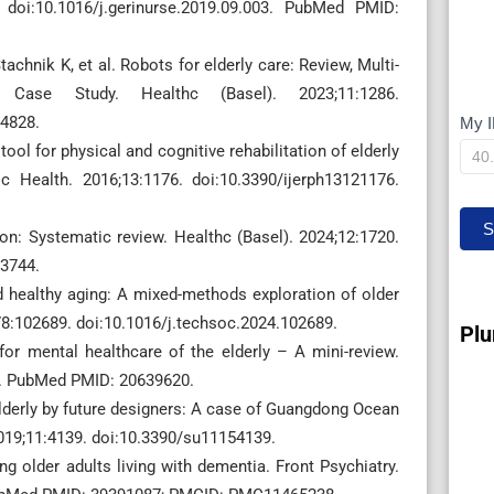
 doi:10.1016/j.gerinurse.2019.09.003. PubMed PMID:
chnik K, et al. Robots for elderly care: Review, Multi-
e Case Study. Healthc (Basel). 2023;11:1286.
4828.
My I
M
ol for physical and cognitive rehabilitation of elderly
IP
c Health. 2016;13:1176. doi:10.3390/ijerph13121176.
S
ion: Systematic review. Healthc (Basel). 2024;12:1720.
3744.
healthy aging: A mixed-methods exploration of older
;78:102689. doi:10.1016/j.techsoc.2024.102689.
Plu
or mental healthcare of the elderly – A mini-review.
5. PubMed PMID: 20639620.
 elderly by future designers: A case of Guangdong Ocean
 2019;11:4139. doi:10.3390/su11154139.
g older adults living with dementia. Front Psychiatry.