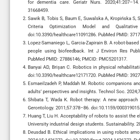
for dementia care. Geriatr Nurs. 2020;41:207–14.
31668459.
Sawik B, Tobis S, Baum E, Suwalska A, Kropińska S, Sta
Criteria Optimization Model and Qualitativ
doi:10.3390/healthcare11091286. PubMed PMID: 3717
Lopez-Samaniego L, Garcia-Zapirain B. A robot-based to
people using biofeedback. Int J Environ Res Publi
PubMed PMID: 27886146; PMCID: PMC5201317.
Banyai AD, Brișan C. Robotics in physical rehabilitat
doi:10.3390/healthcare12171720. PubMed PMID: 3927
Esmaeilzadeh P, Maddah M. Robotic companions and 
adults’ perspectives and insights. Technol Soc. 2024
Shibata T, Wada K. Robot therapy: A new approach f
Gerontology. 2011;57:378–86. doi:10.1159/00031901
Huang T, Liu H. Acceptability of robots to assist the
University industrial design students. Sustainability.
Deusdad B. Ethical implications in using robots amon