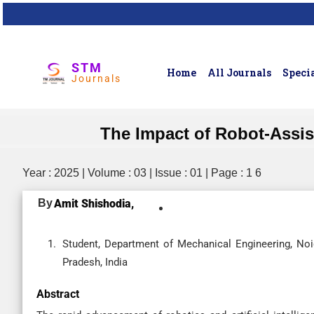
STM
Home
All Journals
Specia
Journals
The Impact of Robot-Assis
Year : 2025 | Volume : 03 | Issue : 01 | Page : 1 6
By
Amit Shishodia,
Student, Department of Mechanical Engineering, Noid
Pradesh, India
Abstract