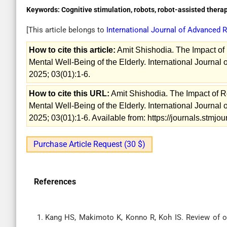
Keywords:
Cognitive stimulation, robots, robot-assisted thera
[This article belongs to
International Journal of Advanced
How to cite this article:
Amit Shishodia. The Impact of
Mental Well-Being of the Elderly. International Journa
2025; 03(01):1-6.
How to cite this URL:
Amit Shishodia. The Impact of R
Mental Well-Being of the Elderly. International Journa
2025; 03(01):1-6. Available from: https://journals.stmj
Purchase Article Request (30 $)
References
Kang HS, Makimoto K, Konno R, Koh IS. Review of o