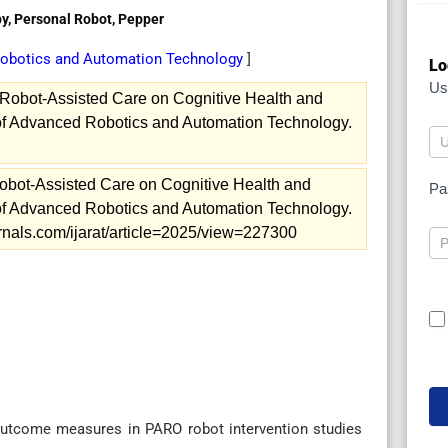
py, Personal Robot, Pepper
 Robotics and Automation Technology
]
Lo
Us
 Robot-Assisted Care on Cognitive Health and
l of Advanced Robotics and Automation Technology.
obot-Assisted Care on Cognitive Health and
Pa
l of Advanced Robotics and Automation Technology.
ournals.com/ijarat/article=2025/view=227300
utcome measures in PARO robot intervention studies