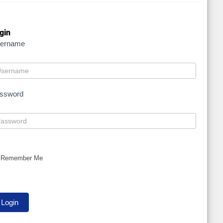
gin
ername
ssword
Remember Me