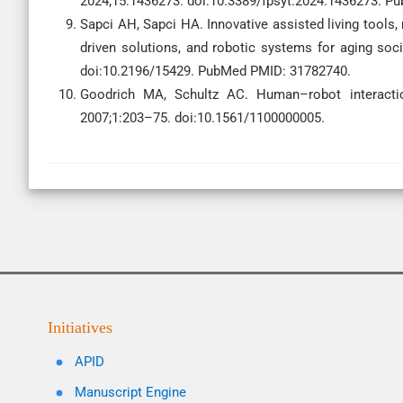
2024;15:1436273. doi:10.3389/fpsyt.2024.1436273. 
Sapci AH, Sapci HA. Innovative assisted living tools, 
driven solutions, and robotic systems for aging soc
doi:10.2196/15429. PubMed PMID: 31782740.
Goodrich MA, Schultz AC. Human–robot interacti
2007;1:203–75. doi:10.1561/1100000005.
Initiatives
APID
Manuscript Engine