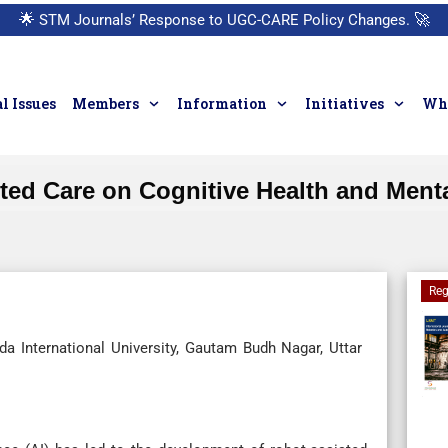
🌟
STM Journals’ Response to UGC-CARE Policy Changes.
🚀
l Issues
Members
Information
Initiatives
Who
ted Care on Cognitive Health and Mental
Reg
a International University, Gautam Budh Nagar, Uttar