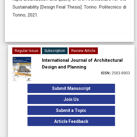
Sustainability [Design Final Thesis]. Torino: Politecnico di
Torino; 2021.
Regular Issue
Subscription
Review Article
International Journal of Architectural
Design and Planning
ISSN:
2583-8903
Submit Manuscript
Join Us
Submit a Topic
Article Feedback