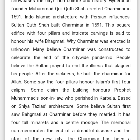
showcases the city’s rich culture and history. Hyderabad
founder Muhammad Quli Qutb Shah erected Charminar in
1591. Indo-Islamic architecture with Persian influences.
Sultan Qutb Shah built Charminar in 1591. This square
edifice with four pillars and intricate carvings is said to
honour his wife Bhagmati. Why Charminar was erected is
unknown. Many believe Charminar was constructed to
celebrate the end of the citywide pandemic. People
believe the Sultan prayed to end the illness that plagued
his people. After the sickness, he built the charminar for
Allah. Some say the four pillars honour Islam’s first four
caliphs. Some claim the building honours Prophet
Muhammad’s son-in-law, who perished in Karbala. Based
on Shiya Tazias’ architecture. Some believe Sultan first
saw Bahgmati at Charminar before they married. It has
four tall minarets and a centre mosque. The memorial
commemorates the end of a dreadful disease and the
start of the new city. The Charminar has been a