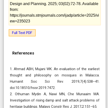
Design and Planning. 2025; 03(02):72-78. Available
from:
https://journals.stmjournals.com/ijadp/article=2025/vi
ew=235023
Full Text PDF
References
1. Ahmad ABH, Mujani WK. An evaluation of the earliest
thought and philosophy on mosques in Malacca.
Humanit Soc Sci Rev. 2019;7(4):538–41.
doi:10.18510/hssr.2019.7472.
2. Othuman Mydin A, Nawi MN, Che Munaaim MA.
Investigation of rising damp and salt attack problems of
heritage buildings. Malays Constr Res J. 2017;2:151–65.