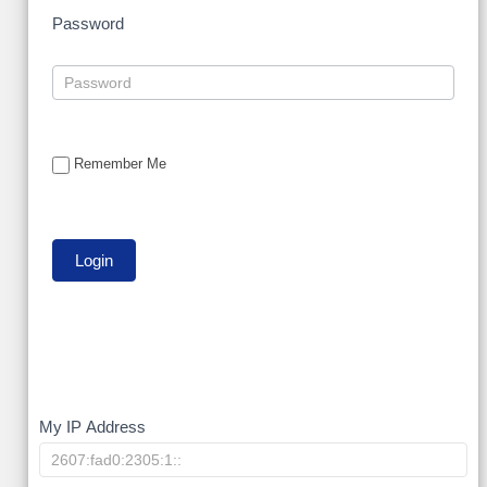
Password
Remember Me
My
My IP Address
IP