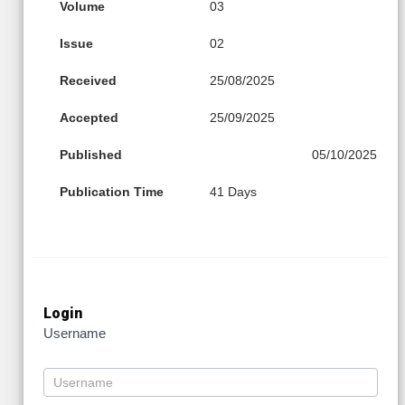
Volume
03
Issue
02
Received
25/08/2025
Accepted
25/09/2025
Published
05/10/2025
Publication Time
41 Days
Login
Username