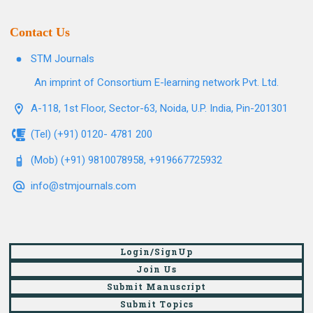
Contact Us
STM Journals
An imprint of Consortium E-learning network Pvt. Ltd.
A-118, 1st Floor, Sector-63, Noida, U.P. India, Pin-201301
(Tel) (+91) 0120- 4781 200
(Mob) (+91) 9810078958, +919667725932
info@stmjournals.com
Login/SignUp
Join Us
Submit Manuscript
Submit Topics