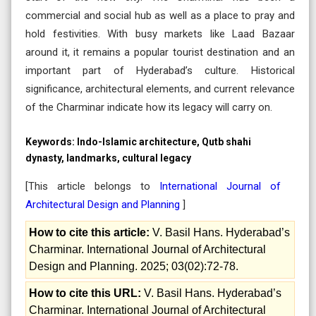
commercial and social hub as well as a place to pray and
hold festivities. With busy markets like Laad Bazaar
around it, it remains a popular tourist destination and an
important part of Hyderabad’s culture. Historical
significance, architectural elements, and current relevance
of the Charminar indicate how its legacy will carry on.
Keywords:
Indo-Islamic architecture, Qutb shahi
dynasty, landmarks, cultural legacy
[This article belongs to
International Journal of
Architectural Design and Planning
]
How to cite this article:
V. Basil Hans. Hyderabad’s
Charminar. International Journal of Architectural
Design and Planning. 2025; 03(02):72-78.
How to cite this URL:
V. Basil Hans. Hyderabad’s
Charminar. International Journal of Architectural