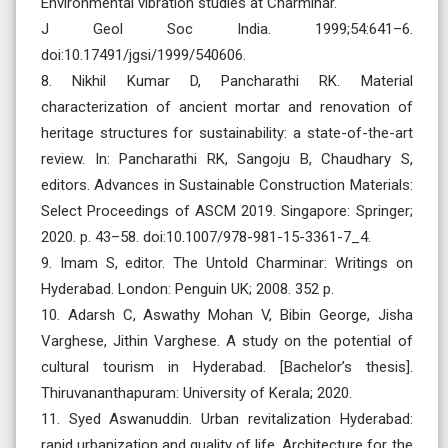
Environmental vibration studies at Charminar.
J Geol Soc India. 1999;54:641–6.
doi:10.17491/jgsi/1999/540606.
8. Nikhil Kumar D, Pancharathi RK. Material
characterization of ancient mortar and renovation of
heritage structures for sustainability: a state-of-the-art
review. In: Pancharathi RK, Sangoju B, Chaudhary S,
editors. Advances in Sustainable Construction Materials:
Select Proceedings of ASCM 2019. Singapore: Springer;
2020. p. 43–58. doi:10.1007/978-981-15-3361-7_4.
9. Imam S, editor. The Untold Charminar: Writings on
Hyderabad. London: Penguin UK; 2008. 352 p.
10. Adarsh C, Aswathy Mohan V, Bibin George, Jisha
Varghese, Jithin Varghese. A study on the potential of
cultural tourism in Hyderabad. [Bachelor’s thesis].
Thiruvananthapuram: University of Kerala; 2020.
11. Syed Aswanuddin. Urban revitalization Hyderabad:
rapid urbanization and quality of life. Architecture for the