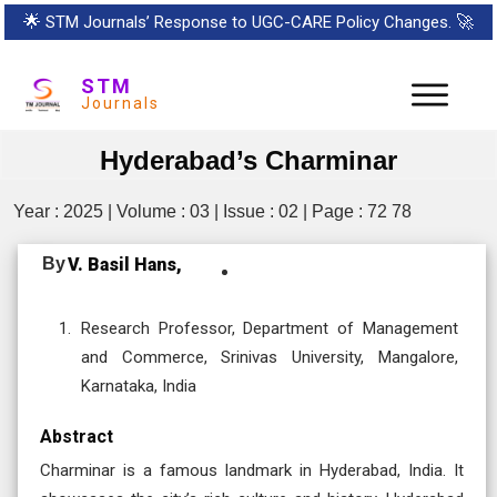
🌟
STM Journals’ Response to UGC-CARE Policy Changes.
🚀
STM
Journals
Hyderabad’s Charminar
Year : 2025 | Volume : 03 | Issue : 02 | Page : 72 78
By
V. Basil Hans,
Research Professor, Department of Management
and Commerce, Srinivas University, Mangalore,
Karnataka, India
Abstract
Charminar is a famous landmark in Hyderabad, India. It