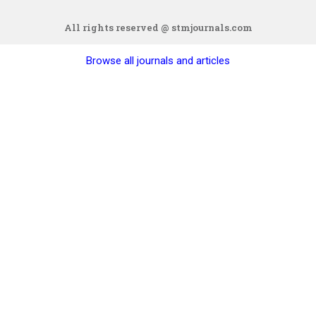
All rights reserved @ stmjournals.com
Browse all journals and articles