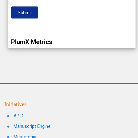
Submit
PlumX Metrics
Initiatives
APID
Manuscript Engine
Mentorship