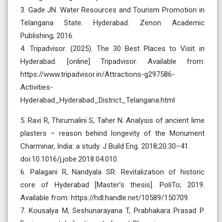
3. Gade JN. Water Resources and Tourism Promotion in
Telangana State. Hyderabad: Zenon Academic
Publishing; 2016.
4. Tripadvisor. (2025). The 30 Best Places to Visit in
Hyderabad. [online] Tripadvisor. Available from:
https://www.tripadvisor.in/Attractions-g297586-
Activities-
Hyderabad_Hyderabad_District_Telangana.html
5. Ravi R, Thirumalini S, Taher N. Analysis of ancient lime
plasters – reason behind longevity of the Monument
Charminar, India: a study. J Build Eng. 2018;20:30–41.
doi:10.1016/j.jobe.2018.04.010.
6. Palagani R, Nandyala SR. Revitalization of historic
core of Hyderabad [Master’s thesis]. PoliTo; 2019.
Available from: https://hdl.handle.net/10589/150709.
7. Kousalya M, Seshunarayana T, Prabhakara Prasad P.