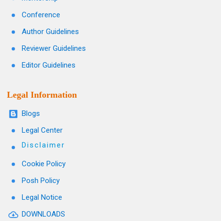
Conference
Author Guidelines
Reviewer Guidelines
Editor Guidelines
Legal Information
Blogs
Legal Center
Disclaimer
Cookie Policy
Posh Policy
Legal Notice
DOWNLOADS