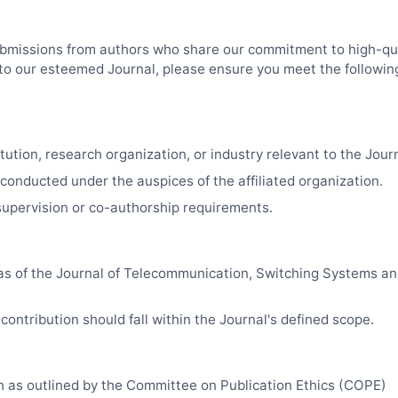
bmissions from authors who share our commitment to high-qua
k to our esteemed Journal, please ensure you meet the followin
tution, research organization, or industry relevant to the Journa
 conducted under the auspices of the affiliated organization.
upervision or co-authorship requirements.
as of the Journal of Telecommunication, Switching Systems a
contribution should fall within the Journal's defined scope.
ch as outlined by the Committee on Publication Ethics (COPE)