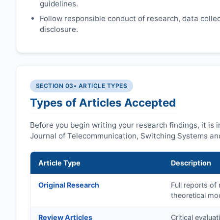
guidelines.
Follow responsible conduct of research, data collect
disclosure.
SECTION 03
• ARTICLE TYPES
Types of Articles Accepted
Before you begin writing your research findings, it is
Journal of Telecommunication, Switching Systems and
Article Type
Description
Original Research
Full reports o
theoretical mo
Review Articles
Critical evalua