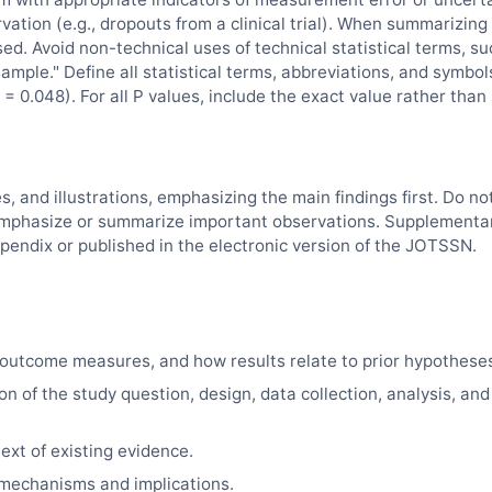
vation (e.g., dropouts from a clinical trial). When summarizing
sed. Avoid non-technical uses of technical statistical terms, su
"sample." Define all statistical terms, abbreviations, and symbol
= 0.048). For all P values, include the exact value rather than
es, and illustrations, emphasizing the main findings first. Do no
d, emphasize or summarize important observations. Supplementa
pendix or published in the electronic version of the
JOTSSN
.
outcome measures, and how results relate to prior hypothese
on of the study question, design, data collection, analysis, and
ext of existing evidence.
e mechanisms and implications.