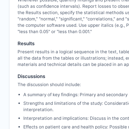
(such as confidence intervals). Report losses to obser
the Results section, specify the statistical methods u
"random," "normal," "significant," "correlations," and 
the computer software used. Use upper italics (e.g., P 
"less than 0.05" or "less than 0.001."
Results
Present results in a logical sequence in the text, tabl
all the data from the tables or illustrations; instea
materials and technical details can be placed in an ap
Discussions
The discussion should include:
A summary of key findings: Primary and secondary 
Strengths and limitations of the study: Considerati
interpretation.
Interpretation and implications: Discuss in the cont
Effects on patient care and health policy: Possibl