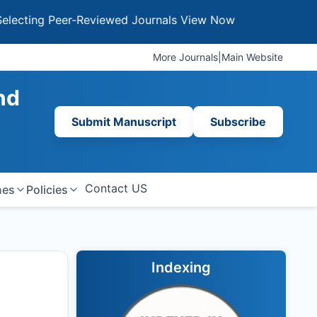
g Peer-Reviewed Journals
View Now
More Journals
|
Main Website
nd
Submit Manuscript
Subscribe
Contact US
nes
Policies
Indexing