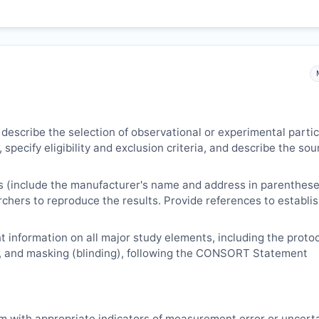
 describe the selection of observational or experimental parti
 specify eligibility and exclusion criteria, and describe the sou
s (include the manufacturer's name and address in parenthese
archers to reproduce the results. Provide references to establi
 information on all major study elements, including the protoc
, and masking (blinding), following the CONSORT Statement
m with appropriate indicators of measurement error or uncert