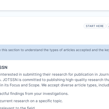
START HERE
 this section to understand the types of articles accepted and the ke
SSN
nterested in submitting their research for publication in Journ
s.
JOTSSN
is committed to publishing high-quality research th
in its Focus and Scope. We accept diverse article types, includ
tful findings from your investigations.
urrent research on a specific topic.
elevant to the field.