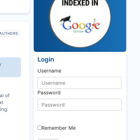
AUTHORS
Login
y
Username
Password
al of
at
ing:
Remember Me