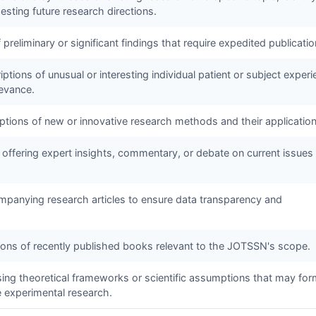
sting future research directions.
f preliminary or significant findings that require expedited publicatio
ptions of unusual or interesting individual patient or subject exper
levance.
iptions of new or innovative research methods and their application
 offering expert insights, commentary, or debate on current issues 
panying research articles to ensure data transparency and
tions of recently published books relevant to the
JOTSSN
's scope.
sing theoretical frameworks or scientific assumptions that may for
e experimental research.