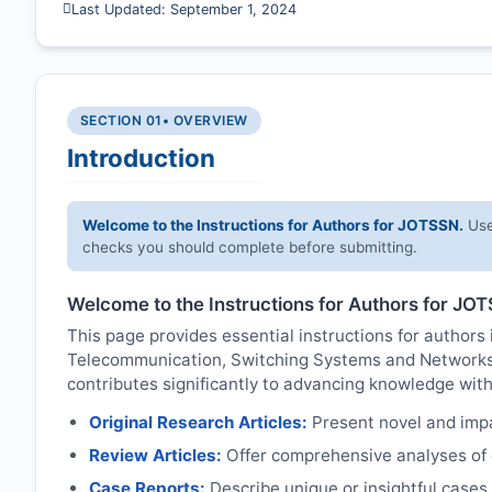
Last Updated: September 1, 2024
SECTION 01
• OVERVIEW
Introduction
Welcome to the Instructions for Authors for
JOTSSN
.
Use
checks you should complete before submitting.
Welcome to the Instructions for Authors for
JOT
This page provides essential instructions for authors i
Telecommunication, Switching Systems and Network
contributes significantly to advancing knowledge with
Original Research Articles:
Present novel and impac
Review Articles:
Offer comprehensive analyses of c
Case Reports:
Describe unique or insightful cases r