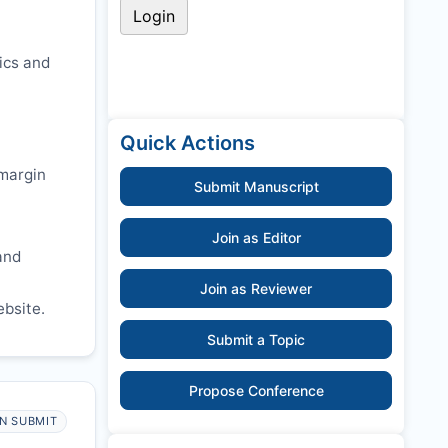
ics and
Quick Actions
 margin
Submit Manuscript
Join as Editor
and
Join as Reviewer
ebsite.
Submit a Topic
Propose Conference
N SUBMIT