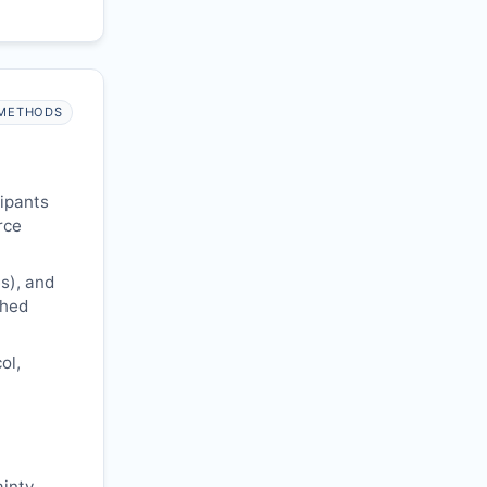
METHODS
cipants
rce
s), and
shed
ol,
ainty