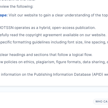
eview the following:
cope:
Visit our website to gain a clear understanding of the top
JOTSSN
operates as a hybrid, open-access publication.
ully read the copyright agreement available on our website.
ecific formatting guidelines including font size, line spacing,
lear headings and sections that follow a logical flow.
 policies on ethics, plagiarism, figure formats, data sharing, 
information on the Publishing Information Database (APID) w
WHO CA