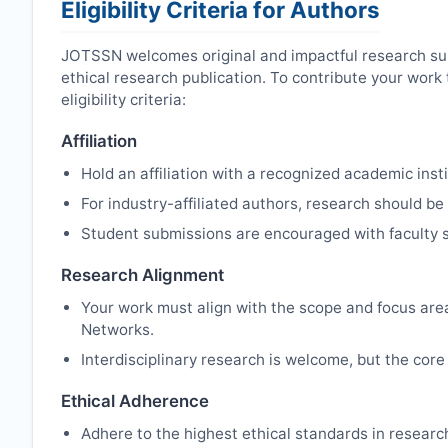
Eligibility Criteria for Authors
JOTSSN
welcomes original and impactful research su
ethical research publication. To contribute your wor
eligibility criteria:
Affiliation
Hold an affiliation with a recognized academic insti
For industry-affiliated authors, research should be
Student submissions are encouraged with faculty s
Research Alignment
Your work must align with the scope and focus are
Networks.
Interdisciplinary research is welcome, but the core 
Ethical Adherence
Adhere to the highest ethical standards in resear