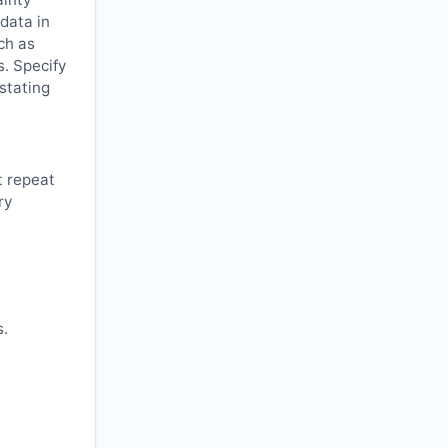
 data in
ch as
s. Specify
 stating
t repeat
ry
s.