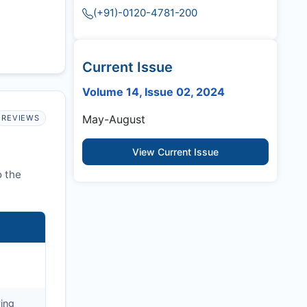
(+91)-0120-4781-200
Current Issue
Volume 14, Issue 02, 2024
May-August
REVIEWS
View Current Issue
o the
ying