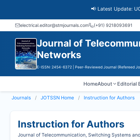
📢 Latest Update: UGC Disco
electrical.editor@stmjournals.com
(+91) 9218093691
Journal of Telecommu
Networks
E-ISSN: 2454-6372
| Peer-Reviewed Journal (Refereed Jo
Home
About
Editorial
Journals
JOTSSN
Home
Instruction for Authors
Instruction for Authors
Journal of Telecommunication, Switching Systems an