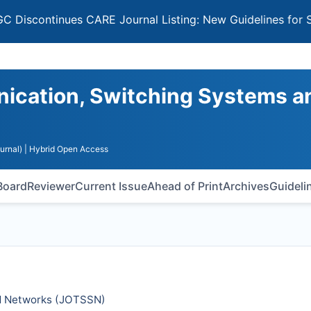
ntinues CARE Journal Listing: New Guidelines for Selectin
nication, Switching Systems a
urnal)
| Hybrid Open Access
 Board
Reviewer
Current Issue
Ahead of Print
Archives
Guideli
d Networks (
JOTSSN
)