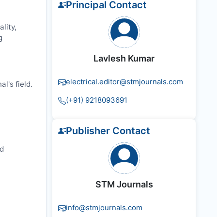
Principal Contact
lity,
g
Lavlesh Kumar
electrical.editor@stmjournals.com
l's field.
(+91) 9218093691
Publisher Contact
nd
STM Journals
info@stmjournals.com