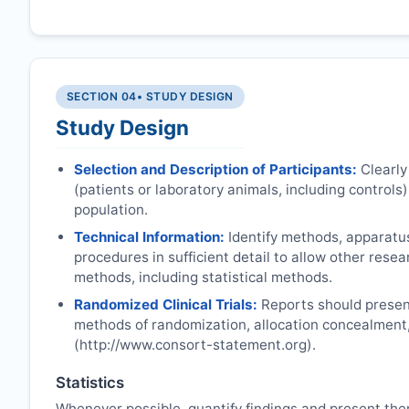
SECTION 04
• STUDY DESIGN
Study Design
Selection and Description of Participants:
Clearly
(patients or laboratory animals, including controls),
population.
Technical Information:
Identify methods, apparatu
procedures in sufficient detail to allow other rese
methods, including statistical methods.
Randomized Clinical Trials:
Reports should present
methods of randomization, allocation concealment
(http://www.consort-statement.org).
Statistics
Whenever possible, quantify findings and present the