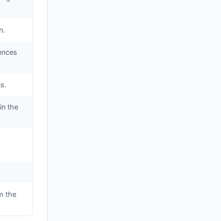
n.
iences
s.
in the
m the