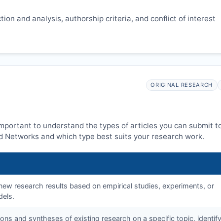
ion and analysis, authorship criteria, and conflict of interest
ORIGINAL RESEARCH
 important to understand the types of articles you can submit t
 Networks and which type best suits your research work.
f new research results based on empirical studies, experiments, or
dels.
tions and syntheses of existing research on a specific topic, identif