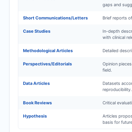
gaps and sugge
Short Communications/Letters
Brief reports o
Case Studies
In-depth descri
with clinical re
Methodological Articles
Detailed descr
Perspectives/Editorials
Opinion pieces
field.
Data Articles
Datasets accom
reproducibility.
Book Reviews
Critical evalua
Hypothesis
Articles propo
basis for futur