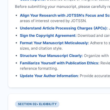
Before submitting your manuscript, please carefully r
Align Your Research with
JOTSSN
's Focus and S
areas of interest covered by
JOTSSN
.
Understand Article Processing Charges (APCs):
Sign the Copyright Agreement:
Download and caref
Format Your Manuscript Meticulously:
Adhere to sp
sizes, and citation style.
Structure Your Manuscript Clearly:
Organize with c
Familiarize Yourself with Publication Ethics:
Review
reference formatting.
Update Your Author Information:
Provide accurate 
SECTION 02
• ELIGIBILITY