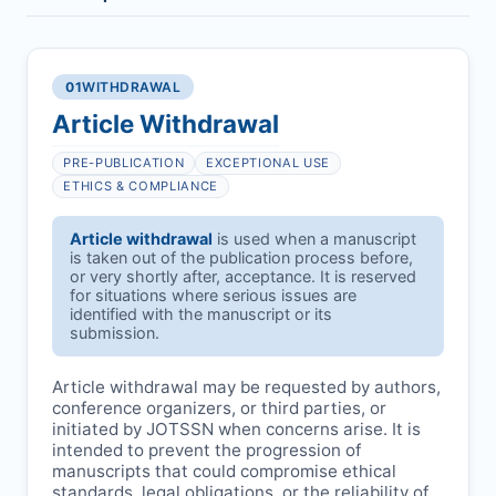
01
WITHDRAWAL
Article Withdrawal
PRE-PUBLICATION
EXCEPTIONAL USE
ETHICS & COMPLIANCE
Article withdrawal
is used when a manuscript
is taken out of the publication process before,
or very shortly after, acceptance. It is reserved
for situations where serious issues are
identified with the manuscript or its
submission.
Article withdrawal may be requested by authors,
conference organizers, or third parties, or
initiated by
JOTSSN
when concerns arise. It is
intended to prevent the progression of
manuscripts that could compromise ethical
standards, legal obligations, or the reliability of