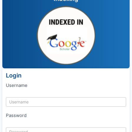
Login
Username
Password