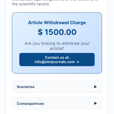
the scientific record.
Article Withdrawal Charge
$ 1500.00
Are you looking to withdraw your
article?
Contact us at:
info@stmjournals.com
→
Scenarios
▶
Ethical violations:
data fabrication,
Consequences
▶
falsification, or plagiarism.