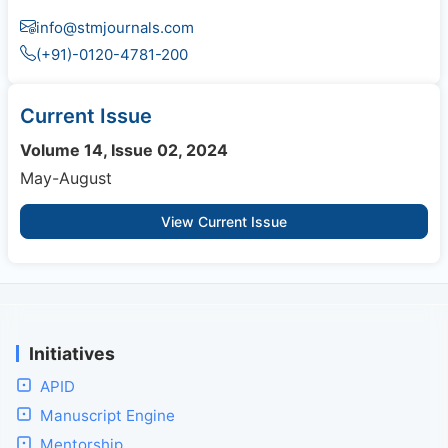
info@stmjournals.com
(+91)-0120-4781-200
Current Issue
Volume 14, Issue 02, 2024
May-August
View Current Issue
Initiatives
APID
Manuscript Engine
Mentorship