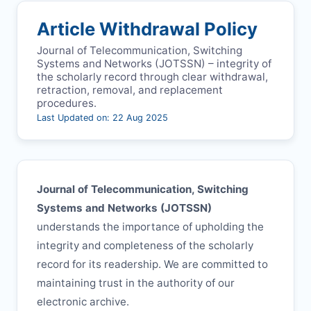
Article Withdrawal Policy
Journal of Telecommunication, Switching
Systems and Networks (
JOTSSN
) – integrity of
the scholarly record through clear withdrawal,
retraction, removal, and replacement
procedures.
Last Updated on: 22 Aug 2025
Journal of Telecommunication, Switching
Systems and Networks (
JOTSSN
)
understands the importance of upholding the
integrity and completeness of the scholarly
record for its readership. We are committed to
maintaining trust in the authority of our
electronic archive.