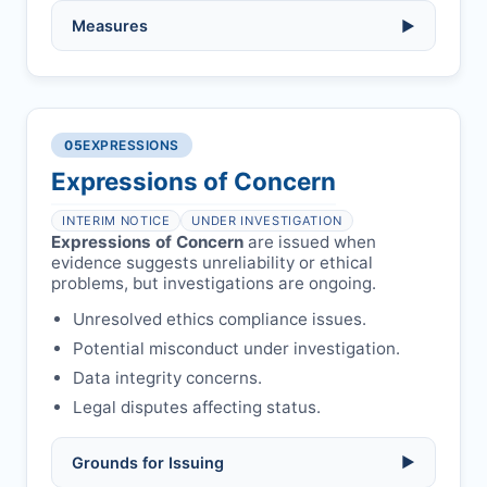
Serious errors:
inaccuracies that
invalidate findings.
No penalty if withdrawn within one week
Measures
▶
of acknowledgment email.
Compromised peer review:
fraud,
manipulation, or undisclosed
Penalty applies if sent to reviewers.
COIs/funding.
Verify copyright, prior approvals, and
Written letter and withdrawal charge
single submission.
Legal issues:
copyright infringement,
required.
libel, or other legal risks.
Obtain consent from all co-
05
EXPRESSIONS
Formal withdrawal letter issued after
authors/supervisors.
Safety concerns:
potential risk to public
payment.
Expressions of Concern
health or safety.
Avoid redundant/duplicate submissions.
Authors may submit other manuscripts
per guidelines.
INTERIM NOTICE
UNDER INVESTIGATION
Expressions of Concern
are issued when
evidence suggests unreliability or ethical
problems, but investigations are ongoing.
Unresolved ethics compliance issues.
Potential misconduct under investigation.
Data integrity concerns.
Legal disputes affecting status.
Grounds for Issuing
▶