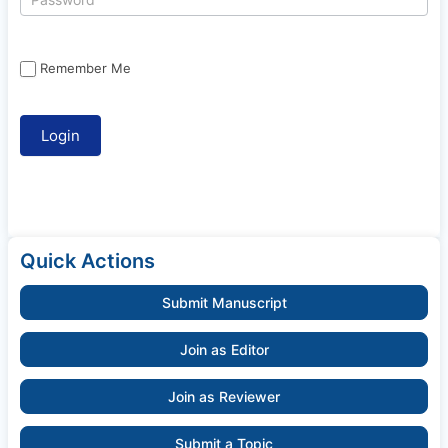
Remember Me
Quick Actions
Submit Manuscript
Join as Editor
Join as Reviewer
Submit a Topic