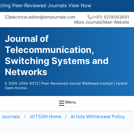
g Peer-Reviewed Journals
View Now
electrical.editor@stmjournals.com
(+91) 9218093691
More Journals
|
Main Website
Journal of
Telecommunication,
Switching Systems and
Networks
E-ISSN: 2454-6372
| Peer-Reviewed Journal (Refereed Journal)
| Hybrid
Open Access
Menu
Journals
JOTSSN
Home
Article Withdrawal Policy