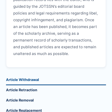
guided by the
JOTSSN
's editorial board
policies and legal requirements regarding libel,
copyright infringement, and plagiarism. Once
an article has been published, it becomes part
of the scholarly archive, serving as a
permanent record of scholarly transactions,
and published articles are expected to remain
unaltered as much as possible.
Article Withdrawal
Article Retraction
Article Removal
Article Replacement