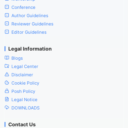
Conference
Author Guidelines
Reviewer Guidelines
Editor Guidelines
Legal Information
Blogs
Legal Center
Disclaimer
Cookie Policy
Posh Policy
Legal Notice
DOWNLOADS
Contact Us