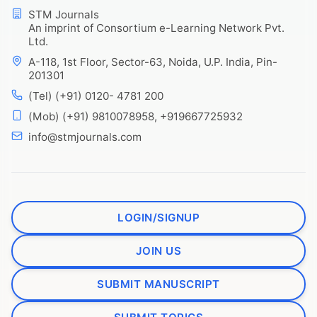
STM Journals
An imprint of Consortium e-Learning Network Pvt.
Ltd.
A-118, 1st Floor, Sector-63, Noida, U.P. India, Pin-
201301
(Tel) (+91) 0120- 4781 200
(Mob) (+91) 9810078958, +919667725932
info@stmjournals.com
LOGIN/SIGNUP
JOIN US
SUBMIT MANUSCRIPT