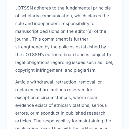
JOTSSN
adheres to the fundamental principle
of scholarly communication, which places the
sole and independent responsibility for
manuscript decisions on the editor(s) of the
journal. This commitment is further
strengthened by the policies established by
the
JOTSSN
's editorial board and is subject to
legal obligations regarding issues such as libel,
copyright infringement, and plagiarism.
Article withdrawal, retraction, removal, or
replacement are actions reserved for
exceptional circumstances, where clear
evidence exists of ethical violations, serious
errors, or misconduct in published research
articles. The responsibility for maintaining the
publication record lies with the editor, who is