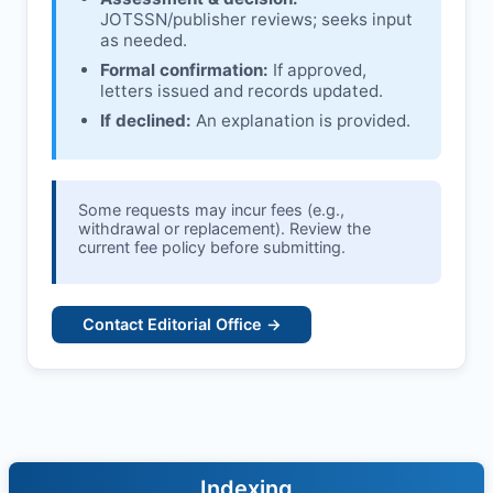
JOTSSN
/publisher reviews; seeks input
as needed.
Formal confirmation:
If approved,
letters issued and records updated.
If declined:
An explanation is provided.
Some requests may incur fees (e.g.,
withdrawal or replacement). Review the
current fee policy before submitting.
Contact Editorial Office →
Indexing