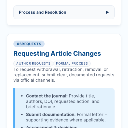
Allegations/evidence of misconduct
Process and Resolution
▶
(fabrication, falsification, plagiarism).
Pending correction of substantial errors.
Preliminary assessment:
Editorial team
reviews and may consult
Ethical concerns with participants,
authors/institutions/experts.
consent, or welfare.
06
REQUESTS
Disputes over authorship/COI/funding
Notification & response:
Corresponding
affecting interpretation.
author is informed and can respond.
Requesting Article Changes
Ongoing external investigations.
Issuing the Expression:
If concerns remain,
AUTHOR REQUESTS
FORMAL PROCESS
JOTSSN
issues an Expression of Concern.
To request withdrawal, retraction, removal, or
replacement, submit clear, documented requests
Linking & access:
Expression is linked to
via official channels.
the article and made freely accessible.
Contact the journal:
Provide title,
authors, DOI, requested action, and
brief rationale.
Submit documentation:
Formal letter +
supporting evidence where applicable.
Assessment & decision: