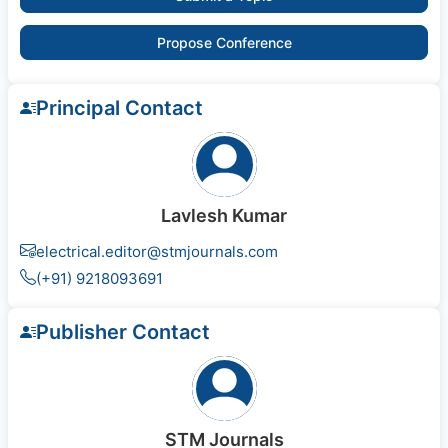
Propose Conference
Principal Contact
Lavlesh Kumar
electrical.editor@stmjournals.com
(+91) 9218093691
Publisher Contact
STM Journals