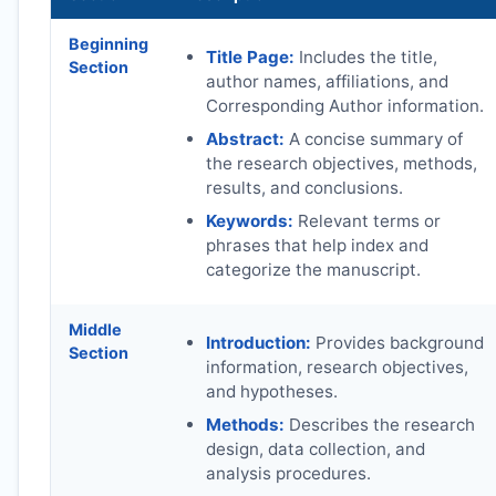
Beginning
Title Page:
Includes the title,
Section
author names, affiliations, and
Corresponding Author information.
Abstract:
A concise summary of
the research objectives, methods,
results, and conclusions.
Keywords:
Relevant terms or
phrases that help index and
categorize the manuscript.
Middle
Introduction:
Provides background
Section
information, research objectives,
and hypotheses.
Methods:
Describes the research
design, data collection, and
analysis procedures.