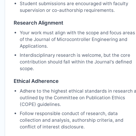
Student submissions are encouraged with faculty
supervision or co-authorship requirements.
Research Alignment
Your work must align with the scope and focus areas
of the Journal of Microcontroller Engineering and
Applications.
Interdisciplinary research is welcome, but the core
contribution should fall within the Journal's defined
scope.
Ethical Adherence
Adhere to the highest ethical standards in research 
outlined by the Committee on Publication Ethics
(COPE) guidelines.
Follow responsible conduct of research, data
collection and analysis, authorship criteria, and
conflict of interest disclosure.