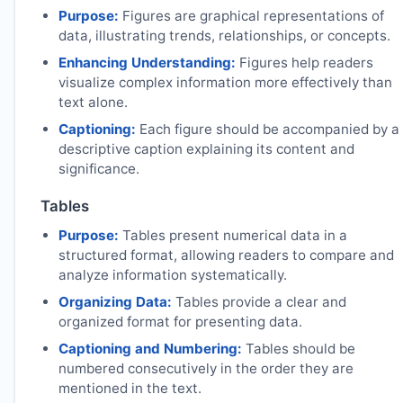
Purpose:
Figures are graphical representations of
data, illustrating trends, relationships, or concepts.
Enhancing Understanding:
Figures help readers
visualize complex information more effectively than
text alone.
Captioning:
Each figure should be accompanied by a
descriptive caption explaining its content and
significance.
Tables
Purpose:
Tables present numerical data in a
structured format, allowing readers to compare and
analyze information systematically.
Organizing Data:
Tables provide a clear and
organized format for presenting data.
Captioning and Numbering:
Tables should be
numbered consecutively in the order they are
mentioned in the text.