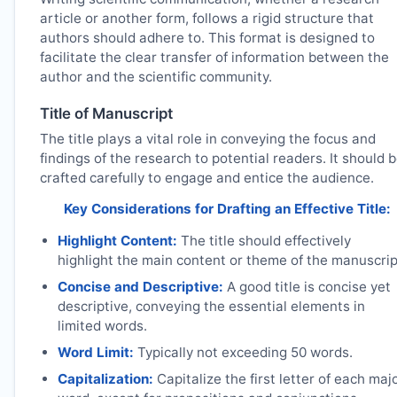
article or another form, follows a rigid structure that
authors should adhere to. This format is designed to
facilitate the clear transfer of information between the
author and the scientific community.
Title of Manuscript
The title plays a vital role in conveying the focus and
findings of the research to potential readers. It should 
crafted carefully to engage and entice the audience.
Key Considerations for Drafting an Effective Title:
Highlight Content:
The title should effectively
highlight the main content or theme of the manuscrip
Concise and Descriptive:
A good title is concise yet
descriptive, conveying the essential elements in
limited words.
Word Limit:
Typically not exceeding 50 words.
Capitalization:
Capitalize the first letter of each maj