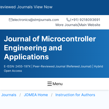
ed Journals
View Now
electronics@stmjournals.com
(+91) 9218093691
More Journals
|
Main Website
Journal of Microcontroller
Engineering and
Applications
E-ISSN: 2455-197X
| Peer-Reviewed Journal (Refereed Journal)
| Hybrid
Open Access
Menu
Journals
JOMEA
Home
Instruction for Authors