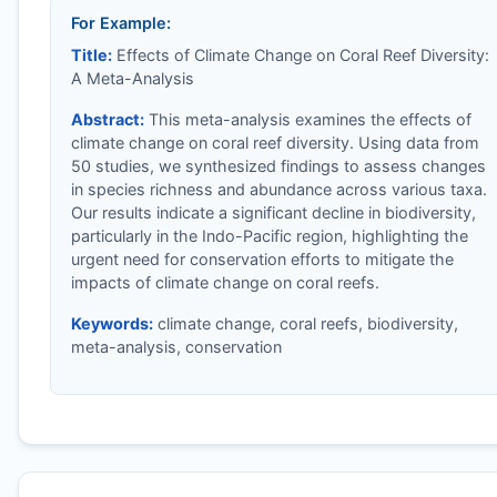
For Example:
Title:
Effects of Climate Change on Coral Reef Diversity:
A Meta-Analysis
Abstract:
This meta-analysis examines the effects of
climate change on coral reef diversity. Using data from
50 studies, we synthesized findings to assess changes
in species richness and abundance across various taxa.
Our results indicate a significant decline in biodiversity,
particularly in the Indo-Pacific region, highlighting the
urgent need for conservation efforts to mitigate the
impacts of climate change on coral reefs.
Keywords:
climate change, coral reefs, biodiversity,
meta-analysis, conservation