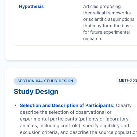
Hypothesis
Articles proposing
theoretical frameworks
or scientific assumptions
that may form the basis
for future experimental
research.
METHOD
SECTION 04
• STUDY DESIGN
Study Design
Selection and Description of Participants:
Clearly
describe the selection of observational or
experimental participants (patients or laboratory
animals, including controls), specify eligibility and
exclusion criteria, and describe the source populatio