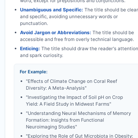
word, except for prepositions and conjunctions.
Unambiguous and Specific:
The title should be clea
and specific, avoiding unnecessary words or
punctuation.
Avoid Jargon or Abbreviations:
The title should be
accessible and free from overly technical language.
Enticing:
The title should draw the reader's attentio
and spark curiosity.
For Example:
"Effects of Climate Change on Coral Reef
Diversity: A Meta-Analysis"
"Investigating the Impact of Soil pH on Crop
Yield: A Field Study in Midwest Farms"
"Understanding Neural Mechanisms of Memory
Formation: Insights from Functional
Neuroimaging Studies"
"Exploring the Role of Gut Microbiota in Obesity: