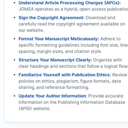
Understand Article Processing Charges (APCs):
JOMEA
operates as a hybrid, open-access publicatio
Sign the Copyright Agreement:
Download and
carefully read the copyright agreement available on
our website.
Format Your Manuscript Meticulously:
Adhere to
specific formatting guidelines including font size, line
spacing, margin sizes, and citation style.
Structure Your Manuscript Clearly:
Organize with
clear headings and sections that follow a logical flow
Familiarize Yourself with Publication Ethics:
Review
policies on ethics, plagiarism, figure formats, data
sharing, and reference formatting.
Update Your Author Information:
Provide accurate
information on the Publishing Information Database
(APID) website.