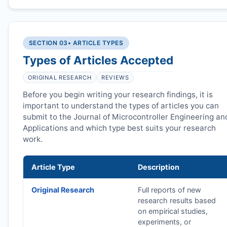
SECTION 03
• ARTICLE TYPES
Types of Articles Accepted
ORIGINAL RESEARCH
REVIEWS
Before you begin writing your research findings, it is
important to understand the types of articles you can
submit to the Journal of Microcontroller Engineering an
Applications and which type best suits your research
work.
Article Type
Description
Original Research
Full reports of new
research results based
on empirical studies,
experiments, or