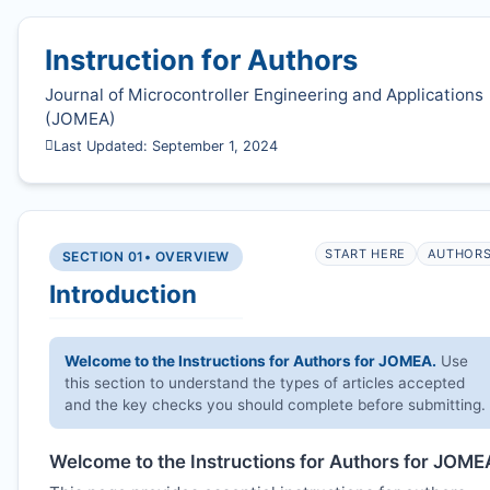
Instruction for Authors
Journal of Microcontroller Engineering and Applications
(
JOMEA
)
Last Updated: September 1, 2024
START HERE
AUTHOR
SECTION 01
• OVERVIEW
Introduction
Welcome to the Instructions for Authors for
JOMEA
.
Use
this section to understand the types of articles accepted
and the key checks you should complete before submitting.
Welcome to the Instructions for Authors for
JOME