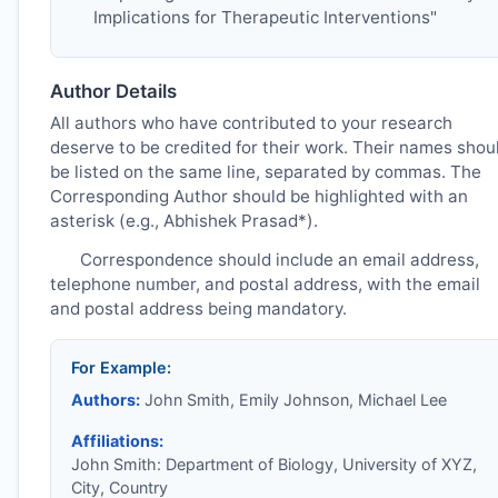
Implications for Therapeutic Interventions"
Author Details
All authors who have contributed to your research
deserve to be credited for their work. Their names shou
be listed on the same line, separated by commas. The
Corresponding Author should be highlighted with an
asterisk (e.g., Abhishek Prasad*).
Correspondence should include an email address,
telephone number, and postal address, with the email
and postal address being mandatory.
For Example:
Authors:
John Smith, Emily Johnson, Michael Lee
Affiliations:
John Smith: Department of Biology, University of XYZ,
City, Country