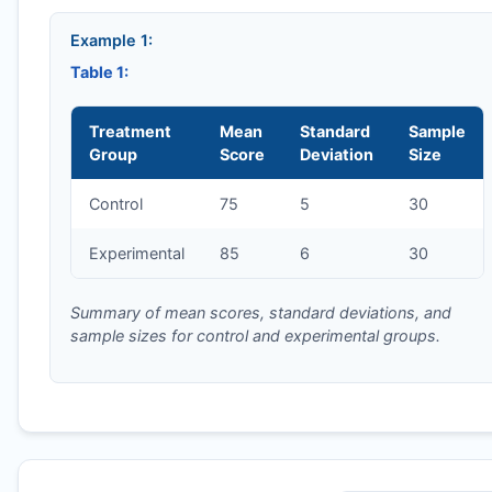
Example 1:
Table 1:
Treatment
Mean
Standard
Sample
Group
Score
Deviation
Size
Control
75
5
30
Experimental
85
6
30
Summary of mean scores, standard deviations, and
sample sizes for control and experimental groups.