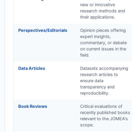
new or innovative
research methods and
their applications.
Perspectives/Editorials
Opinion pieces offering
expert insights,
commentary, or debate
on current issues in the
field.
Data Articles
Datasets accompanying
research articles to
ensure data
transparency and
reproducibility.
Book Reviews
Critical evaluations of
recently published books
relevant to the
JOMEA
's
scope.