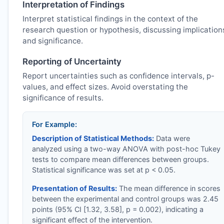
Interpretation of Findings
Interpret statistical findings in the context of the
research question or hypothesis, discussing implication
and significance.
Reporting of Uncertainty
Report uncertainties such as confidence intervals, p-
values, and effect sizes. Avoid overstating the
significance of results.
For Example:
Description of Statistical Methods:
Data were
analyzed using a two-way ANOVA with post-hoc Tukey
tests to compare mean differences between groups.
Statistical significance was set at p < 0.05.
Presentation of Results:
The mean difference in scores
between the experimental and control groups was 2.45
points (95% CI [1.32, 3.58], p = 0.002), indicating a
significant effect of the intervention.