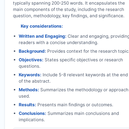
typically spanning 200-250 words. It encapsulates the
main components of the study, including the research
question, methodology, key findings, and significance.
Key considerations:
Written and Engaging:
Clear and engaging, providin
readers with a concise understanding.
Background:
Provides context for the research topic
Objectives:
States specific objectives or research
questions.
Keywords:
Include 5-8 relevant keywords at the end
of the abstract.
Methods:
Summarizes the methodology or approach
used.
Results:
Presents main findings or outcomes.
Conclusions:
Summarizes main conclusions and
implications.