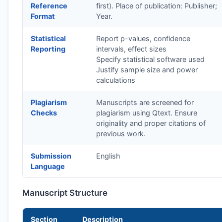
Reference
first). Place of publication: Publisher;
Format
Year.
Statistical
Report p-values, confidence
Reporting
intervals, effect sizes
Specify statistical software used
Justify sample size and power
calculations
Plagiarism
Manuscripts are screened for
Checks
plagiarism using Qtext. Ensure
originality and proper citations of
previous work.
Submission
English
Language
Manuscript Structure
Section
Description