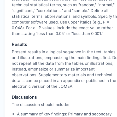
technical statistical terms, such as "random," "normal,"
"significant," "correlations," and "sample." Define all
statistical terms, abbreviations, and symbols. Specify t
computer software used. Use upper italics (e.g., P =
0.048). For all P values, include the exact value rather
than stating "less than 0.05" or "less than 0.001."
Results
Present results in a logical sequence in the text, tables,
and illustrations, emphasizing the main findings first. D
not repeat all the data from the tables or illustrations;
instead, emphasize or summarize important
observations. Supplementary materials and technical
details can be placed in an appendix or published in the
electronic version of the
JOMEA
.
Discussions
The discussion should include:
A summary of key findings: Primary and secondary