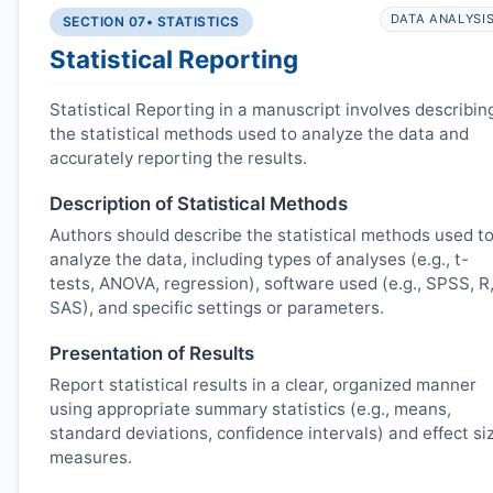
DATA ANALYSI
SECTION 07
• STATISTICS
Statistical Reporting
Statistical Reporting in a manuscript involves describin
the statistical methods used to analyze the data and
accurately reporting the results.
Description of Statistical Methods
Authors should describe the statistical methods used t
analyze the data, including types of analyses (e.g., t-
tests, ANOVA, regression), software used (e.g., SPSS, R
SAS), and specific settings or parameters.
Presentation of Results
Report statistical results in a clear, organized manner
using appropriate summary statistics (e.g., means,
standard deviations, confidence intervals) and effect si
measures.