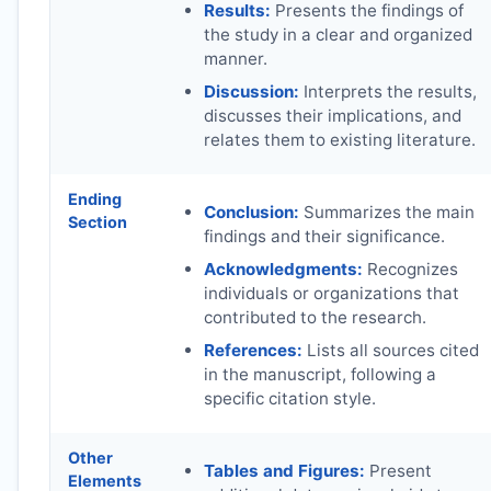
Results:
Presents the findings of
the study in a clear and organized
manner.
Discussion:
Interprets the results,
discusses their implications, and
relates them to existing literature.
Ending
Conclusion:
Summarizes the main
Section
findings and their significance.
Acknowledgments:
Recognizes
individuals or organizations that
contributed to the research.
References:
Lists all sources cited
in the manuscript, following a
specific citation style.
Other
Tables and Figures:
Present
Elements