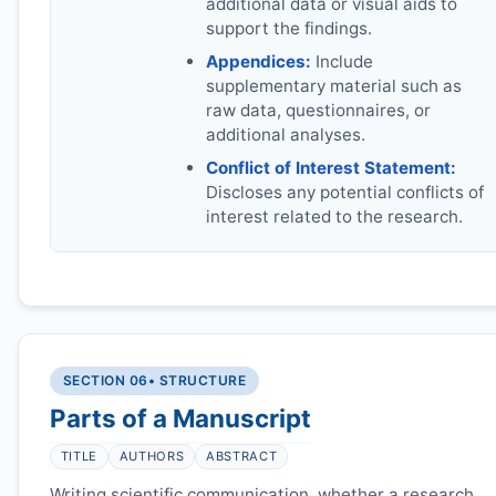
additional data or visual aids to
support the findings.
Appendices:
Include
supplementary material such as
raw data, questionnaires, or
additional analyses.
Conflict of Interest Statement:
Discloses any potential conflicts of
interest related to the research.
SECTION 06
• STRUCTURE
Parts of a Manuscript
TITLE
AUTHORS
ABSTRACT
Writing scientific communication, whether a research