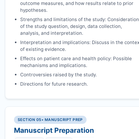
outcome measures, and how results relate to prior
hypotheses.
Strengths and limitations of the study: Consideration
of the study question, design, data collection,
analysis, and interpretation.
Interpretation and implications: Discuss in the conte
of existing evidence.
Effects on patient care and health policy: Possible
mechanisms and implications.
Controversies raised by the study.
Directions for future research.
SECTION 05
• MANUSCRIPT PREP
Manuscript Preparation