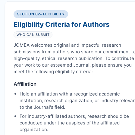
SECTION 02
• ELIGIBILITY
Eligibility Criteria for Authors
WHO CAN SUBMIT
JOMEA
welcomes original and impactful research
submissions from authors who share our commitment t
high-quality, ethical research publication. To contribute
your work to our esteemed Journal, please ensure you
meet the following eligibility criteria:
Affiliation
Hold an affiliation with a recognized academic
institution, research organization, or industry releva
to the Journal's field.
For industry-affiliated authors, research should be
conducted under the auspices of the affiliated
organization.