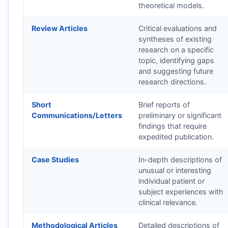
theoretical models.
Review Articles
Critical evaluations and
syntheses of existing
research on a specific
topic, identifying gaps
and suggesting future
research directions.
Short
Brief reports of
Communications/Letters
preliminary or significant
findings that require
expedited publication.
Case Studies
In-depth descriptions of
unusual or interesting
individual patient or
subject experiences with
clinical relevance.
Methodological Articles
Detailed descriptions of