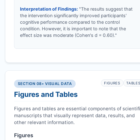
Interpretation of Findings:
"The results suggest that
the intervention significantly improved participants'
cognitive performance compared to the control
condition. However, it is important to note that the
effect size was moderate (Cohen's d = 0.60)."
FIGURES
TABLE
SECTION 08
• VISUAL DATA
Figures and Tables
Figures and tables are essential components of scientif
manuscripts that visually represent data, results, and
other relevant information.
Figures