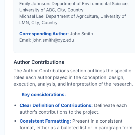
Emily Johnson: Department of Environmental Science,
University of ABC, City, Country
Michael Lee: Department of Agriculture, University of
LMN, City, Country
Corresponding Author:
John Smith
Email:
john.smith@xyz.edu
Author Contributions
The Author Contributions section outlines the specific
roles each author played in the conception, design,
execution, analysis, and interpretation of the research.
Key considerations:
Clear Definition of Contributions:
Delineate each
author's contributions to the project.
Consistent Formatting:
Present in a consistent
format, either as a bulleted list or in paragraph form.