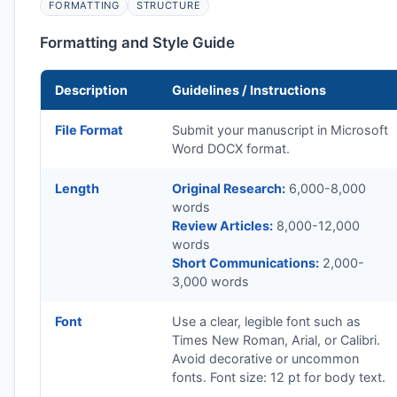
FORMATTING
STRUCTURE
Formatting and Style Guide
Description
Guidelines / Instructions
File Format
Submit your manuscript in Microsoft
Word DOCX format.
Length
Original Research:
6,000-8,000
words
Review Articles:
8,000-12,000
words
Short Communications:
2,000-
3,000 words
Font
Use a clear, legible font such as
Times New Roman, Arial, or Calibri.
Avoid decorative or uncommon
fonts. Font size: 12 pt for body text.