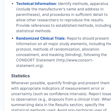
Technical Information:
Identify methods, apparatus
(include the manufacturer's name and address in
parentheses), and procedures in sufficient detail to
allow other researchers to reproduce the results.
Provide references to established methods, includin
statistical methods.
Randomized Clinical Trials:
Reports should present
information on all major study elements, including th
protocol, methods of randomization, allocation
concealment, and masking (blinding), following the
CONSORT Statement (http://www.consort-
statement.org).
Statistics
Whenever possible, quantify findings and present them
with appropriate indicators of measurement error or
uncertainty (such as confidence intervals). Report loss
to observation (e.g., dropouts from a clinical trial). Whe
summarizing data in the Results section, specify the
statistical methods used. Avoid non-technical uses of