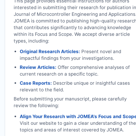
This page provides essential instructions for authors
interested in submitting their research for publication i
Journal of Microcontroller Engineering and Applications
JOMEA
is committed to publishing high-quality researc
that contributes significantly to advancing knowledge
within its Focus and Scope. We accept diverse article
types, including:
Original Research Articles:
Present novel and
impactful findings from your investigations.
Review Articles:
Offer comprehensive analyses of
current research on a specific topic.
Case Reports:
Describe unique or insightful cases
relevant to the field.
Before submitting your manuscript, please carefully
review the following:
Align Your Research with
JOMEA
's Focus and Scop
Visit our website to gain a clear understanding of the
topics and areas of interest covered by
JOMEA
.