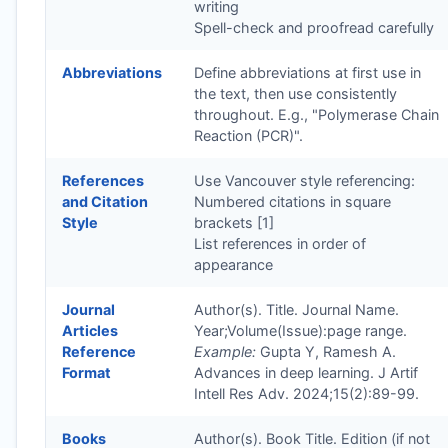
writing
Spell-check and proofread carefully
Abbreviations
Define abbreviations at first use in
the text, then use consistently
throughout. E.g., "Polymerase Chain
Reaction (PCR)".
References
Use Vancouver style referencing:
and Citation
Numbered citations in square
Style
brackets [1]
List references in order of
appearance
Journal
Author(s). Title. Journal Name.
Articles
Year;Volume(Issue):page range.
Reference
Example:
Gupta Y, Ramesh A.
Format
Advances in deep learning. J Artif
Intell Res Adv. 2024;15(2):89-99.
Books
Author(s). Book Title. Edition (if not