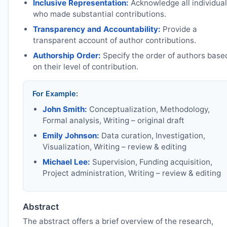
Inclusive Representation:
Acknowledge all individua
who made substantial contributions.
Transparency and Accountability:
Provide a
transparent account of author contributions.
Authorship Order:
Specify the order of authors base
on their level of contribution.
For Example:
John Smith:
Conceptualization, Methodology,
Formal analysis, Writing – original draft
Emily Johnson:
Data curation, Investigation,
Visualization, Writing – review & editing
Michael Lee:
Supervision, Funding acquisition,
Project administration, Writing – review & editing
Abstract
The abstract offers a brief overview of the research,