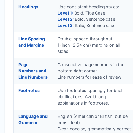
Headings
Use consistent heading styles:
Level 1:
Bold, Title Case
Level 2:
Bold, Sentence case
Level 3:
Italic, Sentence case
Line Spacing
Double-spaced throughout
and Margins
1-inch (2.54 cm) margins on all
sides
Page
Consecutive page numbers in the
Numbers and
bottom right corner
Line Numbers
Line numbers for ease of review
Footnotes
Use footnotes sparingly for brief
clarifications. Avoid long
explanations in footnotes.
Language and
English (American or British, but be
Grammar
consistent)
Clear, concise, grammatically correct