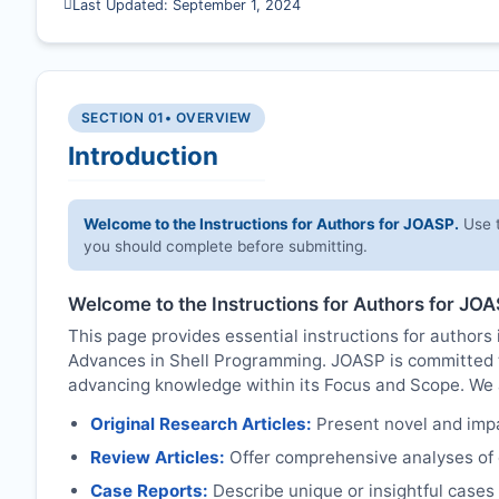
Last Updated: September 1, 2024
SECTION 01
• OVERVIEW
Introduction
Welcome to the Instructions for Authors for
JOASP
.
Use t
you should complete before submitting.
Welcome to the Instructions for Authors for
JOA
This page provides essential instructions for authors i
Advances in Shell Programming.
JOASP
is committed t
advancing knowledge within its Focus and Scope. We ac
Original Research Articles:
Present novel and impac
Review Articles:
Offer comprehensive analyses of c
Case Reports:
Describe unique or insightful cases r