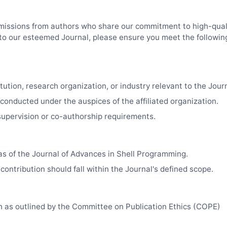
missions from authors who share our commitment to high-quali
k to our esteemed Journal, please ensure you meet the followin
tution, research organization, or industry relevant to the Journa
 conducted under the auspices of the affiliated organization.
upervision or co-authorship requirements.
as of the Journal of Advances in Shell Programming.
contribution should fall within the Journal's defined scope.
ch as outlined by the Committee on Publication Ethics (COPE)