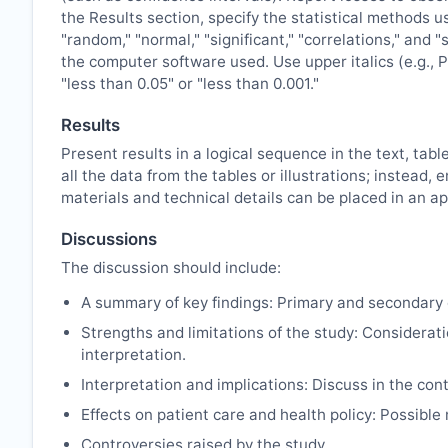
the Results section, specify the statistical methods u
"random," "normal," "significant," "correlations," and 
the computer software used. Use upper italics (e.g., P 
"less than 0.05" or "less than 0.001."
Results
Present results in a logical sequence in the text, tabl
all the data from the tables or illustrations; instea
materials and technical details can be placed in an ap
Discussions
The discussion should include:
A summary of key findings: Primary and secondary 
Strengths and limitations of the study: Considerati
interpretation.
Interpretation and implications: Discuss in the cont
Effects on patient care and health policy: Possibl
Controversies raised by the study.