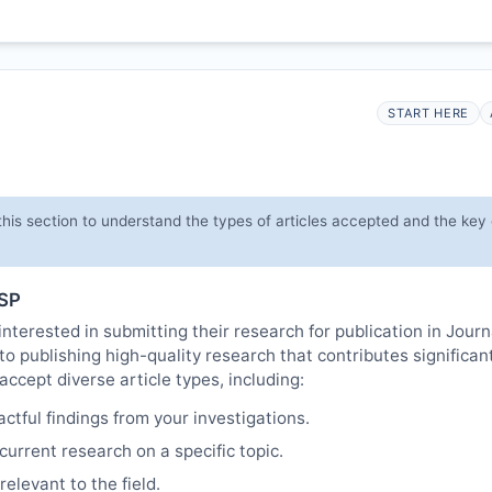
START HERE
his section to understand the types of articles accepted and the key
SP
nterested in submitting their research for publication in Journ
o publishing high-quality research that contributes significant
cept diverse article types, including:
tful findings from your investigations.
urrent research on a specific topic.
elevant to the field.