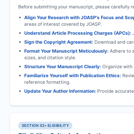
Before submitting your manuscript, please carefully r
Align Your Research with
JOASP
's Focus and Sco
areas of interest covered by
JOASP
.
Understand Article Processing Charges (APCs):
Sign the Copyright Agreement:
Download and caref
Format Your Manuscript Meticulously:
Adhere to sp
sizes, and citation style.
Structure Your Manuscript Clearly:
Organize with c
Familiarize Yourself with Publication Ethics:
Review
reference formatting.
Update Your Author Information:
Provide accurate 
SECTION 02
• ELIGIBILITY