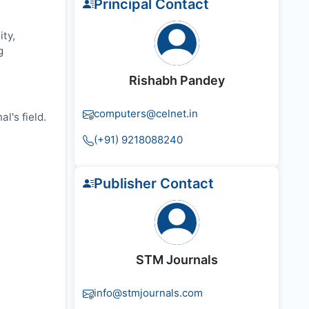
Principal Contact
ty,
g
Rishabh Pandey
computers@celnet.in
l's field.
(+91) 9218088240
Publisher Contact
STM Journals
info@stmjournals.com