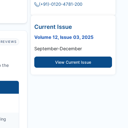
(+91)-0120-4781-200
Current Issue
Volume 12, Issue 03, 2025
REVIEWS
September-December
View Current Issue
o the
ying