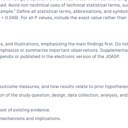
sed. Avoid non-technical uses of technical statistical terms, su
"sample." Define all statistical terms, abbreviations, and symbol
= 0.048). For all P values, include the exact value rather than
es, and illustrations, emphasizing the main findings first. Do no
d, emphasize or summarize important observations. Supplementa
pendix or published in the electronic version of the
JOASP
.
outcome measures, and how results relate to prior hypothese
on of the study question, design, data collection, analysis, and
ext of existing evidence.
e mechanisms and implications.