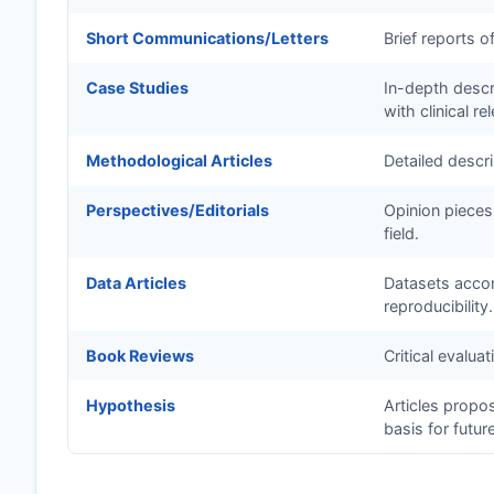
Short Communications/Letters
Brief reports o
Case Studies
In-depth descri
with clinical re
Methodological Articles
Detailed descr
Perspectives/Editorials
Opinion pieces
field.
Data Articles
Datasets accom
reproducibility.
Book Reviews
Critical evalua
Hypothesis
Articles propo
basis for futur