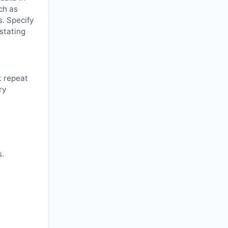
ch as
s. Specify
 stating
t repeat
ry
s.