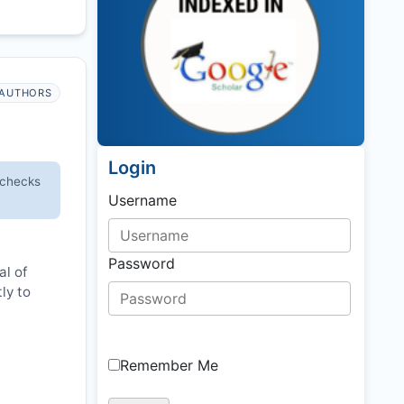
AUTHORS
Login
 checks
Username
Password
al of
ly to
Remember Me