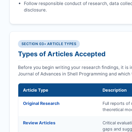
Follow responsible conduct of research, data collect
disclosure.
SECTION 03
• ARTICLE TYPES
Types of Articles Accepted
Before you begin writing your research findings, it is
Journal of Advances in Shell Programming and which t
Article Type
Description
Original Research
Full reports o
theoretical mo
Review Articles
Critical evalua
gaps and sugge