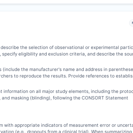
 describe the selection of observational or experimental parti
 specify eligibility and exclusion criteria, and describe the sou
s (include the manufacturer's name and address in parenthese
archers to reproduce the results. Provide references to establi
 information on all major study elements, including the protoc
, and masking (blinding), following the CONSORT Statement
m with appropriate indicators of measurement error or uncert
vation (e.g., dropouts from a clinical trial). When summarizing