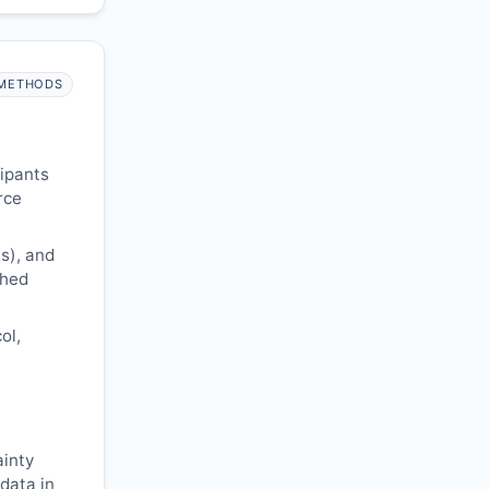
METHODS
cipants
rce
s), and
shed
ol,
ainty
 data in