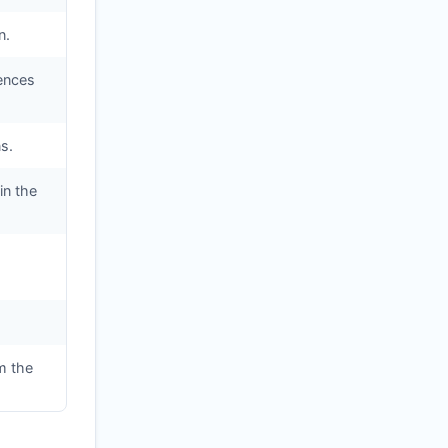
n.
iences
s.
in the
m the