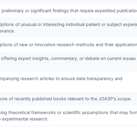
f preliminary or significant findings that require expedited publicatio
ptions of unusual or interesting individual patient or subject exper
levance.
iptions of new or innovative research methods and their application
 offering expert insights, commentary, or debate on current issues 
panying research articles to ensure data transparency and
tions of recently published books relevant to the
JOASP
's scope.
sing theoretical frameworks or scientific assumptions that may for
e experimental research.