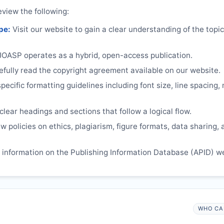
eview the following:
pe:
Visit our website to gain a clear understanding of the topi
JOASP
operates as a hybrid, open-access publication.
ully read the copyright agreement available on our website.
ecific formatting guidelines including font size, line spacing,
lear headings and sections that follow a logical flow.
 policies on ethics, plagiarism, figure formats, data sharing, 
information on the Publishing Information Database (APID) w
WHO CA