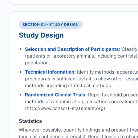
SECTION 04
• STUDY DESIGN
Study Design
Selection and Description of Participants:
Clearly
(patients or laboratory animals, including controls),
population.
Technical Information:
Identify methods, apparatu
procedures in sufficient detail to allow other rese
methods, including statistical methods.
Randomized Clinical Trials:
Reports should present
methods of randomization, allocation concealment
(http://www.consort-statement.org).
Statistics
Whenever possible, quantify findings and present the
(such as confidence intervals). Report losses to obser