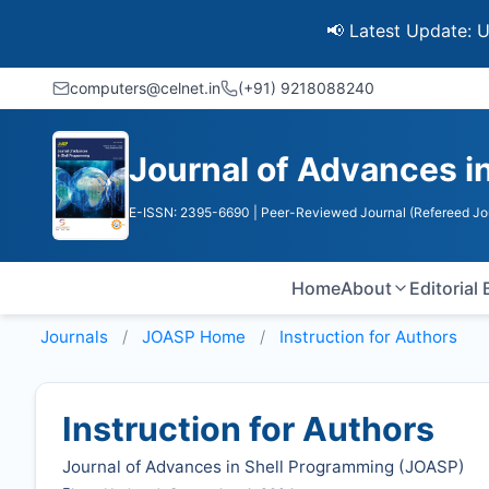
📢 Latest Update: UGC Disc
computers@celnet.in
(+91) 9218088240
Journal of Advances i
E-ISSN: 2395-6690
| Peer-Reviewed Journal (Refereed Jo
Home
About
Editorial
Journals
JOASP
Home
Instruction for Authors
Instruction for Authors
Journal of Advances in Shell Programming (
JOASP
)