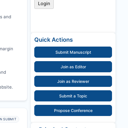
cs and
Quick Actions
 margin
Submit Manuscript
Join as Editor
and
Join as Reviewer
ebsite.
Submit a Topic
Propose Conference
N SUBMIT