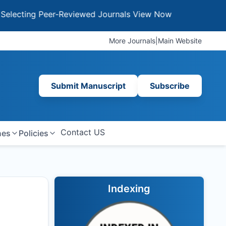
ng Peer-Reviewed Journals
View Now
More Journals
|
Main Website
Submit Manuscript
Subscribe
Contact US
nes
Policies
Indexing