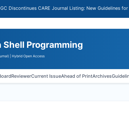
ontinues CARE Journal Listing: New Guidelines for Selecti
n Shell Programming
urnal)
| Hybrid Open Access
 Board
Reviewer
Current Issue
Ahead of Print
Archives
Guideli