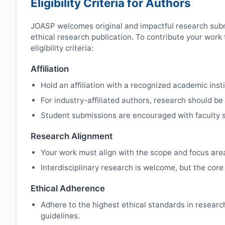
Eligibility Criteria for Authors
JOASP
welcomes original and impactful research sub
ethical research publication. To contribute your wor
eligibility criteria:
Affiliation
Hold an affiliation with a recognized academic insti
For industry-affiliated authors, research should be
Student submissions are encouraged with faculty s
Research Alignment
Your work must align with the scope and focus are
Interdisciplinary research is welcome, but the core 
Ethical Adherence
Adhere to the highest ethical standards in resear
guidelines.