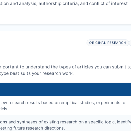
ion and analysis, authorship criteria, and conflict of interest
ORIGINAL RESEARCH
 important to understand the types of articles you can submit t
ype best suits your research work.
f new research results based on empirical studies, experiments, or
dels.
tions and syntheses of existing research on a specific topic, identif
sting future research directions.