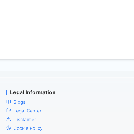
Legal Information
Blogs
Legal Center
Disclaimer
Cookie Policy