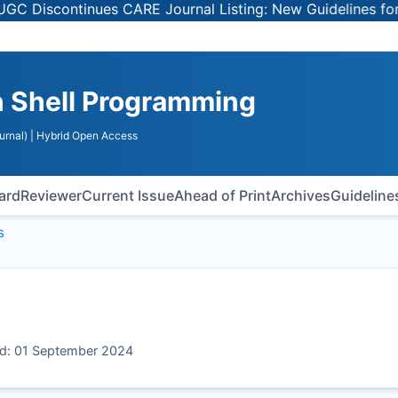
iscontinues CARE Journal Listing: New Guidelines for Sel
n Shell Programming
urnal)
| Hybrid Open Access
oard
Reviewer
Current Issue
Ahead of Print
Archives
Guideline
s
ed: 01 September 2024