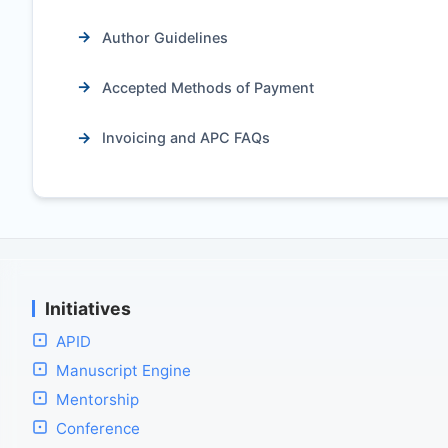
Author Guidelines
Accepted Methods of Payment
Invoicing and APC FAQs
Initiatives
APID
Manuscript Engine
Mentorship
Conference