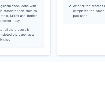
agiarism check done with
After all the process i
gh standard tools such as
completed the paper 
etext, Drillbit and Turnitin
published.
 another 1 day.
ter all the process is
mpleted the paper gets
blished.