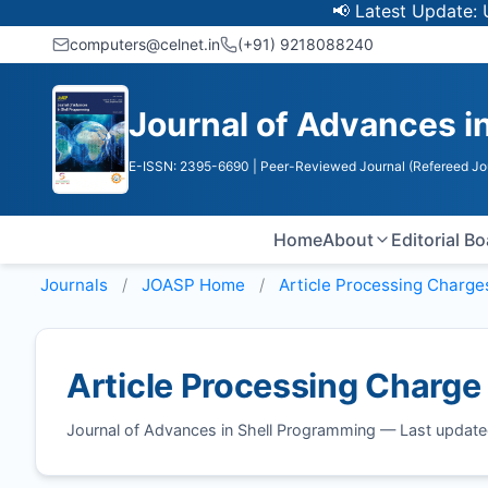
📢 Latest Update: UGC D
computers@celnet.in
(+91) 9218088240
Journal of Advances i
E-ISSN: 2395-6690
| Peer-Reviewed Journal (Refereed Jo
Home
About
Editorial B
Journals
JOASP
Home
Article Processing Charge
Article Processing Charge
Journal of Advances in Shell Programming — Last updat