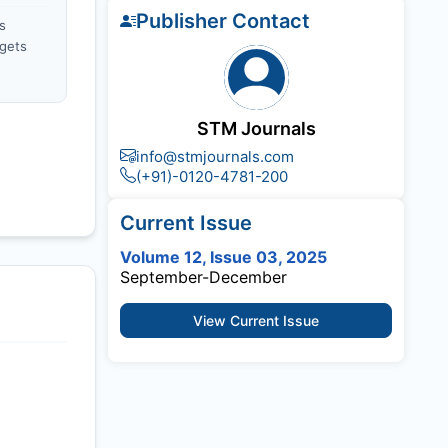
Publisher Contact
s
gets
STM Journals
info@stmjournals.com
(+91)-0120-4781-200
Current Issue
Volume 12, Issue 03, 2025
September-December
View Current Issue