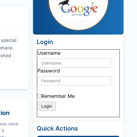
 special
Login
ywhere.
Username
nished
Password
Remember Me
tion
 way more
Quick Actions
n 5