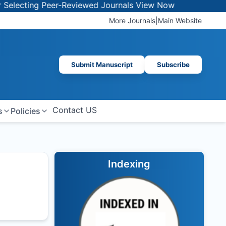
ecting Peer-Reviewed Journals
View Now
More Journals
|
Main Website
Submit Manuscript
Subscribe
Contact US
s
Policies
Indexing