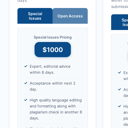
days.
within 1
submissi
Special
Open Access
Issues
Spe
Is
Special Issues Pricing
$1000
Expert, editorial advice
within 8 days.
Ex
wi
Acceptance within next 2
day.
Ac
da
High quality language editing
and formatting along with
Hi
plagiarism check in another 8
an
days.
pl
da