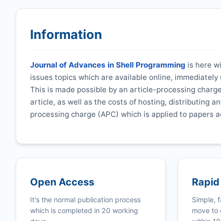
Information
Journal of Advances in Shell Programming
is here wi
issues topics which are available online, immediatel
This is made possible by an article-processing charge
article, as well as the costs of hosting, distributing a
processing charge (APC) which is applied to papers a
Open Access
Rapid
It's the normal publication process
Simple, f
which is completed in 20 working
move to 