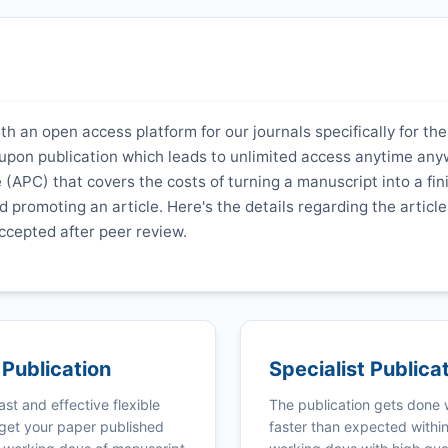
th an open access platform for our journals specifically for the
y upon publication which leads to unlimited access anytime an
 (APC) that covers the costs of turning a manuscript into a fi
nd promoting an article. Here's the details regarding the article
ccepted after peer review.
 Publication
Specialist Publica
ast and effective flexible
The publication gets done
get your paper published
faster than expected withi