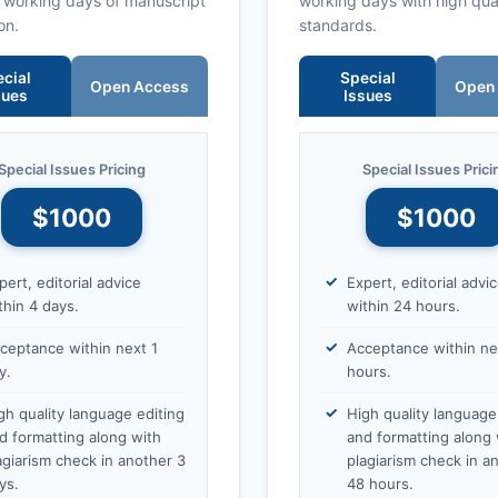
0 working days of manuscript
working days with high qua
on.
standards.
cial
Special
Open Access
Open
sues
Issues
Special Issues Pricing
Special Issues Prici
$1000
$1000
pert, editorial advice
Expert, editorial advi
thin 4 days.
within 24 hours.
ceptance within next 1
Acceptance within ne
y.
hours.
gh quality language editing
High quality language
d formatting along with
and formatting along 
agiarism check in another 3
plagiarism check in a
ys.
48 hours.