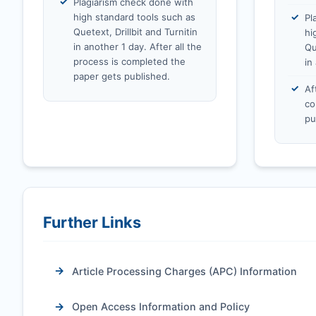
Plagiarism check done with
high standard tools such as
Pl
Quetext, Drillbit and Turnitin
hi
in another 1 day. After all the
Qu
process is completed the
in
paper gets published.
Af
co
pu
Further Links
Article Processing Charges (APC) Information
Open Access Information and Policy