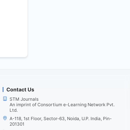
Contact Us
STM Journals
An imprint of Consortium e-Learning Network Pvt.
Ltd.
A-118, 1st Floor, Sector-63, Noida, U.P. India, Pin-
201301