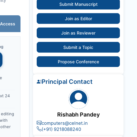
lity
Submit Manuscript
Join as Editor
 Access
Join as Reviewer
ng
Submit a Topic
Propose Conference
ce
Principal Contact
xt 24
 editing
Rishabh Pandey
with
computers@celnet.in
nother
(+91) 9218088240