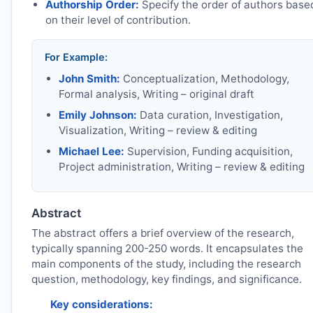
Authorship Order:
Specify the order of authors base
on their level of contribution.
For Example:
John Smith:
Conceptualization, Methodology,
Formal analysis, Writing – original draft
Emily Johnson:
Data curation, Investigation,
Visualization, Writing – review & editing
Michael Lee:
Supervision, Funding acquisition,
Project administration, Writing – review & editing
Abstract
The abstract offers a brief overview of the research,
typically spanning 200-250 words. It encapsulates the
main components of the study, including the research
question, methodology, key findings, and significance.
Key considerations: