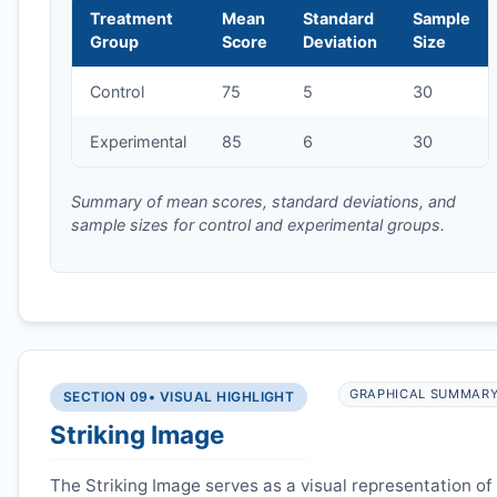
Treatment
Mean
Standard
Sample
Group
Score
Deviation
Size
Control
75
5
30
Experimental
85
6
30
Summary of mean scores, standard deviations, and
sample sizes for control and experimental groups.
GRAPHICAL SUMMAR
SECTION 09
• VISUAL HIGHLIGHT
Striking Image
The Striking Image serves as a visual representation of