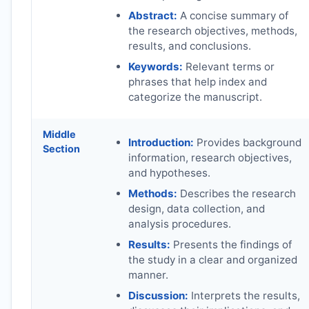
Abstract:
A concise summary of
the research objectives, methods,
results, and conclusions.
Keywords:
Relevant terms or
phrases that help index and
categorize the manuscript.
Middle
Introduction:
Provides background
Section
information, research objectives,
and hypotheses.
Methods:
Describes the research
design, data collection, and
analysis procedures.
Results:
Presents the findings of
the study in a clear and organized
manner.
Discussion:
Interprets the results,