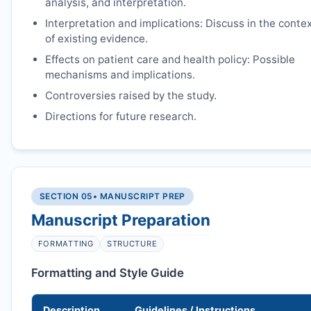
analysis, and interpretation.
Interpretation and implications: Discuss in the conte
of existing evidence.
Effects on patient care and health policy: Possible
mechanisms and implications.
Controversies raised by the study.
Directions for future research.
SECTION 05
• MANUSCRIPT PREP
Manuscript Preparation
FORMATTING
STRUCTURE
Formatting and Style Guide
Description
Guidelines / Instructions