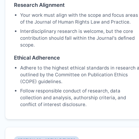
Research Alignment
Your work must align with the scope and focus areas
of the Journal of Human Rights Law and Practice.
Interdisciplinary research is welcome, but the core
contribution should fall within the Journal's defined
scope.
Ethical Adherence
Adhere to the highest ethical standards in research 
outlined by the Committee on Publication Ethics
(COPE) guidelines.
Follow responsible conduct of research, data
collection and analysis, authorship criteria, and
conflict of interest disclosure.