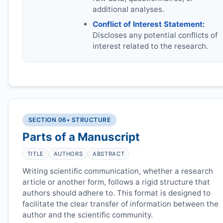
additional analyses.
Conflict of Interest Statement:
Discloses any potential conflicts of
interest related to the research.
SECTION 06
• STRUCTURE
Parts of a Manuscript
TITLE
AUTHORS
ABSTRACT
Writing scientific communication, whether a research
article or another form, follows a rigid structure that
authors should adhere to. This format is designed to
facilitate the clear transfer of information between the
author and the scientific community.