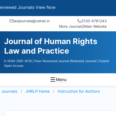
 Journals
View Now
lawjournals@celnet.in
0120-4781243
More Journals
|
Main Website
Journal of Human Rights
Law and Practice
E-ISSN: 2581-8155
| Peer-Reviewed Journal (Refereed Journal)
| Hybrid
Open Access
Menu
Journals
JHRLP
Home
Instruction for Authors