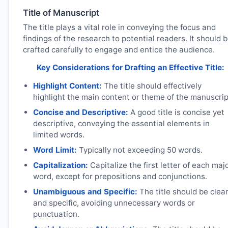
Title of Manuscript
The title plays a vital role in conveying the focus and
findings of the research to potential readers. It should 
crafted carefully to engage and entice the audience.
Key Considerations for Drafting an Effective Title:
Highlight Content:
The title should effectively
highlight the main content or theme of the manuscrip
Concise and Descriptive:
A good title is concise yet
descriptive, conveying the essential elements in
limited words.
Word Limit:
Typically not exceeding 50 words.
Capitalization:
Capitalize the first letter of each maj
word, except for prepositions and conjunctions.
Unambiguous and Specific:
The title should be clea
and specific, avoiding unnecessary words or
punctuation.