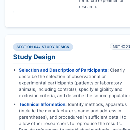
for future experimental
research.
METHOD
SECTION 04
• STUDY DESIGN
Study Design
Selection and Description of Participants:
Clearly
describe the selection of observational or
experimental participants (patients or laboratory
animals, including controls), specify eligibility and
exclusion criteria, and describe the source populatio
Technical Information:
Identify methods, apparatus
(include the manufacturer's name and address in
parentheses), and procedures in sufficient detail to
allow other researchers to reproduce the results.
Provide references to established methods, includin