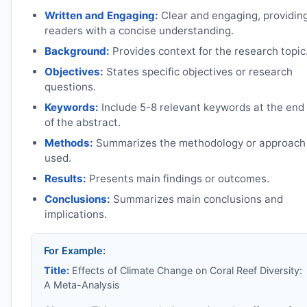
Written and Engaging:
Clear and engaging, providin
readers with a concise understanding.
Background:
Provides context for the research topic
Objectives:
States specific objectives or research
questions.
Keywords:
Include 5-8 relevant keywords at the end
of the abstract.
Methods:
Summarizes the methodology or approach
used.
Results:
Presents main findings or outcomes.
Conclusions:
Summarizes main conclusions and
implications.
For Example:
Title:
Effects of Climate Change on Coral Reef Diversity:
A Meta-Analysis