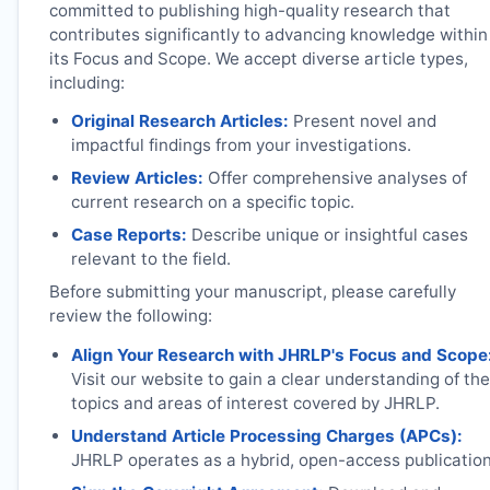
committed to publishing high-quality research that
contributes significantly to advancing knowledge within
its Focus and Scope. We accept diverse article types,
including:
Original Research Articles:
Present novel and
impactful findings from your investigations.
Review Articles:
Offer comprehensive analyses of
current research on a specific topic.
Case Reports:
Describe unique or insightful cases
relevant to the field.
Before submitting your manuscript, please carefully
review the following:
Align Your Research with
JHRLP
's Focus and Scope
Visit our website to gain a clear understanding of the
topics and areas of interest covered by
JHRLP
.
Understand Article Processing Charges (APCs):
JHRLP
operates as a hybrid, open-access publication