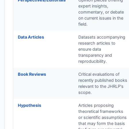
expert insights,
commentary, or debate
on current issues in the
field.
Data Articles
Datasets accompanying
research articles to
ensure data
transparency and
reproducibility.
Book Reviews
Critical evaluations of
recently published books
relevant to the
JHRLP
's
scope.
Hypothesis
Articles proposing
theoretical frameworks
or scientific assumptions
that may form the basis