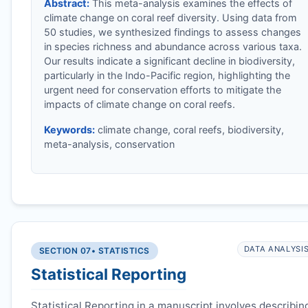
Abstract:
This meta-analysis examines the effects of
climate change on coral reef diversity. Using data from
50 studies, we synthesized findings to assess changes
in species richness and abundance across various taxa.
Our results indicate a significant decline in biodiversity,
particularly in the Indo-Pacific region, highlighting the
urgent need for conservation efforts to mitigate the
impacts of climate change on coral reefs.
Keywords:
climate change, coral reefs, biodiversity,
meta-analysis, conservation
DATA ANALYSI
SECTION 07
• STATISTICS
Statistical Reporting
Statistical Reporting in a manuscript involves describin