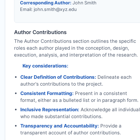
Corresponding Author:
John Smith
Email:
john.smith@xyz.edu
Author Contributions
The Author Contributions section outlines the specific
roles each author played in the conception, design,
execution, analysis, and interpretation of the research.
Key considerations:
Clear Definition of Contributions:
Delineate each
author's contributions to the project.
Consistent Formatting:
Present in a consistent
format, either as a bulleted list or in paragraph form.
Inclusive Representation:
Acknowledge all individua
who made substantial contributions.
Transparency and Accountability:
Provide a
transparent account of author contributions.