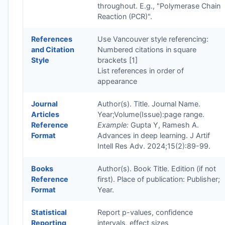
throughout. E.g., "Polymerase Chain
Reaction (PCR)".
References
Use Vancouver style referencing:
and Citation
Numbered citations in square
Style
brackets [1]
List references in order of
appearance
Journal
Author(s). Title. Journal Name.
Articles
Year;Volume(Issue):page range.
Reference
Example:
Gupta Y, Ramesh A.
Format
Advances in deep learning. J Artif
Intell Res Adv. 2024;15(2):89-99.
Books
Author(s). Book Title. Edition (if not
Reference
first). Place of publication: Publisher;
Format
Year.
Statistical
Report p-values, confidence
Reporting
intervals, effect sizes