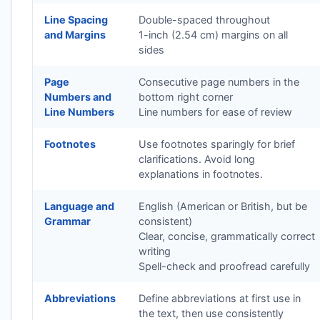
Line Spacing
Double-spaced throughout
and Margins
1-inch (2.54 cm) margins on all
sides
Page
Consecutive page numbers in the
Numbers and
bottom right corner
Line Numbers
Line numbers for ease of review
Footnotes
Use footnotes sparingly for brief
clarifications. Avoid long
explanations in footnotes.
Language and
English (American or British, but be
Grammar
consistent)
Clear, concise, grammatically correct
writing
Spell-check and proofread carefully
Abbreviations
Define abbreviations at first use in
the text, then use consistently