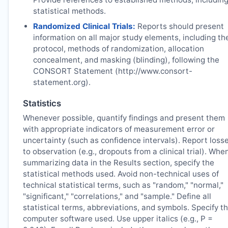
statistical methods.
Randomized Clinical Trials:
Reports should present
information on all major study elements, including th
protocol, methods of randomization, allocation
concealment, and masking (blinding), following the
CONSORT Statement (http://www.consort-
statement.org).
Statistics
Whenever possible, quantify findings and present them
with appropriate indicators of measurement error or
uncertainty (such as confidence intervals). Report loss
to observation (e.g., dropouts from a clinical trial). Whe
summarizing data in the Results section, specify the
statistical methods used. Avoid non-technical uses of
technical statistical terms, such as "random," "normal,"
"significant," "correlations," and "sample." Define all
statistical terms, abbreviations, and symbols. Specify t
computer software used. Use upper italics (e.g., P =