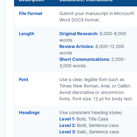
File Format
Submit your manuscript in Microsoft
Word DOCX format.
Length
Original Research:
6,000-8,000
words
Review Articles:
8,000-12,000
words
Short Communications:
2,000-
3,000 words
Font
Use a clear, legible font such as
Times New Roman, Arial, or Calibri.
Avoid decorative or uncommon
fonts. Font size: 12 pt for body text.
Headings
Use consistent heading styles:
Level 1:
Bold, Title Case
Level 2:
Bold, Sentence case
Level 3:
Italic, Sentence case