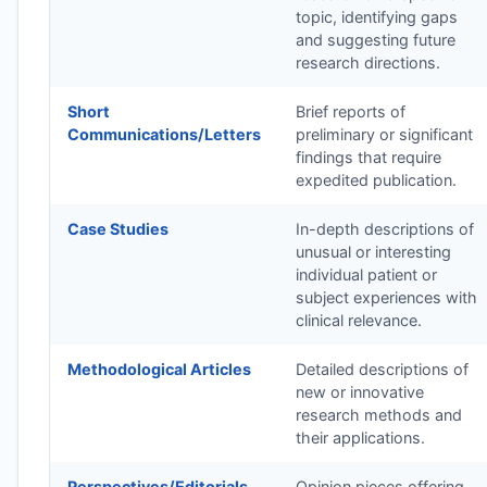
topic, identifying gaps
and suggesting future
research directions.
Short
Brief reports of
Communications/Letters
preliminary or significant
findings that require
expedited publication.
Case Studies
In-depth descriptions of
unusual or interesting
individual patient or
subject experiences with
clinical relevance.
Methodological Articles
Detailed descriptions of
new or innovative
research methods and
their applications.
Perspectives/Editorials
Opinion pieces offering