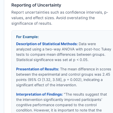
Reporting of Uncertainty
Report uncertainties such as confidence intervals, p-
values, and effect sizes. Avoid overstating the
significance of results.
For Example:
Description of Statistical Methods:
Data were
analyzed using a two-way ANOVA with post-hoc Tukey
tests to compare mean differences between groups.
Statistical significance was set at p < 0.05.
Presentation of Results:
The mean difference in scores
between the experimental and control groups was 2.45
points (95% CI [1.32, 3.58], p = 0.002), indicating a
significant effect of the intervention.
Interpretation of Findings:
"The results suggest that
the intervention significantly improved participants'
cognitive performance compared to the control
condition. However, it is important to note that the