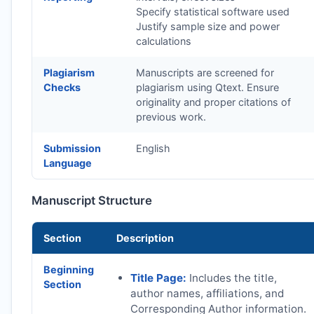
Specify statistical software used
Justify sample size and power
calculations
Plagiarism
Manuscripts are screened for
Checks
plagiarism using Qtext. Ensure
originality and proper citations of
previous work.
Submission
English
Language
Manuscript Structure
Section
Description
Beginning
Title Page:
Includes the title,
Section
author names, affiliations, and
Corresponding Author information.