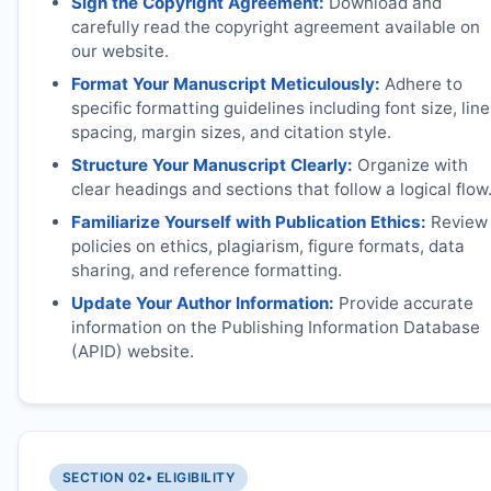
Sign the Copyright Agreement:
Download and
carefully read the copyright agreement available on
our website.
Format Your Manuscript Meticulously:
Adhere to
specific formatting guidelines including font size, line
spacing, margin sizes, and citation style.
Structure Your Manuscript Clearly:
Organize with
clear headings and sections that follow a logical flow
Familiarize Yourself with Publication Ethics:
Review
policies on ethics, plagiarism, figure formats, data
sharing, and reference formatting.
Update Your Author Information:
Provide accurate
information on the Publishing Information Database
(APID) website.
SECTION 02
• ELIGIBILITY