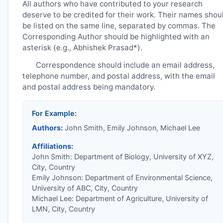
All authors who have contributed to your research
deserve to be credited for their work. Their names shou
be listed on the same line, separated by commas. The
Corresponding Author should be highlighted with an
asterisk (e.g., Abhishek Prasad*).
Correspondence should include an email address,
telephone number, and postal address, with the email
and postal address being mandatory.
For Example:
Authors:
John Smith, Emily Johnson, Michael Lee
Affiliations:
John Smith: Department of Biology, University of XYZ,
City, Country
Emily Johnson: Department of Environmental Science,
University of ABC, City, Country
Michael Lee: Department of Agriculture, University of
LMN, City, Country