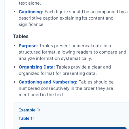
text alone.
Captioning:
Each figure should be accompanied by a
descriptive caption explaining its content and
significance.
Tables
Purpose:
Tables present numerical data in a
structured format, allowing readers to compare and
analyze information systematically.
Organizing Data:
Tables provide a clear and
organized format for presenting data.
Captioning and Numbering:
Tables should be
numbered consecutively in the order they are
mentioned in the text.
Example 1:
Table 1: