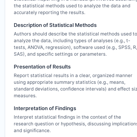
the statistical methods used to analyze the data and
accurately reporting the results.
Description of Statistical Methods
Authors should describe the statistical methods used t
analyze the data, including types of analyses (e.g., t-
tests, ANOVA, regression), software used (e.g., SPSS, R
SAS), and specific settings or parameters.
Presentation of Results
Report statistical results in a clear, organized manner
using appropriate summary statistics (e.g., means,
standard deviations, confidence intervals) and effect si
measures.
Interpretation of Findings
Interpret statistical findings in the context of the
research question or hypothesis, discussing implication
and significance.