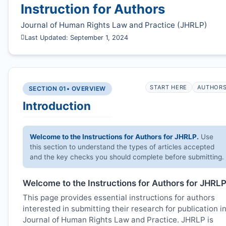
Instruction for Authors
Journal of Human Rights Law and Practice (
JHRLP
)
Last Updated: September 1, 2024
START HERE
AUTHOR
SECTION 01
• OVERVIEW
Introduction
Welcome to the Instructions for Authors for
JHRLP
.
Use
this section to understand the types of articles accepted
and the key checks you should complete before submitting.
Welcome to the Instructions for Authors for
JHRL
This page provides essential instructions for authors
interested in submitting their research for publication i
Journal of Human Rights Law and Practice.
JHRLP
is