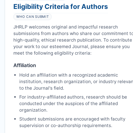
Eligibility Criteria for Authors
WHO CAN SUBMIT
JHRLP
welcomes original and impactful research
submissions from authors who share our commitment t
high-quality, ethical research publication. To contribute
your work to our esteemed Journal, please ensure you
meet the following eligibility criteria:
Affiliation
Hold an affiliation with a recognized academic
institution, research organization, or industry releva
to the Journal's field.
For industry-affiliated authors, research should be
conducted under the auspices of the affiliated
organization.
Student submissions are encouraged with faculty
supervision or co-authorship requirements.