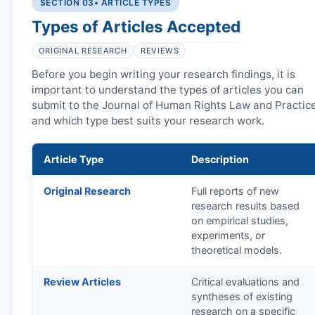
SECTION 03
• ARTICLE TYPES
Types of Articles Accepted
ORIGINAL RESEARCH
REVIEWS
Before you begin writing your research findings, it is
important to understand the types of articles you can
submit to the Journal of Human Rights Law and Practic
and which type best suits your research work.
Article Type
Description
Original Research
Full reports of new
research results based
on empirical studies,
experiments, or
theoretical models.
Review Articles
Critical evaluations and
syntheses of existing
research on a specific