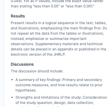
0.048). For all P values, include the exact value rather
than stating "less than 0.05" or "less than 0.001."
Results
Present results in a logical sequence in the text, tables,
and illustrations, emphasizing the main findings first. D
not repeat all the data from the tables or illustrations;
instead, emphasize or summarize important
observations. Supplementary materials and technical
details can be placed in an appendix or published in the
electronic version of the
JHRLP
.
Discussions
The discussion should include:
A summary of key findings: Primary and secondary
outcome measures, and how results relate to prior
hypotheses.
Strengths and limitations of the study: Consideration
of the study question, design, data collection,