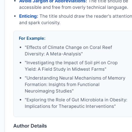
Avoid Jargon or Abbreviations:
The title should be
accessible and free from overly technical language.
Enticing:
The title should draw the reader's attentio
and spark curiosity.
For Example:
"Effects of Climate Change on Coral Reef
Diversity: A Meta-Analysis"
"Investigating the Impact of Soil pH on Crop
Yield: A Field Study in Midwest Farms"
"Understanding Neural Mechanisms of Memory
Formation: Insights from Functional
Neuroimaging Studies"
"Exploring the Role of Gut Microbiota in Obesity:
Implications for Therapeutic Interventions"
Author Details