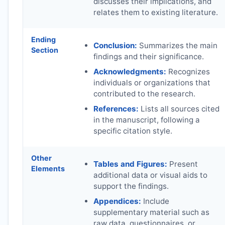
discusses their implications, and
relates them to existing literature.
Ending
Conclusion:
Summarizes the main
Section
findings and their significance.
Acknowledgments:
Recognizes
individuals or organizations that
contributed to the research.
References:
Lists all sources cited
in the manuscript, following a
specific citation style.
Other
Tables and Figures:
Present
Elements
additional data or visual aids to
support the findings.
Appendices:
Include
supplementary material such as
raw data, questionnaires, or