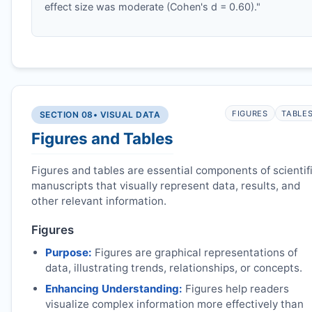
effect size was moderate (Cohen's d = 0.60)."
FIGURES
TABLE
SECTION 08
• VISUAL DATA
Figures and Tables
Figures and tables are essential components of scientif
manuscripts that visually represent data, results, and
other relevant information.
Figures
Purpose:
Figures are graphical representations of
data, illustrating trends, relationships, or concepts.
Enhancing Understanding:
Figures help readers
visualize complex information more effectively than