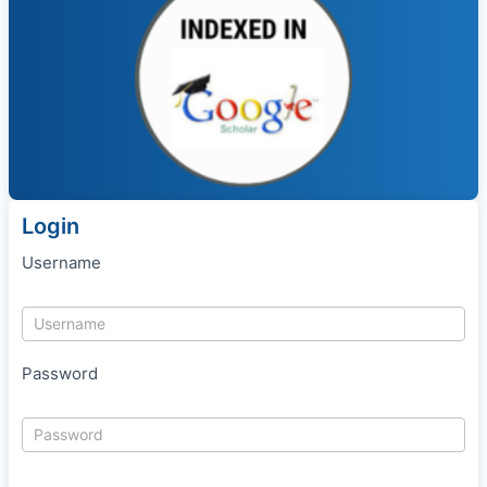
Login
Username
Password