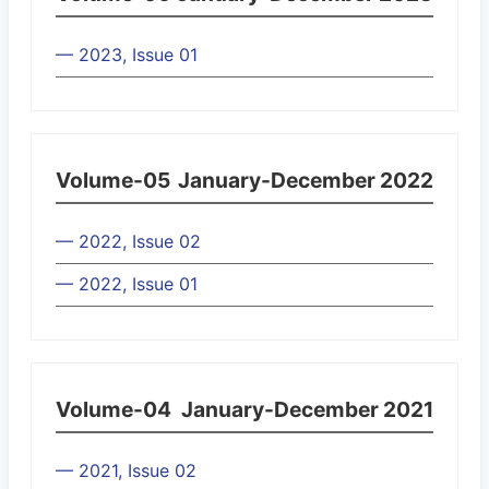
— 2023, Issue 01
Volume-05
January-December 2022
— 2022, Issue 02
— 2022, Issue 01
Volume-04
January-December 2021
— 2021, Issue 02