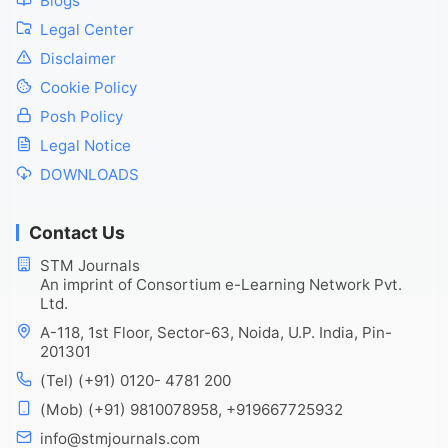
Blogs
Legal Center
Disclaimer
Cookie Policy
Posh Policy
Legal Notice
DOWNLOADS
Contact Us
STM Journals
An imprint of Consortium e-Learning Network Pvt.
Ltd.
A-118, 1st Floor, Sector-63, Noida, U.P. India, Pin-
201301
(Tel) (+91) 0120- 4781 200
(Mob) (+91) 9810078958, +919667725932
info@stmjournals.com