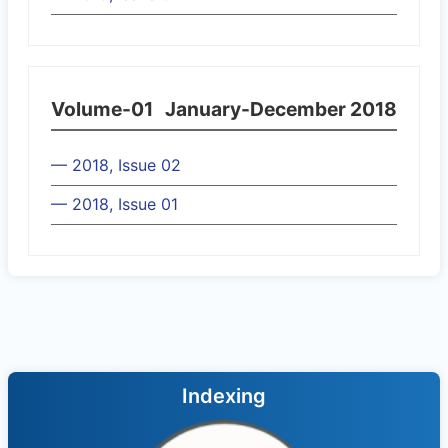
Volume-01
January-December 2018
— 2018, Issue 02
— 2018, Issue 01
Indexing