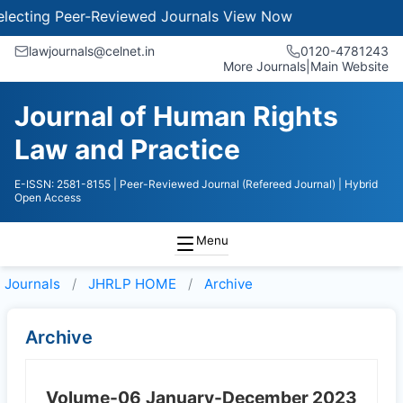
cting Peer-Reviewed Journals
View Now
lawjournals@celnet.in
0120-4781243
More Journals
|
Main Website
Journal of Human Rights
Law and Practice
E-ISSN: 2581-8155
| Peer-Reviewed Journal (Refereed Journal)
| Hybrid
Open Access
Menu
Journals
JHRLP HOME
Archive
Archive
Volume-06
January-December 2023