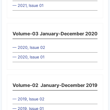
— 2021, Issue 01
Volume-03
January-December 2020
— 2020, Issue 02
— 2020, Issue 01
Volume-02
January-December 2019
— 2019, Issue 02
— 2019, Issue 01