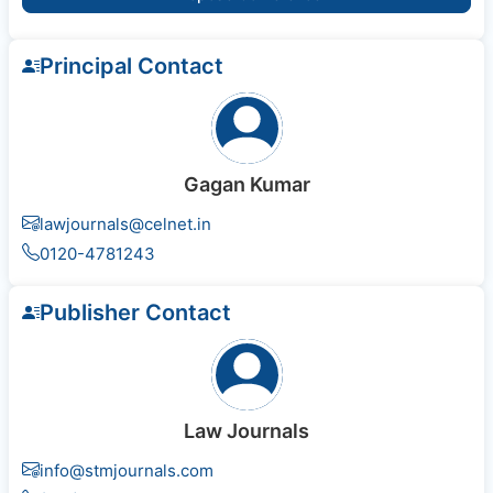
Principal Contact
Gagan Kumar
lawjournals@celnet.in
0120-4781243
Publisher Contact
Law Journals
info@stmjournals.com