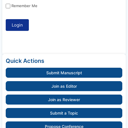
Remember Me
Quick Actions
Submit Manuscript
Join as Editor
Join as Reviewer
Submit a Topic
Propose Conference