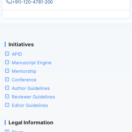
(+91)-120-4781-200
Initiatives
APID
Manuscript Engine
Mentorship
Conference
Author Guidelines
Reviewer Guidelines
Editor Guidelines
Legal Information