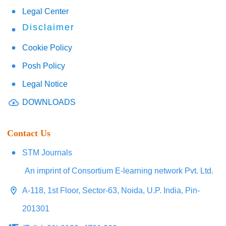
Legal Center
Disclaimer
Cookie Policy
Posh Policy
Legal Notice
DOWNLOADS
Contact Us
STM Journals
An imprint of Consortium E-learning network Pvt. Ltd.
A-118, 1st Floor, Sector-63, Noida, U.P. India, Pin-
201301