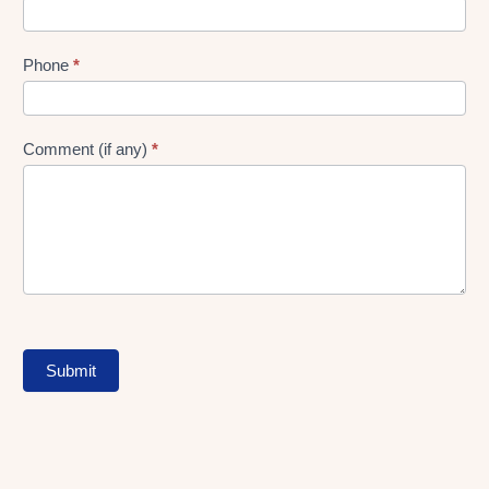
Phone
*
Comment (if any)
*
Submit