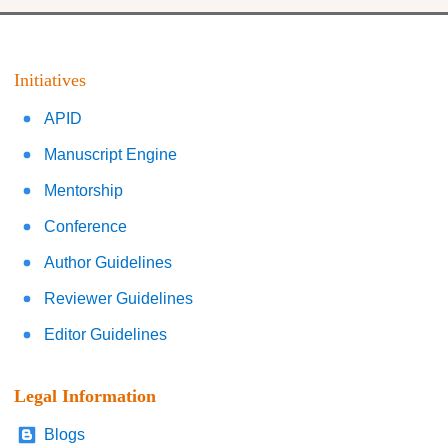
Initiatives
APID
Manuscript Engine
Mentorship
Conference
Author Guidelines
Reviewer Guidelines
Editor Guidelines
Legal Information
Blogs