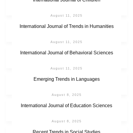
August 11, 2025
International Journal of Trends in Humanities
August 11, 2025
International Journal of Behavioral Sciences
August 11, 2025
Emerging Trends in Languages
August 8, 2025
International Journal of Education Sciences
August 8, 2025
Recent Trends in Social Studies