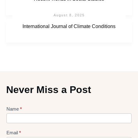
August 8, 2025
International Journal of Climate Conditions
Never Miss a Post
Lead
Name
*
gen
Form
Email
*