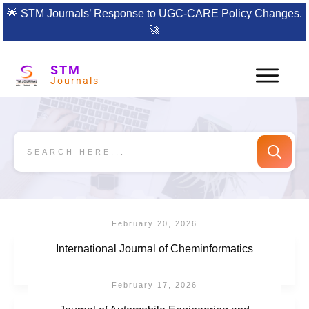
🌟
STM Journals’ Response to UGC-CARE Policy Changes.
🚀
STM
Journals
February 20, 2026
International Journal of Cheminformatics
February 17, 2026