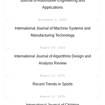
Journal of Automobile Engineering and
Applications
November 6, 2025
International Journal of Machine Systems and
Manufacturing Technology
August 20, 2025
International Journal of Algorithms Design and
Analysis Review
August 11, 2025
Recent Trends in Sports
August 11, 2025
International Journal of Children