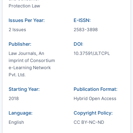
Protection Law
Issues Per Year:
E-ISSN:
2 Issues
2583-3898
Publisher:
DOI:
Law Journals, An
10.37591/JLTCPL
imprint of Consortium
e-Learning Network
Pvt. Ltd.
Starting Year:
Publication Format:
2018
Hybrid Open Access
Language:
Copyright Policy:
English
CC BY-NC-ND