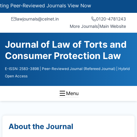
 Peer-Reviewed Journals
View Now
lawjournals@celnet.in
0120-4781243
More Journals
|
Main Website
Journal of Law of Torts and
Consumer Protection Law
E-ISSN: 2583-3898
| Peer-Reviewed Journal (Refereed Journal)
| Hybrid
Open Access
Menu
About the Journal