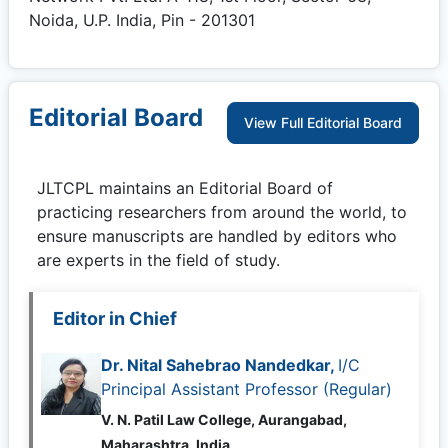
Noida, U.P. India, Pin - 201301
Editorial Board
View Full Editorial Board
JLTCPL
maintains an Editorial Board of
practicing researchers from around the world, to
ensure manuscripts are handled by editors who
are experts in the field of study.
Editor in Chief
Dr. Nital Sahebrao Nandedkar,
I/C
Principal Assistant Professor (Regular)
V. N. Patil Law College, Aurangabad,
Maharashtra, India,