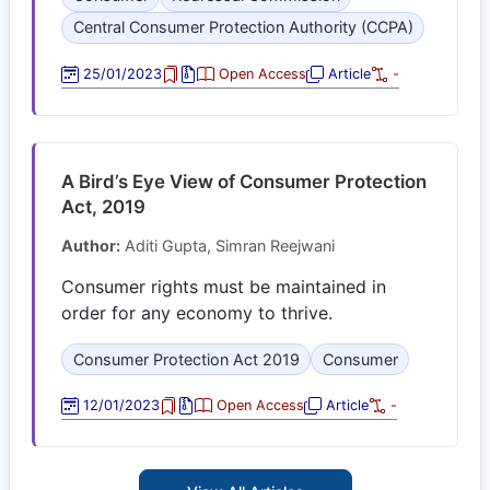
Central Consumer Protection Authority (CCPA)
25/01/2023
Open Access
Article
-
A Bird’s Eye View of Consumer Protection
Act, 2019
Author:
Aditi Gupta, Simran Reejwani
Consumer rights must be maintained in
order for any economy to thrive.
Consumer Protection Act 2019
Consumer
12/01/2023
Open Access
Article
-