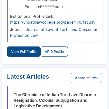
Email :
ni*******com
Institutional Profile Link:
https://vnpatillawcollege.org/page/170/faculty
Journal:
Journal of Law of Torts and Consumer
Protection Law
View Full Profile
APID Profile
Latest Articles
Ahead of Print
The Chronicle of Indian Tort Law: Dharmic
Resignation, Colonial Subjugation and
Legislative Development