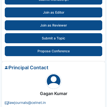
Join as Editor
Join as Reviewer
Submit a Topic
Propose Conference
Principal Contact
Gagan Kumar
lawjournals@celnet.in