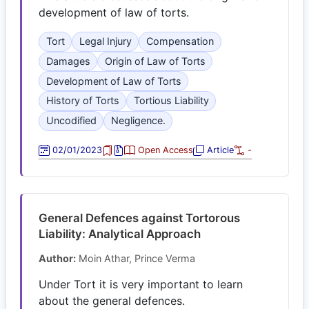
development of law of torts.
Tort
Legal Injury
Compensation
Damages
Origin of Law of Torts
Development of Law of Torts
History of Torts
Tortious Liability
Uncodified
Negligence.
02/01/2023
Open Access
Article
-
General Defences against Tortorous
Liability: Analytical Approach
Author:
Moin Athar, Prince Verma
Under Tort it is very important to learn
about the general defences.