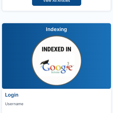
View All Articles
Indexing
Login
Username