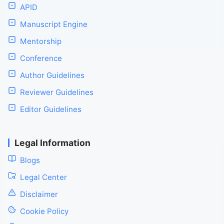
APID
Manuscript Engine
Mentorship
Conference
Author Guidelines
Reviewer Guidelines
Editor Guidelines
Legal Information
Blogs
Legal Center
Disclaimer
Cookie Policy