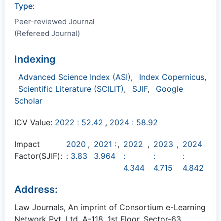
Type:
Peer-reviewed Journal
(Refereed Journal)
Indexing
Advanced Science Index (ASI)
,
Index Copernicus
,
Scientific Literature (SCILIT)
,
SJIF
,
Google
Scholar
ICV Value:
2022 : 52.42
,
2024 : 58.92
Impact
2020
,
2021 :
,
2022
,
2023
,
2024
Factor(SJIF):
: 3.83
3.964
:
:
:
4.344
4.715
4.842
Address:
Law Journals, An imprint of Consortium e-Learning
Network Pvt. Ltd. A-118, 1st Floor, Sector-63,