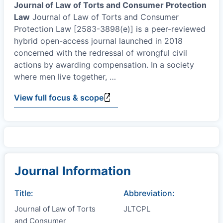
Journal of Law of Torts and Consumer Protection
Law
Journal of Law of Torts and Consumer
Protection Law [2583-3898(e)] is a peer-reviewed
hybrid open-access journal launched in 2018
concerned with the redressal of wrongful civil
actions by awarding compensation. In a society
where men live together,
…
View full focus & scope
Journal Information
Title:
Abbreviation:
Journal of Law of Torts
JLTCPL
and Consumer