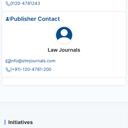
0120-4781243
Publisher Contact
Law Journals
info@stmjournals.com
(+91)-120-4781-200
Initiatives