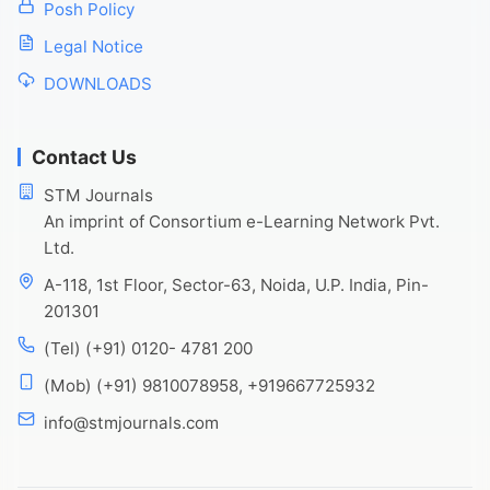
Posh Policy
Legal Notice
DOWNLOADS
Contact Us
STM Journals
An imprint of Consortium e-Learning Network Pvt.
Ltd.
A-118, 1st Floor, Sector-63, Noida, U.P. India, Pin-
201301
(Tel) (+91) 0120- 4781 200
(Mob) (+91) 9810078958, +919667725932
info@stmjournals.com