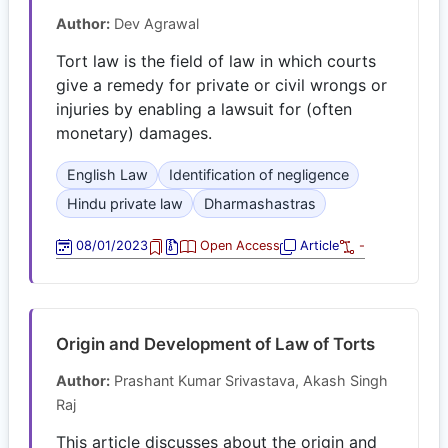
Author:
Dev Agrawal
Tort law is the field of law in which courts
give a remedy for private or civil wrongs or
injuries by enabling a lawsuit for (often
monetary) damages.
English Law
Identification of negligence
Hindu private law
Dharmashastras
08/01/2023
Open Access
Article
-
Origin and Development of Law of Torts
Author:
Prashant Kumar Srivastava, Akash Singh
Raj
This article discusses about the origin and