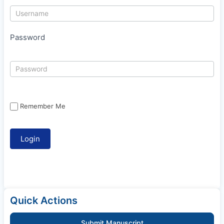
Password
Remember Me
Quick Actions
Submit Manuscript