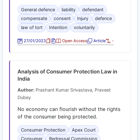
General defence
liability
defendant
compensate
consent
Injury
defence
law of tort
Intention
voluntarily
27/01/2023
Open Access
Article
-
Analysis of Consumer Protection Law in
India
Author:
Prashant Kumar Srivastava, Praveet
Dubey
No economy can flourish without the rights
of the consumer being protected.
Consumer Protection
Apex Court
Consumer
Redressal Commission