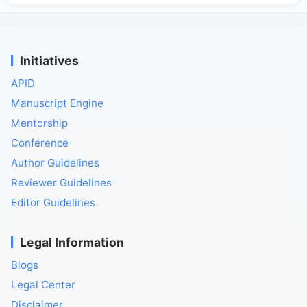
Initiatives
APID
Manuscript Engine
Mentorship
Conference
Author Guidelines
Reviewer Guidelines
Editor Guidelines
Legal Information
Blogs
Legal Center
Disclaimer