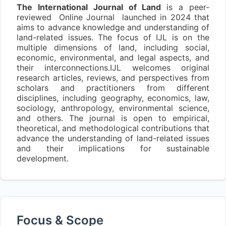
The International Journal of Land
is a peer-
reviewed Online Journal launched in 2024 that
aims to advance knowledge and understanding of
land-related issues. The focus of IJL is on the
multiple dimensions of land, including social,
economic, environmental, and legal aspects, and
their interconnections.IJL welcomes original
research articles, reviews, and perspectives from
scholars and practitioners from different
disciplines, including geography, economics, law,
sociology, anthropology, environmental science,
and others. The journal is open to empirical,
theoretical, and methodological contributions that
advance the understanding of land-related issues
and their implications for sustainable
development.
Focus & Scope