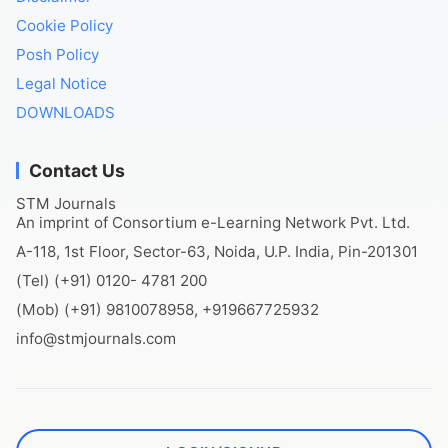
Cookie Policy
Posh Policy
Legal Notice
DOWNLOADS
Contact Us
STM Journals
An imprint of Consortium e-Learning Network Pvt. Ltd.
A-118, 1st Floor, Sector-63, Noida, U.P. India, Pin-201301
(Tel) (+91) 0120- 4781 200
(Mob) (+91) 9810078958, +919667725932
info@stmjournals.com