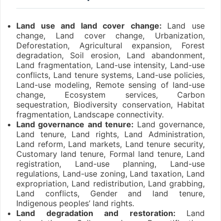
Land use and land cover change:
Land use
change, Land cover change, Urbanization,
Deforestation, Agricultural expansion, Forest
degradation, Soil erosion, Land abandonment,
Land fragmentation, Land-use intensity, Land-use
conflicts, Land tenure systems, Land-use policies,
Land-use modeling, Remote sensing of land-use
change, Ecosystem services, Carbon
sequestration, Biodiversity conservation, Habitat
fragmentation, Landscape connectivity.
Land governance and tenure:
Land governance,
Land tenure, Land rights, Land Administration,
Land reform, Land markets, Land tenure security,
Customary land tenure, Formal land tenure, Land
registration, Land-use planning, Land-use
regulations, Land-use zoning, Land taxation, Land
expropriation, Land redistribution, Land grabbing,
Land conflicts, Gender and land tenure,
Indigenous peoples’ land rights.
Land degradation and restoration:
Land