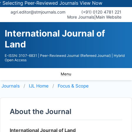
lecting Peer-Reviewed Journals
View Now
agri.editor@stmjournals.com
(+91) 0120 4781 221
More Journals
|
Main Website
International Journal of
Land
E-ISSN: 3107-6831
| Peer-Reviewed Journal (Refereed Journal)
| Hybrid
Open Access
Menu
Journals
IJL
Home
Focus & Scope
About the Journal
International Journal of Land