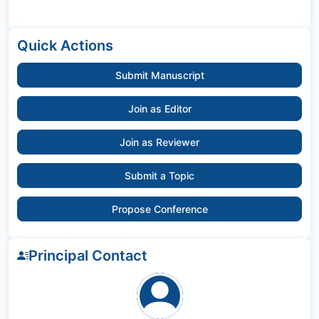
Quick Actions
Submit Manuscript
Join as Editor
Join as Reviewer
Submit a Topic
Propose Conference
Principal Contact