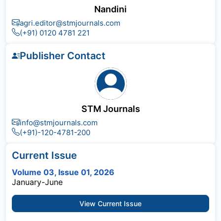
Nandini
agri.editor@stmjournals.com
(+91) 0120 4781 221
Publisher Contact
STM Journals
info@stmjournals.com
(+91)-120-4781-200
Current Issue
Volume 03, Issue 01, 2026
January-June
View Current Issue