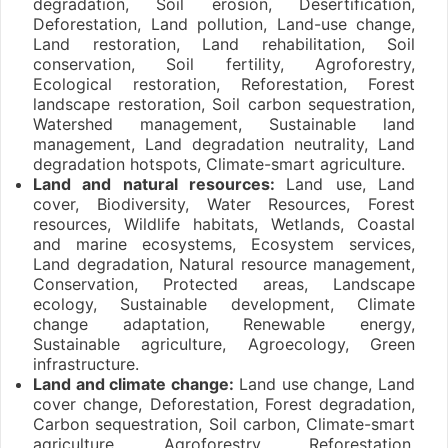
degradation, Soil erosion, Desertification,
Deforestation, Land pollution, Land-use change,
Land restoration, Land rehabilitation, Soil
conservation, Soil fertility, Agroforestry,
Ecological restoration, Reforestation, Forest
landscape restoration, Soil carbon sequestration,
Watershed management, Sustainable land
management, Land degradation neutrality, Land
degradation hotspots, Climate-smart agriculture.
Land and natural resources:
Land use, Land
cover, Biodiversity, Water Resources, Forest
resources, Wildlife habitats, Wetlands, Coastal
and marine ecosystems, Ecosystem services,
Land degradation, Natural resource management,
Conservation, Protected areas, Landscape
ecology, Sustainable development, Climate
change adaptation, Renewable energy,
Sustainable agriculture, Agroecology, Green
infrastructure.
Land and climate change:
Land use change, Land
cover change, Deforestation, Forest degradation,
Carbon sequestration, Soil carbon, Climate-smart
agriculture, Agroforestry, Reforestation,