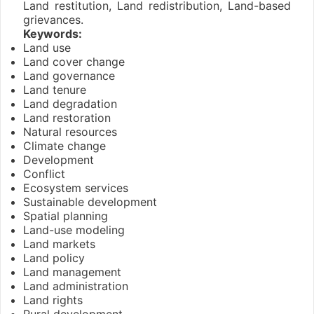
Land restitution, Land redistribution, Land-based
grievances.
Keywords:
Land use
Land cover change
Land governance
Land tenure
Land degradation
Land restoration
Natural resources
Climate change
Development
Conflict
Ecosystem services
Sustainable development
Spatial planning
Land-use modeling
Land markets
Land policy
Land management
Land administration
Land rights
Rural development.