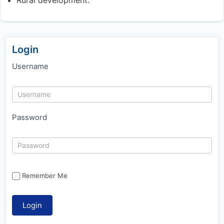
Login
Username
Password
Remember Me