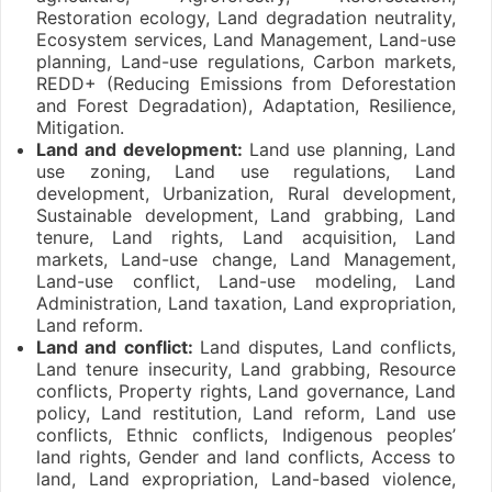
Restoration ecology, Land degradation neutrality,
Ecosystem services, Land Management, Land-use
planning, Land-use regulations, Carbon markets,
REDD+ (Reducing Emissions from Deforestation
and Forest Degradation), Adaptation, Resilience,
Mitigation.
Land and development:
Land use planning, Land
use zoning, Land use regulations, Land
development, Urbanization, Rural development,
Sustainable development, Land grabbing, Land
tenure, Land rights, Land acquisition, Land
markets, Land-use change, Land Management,
Land-use conflict, Land-use modeling, Land
Administration, Land taxation, Land expropriation,
Land reform.
Land and conflict:
Land disputes, Land conflicts,
Land tenure insecurity, Land grabbing, Resource
conflicts, Property rights, Land governance, Land
policy, Land restitution, Land reform, Land use
conflicts, Ethnic conflicts, Indigenous peoples’
land rights, Gender and land conflicts, Access to
land, Land expropriation, Land-based violence,