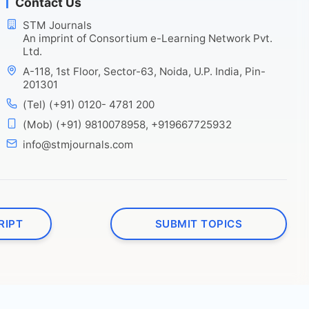
Contact Us
STM Journals
An imprint of Consortium e-Learning Network Pvt.
Ltd.
A-118, 1st Floor, Sector-63, Noida, U.P. India, Pin-
201301
(Tel) (+91) 0120- 4781 200
(Mob) (+91) 9810078958, +919667725932
info@stmjournals.com
RIPT
SUBMIT TOPICS