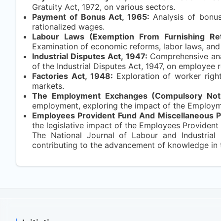
Gratuity Act, 1972, on various sectors.
Payment of Bonus Act, 1965:
Analysis of bonus
rationalized wages.
Labour Laws (Exemption From Furnishing Ret
Examination of economic reforms, labor laws, and
Industrial Disputes Act, 1947:
Comprehensive anal
of the Industrial Disputes Act, 1947, on employee r
Factories Act, 1948:
Exploration of worker righ
markets.
The Employment Exchanges (Compulsory Notif
employment, exploring the impact of the Employmen
Employees Provident Fund And Miscellaneous P
the legislative impact of the Employees Provident
The National Journal of Labour and Industrial 
contributing to the advancement of knowledge in th