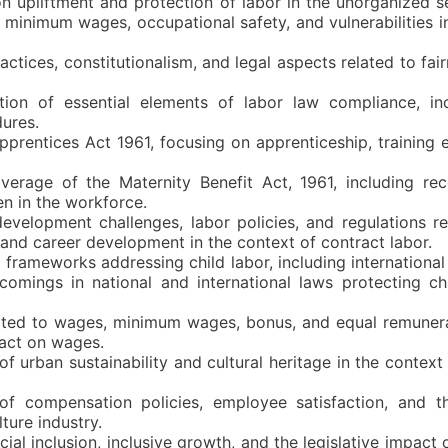
n upliftment and protection of labor in the unorganized s
s minimum wages, occupational safety, and vulnerabilities 
ractices, constitutionalism, and legal aspects related to fai
tion of essential elements of labor law compliance, inc
ures.
pprentices Act 1961, focusing on apprenticeship, training 
erage of the Maternity Benefit Act, 1961, including re
en in the workforce.
development challenges, labor policies, and regulations re
 and career development in the context of contract labor.
 frameworks addressing child labor, including internationa
comings in national and international laws protecting ch
ated to wages, minimum wages, bonus, and equal remunera
pact on wages.
of urban sustainability and cultural heritage in the contex
 of compensation policies, employee satisfaction, and 
ure industry.
ial inclusion, inclusive growth, and the legislative impact