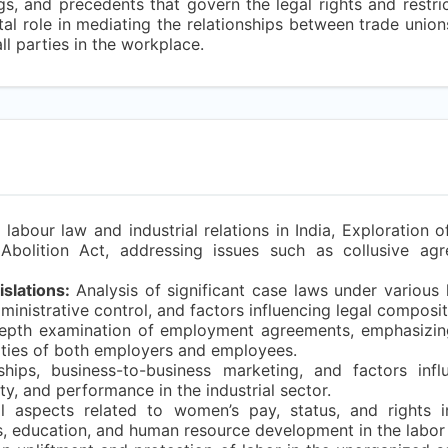
gs, and precedents that govern the legal rights and restr
votal role in mediating the relationships between trade unio
ll parties in the workplace.
bour law and industrial relations in India, Exploration of
Abolition Act, addressing issues such as collusive agr
slations:
Analysis of significant case laws under various l
administrative control, and factors influencing legal composit
depth examination of employment agreements, emphasizin
ilities of both employers and employees.
hips, business-to-business marketing, and factors influ
lty, and performance in the industrial sector.
al aspects related to women’s pay, status, and rights 
, education, and human resource development in the labor