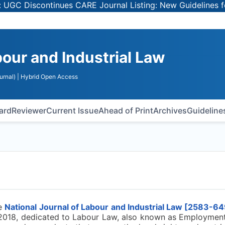
 Discontinues CARE Journal Listing: New Guidelines for S
bour and Industrial Law
urnal)
| Hybrid Open Access
oard
Reviewer
Current Issue
Ahead of Print
Archives
Guideline
e
National Journal of Labour and Industrial Law [
2583-64
 2018, dedicated to Labour Law, also known as Employment