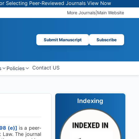
electing Peer-Reviewed Journals
View Now
More Journals
|
Main Website
Submit Manuscript
Subscribe
Contact US
s
Policies
Indexing
98
(e)]
is a peer-
 Law. The journal