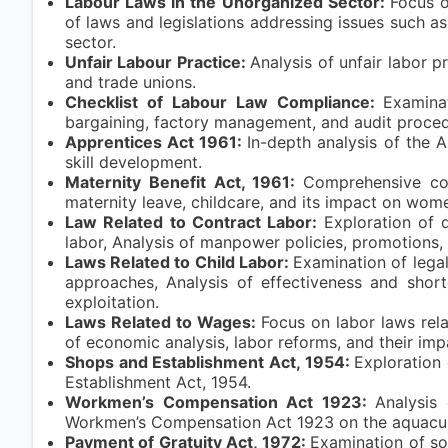
Labour Laws in the Unorganized Sector:
Focus o
of laws and legislations addressing issues such a
sector.
Unfair Labour Practice:
Analysis of unfair labor p
and trade unions.
Checklist of Labour Law Compliance:
Examina
bargaining, factory management, and audit proced
Apprentices Act 1961:
In-depth analysis of the A
skill development.
Maternity Benefit Act, 1961:
Comprehensive cov
maternity leave, childcare, and its impact on wom
Law Related to Contract Labor:
Exploration of 
labor, Analysis of manpower policies, promotions,
Laws Related to Child Labor:
Examination of legal
approaches, Analysis of effectiveness and short
exploitation.
Laws Related to Wages:
Focus on labor laws rel
of economic analysis, labor reforms, and their im
Shops and Establishment Act, 1954:
Exploration 
Establishment Act, 1954.
Workmen’s Compensation Act 1923:
Analysis
Workmen’s Compensation Act 1923 on the aquacult
Payment of Gratuity Act, 1972:
Examination of soc