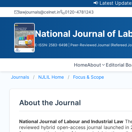
📢 Latest Update: UGC
lawjournals@celnet.in
0120-4781243
National Journal of La
E-ISSN: 2583-6498
| Peer-Reviewed Journal (Refereed Jo
Home
About
Editorial B
Journals
NJLIL
Home
Focus & Scope
About the Journal
National Journal of Labour and Industrial Law
Th
reviewed hybrid open-access journal launched in