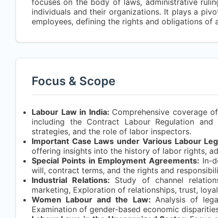
focuses on the body of laws, administrative rulin
individuals and their organizations. It plays a pi
employees, defining the rights and obligations of a
Focus & Scope
Labour Law in India:
Comprehensive coverage of la
including the Contract Labour Regulation and 
strategies, and the role of labor inspectors.
Important Case Laws under Various Labour Legi
offering insights into the history of labor rights, 
Special Points in Employment Agreements:
In-
will, contract terms, and the rights and responsib
Industrial Relations:
Study of channel relations
marketing, Exploration of relationships, trust, loya
Women Labour and the Law:
Analysis of leg
Examination of gender-based economic disparities