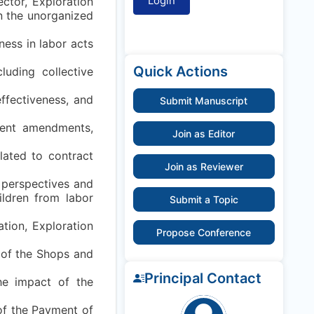
ector, Exploration
in the unorganized
rness in labor acts
Quick Actions
luding collective
effectiveness, and
Submit Manuscript
cent amendments,
Join as Editor
lated to contract
Join as Reviewer
l perspectives and
ildren from labor
Submit a Topic
tion, Exploration
Propose Conference
t of the Shops and
Principal Contact
the impact of the
 of the Payment of