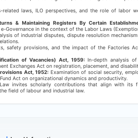
-related laws, ILO perspectives, and the role of labor we
urns & Maintaining Registers By Certain Establishme
 e-Governance in the context of the Labor Laws (Exemption
ysis of industrial disputes, dispute resolution mechanism
elations.
ts, safety provisions, and the impact of the Factories Ac
ication of Vacancies) Act, 1959:
In-depth analysis o
t Exchanges Act on registration, placement, and disabilit
rovisions Act, 1952:
Examination of social security, empl
 Fund Act on organizational dynamics and productivity.
Law invites scholarly contributions that align with its
e field of labour and industrial law.