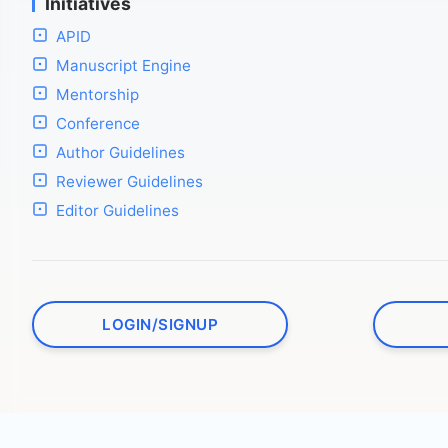
Initiatives
APID
Manuscript Engine
Mentorship
Conference
Author Guidelines
Reviewer Guidelines
Editor Guidelines
LOGIN/SIGNUP