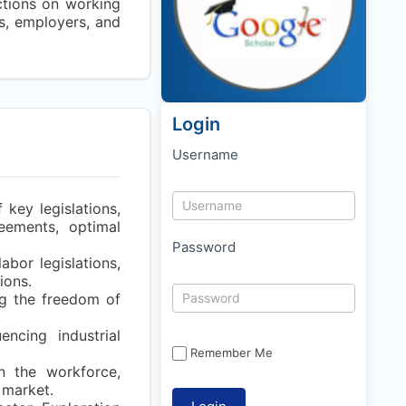
ictions on working
ns, employers, and
Login
Username
 key legislations,
eements, optimal
Password
abor legislations,
ions.
g the freedom of
encing industrial
Remember Me
in the workforce,
 market.