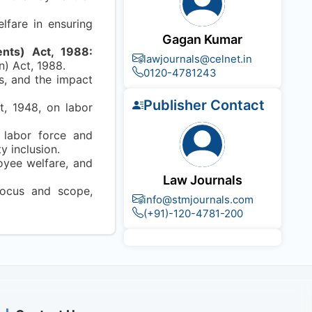
lfare in ensuring
Gagan Kumar
nts) Act, 1988:
lawjournals@celnet.in
) Act, 1988.
0120-4781243
s, and the impact
Publisher Contact
t, 1948, on labor
f labor force and
y inclusion.
oyee welfare, and
Law Journals
 focus and scope,
info@stmjournals.com
(+91)-120-4781-200