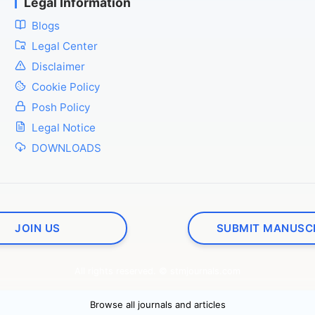
Legal Information
Blogs
Legal Center
Disclaimer
Cookie Policy
Posh Policy
Legal Notice
DOWNLOADS
JOIN US
SUBMIT MANUSC
All rights reserved. © stmjournals.com
Browse all journals and articles