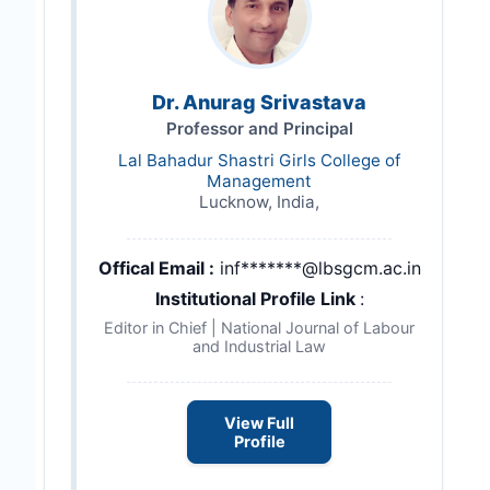
Dr. Anurag Srivastava
Professor and Principal
Lal Bahadur Shastri Girls College of
Management
Lucknow, India,
Offical Email :
inf*******@lbsgcm.ac.in
Institutional Profile Link
:
Editor in Chief | National Journal of Labour
and Industrial Law
View Full
Profile