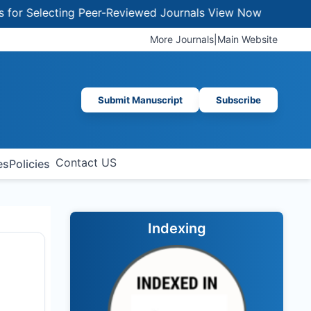
Selecting Peer-Reviewed Journals
View Now
More Journals
|
Main Website
Submit Manuscript
Subscribe
Contact US
es
Policies
Indexing