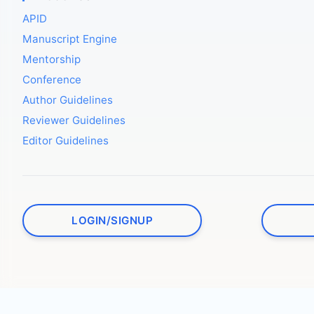
APID
Manuscript Engine
Mentorship
Conference
Author Guidelines
Reviewer Guidelines
Editor Guidelines
LOGIN/SIGNUP