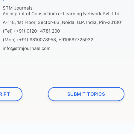
STM Journals
An imprint of Consortium e-Learning Network Pvt. Ltd.
A-118, 1st Floor, Sector-63, Noida, U.P. India, Pin-201301
(Tel) (+91) 0120- 4781 200
(Mob) (+91) 9810078958, +919667725932
info@stmjournals.com
RIPT
SUBMIT TOPICS