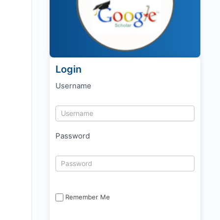
Login
Username
Password
Remember Me