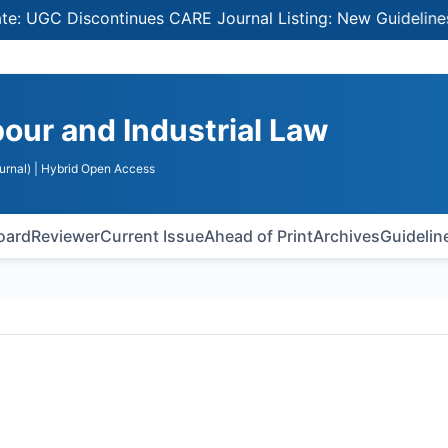
GC Discontinues CARE Journal Listing: New Guidelines for 
bour and Industrial Law
urnal)
| Hybrid Open Access
Board
Reviewer
Current Issue
Ahead of Print
Archives
Guidelin