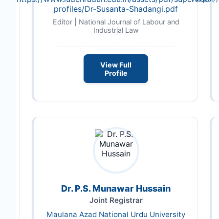
profiles/Dr-Susanta-Shadangi.pdf
Editor | National Journal of Labour and
Industrial Law
View Full
Profile
Dr. P.S. Munawar Hussain
Joint Registrar
Maulana Azad National Urdu University