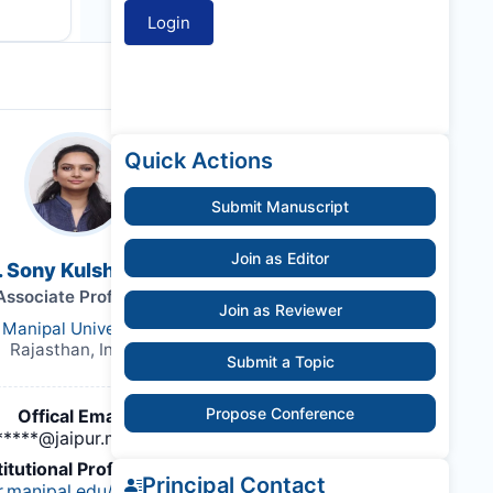
Quick Actions
Submit Manuscript
Join as Editor
. Sony Kulshrestha
Associate Professor
Join as Reviewer
Manipal University
Rajasthan, India,
Submit a Topic
Propose Conference
Offical Email :
*****@jaipur.manipal.edu
titutional Profile Link
:
Principal Contact
ur.manipal.edu/foa/%20schools-