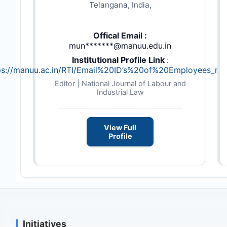
Telangana, India,
Offical Email :
mun*******@manuu.edu.in
Institutional Profile Link
:
ps://manuu.ac.in/RTI/Email%20ID’s%20of%20Employees_ma
Editor | National Journal of Labour and
Industrial Law
View Full
Profile
Initiatives