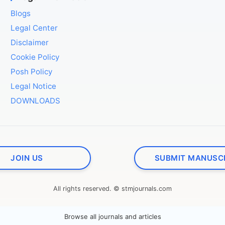
Blogs
Legal Center
Disclaimer
Cookie Policy
Posh Policy
Legal Notice
DOWNLOADS
JOIN US
SUBMIT MANUSC
All rights reserved. © stmjournals.com
Browse all journals and articles