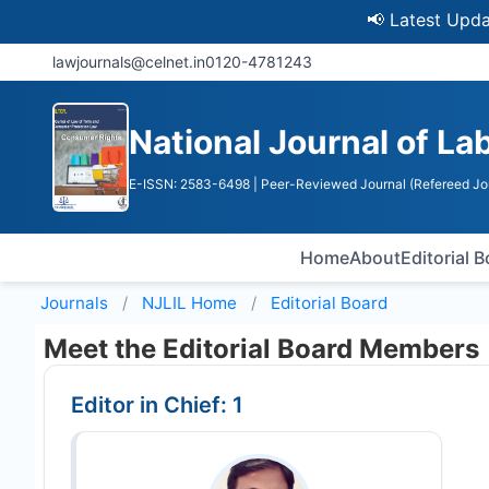
📢 Latest Update: U
lawjournals@celnet.in
0120-4781243
National Journal of La
E-ISSN: 2583-6498
| Peer-Reviewed Journal (Refereed Jo
Home
About
Editorial 
Journals
NJLIL
Home
Editorial Board
Meet the Editorial Board Members
Editor in Chief: 1