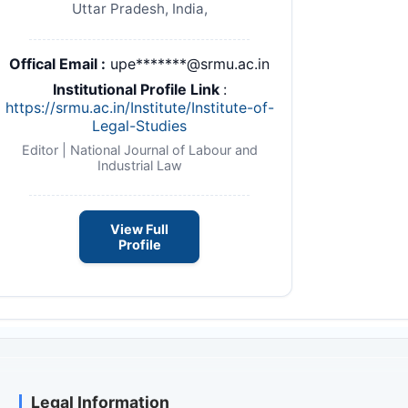
Uttar Pradesh, India,
Offical Email :
upe*******@srmu.ac.in
Institutional Profile Link
:
https://srmu.ac.in/Institute/Institute-of-
nuu.pdf
Legal-Studies
Editor | National Journal of Labour and
Industrial Law
View Full
Profile
Legal Information