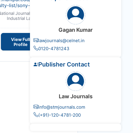
ulty-list/sony-kulshrestha.html
National Journal of Labour and
Industrial Law
Gagan Kumar
View Full
lawjournals@celnet.in
Profile
0120-4781243
Publisher Contact
Law Journals
info@stmjournals.com
(+91)-120-4781-200