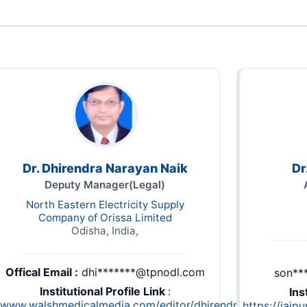
Dr. Dhirendra Narayan Naik
Dr
Deputy Manager(Legal)
North Eastern Electricity Supply
Company of Orissa Limited
Odisha, India,
Offical Email :
dhi*******@tpnodl.com
son**
Institutional Profile Link
:
Ins
//www.walshmedicalmedia.com/editor/dhirendra-
https://jaip