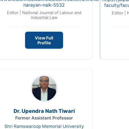
narayan-naik-5532
faculty/fac
Editor | National Journal of Labour and
Editor | 
Industrial Law
View Full
Profile
Dr. Upendra Nath Tiwari
Former Assistant Professor
Shri Ramswaroop Memorial University