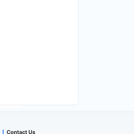
Contact Us