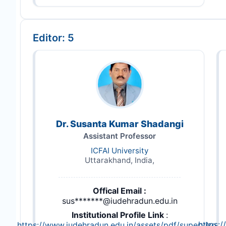
Editor: 5
Dr. Susanta Kumar Shadangi
Assistant Professor
ICFAI University
Uttarakhand, India,
Offical Email :
sus*******@iudehradun.edu.in
Institutional Profile Link
:
https:
https://www.iudehradun.edu.in/assets/pdf/supervisor-