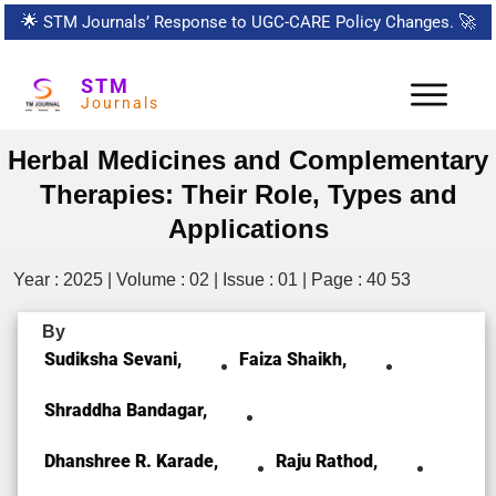
🌟
STM Journals’ Response to UGC-CARE Policy Changes.
🚀
STM
Journals
Herbal Medicines and Complementary
Therapies: Their Role, Types and
Applications
Year : 2025 | Volume : 02 | Issue : 01 | Page : 40 53
By
Sudiksha Sevani,
Faiza Shaikh,
Shraddha Bandagar,
Dhanshree R. Karade,
Raju Rathod,