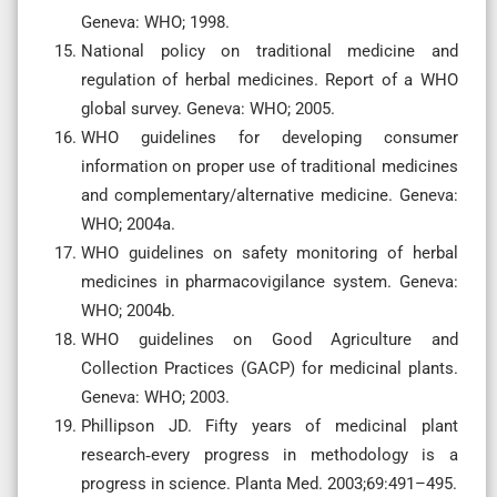
Geneva: WHO; 1998.
National policy on traditional medicine and
regulation of herbal medicines. Report of a WHO
global survey. Geneva: WHO; 2005.
WHO guidelines for developing consumer
information on proper use of traditional medicines
and complementary/alternative medicine. Geneva:
WHO; 2004a.
WHO guidelines on safety monitoring of herbal
medicines in pharmacovigilance system. Geneva:
WHO; 2004b.
WHO guidelines on Good Agriculture and
Collection Practices (GACP) for medicinal plants.
Geneva: WHO; 2003.
Phillipson JD. Fifty years of medicinal plant
research‐every progress in methodology is a
progress in science. Planta Med. 2003;69:491–495.