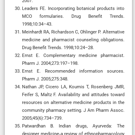
2007.
Leaders FE. Incorporating botanical products into
MCO formularies. Drug Benefit Trends.
1998;10:34–43.
Meinhardt RA, Richardson C, Ohlinger P. Alternative
medicine and pharmacist counseling obligations.
Drug Benefit Trends. 1998;10:24–28.
Ernst E. Complementary medicine pharmacist.
Pharm J. 2004;273:197–198.
Ernst E. Recommended information sources.
Pharm J. 2005;275:348.
Nathan JP, Cicero LA, Koumis T, Rosenberg JMR,
Feifer S, Maltz F. Availability and attitudes toward
resources on alternative medicine products in the
community pharmacy setting. J Am Pharm Assoc.
2005;45(6):734–739.
Patwardhan B. Indian drugs, Ayurveda: The
designer medicine‐a review of ethnopharmacology