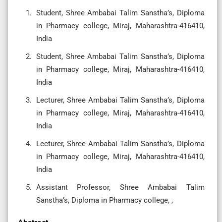
Student, Shree Ambabai Talim Sanstha’s, Diploma
in Pharmacy college, Miraj, Maharashtra-416410,
India
Student, Shree Ambabai Talim Sanstha’s, Diploma
in Pharmacy college, Miraj, Maharashtra-416410,
India
Lecturer, Shree Ambabai Talim Sanstha’s, Diploma
in Pharmacy college, Miraj, Maharashtra-416410,
India
Lecturer, Shree Ambabai Talim Sanstha’s, Diploma
in Pharmacy college, Miraj, Maharashtra-416410,
India
Assistant Professor, Shree Ambabai Talim
Sanstha’s, Diploma in Pharmacy college, ,