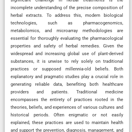
incomplete understanding of the precise composition of
herbal extracts. To address this, modern biological
technologies, such as pharmacogenomics,
metabolomics, and microarray methodologies are
essential for thoroughly evaluating the pharmacological
properties and safety of herbal remedies. Given the
widespread and increasing global use of plant-derived
substances, it is unwise to rely solely on traditional
practices or supposed millennia-old beliefs. Both
explanatory and pragmatic studies play a crucial role in
generating reliable data, benefiting both healthcare
providers and patients. Traditional medicine
encompasses the entirety of practices rooted in the
theories, beliefs, and experiences of various cultures and
historical periods. Often enigmatic or not easily
explained, these practices are used to maintain health
and support the prevention, diagnosis, management, and