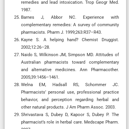
remedies and lead intoxication. Trop Geogr Med.
1987.
Barnes J, Abbor NC. Experience with
complementary remedies: A survey of community
pharmacists. Pharm J. 1999;263:R37–R43.
Kayne S. A helping hand? Chemist Druggist.
2002;12:26–28.
Naido S, Wilkinson JM, Simpson MD. Attitudes of
Australian pharmacists toward complementary
and alternative medicines. Ann Pharmacother.
2005;39:1456–1461.
Welna EM, Hadsall RS, Schommer JC.
Pharmacists’ personal use, professional practice
behavior, and perception regarding herbal and
other natural products. J Am Pharm Assoc. 2003.
Shrivastava S, Dubey D, Kapoor S, Dubey P. The
pharmacist’s role in herbal care. Medscape Pharm.