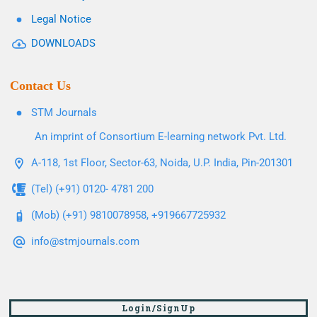
Legal Notice
DOWNLOADS
Contact Us
STM Journals
An imprint of Consortium E-learning network Pvt. Ltd.
A-118, 1st Floor, Sector-63, Noida, U.P. India, Pin-201301
(Tel) (+91) 0120- 4781 200
(Mob) (+91) 9810078958, +919667725932
info@stmjournals.com
Login/SignUp