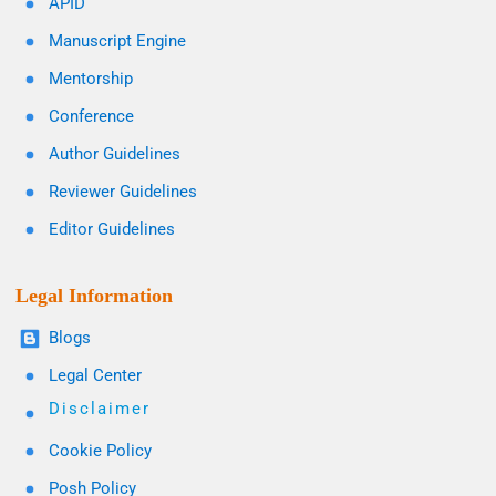
APID
Manuscript Engine
Mentorship
Conference
Author Guidelines
Reviewer Guidelines
Editor Guidelines
Legal Information
Blogs
Legal Center
Disclaimer
Cookie Policy
Posh Policy