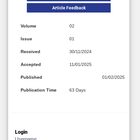
Article Feedback
Volume
02
Issue
01
Received
30/11/2024
Accepted
11/01/2025
Published
01/02/2025
Publication Time
63 Days
Login
Username