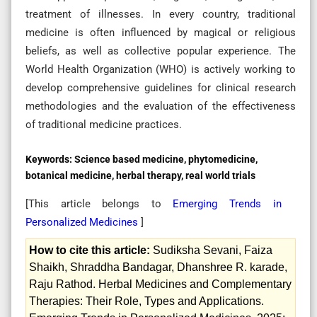
treatment of illnesses. In every country, traditional
medicine is often influenced by magical or religious
beliefs, as well as collective popular experience. The
World Health Organization (WHO) is actively working to
develop comprehensive guidelines for clinical research
methodologies and the evaluation of the effectiveness
of traditional medicine practices.
Keywords:
Science based medicine, phytomedicine,
botanical medicine, herbal therapy, real world trials
[This article belongs to
Emerging Trends in
Personalized Medicines
]
How to cite this article:
Sudiksha Sevani, Faiza
Shaikh, Shraddha Bandagar, Dhanshree R. karade,
Raju Rathod. Herbal Medicines and Complementary
Therapies: Their Role, Types and Applications.