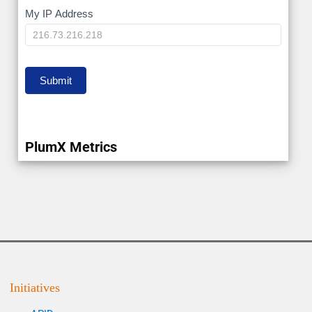
My
My IP Address
IP
Submit
PlumX Metrics
Initiatives