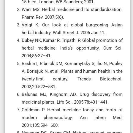
15th ed. London: WB Saunders; 2001.
Wani MS. Herbal medicine and its standardization.
Pharm Rev. 2007;5(6).
Voigt K. Our look at global burgeoning Asian
herbal industry. Wall Street J. 2006 Jun 11.
Dubey NK, Kumar R, Tripathi P. Global promotion of
herbal medicine: India’s opportunity. Curr Sci.
2004;86:37–41.
Raskin I, Ribnick DM, Komamytsky S, Ilic N, Poulev
A, Borisjuk N, et al. Plants and human health in the
twenty-first century. Trends Biotechnol.
2002;20:522–531.
Balunas MJ, Kinghorn AD. Drug discovery from
medicinal plants. Life Sci. 2005;78:431–441.
Goldman P. Herbal medicine today and roots of
modern pharmacology. Ann Intern Med.
2001;135:594–600.
Newman DG, Cragg GM. Natural product sources