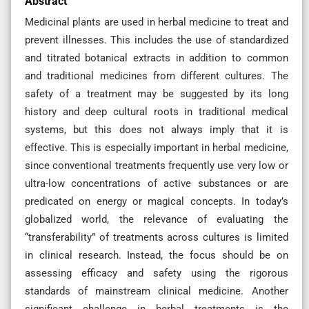
Abstract
Medicinal plants are used in herbal medicine to treat and
prevent illnesses. This includes the use of standardized
and titrated botanical extracts in addition to common
and traditional medicines from different cultures. The
safety of a treatment may be suggested by its long
history and deep cultural roots in traditional medical
systems, but this does not always imply that it is
effective. This is especially important in herbal medicine,
since conventional treatments frequently use very low or
ultra-low concentrations of active substances or are
predicated on energy or magical concepts. In today’s
globalized world, the relevance of evaluating the
“transferability” of treatments across cultures is limited
in clinical research. Instead, the focus should be on
assessing efficacy and safety using the rigorous
standards of mainstream clinical medicine. Another
significant challenge in herbal treatments is the