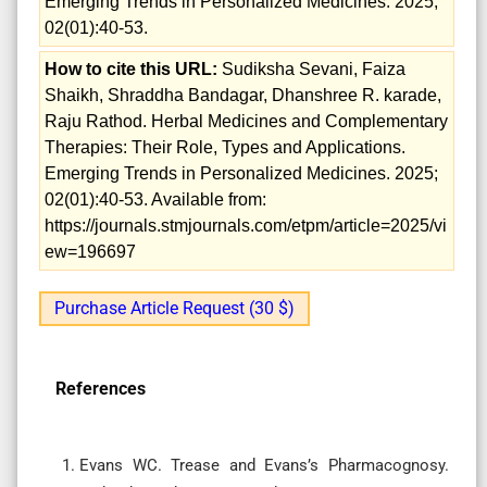
Emerging Trends in Personalized Medicines. 2025;
02(01):40-53.
How to cite this URL:
Sudiksha Sevani, Faiza
Shaikh, Shraddha Bandagar, Dhanshree R. karade,
Raju Rathod. Herbal Medicines and Complementary
Therapies: Their Role, Types and Applications.
Emerging Trends in Personalized Medicines. 2025;
02(01):40-53. Available from:
https://journals.stmjournals.com/etpm/article=2025/vi
ew=196697
Purchase Article Request (30 $)
References
Evans WC. Trease and Evans’s Pharmacognosy.