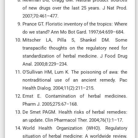
of new drugs over the last 25 years. J Nat Prod.
2007;70:461–477.
Prance GT. Floristic inventory of the tropics: Where
do we stand? Ann Mo Bot Gard. 1997;64:659–684.
Mitscher LA, Pilla S, Shankel DM. Some
transpacific thoughts on the regulatory need for
standardization of herbal medicine. J Food Drug
Anal. 2000;8:229–234.
O’Sullivan HM, Lum K. The poisoning of awa: the
nontraditional use of an ancient remedy. Pac
Health Dialog. 2004;11(2):211–215.
Ernst E. Contamination of herbal medicines.
Pharm J. 2005;275:67–168.
De Smet PAGM. Health risks of herbal remedies:
an update. Clin Pharmacol Ther. 2004;76(1):1–17.
World Health Organization (WHO). Regulatory
situation of herbal medicine: A worldwide review.