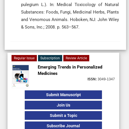
pulegium L.). In: Medical Toxicology of Natural
Substances: Foods, Fungi, Medicinal Herbs, Plants
and Venomous Animals. Hoboken, NJ: John Wiley
& Sons, Inc.; 2008. p. 563–567.
Regular Issue
Subscription
Review Article
Emerging Trends in Personalized
Medicines
ISSN:
3049-1347
Submit Manuscript
Join Us
Submit a Topic
Subscribe Journal