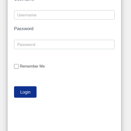
Password
Remember Me