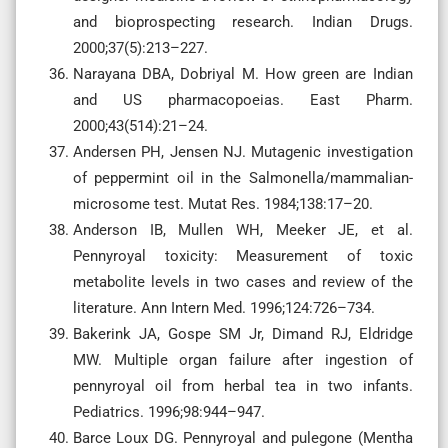
and bioprospecting research. Indian Drugs.
2000;37(5):213–227.
Narayana DBA, Dobriyal M. How green are Indian
and US pharmacopoeias. East Pharm.
2000;43(514):21–24.
Andersen PH, Jensen NJ. Mutagenic investigation
of peppermint oil in the Salmonella/mammalian-
microsome test. Mutat Res. 1984;138:17–20.
Anderson IB, Mullen WH, Meeker JE, et al.
Pennyroyal toxicity: Measurement of toxic
metabolite levels in two cases and review of the
literature. Ann Intern Med. 1996;124:726–734.
Bakerink JA, Gospe SM Jr, Dimand RJ, Eldridge
MW. Multiple organ failure after ingestion of
pennyroyal oil from herbal tea in two infants.
Pediatrics. 1996;98:944–947.
Barce Loux DG. Pennyroyal and pulegone (Mentha