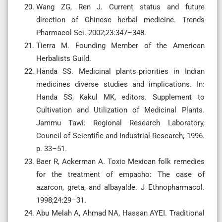
Wang ZG, Ren J. Current status and future
direction of Chinese herbal medicine. Trends
Pharmacol Sci. 2002;23:347–348.
Tierra M. Founding Member of the American
Herbalists Guild.
Handa SS. Medicinal plants‐priorities in Indian
medicines diverse studies and implications. In:
Handa SS, Kakul MK, editors. Supplement to
Cultivation and Utilization of Medicinal Plants.
Jammu Tawi: Regional Research Laboratory,
Council of Scientific and Industrial Research; 1996.
p. 33–51.
Baer R, Ackerman A. Toxic Mexican folk remedies
for the treatment of empacho: The case of
azarcon, greta, and albayalde. J Ethnopharmacol.
1998;24:29–31.
Abu Melah A, Ahmad NA, Hassan AYEI. Traditional