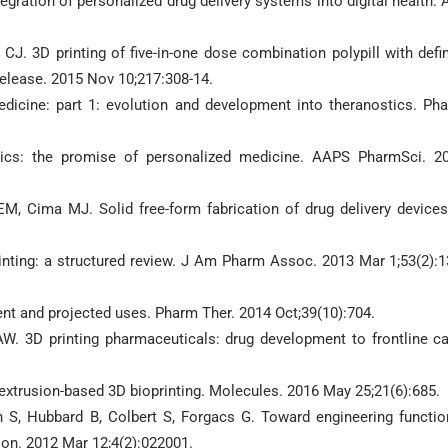
egration of personalized drug delivery systems into digital health. 
CJ. 3D printing of five-in-one dose combination polypill with defi
Release. 2015 Nov 10;217:308-14.
dicine: part 1: evolution and development into theranostics. Ph
ics: the promise of personalized medicine. AAPS PharmSci. 2
 Cima MJ. Solid free-form fabrication of drug delivery devices
rinting: a structured review. J Am Pharm Assoc. 2013 Mar 1;53(2):1
rent and projected uses. Pharm Ther. 2014 Oct;39(10):704.
AW. 3D printing pharmaceuticals: drug development to frontline ca
-extrusion-based 3D bioprinting. Molecules. 2016 May 25;21(6):685.
 S, Hubbard B, Colbert S, Forgacs G. Toward engineering functio
ion. 2012 Mar 12;4(2):022001.