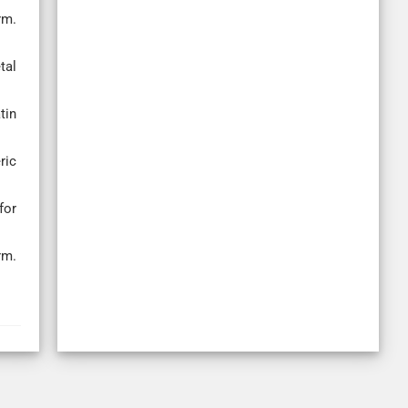
rm.
tal
tin
ric
for
rm.