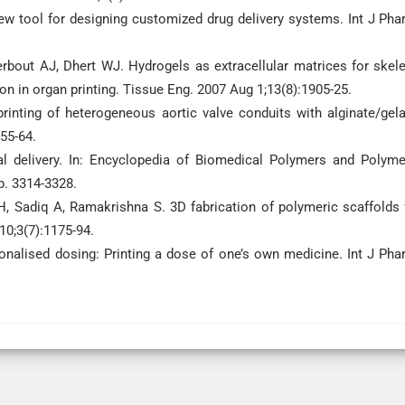
ew tool for designing customized drug delivery systems. Int J Pha
rbout AJ, Dhert WJ. Hydrogels as extracellular matrices for skele
ion in organ printing. Tissue Eng. 2007 Aug 1;13(8):1905-25.
inting of heterogeneous aortic valve conduits with alginate/gela
55-64.
 delivery. In: Encyclopedia of Biomedical Polymers and Polyme
p. 3314-3328.
, Sadiq A, Ramakrishna S. 3D fabrication of polymeric scaffolds 
10;3(7):1175-94.
nalised dosing: Printing a dose of one’s own medicine. Int J Pha