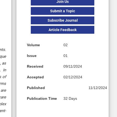
Join Us
Submit a Topic
Subscribe Journal
Article Feedback
Volume
02
nts.
Issue
01
ique
, as
Received
09/11/2024
. In
s of
Accepted
02/12/2024
orms
Published
11/12/2024
 are
care
Publication Time
32 Days
plex
ent-