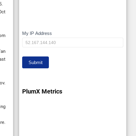
5.
Oct
My IP Address
My
rom
IP
Van
ast
Submit
ov.
PlumX Metrics
ing
re.