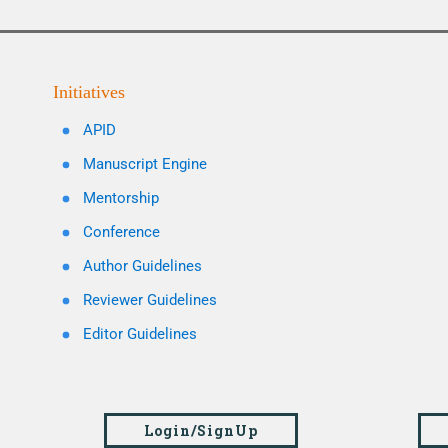
Initiatives
APID
Manuscript Engine
Mentorship
Conference
Author Guidelines
Reviewer Guidelines
Editor Guidelines
Login/SignUp