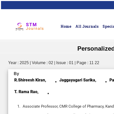
STM
Home
All Journals
Specia
Journals
Personalize
Year : 2025 | Volume : 02 | Issue : 01 | Page : 11 22
By
R.Shireesh Kiran,
Jaggayagari Sarika,
Pa
T. Rama Rao,
Associate Professor, CMR College of Pharmacy, Kandl