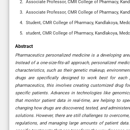
Associate Professor, CMR College of Pharmacy, Kandl
Associate Professor, CMR College of Pharmacy, Kandl
Student, CMR College of Pharmacy, Kandlakoya, Medch
student, CMR College of Pharmacy, Kandlakoya, Medch
Abstract
Pharmaceutics personalized medicine is a developing area 
Instead of a one-size-fits-all approach, personalized med
characteristics, such as their genetic makeup, environment
drugs are specifically designed to work best for each p
pharmaceutics, this involves creating customized drug fo
specific patients. Advances in technologies like genomics
that monitor patient data in real-time, are helping to s
changing how drugs are discovered, tested, and administered
solutions. However, there are still challenges to overcome
regulations, and managing large amounts of patient data. I