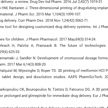
delivery: a review. Drug Dev Ind Pharm. 2016 Jul 2;42(7):1019-31.
n HM, Rantanen J. Three-dimensional printing of drug-eluting implan
 material. J Pharm Sci. 2015 Mar 1;104(3):1099-107.
drug delivery. Curr Pharm Des. 2018 Nov 1;24(42):5062-71.
ew tool for designing customized drug delivery systems. Int J Pha
nes for children. J Pharm Pharmacol. 2017 May;69(5):514-24.
ehrach H, Palotie A, Prainsack B. The future of technologies 
29(6):625-33.
Heinamaki J, Sandler N. Development of oromucosal dosage forms
arm. 2017 Mar 6;14(3):808-20.
Halquist M, Wijesinghe D, Roper TD. 3D printing of metformin HCl 
, tablet design, and dissolution studies. AAPS PharmSciTech. 2
arkopoulou CK, Bouropoulos N, Tzetzis D, Fatouros DG. A 3D prin
or prolonged and glimepiride for immediate drug delivery. Eur J Ph