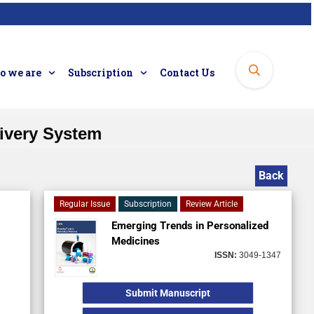
 we are
Subscription
Contact Us
ivery System
Back
Regular Issue
Subscription
Review Article
Emerging Trends in Personalized
Medicines
ISSN:
3049-1347
Submit Manuscript