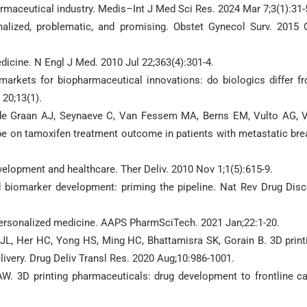
rmaceutical industry. Medis–Int J Med Sci Res. 2024 Mar 7;3(1):31-
lized, problematic, and promising. Obstet Gynecol Surv. 2015 
icine. N Engl J Med. 2010 Jul 22;363(4):301-4.
markets for biopharmaceutical innovations: do biologics differ f
20;13(1).
 de Graan AJ, Seynaeve C, Van Fessem MA, Berns EM, Vulto AG, 
e on tamoxifen treatment outcome in patients with metastatic bre
elopment and healthcare. Ther Deliv. 2010 Nov 1;1(5):615-9.
d biomarker development: priming the pipeline. Nat Rev Drug Disc
 personalized medicine. AAPS PharmSciTech. 2021 Jan;22:1-20.
 JL, Her HC, Yong HS, Ming HC, Bhattamisra SK, Gorain B. 3D print
elivery. Drug Deliv Transl Res. 2020 Aug;10:986-1001.
AW. 3D printing pharmaceuticals: drug development to frontline ca