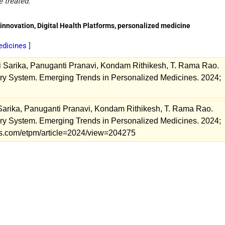
e treated
.
nnovation, Digital Health Platforms, personalized medicine
edicines
]
 Sarika, Panuganti Pranavi, Kondam Rithikesh, T. Rama Rao.
ry System. Emerging Trends in Personalized Medicines. 2024;
Sarika, Panuganti Pranavi, Kondam Rithikesh, T. Rama Rao.
ry System. Emerging Trends in Personalized Medicines. 2024;
nals.com/etpm/article=2024/view=204275