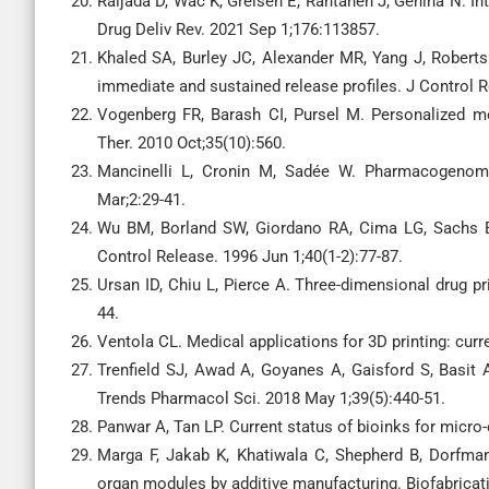
Raijada D, Wac K, Greisen E, Rantanen J, Genina N. Int
Drug Deliv Rev. 2021 Sep 1;176:113857.
Khaled SA, Burley JC, Alexander MR, Yang J, Roberts 
immediate and sustained release profiles. J Control 
Vogenberg FR, Barash CI, Pursel M. Personalized me
Ther. 2010 Oct;35(10):560.
Mancinelli L, Cronin M, Sadée W. Pharmacogenom
Mar;2:29-41.
Wu BM, Borland SW, Giordano RA, Cima LG, Sachs EM,
Control Release. 1996 Jun 1;40(1-2):77-87.
Ursan ID, Chiu L, Pierce A. Three-dimensional drug p
44.
Ventola CL. Medical applications for 3D printing: cur
Trenfield SJ, Awad A, Goyanes A, Gaisford S, Basit 
Trends Pharmacol Sci. 2018 May 1;39(5):440-51.
Panwar A, Tan LP. Current status of bioinks for micro
Marga F, Jakab K, Khatiwala C, Shepherd B, Dorfman
organ modules by additive manufacturing. Biofabricat