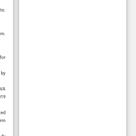
ts:
rm.
for
 by
PVA
019
ted
arm