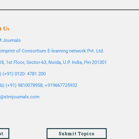
t Us
 Journals
imprint of Consortium E-learning network Pvt. Ltd.
8, 1st Floor, Sector-63, Noida, U.P. India, Pin-201301
l) (+91) 0120- 4781 200
b) (+91) 9810078958, +919667725932
o@stmjournals.com
pt
Submit Topics