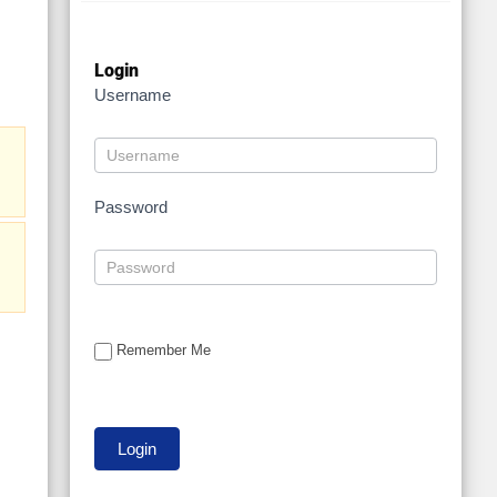
Login
Username
Password
Remember Me