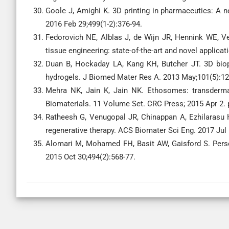
Goole J, Amighi K. 3D printing in pharmaceutics: A n
2016 Feb 29;499(1-2):376-94.
Fedorovich NE, Alblas J, de Wijn JR, Hennink WE, Ve
tissue engineering: state-of-the-art and novel applicat
Duan B, Hockaday LA, Kang KH, Butcher JT. 3D biopr
hydrogels. J Biomed Mater Res A. 2013 May;101(5):12
Mehra NK, Jain K, Jain NK. Ethosomes: transdermal
Biomaterials. 11 Volume Set. CRC Press; 2015 Apr 2. 
Ratheesh G, Venugopal JR, Chinappan A, Ezhilarasu H
regenerative therapy. ACS Biomater Sci Eng. 2017 Jul 
Alomari M, Mohamed FH, Basit AW, Gaisford S. Perso
2015 Oct 30;494(2):568-77.