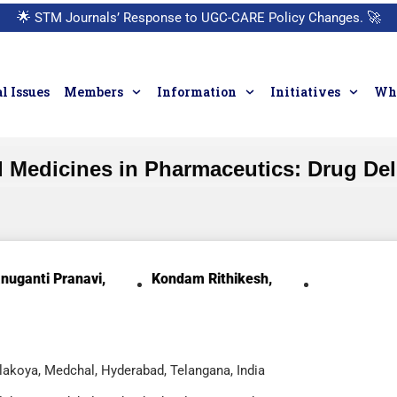
🌟
STM Journals’ Response to UGC-CARE Policy Changes.
🚀
l Issues
Members
Information
Initiatives
Who
d Medicines in Pharmaceutics: Drug Del
nuganti Pranavi,
Kondam Rithikesh,
akoya, Medchal, Hyderabad, Telangana, India