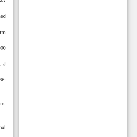
Adv
ned
arm
000
. J
36-
re.
nal