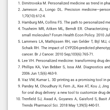
Dimitrovska M. Personalized medicine as trend in pha
Jameson JL, Longo DL. Precision medicine—persona
1;70(10):612-4.
Hamburg MA, Collins FS. The path to personalized med
Trusheim MR, Aitken ML, Berndt ER. Characterizing 
small molecules? Forum Health Econ Policy. 2010 Jul 
Lammers LA, Mathijssen RH, van Gelder T, Bijl MJ,
Schaik RH. The impact of CYP2D6-predicted phenotyp
cancer. Br J Cancer. 2010 Sep;103(6):765-71.
Lee VH. Personalized medicine: transforming drug dev
Phillips KA, Van Bebber S, Issa AM. Diagnostics an
2006 Jun 1;5(6):463-9.
Vaz VM, Kumar L. 3D printing as a promising tool in
Pandey M, Choudhury H, Fern JL, Kee AT, Kou J, Jing
for oral drug delivery: a new tool to customize drug d
Trenfield SJ, Awad A, Goyanes A, Gaisford S, Basit 
Trends Pharmacol Sci. 2018 May 1;39(5):440-51.