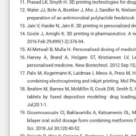
Prasad LK, Smyth H. 3D printing technologies for drug 
Water JJ, Bohr A, Boetker J, Aho J, Sandler N, Nielse
preparation of an antimicrobial polylactide feedstock
Jain V, Haider N, Jain K. 3D printing in personalized 
Goole J, Amighi K. 3D printing in pharmaceutics: A n
2016 Feb 29;499(1-2):376-94.
Al-Metwali B, Mulla H. Personalised dosing of medici
Harvey A, Brand A, Holgate ST, Kristiansen LV, L
personalised medicine. New Biotechnol. 2012 Sep 15;
Palo M, Kogermann K, Laidmae I, Meos A, Preis M, 
combining electrospinning and inkjet printing. Mol Ph
Ibrahim M, Barnes M, McMillin R, Cook DW, Smith S, 
tablets by fused deposition modeling: drug loading
Jul;20:1-1.
Gioumouxouzis CI, Baklavaridis A, Katsamenis OL, M
bilayer oral solid dosage form combining metformin f
Sci. 2018 Jul 30;120:40-52.