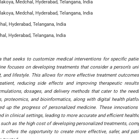
akoya, Medchal, Hyderabad, Telangana, India
akoya, Medchal, Hyderabad, Telangana, India
al, Hyderabad, Telangana, India
al, Hyderabad, Telangana, India
that seeks to customize medical interventions for specific patie
icine focuses on developing treatments that consider a person’s un
, and lifestyle. This allows for more effective treatment outcomes
atient, reducing side effects and improving therapeutic results
rmulations, dosages, and delivery methods that cater to the need
, proteomics, and bioinformatics, along with digital health platf
peed up the progress of personalized medicine. These innovations
 in clinical settings, leading to more accurate and efficient health
, such as the high cost of developing personalized treatments, com
t offers the opportunity to create more effective, safer, and pati