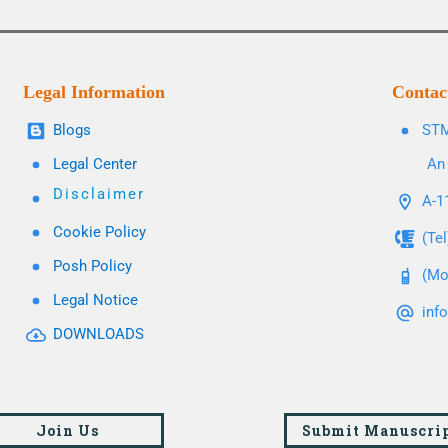
Legal Information
Contac
Blogs
STM
Legal Center
An 
Disclaimer
A-11
Cookie Policy
(Te
Posh Policy
(Mo
Legal Notice
inf
DOWNLOADS
Join Us
Submit Manuscri