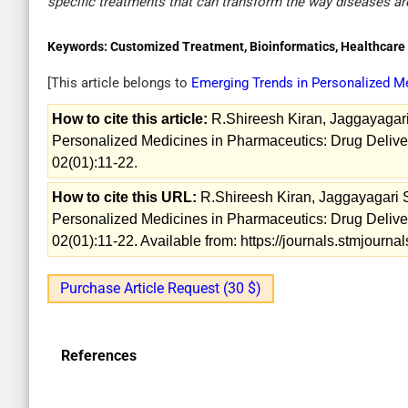
specific treatments that can transform the way diseases ar
Keywords:
Customized Treatment, Bioinformatics, Healthcare i
[This article belongs to
Emerging Trends in Personalized M
How to cite this article:
R.Shireesh Kiran, Jaggayagari
Personalized Medicines in Pharmaceutics: Drug Delive
02(01):11-22.
How to cite this URL:
R.Shireesh Kiran, Jaggayagari 
Personalized Medicines in Pharmaceutics: Drug Delive
02(01):11-22. Available from: https://journals.stmjour
Purchase Article Request (30 $)
References