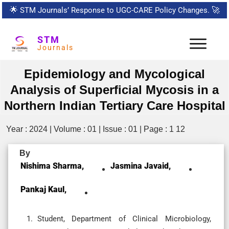
🌟
STM Journals’ Response to UGC-CARE Policy Changes.
🚀
STM
Journals
Epidemiology and Mycological
Analysis of Superficial Mycosis in a
Northern Indian Tertiary Care Hospital
Year : 2024 | Volume : 01 | Issue : 01 | Page : 1 12
By
Nishima Sharma,
Jasmina Javaid,
Pankaj Kaul,
Student, Department of Clinical Microbiology,