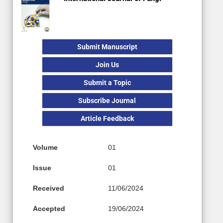
Submit Manuscript
Join Us
Submit a Topic
Subscribe Journal
Article Feedback
Volume
01
Issue
01
Received
11/06/2024
Accepted
19/06/2024