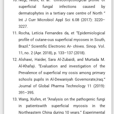
Negi, Nidhi, et al. “Clinicomycological profile of
superficial fungal infections caused by
dermatophytes in a tertiary care centre of North ”
Int J Curr Microbiol Appl Sci 6.08 (2017): 3220–
3227.
Rocha, Letícia Fernandes da, et “Epidemiological
profile of cutane-ous superficial mycoses in South,
Brazil.” Scientific Electronic Ar- chives. Sinop. Vol.
11, no. 2 (Apr. 2018), p. 133–137 (2018).
Alshawi, Haider, Sara Al-Zubaidi, and Murtada M.
Al-Khafaji. “Evaluation and investigation of the
Prevalence of superficial my cosis among primary
schools pupils in Al-Dewaniyah Governorate,Iraq.”
Journal of Global Pharma Technology 11 (2019):
391–395.
Wang, Xiufen, et “Analysis on the pathogenic fungi
in patientswith superficial mycosis in the
Northeastern China during 10 years.” Experimental