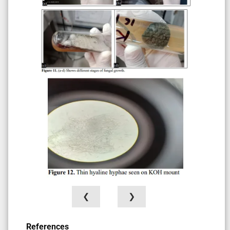
❮
❯
References