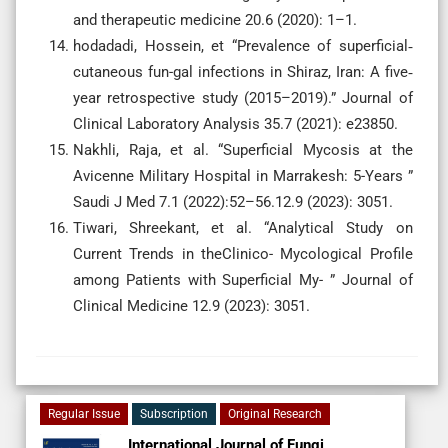
and therapeutic medicine 20.6 (2020): 1–1.
hodadadi, Hossein, et “Prevalence of superficial‐
cutaneous fun-gal infections in Shiraz, Iran: A five‐
year retrospective study (2015–2019).” Journal of
Clinical Laboratory Analysis 35.7 (2021): e23850.
Nakhli, Raja, et al. “Superficial Mycosis at the
Avicenne Military Hospital in Marrakesh: 5-Years ”
Saudi J Med 7.1 (2022):52–56.12.9 (2023): 3051.
Tiwari, Shreekant, et al. “Analytical Study on
Current Trends in theClinico- Mycological Profile
among Patients with Superficial My- ” Journal of
Clinical Medicine 12.9 (2023): 3051.
Regular Issue
Subscription
Original Research
International Journal of Fungi