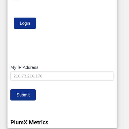
My
My IP Address
IP
Submit
PlumX Metrics