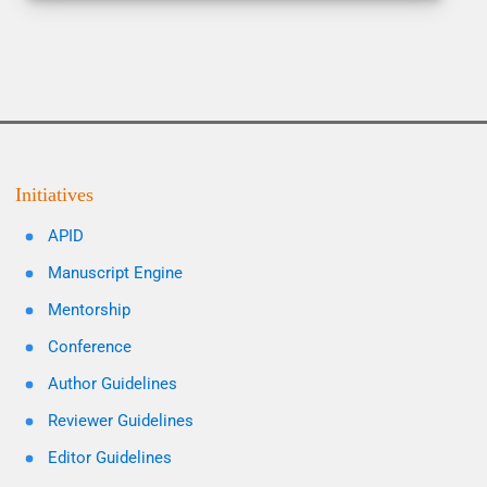
Initiatives
APID
Manuscript Engine
Mentorship
Conference
Author Guidelines
Reviewer Guidelines
Editor Guidelines