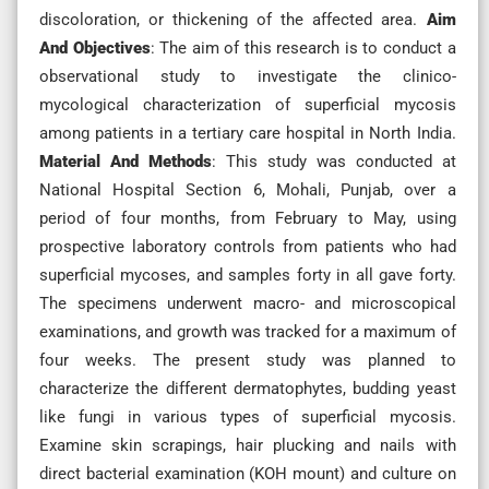
discoloration, or thickening of the affected area.
Aim
And Objectives
: The aim of this research is to conduct a
observational study to investigate the clinico-
mycological characterization of superficial mycosis
among patients in a tertiary care hospital in North India.
Material And Methods
: This study was conducted at
National Hospital Section 6, Mohali, Punjab, over a
period of four months, from February to May, using
prospective laboratory controls from patients who had
superficial mycoses, and samples forty in all gave forty.
The specimens underwent macro- and microscopical
examinations, and growth was tracked for a maximum of
four weeks. The present study was planned to
characterize the different dermatophytes, budding yeast
like fungi in various types of superficial mycosis.
Examine skin scrapings, hair plucking and nails with
direct bacterial examination (KOH mount) and culture on