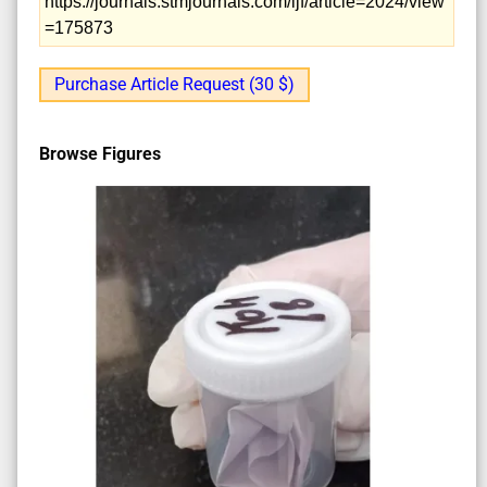
https://journals.stmjournals.com/ijf/article=2024/view
=175873
Purchase Article Request (30 $)
Browse Figures