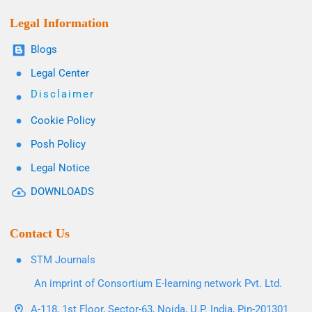
Legal Information
Blogs
Legal Center
Disclaimer
Cookie Policy
Posh Policy
Legal Notice
DOWNLOADS
Contact Us
STM Journals
An imprint of Consortium E-learning network Pvt. Ltd.
A-118, 1st Floor, Sector-63, Noida, U.P. India, Pin-201301