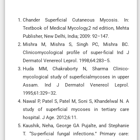
Chander Superficial Cutaneous Mycosis. In:
Textbook of Medical Mycology,2 nd edition, Mehta
Publisher, New Delhi, India; 2009: 92–147.
Mishra M, Mishra S, Singh PC, Mishra BC.
Clinicomycological profile of super-ficial Ind J
Dermatol Venereol Leprol. 1998;64:283–5.
Huda MM, Chakraborty N, Sharma Clinico-
mycological study of superficialmycoses in upper
Assam. Ind J Dermatol Venereol Leprol.
1995;61:329–32.
Nawal P, Patel S, Patel M, Soni S, Khandelwal N. A
study of superficial mycoses in tertiary care
hospital. J Age. 2012;6:11.
Kaushik, Neha, George GA Pujalte, and Stephanie
T. “Su-perficial fungal infections.” Primary care: