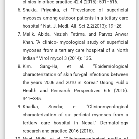
clinics in office practice 42.4 (2015): 501–516.
Shukla, Priyanka, et “Prevelance of superficial
mycoses among outdoor patients in a tetiary care
hospital.” Nat. J. Medl. All. Sci 2.2(2013): 19–26.
Malik, Abida, Nazish Fatima, and Parvez Anwar
Khan. “A clinico- mycological study of superficial
mycoses from a tertiary care hospi-tal of a North
Indian ” Virol mycol 3 (2014): 135.
Kim, Sang-Ha, et al. “Epidemiological
characterization of skin fun-gal infections between
the years 2006 and 2010 in Korea.” Osong Public
Health and Research Perspectives 6.6 (2015):
341–345.
Khadka, Sundar, et “Clinicomycological
characterization of su- perficial mycoses from a
tertiary care hospital in Nepal.” Dermatol-ogy
research and practice 2016 (2016).