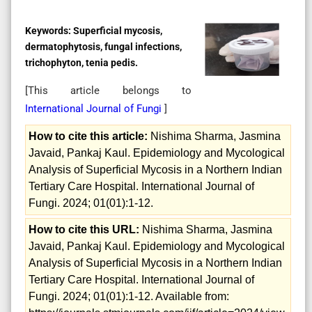
Keywords:
Superficial mycosis,
dermatophytosis, fungal infections,
trichophyton, tenia pedis.
[This article belongs to
International Journal of Fungi
]
How to cite this article:
Nishima Sharma, Jasmina
Javaid, Pankaj Kaul. Epidemiology and Mycological
Analysis of Superficial Mycosis in a Northern Indian
Tertiary Care Hospital. International Journal of
Fungi. 2024; 01(01):1-12.
How to cite this URL:
Nishima Sharma, Jasmina
Javaid, Pankaj Kaul. Epidemiology and Mycological
Analysis of Superficial Mycosis in a Northern Indian
Tertiary Care Hospital. International Journal of
Fungi. 2024; 01(01):1-12. Available from: