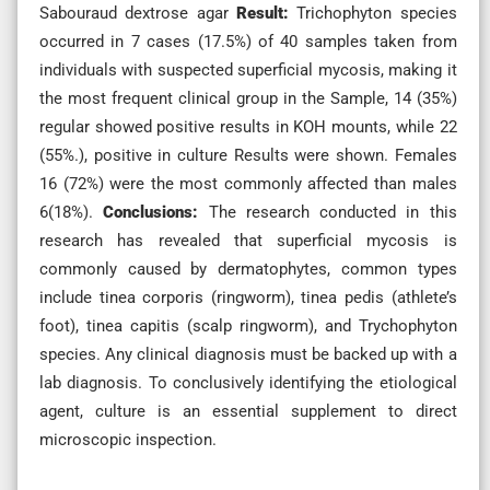
Sabouraud dextrose agar
Result:
Trichophyton species
occurred in 7 cases (17.5%) of 40 samples taken from
individuals with suspected superficial mycosis, making it
the most frequent clinical group in the Sample, 14 (35%)
regular showed positive results in KOH mounts, while 22
(55%.), positive in culture Results were shown. Females
16 (72%) were the most commonly affected than males
6(18%).
Conclusions:
The research conducted in this
research has revealed that superficial mycosis is
commonly caused by dermatophytes, common types
include tinea corporis (ringworm), tinea pedis (athlete’s
foot), tinea capitis (scalp ringworm), and Trychophyton
species. Any clinical diagnosis must be backed up with a
lab diagnosis. To conclusively identifying the etiological
agent, culture is an essential supplement to direct
microscopic inspection.