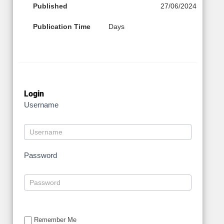
Published
27/06/2024
Publication Time
Days
Login
Username
Password
Remember Me