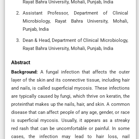
Rayat Bahra University, Mohali, Punjab, India
Assistant Professor, Department of Clinical
Microbiology, Rayat Bahra University, Mohali,
Punjab, India
Dean & Head, Department of Clinical Microbiology,
Rayat Bahra University, Mohali, Punjab, India
Abstract
Background:
A fungal infection that affects the outer
layer of the skin and its connective tissue, including hair
and nails, is called superficial mycosis. These infections
are typically caused by fungi, which thrive on keratin, the
proteinthat makes up the nails, hair, and skin. A common
disease that can affect people of any age, gender, or race
is superficial mycosis. Usually, it appears as a streaky
red rash that can be uncomfortable or painful. In some
cases, the infection may lead to hair loss, nail