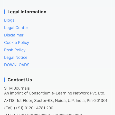
Legal Information
Blogs
Legal Center
Disclaimer
Cookie Policy
Posh Policy
Legal Notice
DOWNLOADS
Contact Us
STM Journals
An imprint of Consortium e-Learning Network Pvt. Ltd.
A-118, 1st Floor, Sector-63, Noida, U.P. India, Pin-201301
(Tel) (+91) 0120- 4781 200