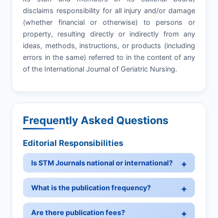
disclaims responsibility for all injury and/or damage
(whether financial or otherwise) to persons or
property, resulting directly or indirectly from any
ideas, methods, instructions, or products (including
errors in the same) referred to in the content of any
of the International Journal of Geriatric Nursing.
Frequently Asked Questions
Editorial Responsibilities
Is STM Journals national or international?
What is the publication frequency?
Are there publication fees?