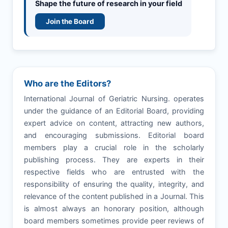
Shape the future of research in your field
Join the Board
Who are the Editors?
International Journal of Geriatric Nursing. operates
under the guidance of an Editorial Board, providing
expert advice on content, attracting new authors,
and encouraging submissions. Editorial board
members play a crucial role in the scholarly
publishing process. They are experts in their
respective fields who are entrusted with the
responsibility of ensuring the quality, integrity, and
relevance of the content published in a Journal. This
is almost always an honorary position, although
board members sometimes provide peer reviews of