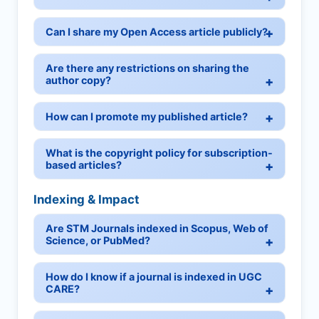
Can I share my Open Access article publicly?
Are there any restrictions on sharing the
author copy?
How can I promote my published article?
What is the copyright policy for subscription-
based articles?
Indexing & Impact
Are STM Journals indexed in Scopus, Web of
Science, or PubMed?
How do I know if a journal is indexed in UGC
CARE?