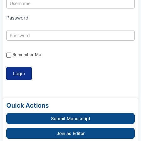
Password
Remember Me
Quick Actions
Submit Manuscript
Join as Editor