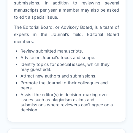
submissions. In addition to reviewing several
manuscripts per year, a member may also be asked
to edit a special issue.
The Editorial Board, or Advisory Board, is a team of
experts in the Journal's field. Editorial Board
members:
Review submitted manuscripts.
Advise on Journal's focus and scope.
Identify topics for special issues, which they
may guest edit.
Attract new authors and submissions.
Promote the Journal to their colleagues and
peers.
Assist the editor(s) in decision-making over
issues such as plagiarism claims and
submissions where reviewers can't agree on a
decision.