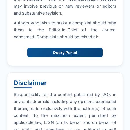
may involve previous or new reviewers or editors
and substantive revision.
Authors who wish to make a complaint should refer
them to the Editor-in-Chief of the Journal
concerned. Complaints should be raised at:
Query Portal
Disclaimer
Responsibility for the content published by IJGN in
any of its Journals, including any opinions expressed
therein, rests exclusively with the author(s) of such
content. To the maximum extent permitted by
applicable law, IJGN (on its behalf and on behalf of
its staff and members of its editorial board)