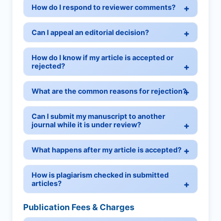
How do I respond to reviewer comments?
Can I appeal an editorial decision?
How do I know if my article is accepted or
rejected?
What are the common reasons for rejection?
Can I submit my manuscript to another
journal while it is under review?
What happens after my article is accepted?
How is plagiarism checked in submitted
articles?
Publication Fees & Charges