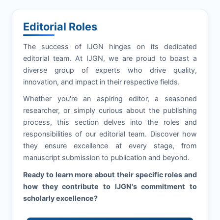
Editorial Roles
The success of
IJGN
hinges on its dedicated
editorial team. At
IJGN
, we are proud to boast a
diverse group of experts who drive quality,
innovation, and impact in their respective fields.
Whether you're an aspiring editor, a seasoned
researcher, or simply curious about the publishing
process, this section delves into the roles and
responsibilities of our editorial team. Discover how
they ensure excellence at every stage, from
manuscript submission to publication and beyond.
Ready to learn more about their specific roles and
how they contribute to
IJGN
's commitment to
scholarly excellence?