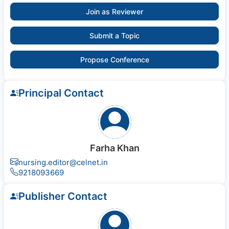
Join as Reviewer
Submit a Topic
Propose Conference
Principal Contact
Farha Khan
nursing.editor@celnet.in
9218093669
Publisher Contact