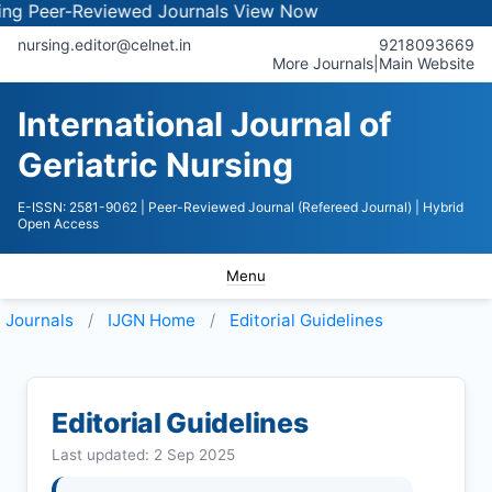
eer-Reviewed Journals
View Now
nursing.editor@celnet.in
9218093669
More Journals
|
Main Website
International Journal of
Geriatric Nursing
E-ISSN: 2581-9062
| Peer-Reviewed Journal (Refereed Journal)
| Hybrid
Open Access
Menu
Journals
IJGN
Home
Editorial Guidelines
Editorial Guidelines
Last updated: 2 Sep 2025