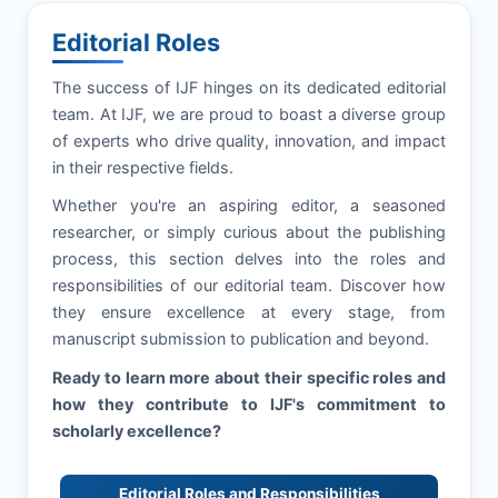
Editorial Roles
The success of
IJF
hinges on its dedicated editorial
team. At
IJF
, we are proud to boast a diverse group
of experts who drive quality, innovation, and impact
in their respective fields.
Whether you're an aspiring editor, a seasoned
researcher, or simply curious about the publishing
process, this section delves into the roles and
responsibilities of our editorial team. Discover how
they ensure excellence at every stage, from
manuscript submission to publication and beyond.
Ready to learn more about their specific roles and
how they contribute to
IJF
's commitment to
scholarly excellence?
Editorial Roles and Responsibilities