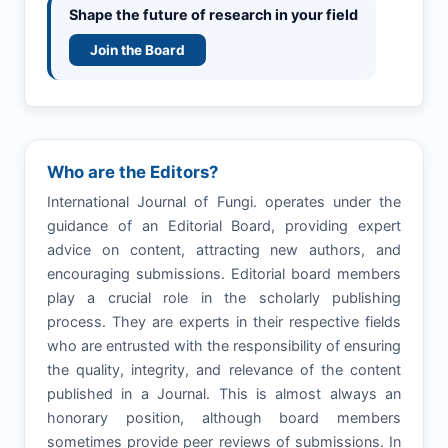
Shape the future of research in your field
Join the Board
Who are the Editors?
International Journal of Fungi. operates under the
guidance of an Editorial Board, providing expert
advice on content, attracting new authors, and
encouraging submissions. Editorial board members
play a crucial role in the scholarly publishing
process. They are experts in their respective fields
who are entrusted with the responsibility of ensuring
the quality, integrity, and relevance of the content
published in a Journal. This is almost always an
honorary position, although board members
sometimes provide peer reviews of submissions. In