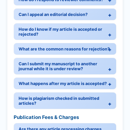
Can I appeal an editorial decision?
How do I know if my article is accepted or
rejected?
What are the common reasons for rejection?
Can I submit my manuscript to another
journal while it is under review?
What happens after my article is accepted?
How is plagiarism checked in submitted
articles?
Publication Fees & Charges
Are there any article processing charges