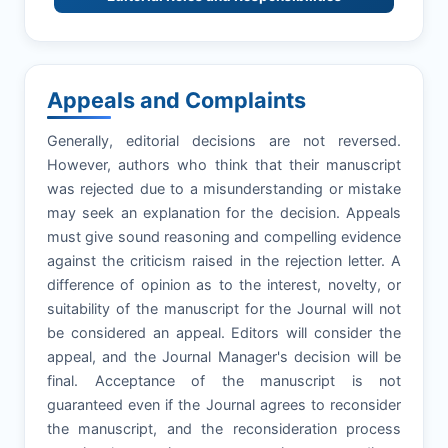
Appeals and Complaints
Generally, editorial decisions are not reversed.
However, authors who think that their manuscript
was rejected due to a misunderstanding or mistake
may seek an explanation for the decision. Appeals
must give sound reasoning and compelling evidence
against the criticism raised in the rejection letter. A
difference of opinion as to the interest, novelty, or
suitability of the manuscript for the Journal will not
be considered an appeal. Editors will consider the
appeal, and the Journal Manager's decision will be
final. Acceptance of the manuscript is not
guaranteed even if the Journal agrees to reconsider
the manuscript, and the reconsideration process