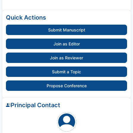
Quick Actions
Submit Manuscript
Join as Editor
Join as Reviewer
Submit a Topic
Propose Conference
Principal Contact