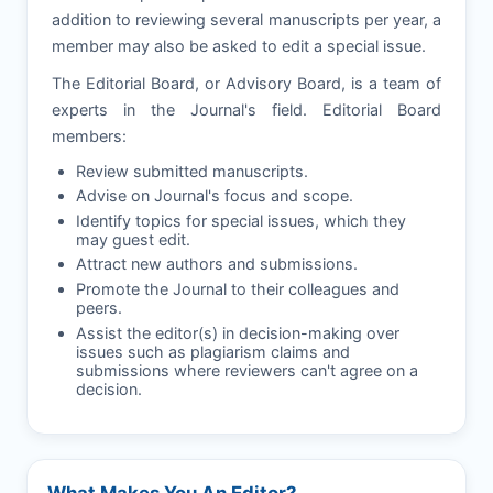
addition to reviewing several manuscripts per year, a
member may also be asked to edit a special issue.
The Editorial Board, or Advisory Board, is a team of
experts in the Journal's field. Editorial Board
members:
Review submitted manuscripts.
Advise on Journal's focus and scope.
Identify topics for special issues, which they
may guest edit.
Attract new authors and submissions.
Promote the Journal to their colleagues and
peers.
Assist the editor(s) in decision-making over
issues such as plagiarism claims and
submissions where reviewers can't agree on a
decision.
What Makes You An Editor?