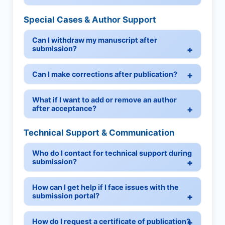
Special Cases & Author Support
Can I withdraw my manuscript after
submission?
Can I make corrections after publication?
What if I want to add or remove an author
after acceptance?
Technical Support & Communication
Who do I contact for technical support during
submission?
How can I get help if I face issues with the
submission portal?
How do I request a certificate of publication?