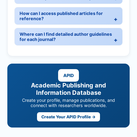
How can I access published articles for
reference?
Where can I find detailed author guidelines
for each journal?
APID
Academic Publishing and
Information Database
Create your profile, manage publications, and
connect with researchers worldwide.
Create Your APID Profile →