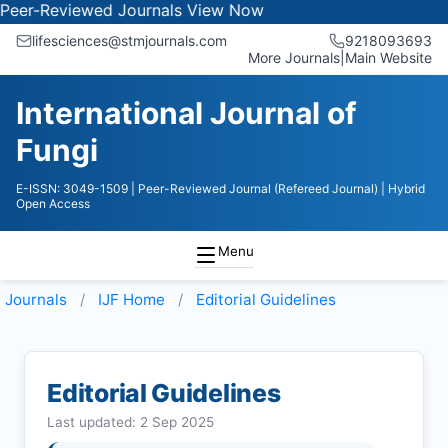
eviewed Journals
View Now
lifesciences@stmjournals.com
9218093693
More Journals
|
Main Website
International Journal of
Fungi
E-ISSN: 3049-1509
| Peer-Reviewed Journal (Refereed Journal)
| Hybrid
Open Access
Menu
Journals
IJF
Home
Editorial Guidelines
Editorial Guidelines
Last updated: 2 Sep 2025