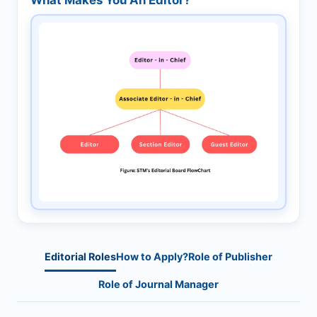
Editorial Roles
How to Apply?
Role of Publisher
Role of Journal Manager