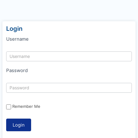
Login
Username
Password
Remember Me