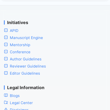
Initiatives
APID
Manuscript Engine
Mentorship
Conference
Author Guidelines
Reviewer Guidelines
Editor Guidelines
Legal Information
Blogs
Legal Center
Disclaimer