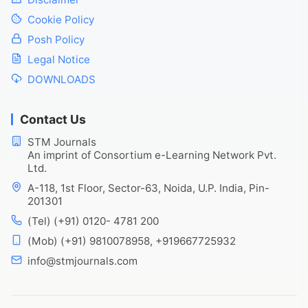
Cookie Policy
Posh Policy
Legal Notice
DOWNLOADS
Contact Us
STM Journals
An imprint of Consortium e-Learning Network Pvt.
Ltd.
A-118, 1st Floor, Sector-63, Noida, U.P. India, Pin-
201301
(Tel) (+91) 0120- 4781 200
(Mob) (+91) 9810078958, +919667725932
info@stmjournals.com