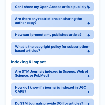
Can I share my Open Access article publicly?
Are there any restrictions on sharing the
author copy?
How can I promote my published article?
What is the copyright policy for subscription-
based articles?
Indexing & Impact
Are STM Journals indexed in Scopus, Web of
Science, or PubMed?
How do I know if a journal is indexed in UGC
CARE?
Do STM Journals provide DOI for articles?