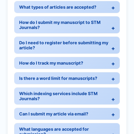
What types of articles are accepted?
How do I submit my manuscript to STM
Journals?
Do I need to register before submitting my
article?
How do I track my manuscript?
Is there a word limit for manuscripts?
Which indexing services include STM
Journals?
Can I submit my article via email?
What languages are accepted for