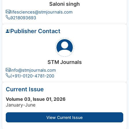
Saloni singh
lifesciences@stmjournals.com
9218093693
Publisher Contact
STM Journals
info@stmjournals.com
(+91)-0120-4781-200
Current Issue
Volume 03, Issue 01, 2026
January-June
View Current Issue