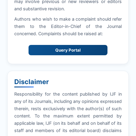
may involve previous or new reviewers or editors
and substantive revision.
Authors who wish to make a complaint should refer
them to the Editor-in-Chief of the Journal
concerned. Complaints should be raised at:
Query Portal
Disclaimer
Responsibility for the content published by IJF in
any of its Journals, including any opinions expressed
therein, rests exclusively with the author(s) of such
content. To the maximum extent permitted by
applicable law, IJF (on its behalf and on behalf of its
staff and members of its editorial board) disclaims