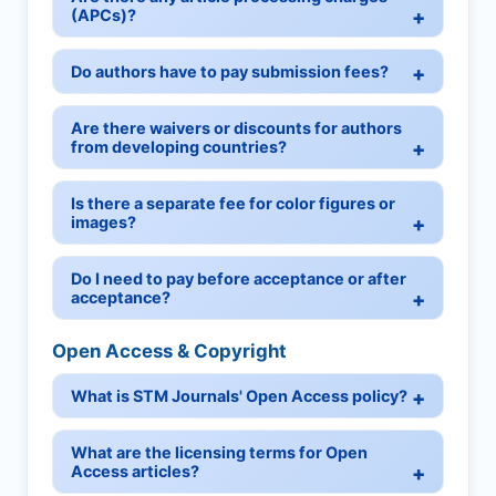
(APCs)?
Do authors have to pay submission fees?
Are there waivers or discounts for authors
from developing countries?
Is there a separate fee for color figures or
images?
Do I need to pay before acceptance or after
acceptance?
Open Access & Copyright
What is STM Journals' Open Access policy?
What are the licensing terms for Open
Access articles?