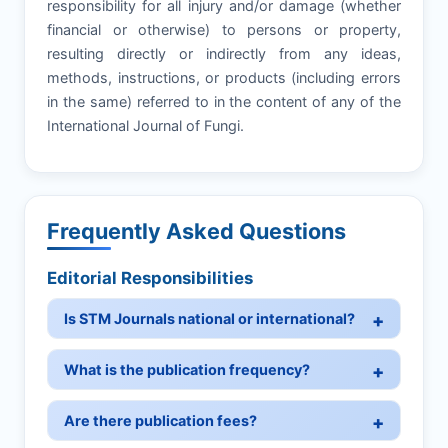
responsibility for all injury and/or damage (whether
financial or otherwise) to persons or property,
resulting directly or indirectly from any ideas,
methods, instructions, or products (including errors
in the same) referred to in the content of any of the
International Journal of Fungi.
Frequently Asked Questions
Editorial Responsibilities
Is STM Journals national or international?
What is the publication frequency?
Are there publication fees?