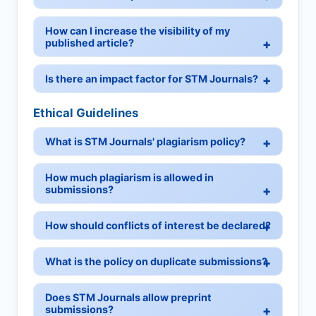
How can I increase the visibility of my
published article?
Is there an impact factor for STM Journals?
Ethical Guidelines
What is STM Journals' plagiarism policy?
How much plagiarism is allowed in
submissions?
How should conflicts of interest be declared?
What is the policy on duplicate submissions?
Does STM Journals allow preprint
submissions?