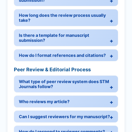
submission?
How long does the review process usually
take?
Is there a template for manuscript
submission?
How do I format references and citations?
Peer Review & Editorial Process
What type of peer review system does STM
Journals follow?
Who reviews my article?
Can I suggest reviewers for my manuscript?
How do I respond to reviewer comments?