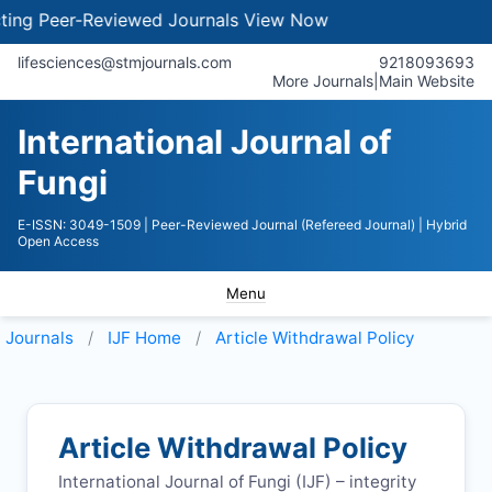
g Peer-Reviewed Journals
View Now
lifesciences@stmjournals.com
9218093693
More Journals
|
Main Website
International Journal of
Fungi
E-ISSN: 3049-1509
| Peer-Reviewed Journal (Refereed Journal)
| Hybrid
Open Access
Menu
Journals
IJF
Home
Article Withdrawal Policy
Article Withdrawal Policy
International Journal of Fungi (
IJF
) – integrity