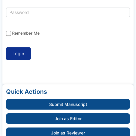
Remember Me
Quick Actions
Submit Manuscript
Join as Editor
Join as Reviewer