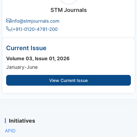
STM Journals
info@stmjournals.com
(+91)-0120-4781-200
Current Issue
Volume 03, Issue 01, 2026
January-June
View Current Issue
Initiatives
APID