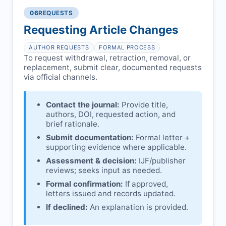
authors/institutions/experts.
consent, or welfare.
06
REQUESTS
Disputes over authorship/COI/funding
Notification & response:
Corresponding
affecting interpretation.
author is informed and can respond.
Requesting Article Changes
Ongoing external investigations.
Issuing the Expression:
If concerns remain,
AUTHOR REQUESTS
FORMAL PROCESS
IJF
issues an Expression of Concern.
To request withdrawal, retraction, removal, or
replacement, submit clear, documented requests
Linking & access:
Expression is linked to
via official channels.
the article and made freely accessible.
Contact the journal:
Provide title,
authors, DOI, requested action, and
brief rationale.
Submit documentation:
Formal letter +
supporting evidence where applicable.
Assessment & decision:
IJF
/publisher
reviews; seeks input as needed.
Formal confirmation:
If approved,
letters issued and records updated.
If declined:
An explanation is provided.