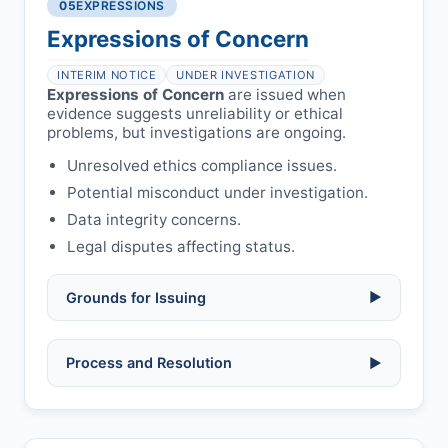
libel, or other legal risks.
Obtain consent from all co-
05
EXPRESSIONS
Formal withdrawal letter issued after
authors/supervisors.
Safety concerns:
potential risk to public
payment.
Expressions of Concern
health or safety.
Avoid redundant/duplicate submissions.
Authors may submit other manuscripts
per guidelines.
INTERIM NOTICE
UNDER INVESTIGATION
Expressions of Concern
are issued when
evidence suggests unreliability or ethical
problems, but investigations are ongoing.
Unresolved ethics compliance issues.
Potential misconduct under investigation.
Data integrity concerns.
Legal disputes affecting status.
Grounds for Issuing
▶
Allegations/evidence of misconduct
Process and Resolution
▶
(fabrication, falsification, plagiarism).
Pending correction of substantial errors.
Preliminary assessment:
Editorial team
reviews and may consult
Ethical concerns with participants,