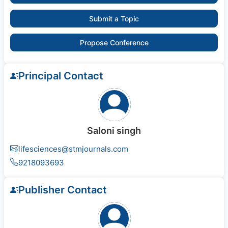
Submit a Topic
Propose Conference
Principal Contact
Saloni singh
lifesciences@stmjournals.com
9218093693
Publisher Contact