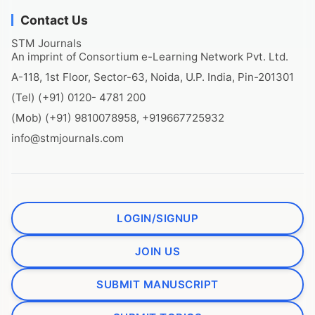
Contact Us
STM Journals
An imprint of Consortium e-Learning Network Pvt. Ltd.
A-118, 1st Floor, Sector-63, Noida, U.P. India, Pin-201301
(Tel) (+91) 0120- 4781 200
(Mob) (+91) 9810078958, +919667725932
info@stmjournals.com
LOGIN/SIGNUP
JOIN US
SUBMIT MANUSCRIPT