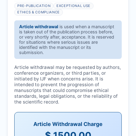
PRE-PUBLICATION
EXCEPTIONAL USE
ETHICS & COMPLIANCE
Article withdrawal
is used when a manuscript
is taken out of the publication process before,
or very shortly after, acceptance. It is reserved
for situations where serious issues are
identified with the manuscript or its
submission.
Article withdrawal may be requested by authors,
conference organizers, or third parties, or
initiated by
IJF
when concerns arise. It is
intended to prevent the progression of
manuscripts that could compromise ethical
standards, legal obligations, or the reliability of
the scientific record.
Article Withdrawal Charge
$ 1500.00