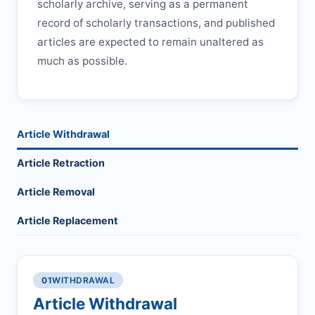
scholarly archive, serving as a permanent
record of scholarly transactions, and published
articles are expected to remain unaltered as
much as possible.
Article Withdrawal
Article Retraction
Article Removal
Article Replacement
01
WITHDRAWAL
Article Withdrawal