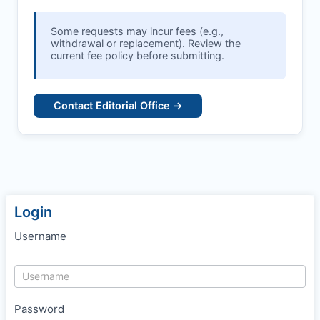
Some requests may incur fees (e.g.,
withdrawal or replacement). Review the
current fee policy before submitting.
Contact Editorial Office →
Login
Username
Password