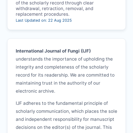
of the scholarly record through clear
withdrawal, retraction, removal, and
replacement procedures.
Last Updated on: 22 Aug 2025
International Journal of Fungi (
IJF
)
understands the importance of upholding the
integrity and completeness of the scholarly
record for its readership. We are committed to
maintaining trust in the authority of our
electronic archive.
IJF
adheres to the fundamental principle of
scholarly communication, which places the sole
and independent responsibility for manuscript
decisions on the editor(s) of the journal. This