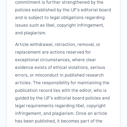
commitment is further strengthened by the
policies established by the
IJF
's editorial board
and is subject to legal obligations regarding
issues such as libel, copyright infringement,
and plagiarism.
Article withdrawal, retraction, removal, or
replacement are actions reserved for
exceptional circumstances, where clear
evidence exists of ethical violations, serious
errors, or misconduct in published research
articles. The responsibility for maintaining the
publication record lies with the editor, who is
guided by the
IJF
's editorial board policies and
legal requirements regarding libel, copyright
infringement, and plagiarism. Once an article
has been published, it becomes part of the