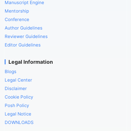
Manuscript Engine
Mentorship
Conference
Author Guidelines
Reviewer Guidelines
Editor Guidelines
Legal Information
Blogs
Legal Center
Disclaimer
Cookie Policy
Posh Policy
Legal Notice
DOWNLOADS